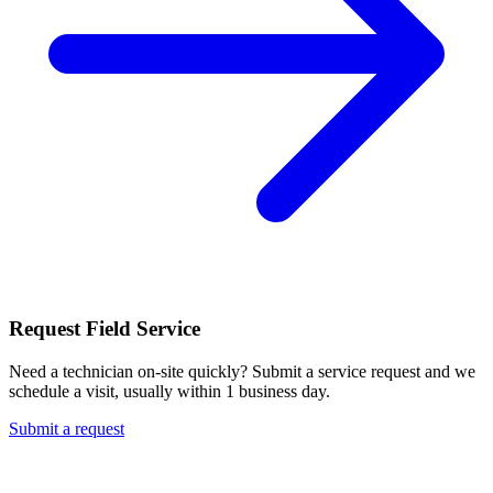
Request Field Service
Need a technician on-site quickly? Submit a service request and we
schedule a visit, usually within 1 business day.
Submit a request