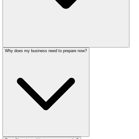
Why does my business need to prepare now?