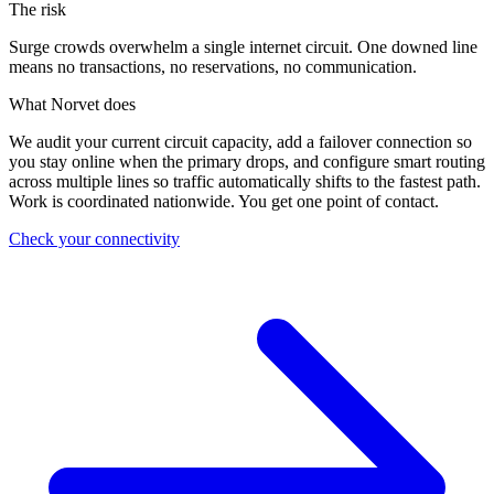
The risk
Surge crowds overwhelm a single internet circuit. One downed line
means no transactions, no reservations, no communication.
What Norvet does
We audit your current circuit capacity, add a failover connection so
you stay online when the primary drops, and configure smart routing
across multiple lines so traffic automatically shifts to the fastest path.
Work is coordinated nationwide. You get one point of contact.
Check your connectivity