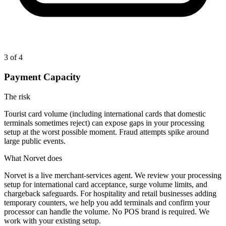
3
of 4
Payment Capacity
The risk
Tourist card volume (including international cards that domestic
terminals sometimes reject) can expose gaps in your processing
setup at the worst possible moment. Fraud attempts spike around
large public events.
What Norvet does
Norvet is a live merchant-services agent. We review your processing
setup for international card acceptance, surge volume limits, and
chargeback safeguards. For hospitality and retail businesses adding
temporary counters, we help you add terminals and confirm your
processor can handle the volume. No POS brand is required. We
work with your existing setup.