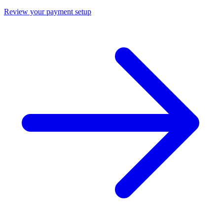
Review your payment setup