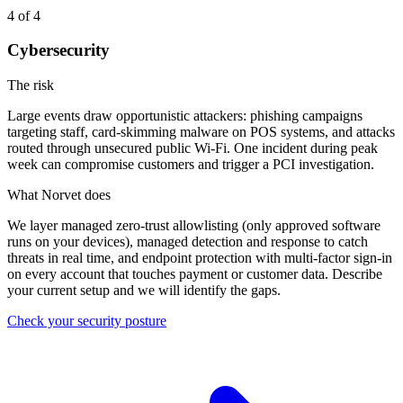
4
of 4
Cybersecurity
The risk
Large events draw opportunistic attackers: phishing campaigns
targeting staff, card-skimming malware on POS systems, and attacks
routed through unsecured public Wi-Fi. One incident during peak
week can compromise customers and trigger a PCI investigation.
What Norvet does
We layer managed zero-trust allowlisting (only approved software
runs on your devices), managed detection and response to catch
threats in real time, and endpoint protection with multi-factor sign-in
on every account that touches payment or customer data. Describe
your current setup and we will identify the gaps.
Check your security posture