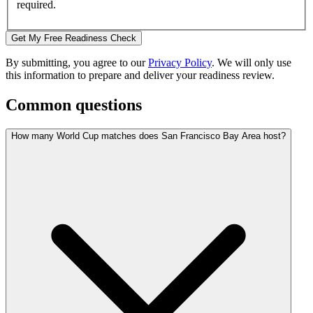
required.
Get My Free Readiness Check
By submitting, you agree to our
Privacy Policy
. We will only use
this information to prepare and deliver your readiness review.
Common questions
How many World Cup matches does San Francisco Bay Area host?