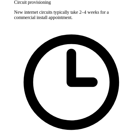
Circuit provisioning
New internet circuits typically take 2–4 weeks for a
commercial install appointment.