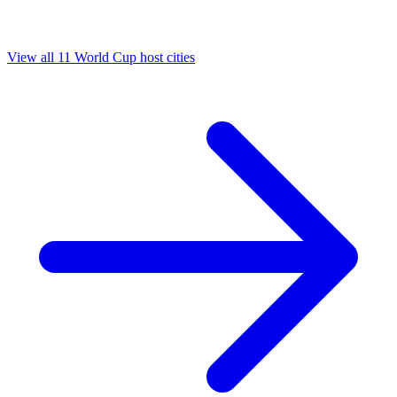
View all 11 World Cup host cities