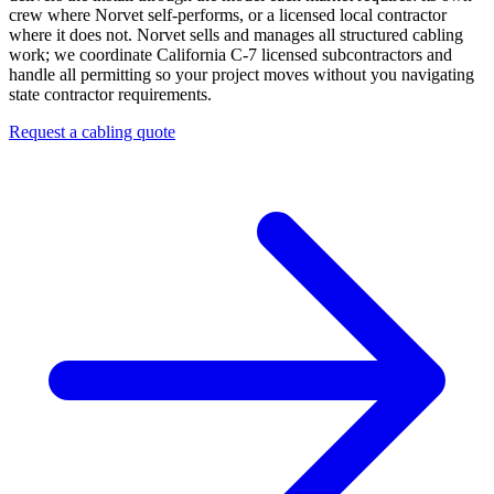
crew where Norvet self-performs, or a licensed local contractor
where it does not.
Norvet sells and manages all structured cabling
work; we coordinate California C-7 licensed subcontractors and
handle all permitting so your project moves without you navigating
state contractor requirements.
Request a cabling quote