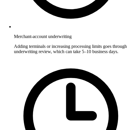
Merchant-account underwriting
Adding terminals or increasing processing limits goes through
underwriting review, which can take 5–10 business days.