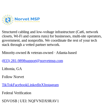
Structured cabling and low-voltage infrastructure (Cat6, network
closets, Wi-Fi and camera runs) for businesses, multi-site operators,
government, and nonprofits. We coordinate the rest of your tech
stack through a vetted partner network.
Minority-owned & veteran-owned · Atlanta-based
(833) 281-9898
support@norvetmsp.com
Lithonia, GA
Follow Norvet
TikTok
Facebook
LinkedIn
X
Instagram
Federal Verification
SDVOSB | UEI: NQFVNDX9RAV1