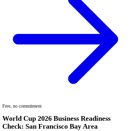
Free, no commitment
World Cup 2026 Business Readiness
Check:
San Francisco Bay Area