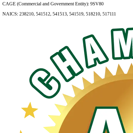
CAGE (Commercial and Government Entity): 9SV80
NAICS: 238210, 541512, 541513, 541519, 518210, 517111