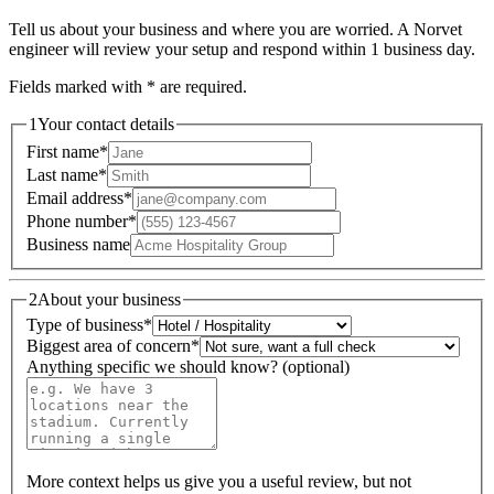
Tell us about your business and where you are worried. A Norvet
engineer will review your setup and respond within 1 business day.
Fields marked with
*
are required.
1
Your contact details
First name
*
Last name
*
Email address
*
Phone number
*
Business name
2
About your business
Type of business
*
Biggest area of concern
*
Anything specific we should know? (optional)
More context helps us give you a useful review, but not