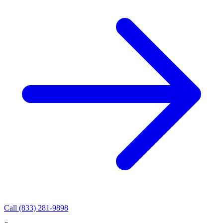
Call
(833) 281-9898