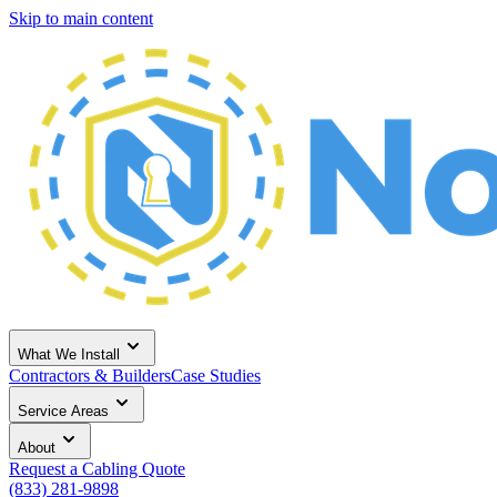
Skip to main content
What We Install
Contractors & Builders
Case Studies
Service Areas
About
Request a Cabling Quote
(833) 281-9898