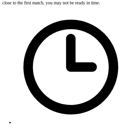
close to the first match, you may not be ready in time.