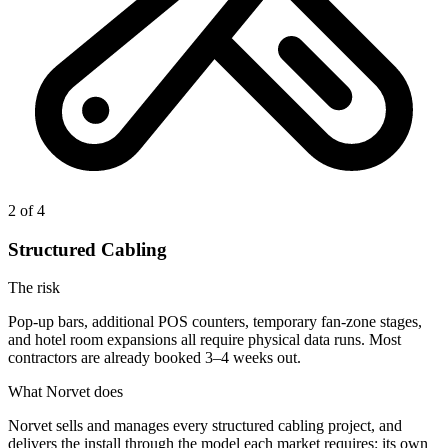
2
of 4
Structured Cabling
The risk
Pop-up bars, additional POS counters, temporary fan-zone stages,
and hotel room expansions all require physical data runs. Most
contractors are already booked 3–4 weeks out.
What Norvet does
Norvet sells and manages every structured cabling project, and
delivers the install through the model each market requires: its own