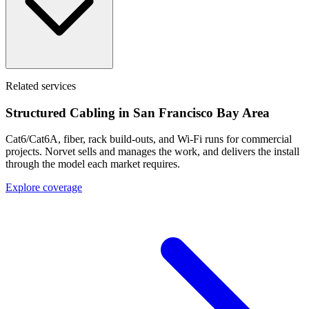
Related services
Structured Cabling in
San Francisco Bay Area
Cat6/Cat6A, fiber, rack build-outs, and Wi-Fi runs for commercial
projects. Norvet sells and manages the work, and delivers the install
through the model each market requires.
Explore coverage