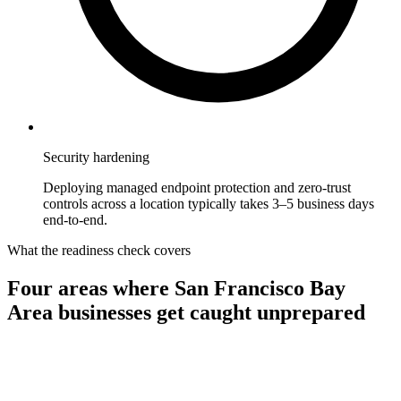
Security hardening
Deploying managed endpoint protection and zero-trust
controls across a location typically takes 3–5 business days
end-to-end.
What the readiness check covers
Four areas where
San Francisco Bay
Area
businesses get caught unprepared