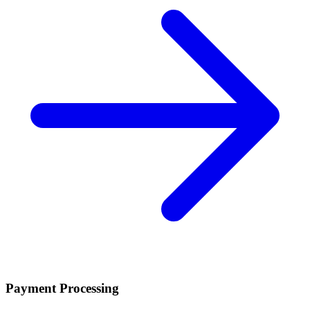
Payment Processing