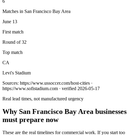
6
Matches in San Francisco Bay Area
June 13
First match
Round of 32
Top match
CA
Levi's Stadium
Sources:
https://www.ussoccer.com/host-cities ·
https://www.sofistadium.com
· verified 2026-05-17
Real lead times, not manufactured urgency
Why
San Francisco Bay Area
businesses
must prepare now
These are the real timelines for commercial work. If you start too