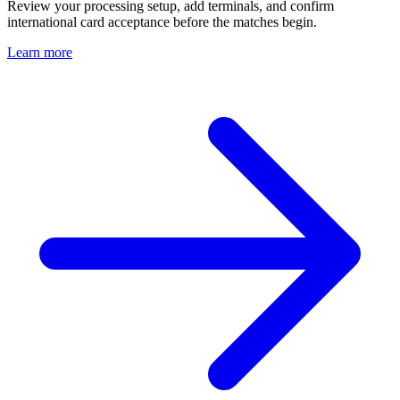
Review your processing setup, add terminals, and confirm
international card acceptance before the matches begin.
Learn more