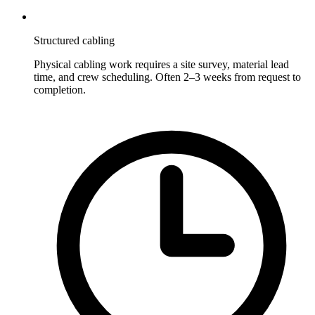
Structured cabling
Physical cabling work requires a site survey, material lead
time, and crew scheduling. Often 2–3 weeks from request to
completion.