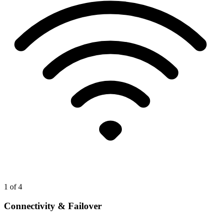
1
of 4
Connectivity & Failover