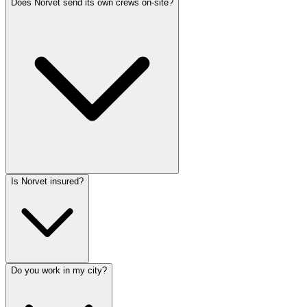
Does Norvet send its own crews on-site?
Is Norvet insured?
Do you work in my city?