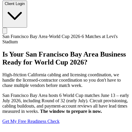
Client Login
San Francisco Bay Area
·
World Cup 2026
·
6
Matches at
Levi's
Stadium
Is Your
San Francisco Bay Area
Business
Ready for World Cup 2026?
High-friction California cabling and licensing coordination, we
handle the licensed-contractor coordination so you don't have to
chase multiple vendors before match week.
San Francisco Bay Area
hosts
6
World Cup matches
June 13 – early
July 2026
, including
Round of 32 (early July)
. Circuit provisioning,
cabling buildouts, and payment-account reviews all have lead times
measured in weeks.
The window to prepare is now.
Get My Free Readiness Check