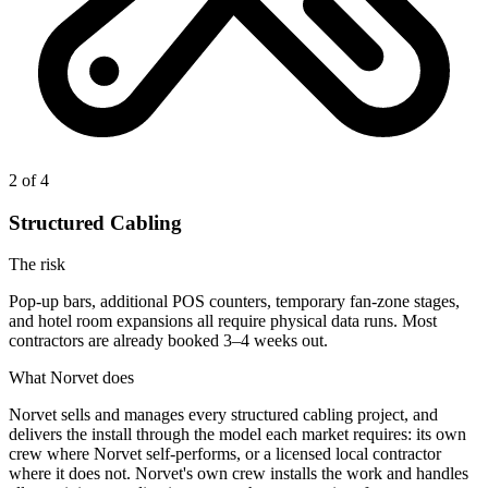
2
of 4
Structured Cabling
The risk
Pop-up bars, additional POS counters, temporary fan-zone stages,
and hotel room expansions all require physical data runs. Most
contractors are already booked 3–4 weeks out.
What Norvet does
Norvet sells and manages every structured cabling project, and
delivers the install through the model each market requires: its own
crew where Norvet self-performs, or a licensed local contractor
where it does not.
Norvet's own crew installs the work and handles