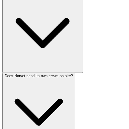
Does Norvet send its own crews on-site?