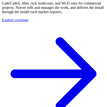
Cat6/Cat6A, fiber, rack build-outs, and Wi-Fi runs for commercial
projects. Norvet sells and manages the work, and delivers the install
through the model each market requires.
Explore coverage