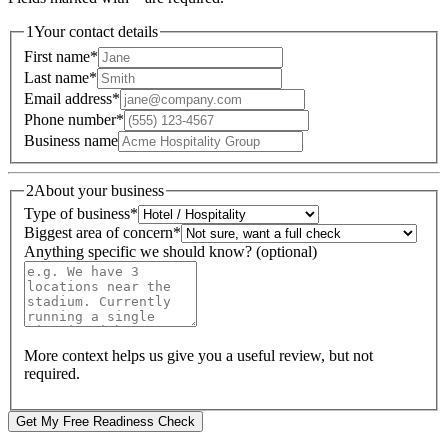
1
Your contact details
First name
*
Last name
*
Email address
*
Phone number
*
Business name
2
About your business
Type of business
*
Biggest area of concern
*
Anything specific we should know? (optional)
More context helps us give you a useful review, but not
required.
Get My Free Readiness Check