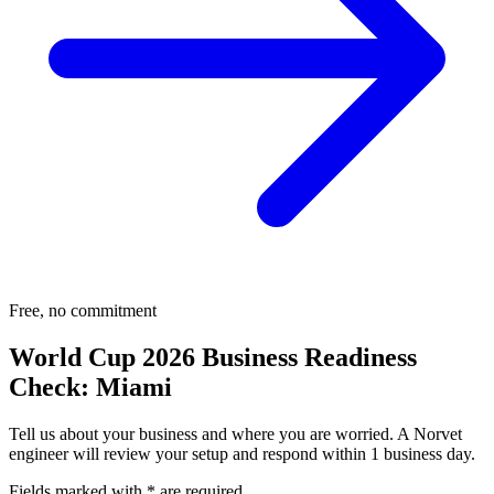
Free, no commitment
World Cup 2026 Business Readiness
Check:
Miami
Tell us about your business and where you are worried. A Norvet
engineer will review your setup and respond within 1 business day.
Fields marked with
*
are required.