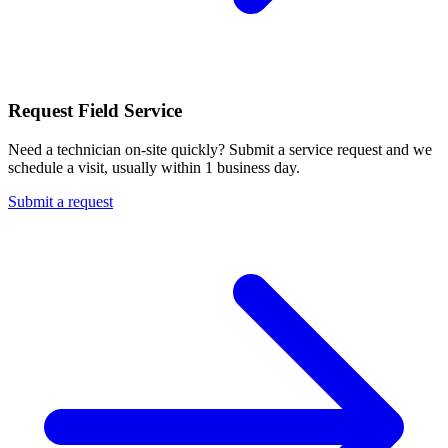
Request Field Service
Need a technician on-site quickly? Submit a service request and we
schedule a visit, usually within 1 business day.
Submit a request