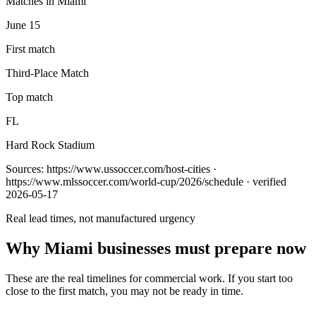
Matches in Miami
June 15
First match
Third-Place Match
Top match
FL
Hard Rock Stadium
Sources:
https://www.ussoccer.com/host-cities ·
https://www.mlssoccer.com/world-cup/2026/schedule
· verified
2026-05-17
Real lead times, not manufactured urgency
Why
Miami
businesses must prepare now
These are the real timelines for commercial work. If you start too
close to the first match, you may not be ready in time.