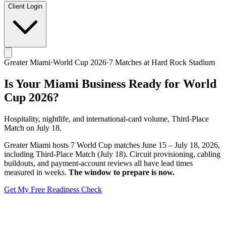
Client Login
Greater Miami
·
World Cup 2026
·
7
Matches at
Hard Rock Stadium
Is Your
Miami
Business Ready for World
Cup 2026?
Hospitality, nightlife, and international-card volume, Third-Place
Match on July 18.
Greater Miami
hosts
7
World Cup matches
June 15 – July 18, 2026
,
including
Third-Place Match (July 18)
. Circuit provisioning, cabling
buildouts, and payment-account reviews all have lead times
measured in weeks.
The window to prepare is now.
Get My Free Readiness Check