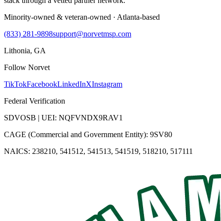
stack through a vetted partner network.
Minority-owned & veteran-owned · Atlanta-based
(833) 281-9898
support@norvetmsp.com
Lithonia, GA
Follow Norvet
TikTok
Facebook
LinkedIn
X
Instagram
Federal Verification
SDVOSB | UEI: NQFVNDX9RAV1
CAGE (Commercial and Government Entity): 9SV80
NAICS: 238210, 541512, 541513, 541519, 518210, 517111