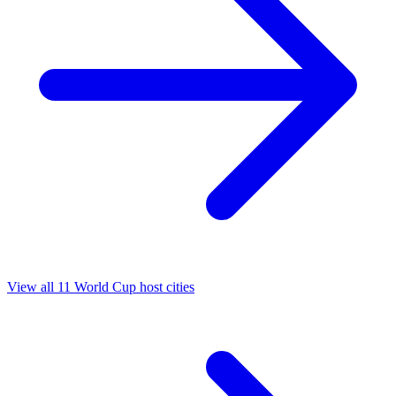
View all 11 World Cup host cities