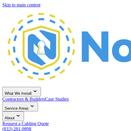
Skip to main content
What We Install
Contractors & Builders
Case Studies
Service Areas
About
Request a Cabling Quote
(833) 281-9898