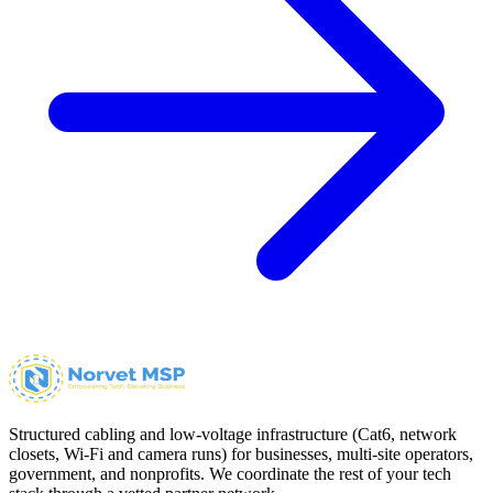
Structured cabling and low-voltage infrastructure (Cat6, network
closets, Wi-Fi and camera runs) for businesses, multi-site operators,
government, and nonprofits. We coordinate the rest of your tech