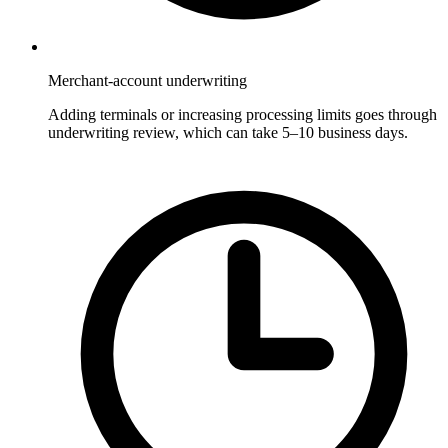
Merchant-account underwriting
Adding terminals or increasing processing limits goes through
underwriting review, which can take 5–10 business days.