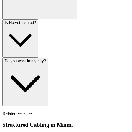
Is Norvet insured?
Do you work in my city?
Related services
Structured Cabling in
Miami