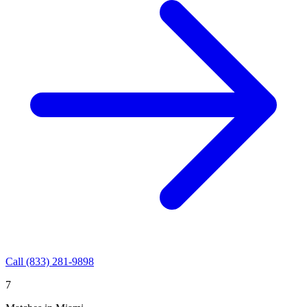
Call
(833) 281-9898
7