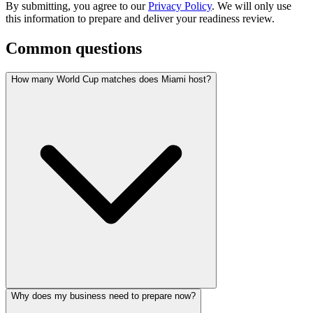
By submitting, you agree to our
Privacy Policy
. We will only use
this information to prepare and deliver your readiness review.
Common questions
How many World Cup matches does Miami host?
Why does my business need to prepare now?