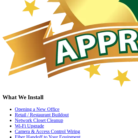
What We Install
Opening a New Office
Retail / Restaurant Buildout
Network Closet Cleanup
Wi-Fi Upgrade
Camera & Access Control Wiring
Fiber Handoff to Your Equipment