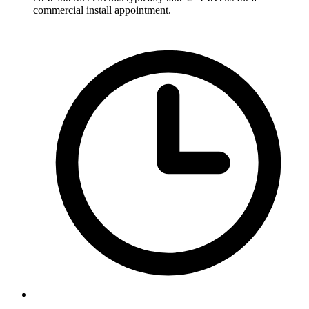
commercial install appointment.