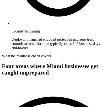
Security hardening
Deploying managed endpoint protection and zero-trust
controls across a location typically takes 3–5 business days
end-to-end.
What the readiness check covers
Four areas where
Miami
businesses get
caught unprepared