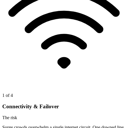
1
of 4
Connectivity & Failover
The risk
Surge crowds overwhelm a single internet circuit. One downed line