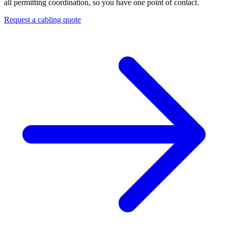
all permitting coordination, so you have one point of contact.
Request a cabling quote