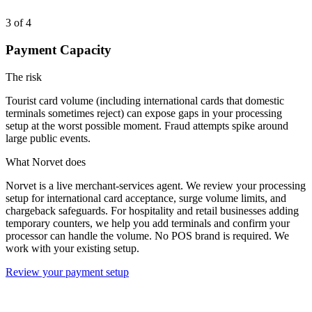
3
of 4
Payment Capacity
The risk
Tourist card volume (including international cards that domestic
terminals sometimes reject) can expose gaps in your processing
setup at the worst possible moment. Fraud attempts spike around
large public events.
What Norvet does
Norvet is a live merchant-services agent. We review your processing
setup for international card acceptance, surge volume limits, and
chargeback safeguards. For hospitality and retail businesses adding
temporary counters, we help you add terminals and confirm your
processor can handle the volume. No POS brand is required. We
work with your existing setup.
Review your payment setup