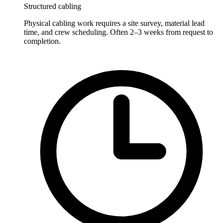
Structured cabling
Physical cabling work requires a site survey, material lead
time, and crew scheduling. Often 2–3 weeks from request to
completion.