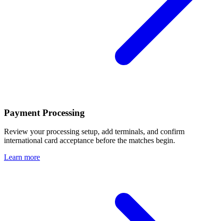
Payment Processing
Review your processing setup, add terminals, and confirm
international card acceptance before the matches begin.
Learn more