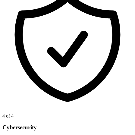
4
of 4
Cybersecurity