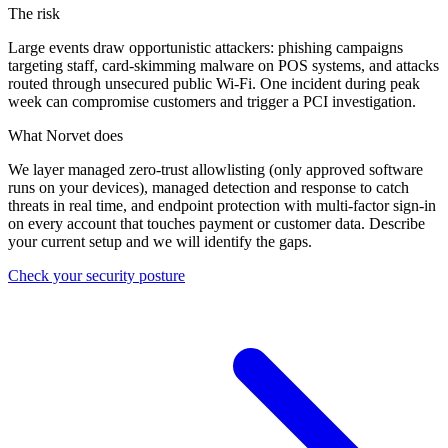
The risk
Large events draw opportunistic attackers: phishing campaigns
targeting staff, card-skimming malware on POS systems, and attacks
routed through unsecured public Wi-Fi. One incident during peak
week can compromise customers and trigger a PCI investigation.
What Norvet does
We layer managed zero-trust allowlisting (only approved software
runs on your devices), managed detection and response to catch
threats in real time, and endpoint protection with multi-factor sign-in
on every account that touches payment or customer data. Describe
your current setup and we will identify the gaps.
Check your security posture