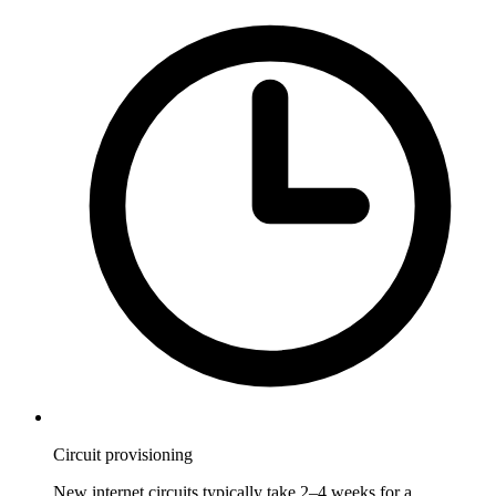
Circuit provisioning
New internet circuits typically take 2–4 weeks for a