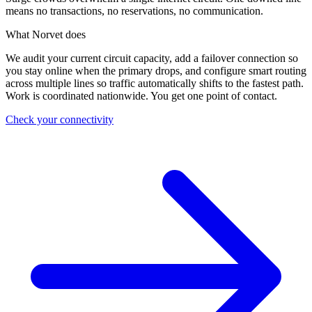
means no transactions, no reservations, no communication.
What Norvet does
We audit your current circuit capacity, add a failover connection so
you stay online when the primary drops, and configure smart routing
across multiple lines so traffic automatically shifts to the fastest path.
Work is coordinated nationwide. You get one point of contact.
Check your connectivity