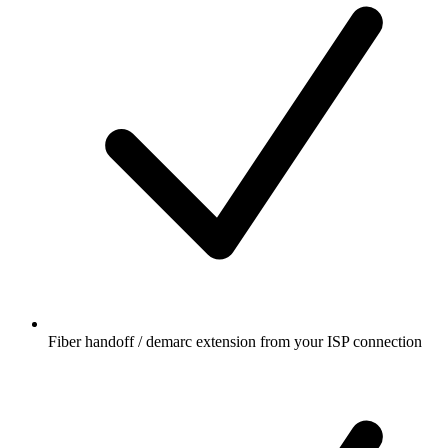
Fiber handoff / demarc extension from your ISP connection