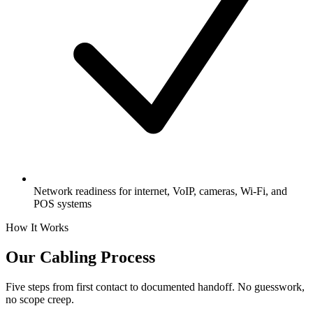
Network readiness for internet, VoIP, cameras, Wi-Fi, and
POS systems
How It Works
Our Cabling Process
Five steps from first contact to documented handoff. No guesswork,
no scope creep.