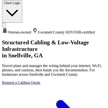
Client Login
Veteran-owned
·
Gwinnett County
·
SDVOSB-certified
Structured Cabling & Low-Voltage
Infrastructure
in
Snellville
,
GA
Norvet plans and manages the wiring behind your internet, Wi-Fi,
phones, and cameras, then hands you the documentation. For
businesses across
Snellville
and
Gwinnett County
.
Request a Cabling Quote