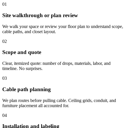
01
Site walkthrough or plan review
We walk your space or review your floor plan to understand scope,
cable paths, and closet layout.
02
Scope and quote
Clear, itemized quote: number of drops, materials, labor, and
timeline. No surprises.
03
Cable path planning
We plan routes before pulling cable. Ceiling grids, conduit, and
furniture placement all accounted for.
04
Installation and labeling