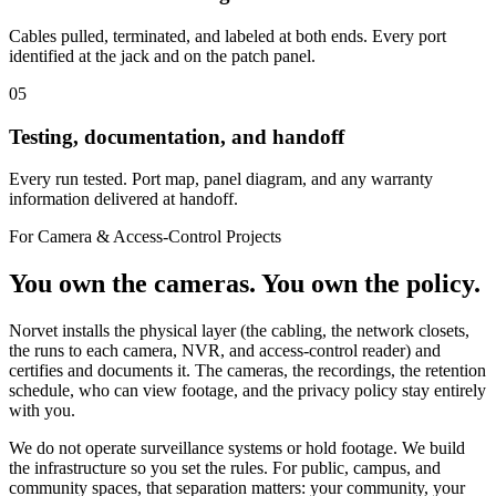
Cables pulled, terminated, and labeled at both ends. Every port
identified at the jack and on the patch panel.
05
Testing, documentation, and handoff
Every run tested. Port map, panel diagram, and any warranty
information delivered at handoff.
For Camera & Access-Control Projects
You own the cameras. You own the policy.
Norvet installs the physical layer (the cabling, the network closets,
the runs to each camera, NVR, and access-control reader) and
certifies and documents it. The cameras, the recordings, the retention
schedule, who can view footage, and the privacy policy stay entirely
with you.
We do not operate surveillance systems or hold footage. We build
the infrastructure so you set the rules. For public, campus, and
community spaces, that separation matters: your community, your