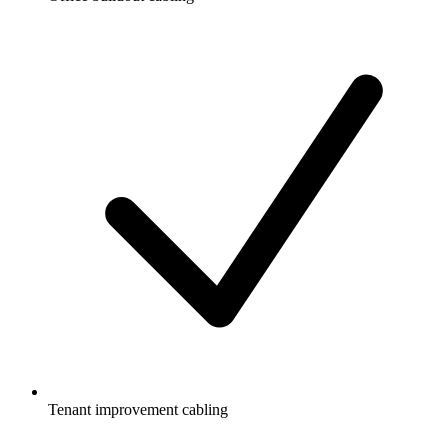
Tenant improvement cabling