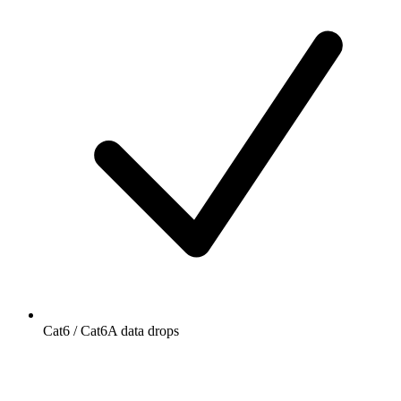
Cat6 / Cat6A data drops