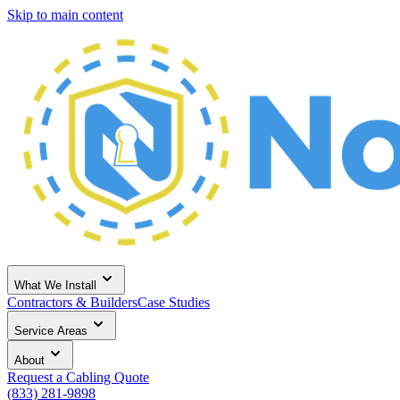
Skip to main content
What We Install
Contractors & Builders
Case Studies
Service Areas
About
Request a Cabling Quote
(833) 281-9898