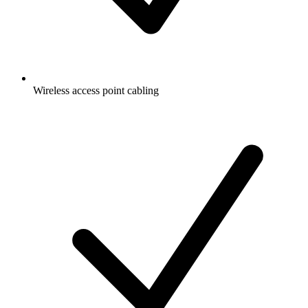
Wireless access point cabling