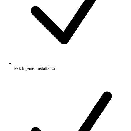
Patch panel installation