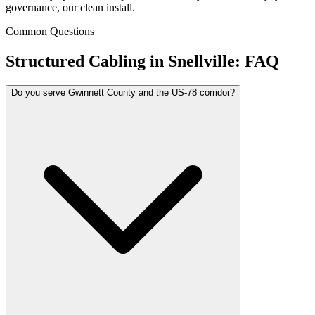
governance, our clean install.
Common Questions
Structured Cabling in
Snellville
: FAQ
Do you serve Gwinnett County and the US-78 corridor?