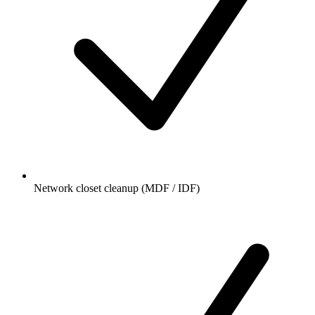
Network closet cleanup (MDF / IDF)