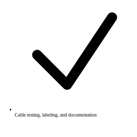
Cable testing, labeling, and documentation