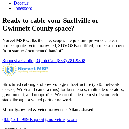
Decatur
Jonesboro
Ready to cable your
Snellville
or
Gwinnett County
space?
Norvet MSP walks the site, scopes the job, and provides a clear
project quote. Veteran-owned, SDVOSB-certified, project-managed
from start to documented handoff.
Request a Cabling Quote
Call
(833) 281-9898
Structured cabling and low-voltage infrastructure (Cat6, network
closets, Wi-Fi and camera runs) for businesses, multi-site operators,
government, and nonprofits. We coordinate the rest of your tech
stack through a vetted partner network.
Minority-owned & veteran-owned · Atlanta-based
(833) 281-9898
support@norvetmsp.com