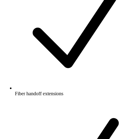
Fiber handoff extensions