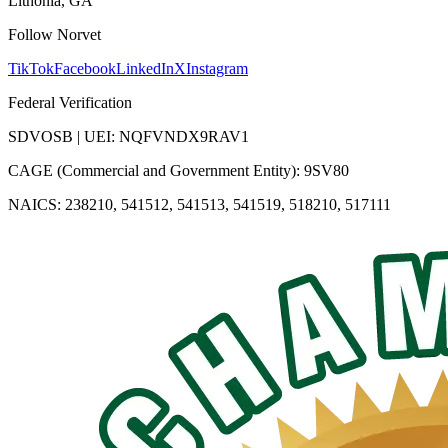
Lithonia, GA
Follow Norvet
TikTok
Facebook
LinkedIn
X
Instagram
Federal Verification
SDVOSB | UEI: NQFVNDX9RAV1
CAGE (Commercial and Government Entity): 9SV80
NAICS: 238210, 541512, 541513, 541519, 518210, 517111