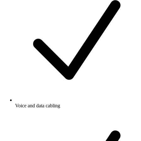
Voice and data cabling