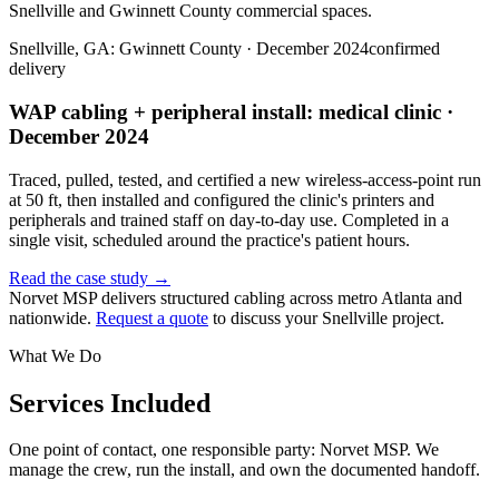
Snellville and Gwinnett County commercial spaces.
Snellville, GA: Gwinnett County · December 2024
confirmed
delivery
WAP cabling + peripheral install: medical clinic ·
December 2024
Traced, pulled, tested, and certified a new wireless-access-point run
at 50 ft, then installed and configured the clinic's printers and
peripherals and trained staff on day-to-day use. Completed in a
single visit, scheduled around the practice's patient hours.
Read the case study →
Norvet MSP delivers structured cabling across metro Atlanta and
nationwide.
Request a quote
to discuss your
Snellville
project.
What We Do
Services Included
One point of contact, one responsible party: Norvet MSP. We
manage the crew, run the install, and own the documented handoff.