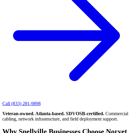
Call
(833) 281-9898
Veteran-owned. Atlanta-based. SDVOSB-certified.
Commercial
cabling, network infrastructure, and field deployment support.
Why Snellville Businesses Choose Norvet