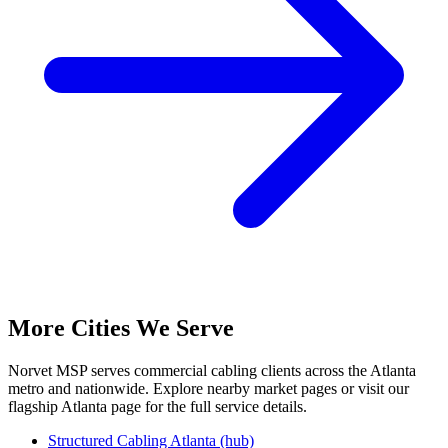
More Cities We Serve
Norvet MSP serves commercial cabling clients across the Atlanta
metro and nationwide. Explore nearby market pages or visit our
flagship Atlanta page for the full service details.
Structured Cabling Atlanta (hub)