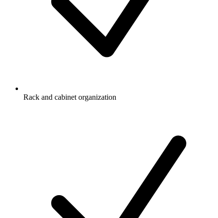
Rack and cabinet organization