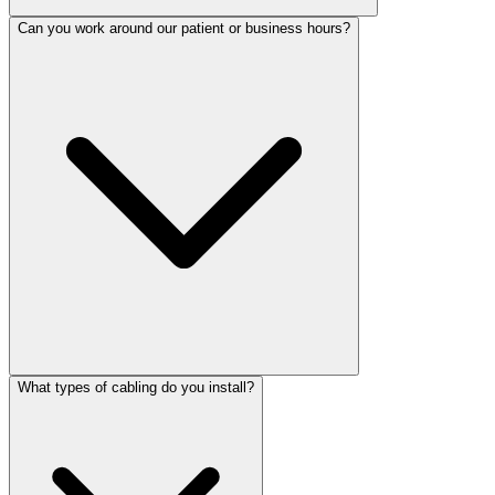
Can you work around our patient or business hours?
What types of cabling do you install?