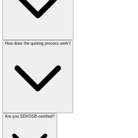
How does the quoting process work?
Are you SDVOSB-certified?