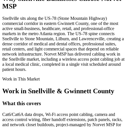
MSP
Snellville sits along the US-78 (Stone Mountain Highway)
commercial corridor in eastern Gwinnett County, one of the most
active small-business, healthcare, retail, and professional-office
markets in the metro Atlanta region. The US-78 spine connects
Snellville to Stone Mountain, Lilburn, and Lawrenceville, creating a
dense corridor of medical and dental offices, professional suites,
retail centers, and light commercial spaces that depend on reliable
network infrastructure. Norvet MSP has delivered cabling work in
the Snellville market, including a wireless access point cabling job at
a local medical clinic, completed in a single visit scheduled around
patient hours.
Work in This Market
Work in
Snellville
&
Gwinnett County
What this covers
Cat6/Cat6A data drops, Wi-Fi access point cabling, camera and
access control wiring, fiber handoff extensions, patch panels, racks,
and network closet buildouts, project-managed by Norvet MSP for