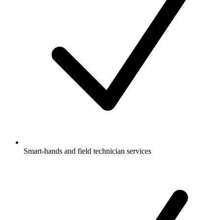
Smart-hands and field technician services