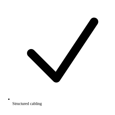
Structured cabling