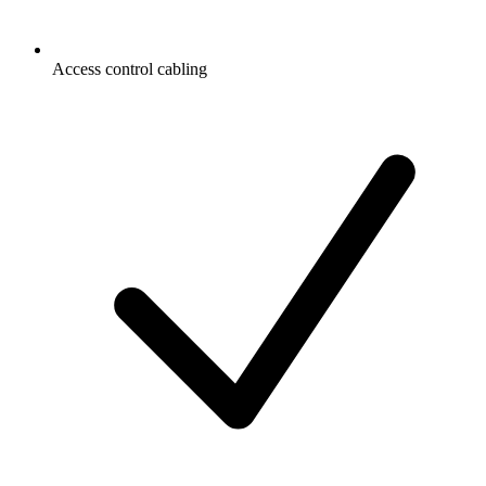
Access control cabling