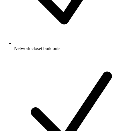
Network closet buildouts