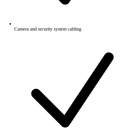
Camera and security system cabling