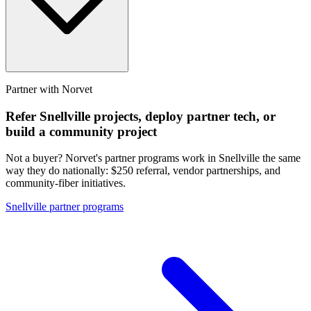
Partner with Norvet
Refer
Snellville
projects, deploy partner tech, or
build a community project
Not a buyer? Norvet's partner programs work in
Snellville
the same
way they do nationally: $250 referral, vendor partnerships, and
community-fiber initiatives.
Snellville
partner programs