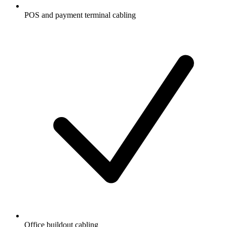
POS and payment terminal cabling
Office buildout cabling