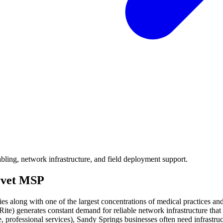
ling, network infrastructure, and field deployment support.
rvet MSP
 along with one of the largest concentrations of medical practices and s
Rite) generates constant demand for reliable network infrastructure t
ce, professional services), Sandy Springs businesses often need infrast