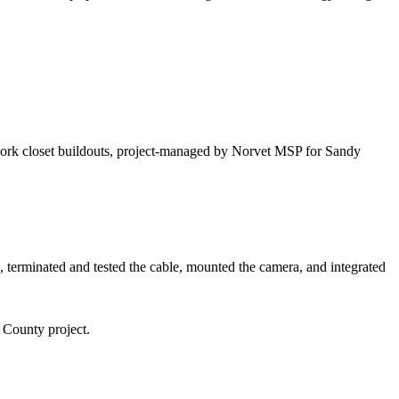
twork closet buildouts, project-managed by Norvet MSP for Sandy
 terminated and tested the cable, mounted the camera, and integrated
n County
project.