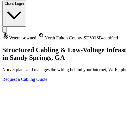
Client Login
Veteran-owned
·
North Fulton County
·
SDVOSB-certified
Structured Cabling & Low-Voltage Infrast
in
Sandy Springs
,
GA
Norvet plans and manages the wiring behind your internet, Wi-Fi, ph
Request a Cabling Quote