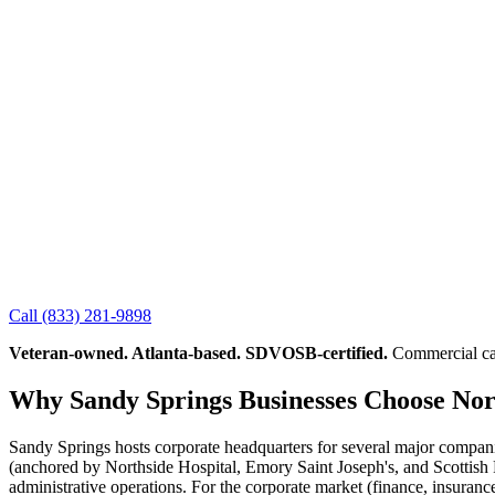
Call
(833) 281-9898
Veteran-owned. Atlanta-based. SDVOSB-certified.
Commercial cab
Why Sandy Springs Businesses Choose No
Sandy Springs hosts corporate headquarters for several major companies
(anchored by Northside Hospital, Emory Saint Joseph's, and Scottish 
administrative operations. For the corporate market (finance, insuran