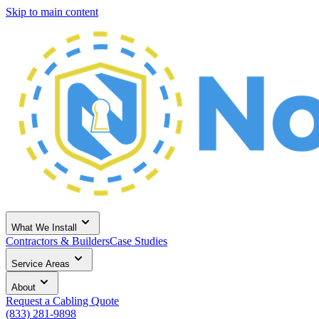
Skip to main content
What We Install
Contractors & Builders
Case Studies
Service Areas
About
Request a Cabling Quote
(833) 281-9898