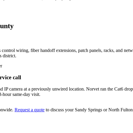
ounty
 control wiring, fiber handoff extensions, patch panels, racks, and ne
 district.
er
vice call
 IP camera at a previously unwired location. Norvet ran the Cat6 drop,
8-hour same-day visit.
onwide.
Request a quote
to discuss your
Sandy Springs
or North Fulto