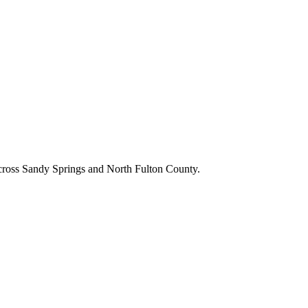
cross
Sandy Springs
and
North Fulton County
.