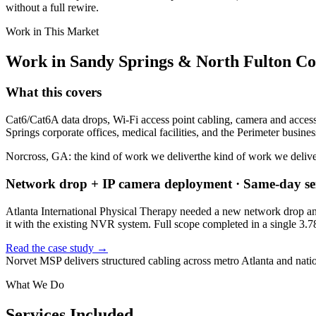
without a full rewire.
Work in This Market
Work in
Sandy Springs
&
North Fulton C
What this covers
Cat6/Cat6A data drops, Wi-Fi access point cabling, camera and access
Springs corporate offices, medical facilities, and the Perimeter business
Norcross, GA: the kind of work we deliver
the kind of work we deliv
Network drop + IP camera deployment · Same-day ser
Atlanta International Physical Therapy needed a new network drop and
it with the existing NVR system. Full scope completed in a single 3.7
Read the case study →
Norvet MSP delivers structured cabling across metro Atlanta and nati
What We Do
Services Included