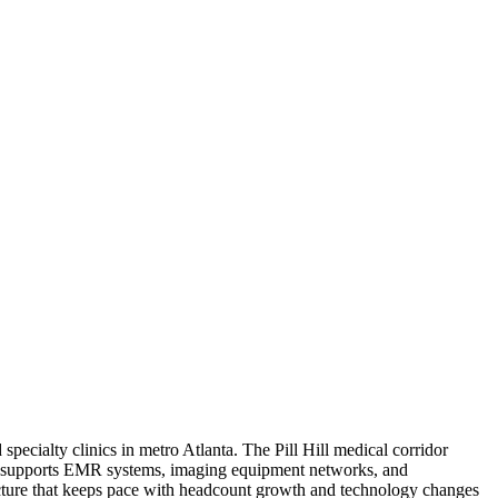
pecialty clinics in metro Atlanta. The Pill Hill medical corridor
hat supports EMR systems, imaging equipment networks, and
ructure that keeps pace with headcount growth and technology changes