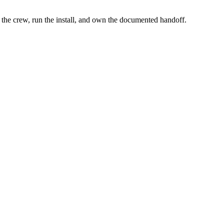
the crew, run the install, and own the documented handoff.