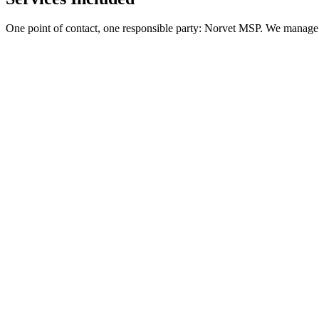
One point of contact, one responsible party: Norvet MSP. We manage 