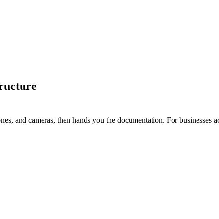
ructure
ones, and cameras, then hands you the documentation. For businesses a