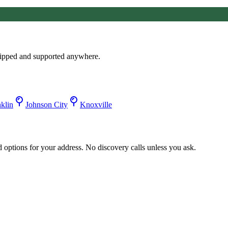
ipped and supported anywhere.
klin
Johnson City
Knoxville
d options for your address. No discovery calls unless you ask.