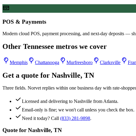
POS & Payments
Modern cloud POS, payment processing, and next-day deposits — sh
Other
Tennessee
metros we cover
Memphis
Chattanooga
Murfreesboro
Clarksville
Fran
Get a quote for
Nashville
,
TN
Three fields. Norvet replies within one business day with rate-shoppe
Licensed and delivering to
Nashville
from Atlanta.
Email-only is fine; we won't call unless you check the box.
Need it today? Call
(833) 281-9898
.
Quote for
Nashville
,
TN