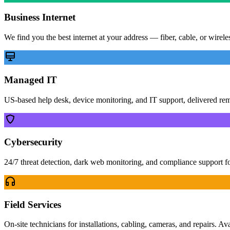
Business Internet
We find you the best internet at your address — fiber, cable, or wirel
Managed IT
US-based help desk, device monitoring, and IT support, delivered re
Cybersecurity
24/7 threat detection, dark web monitoring, and compliance support f
Field Services
On-site technicians for installations, cabling, cameras, and repairs. Av