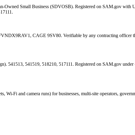
eran-Owned Small Business (SDVOSB). Registered on SAM.gov with 
517111.
FVNDX9RAV1
, CAGE
9SV80
. Verifiable by any contracting offic
esign). 541513, 541519, 518210, 517111. Registered on SAM.gov under
ts, Wi-Fi and camera runs) for businesses, multi-site operators, govern