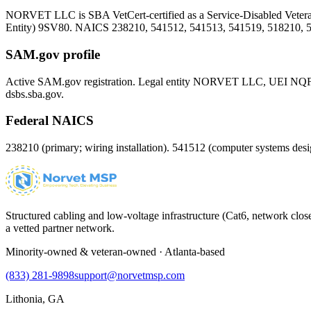
NORVET LLC is SBA VetCert-certified as a Service-Disabled Vet
Entity)
9SV80
. NAICS 238210, 541512, 541513, 541519, 518210, 
SAM.gov profile
Active SAM.gov registration. Legal entity NORVET LLC, UEI
NQ
dsbs.sba.gov.
Federal NAICS
238210 (primary; wiring installation). 541512 (computer systems d
Structured cabling and low-voltage infrastructure (Cat6, network close
a vetted partner network.
Minority-owned & veteran-owned · Atlanta-based
(833) 281-9898
support@norvetmsp.com
Lithonia, GA