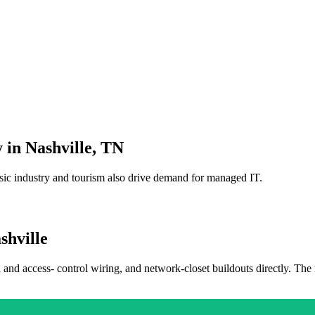
 in
Nashville
,
TN
sic industry and tourism also drive demand for managed IT.
shville
a and access- control wiring, and network-closet buildouts directly. The