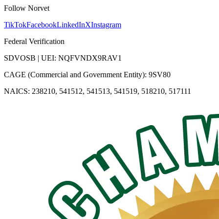
Follow Norvet
TikTok
Facebook
LinkedIn
X
Instagram
Federal Verification
SDVOSB | UEI: NQFVNDX9RAV1
CAGE (Commercial and Government Entity): 9SV80
NAICS: 238210, 541512, 541513, 541519, 518210, 517111