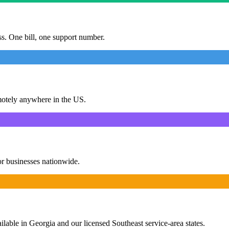
ess. One bill, one support number.
motely anywhere in the US.
or businesses nationwide.
ailable in Georgia and our licensed Southeast service-area states.