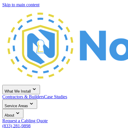
Skip to main content
What We Install
Contractors & Builders
Case Studies
Service Areas
About
Request a Cabling Quote
(833) 281-9898