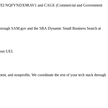
UEI
NQFVNDX9RAV1
and CAGE (Commercial and Government
er through SAM.gov and the SBA Dynamic Small Business Search at
 our UEI.
ment, and nonprofits. We coordinate the rest of your tech stack through