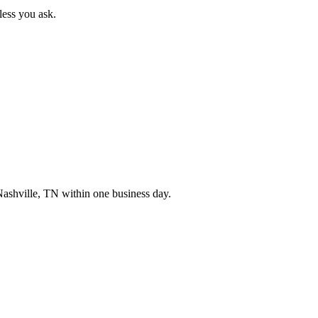
less you ask.
ashville
,
TN
within one business day.