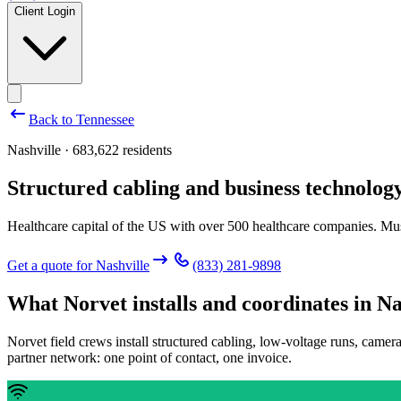
Client Login
Back to
Tennessee
Nashville · 683,622 residents
Structured cabling and business technology
Healthcare capital of the US with over 500 healthcare companies. Mu
Get a quote for
Nashville
(833) 281-9898
What Norvet installs and coordinates in
Na
Norvet field crews install structured cabling, low-voltage runs, camer
partner network: one point of contact, one invoice.