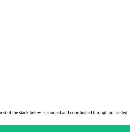
 rest of the stack below is sourced and coordinated through our vetted