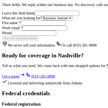
Three fields. We reply within one business day. No discovery calls un
Leave this field blank
What are you looking for?
First name
*
Work email
*
Phone
Get my Nashville quote
We never sell your information.
Or call (833) 281-9898
Ready for coverage in
Nashville
?
Tell us what you need. We come back with rate-shopped options for
N
Get a quote
(833) 281-9898
Licensed and delivering nationwide from Atlanta.
Federal credentials
Federal registration