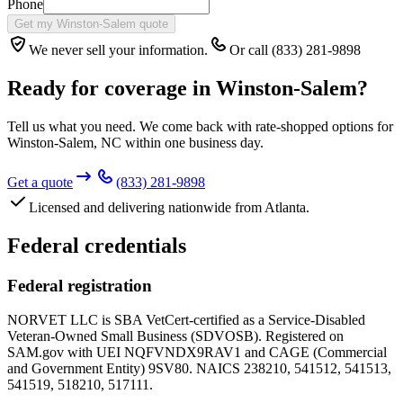
Phone
Get my Winston-Salem quote
We never sell your information.
Or call (833) 281-9898
Ready for coverage in
Winston-Salem
?
Tell us what you need. We come back with rate-shopped options for
Winston-Salem
,
NC
within one business day.
Get a quote
(833) 281-9898
Licensed and delivering nationwide from Atlanta.
Federal credentials
Federal registration
NORVET LLC is SBA VetCert-certified as a Service-Disabled
Veteran-Owned Small Business (SDVOSB). Registered on
SAM.gov with UEI
NQFVNDX9RAV1
and CAGE (Commercial
and Government Entity)
9SV80
. NAICS 238210, 541512, 541513,
541519, 518210, 517111.