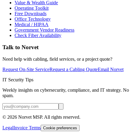
Value & Wealth Guide
Operating Toolkit
Free Downloads
Office Technology
Medical / HIPAA
Government Vendor Readiness
Check Fiber Availability
Talk to Norvet
Need help with cabling, field services, or a project quote?
Request On-Site Service
Request a Cabling Quote
Email Norvet
IT Security Tips
Weekly insights on cybersecurity, compliance, and IT strategy. No
spam.
©
2026
Norvet MSP. All rights reserved.
Legal
Invoice Terms
Cookie preferences