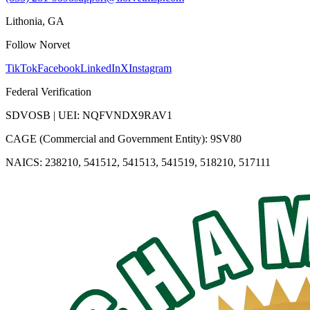
Lithonia, GA
Follow Norvet
TikTok
Facebook
LinkedIn
X
Instagram
Federal Verification
SDVOSB | UEI: NQFVNDX9RAV1
CAGE (Commercial and Government Entity): 9SV80
NAICS: 238210, 541512, 541513, 541519, 518210, 517111