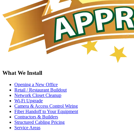
What We Install
Opening a New Office
Retail / Restaurant Buildout
Network Closet Cleanup
Wi-Fi Upgrade
Camera & Access Control Wiring
Fiber Handoff to Your Equipment
Contractors & Builders
Structured Cabling Pricing
Service Areas