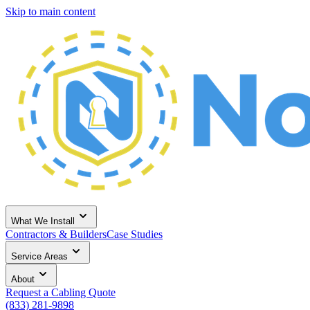
Skip to main content
What We Install
Contractors & Builders
Case Studies
Service Areas
About
Request a Cabling Quote
(833) 281-9898