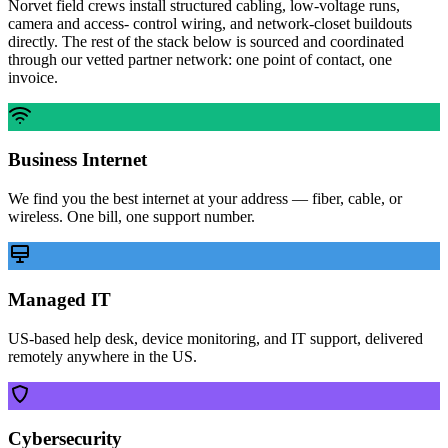
Norvet field crews install structured cabling, low-voltage runs,
camera and access- control wiring, and network-closet buildouts
directly. The rest of the stack below is sourced and coordinated
through our vetted partner network: one point of contact, one
invoice.
Business Internet
We find you the best internet at your address — fiber, cable, or
wireless. One bill, one support number.
Managed IT
US-based help desk, device monitoring, and IT support, delivered
remotely anywhere in the US.
Cybersecurity