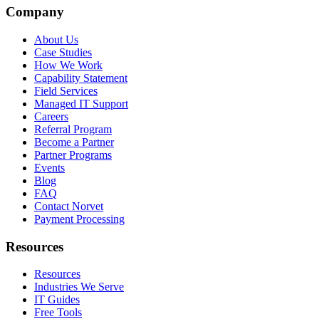
Company
About Us
Case Studies
How We Work
Capability Statement
Field Services
Managed IT Support
Careers
Referral Program
Become a Partner
Partner Programs
Events
Blog
FAQ
Contact Norvet
Payment Processing
Resources
Resources
Industries We Serve
IT Guides
Free Tools