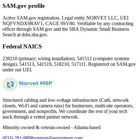
SAM.gov profile
Active SAM.gov registration. Legal entity NORVET LLC, UEI
NQFVNDX9RAV1
, CAGE
9SV80
. Verifiable by any contracting
officer through SAM.gov and the SBA Dynamic Small Business
Search at dsbs.sba.gov.
Federal NAICS
238210 (primary; wiring installation). 541512 (computer systems
design). 541513, 541519, 518210, 517111. Registered on SAM.gov
under our UEI.
Structured cabling and low-voltage infrastructure (Cat6, network
closets, Wi-Fi and camera runs) for businesses, multi-site operators,
government, and nonprofits. We coordinate the rest of your tech
stack through a vetted partner network.
Minority-owned & veteran-owned · Atlanta-based
(833) 281-9898
support@norvetmsp.com