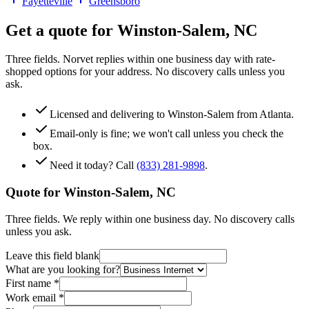
Fayetteville
Greensboro
Get a quote for
Winston-Salem
,
NC
Three fields. Norvet replies within one business day with rate-
shopped options for your address. No discovery calls unless you
ask.
Licensed and delivering to
Winston-Salem
from Atlanta.
Email-only is fine; we won't call unless you check the
box.
Need it today? Call
(833) 281-9898
.
Quote for
Winston-Salem
,
NC
Three fields. We reply within one business day. No discovery calls
unless you ask.
Leave this field blank
What are you looking for?
First name
*
Work email
*