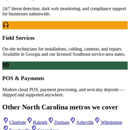
24/7 threat detection, dark web monitoring, and compliance support
for businesses nationwide.
Field Services
On-site technicians for installations, cabling, cameras, and repairs.
Available in Georgia and our licensed Southeast service-area states.
POS & Payments
Modern cloud POS, payment processing, and next-day deposits —
shipped and supported anywhere.
Other
North Carolina
metros we cover
Charlotte
Raleigh
Durham
Asheville
Wilmington