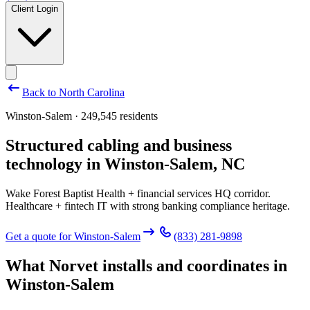
Client Login
Back to
North Carolina
Winston-Salem · 249,545 residents
Structured cabling and business
technology in
Winston-Salem
,
NC
Wake Forest Baptist Health + financial services HQ corridor.
Healthcare + fintech IT with strong banking compliance heritage.
Get a quote for
Winston-Salem
(833) 281-9898
What Norvet installs and coordinates in
Winston-Salem