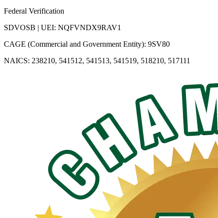
Federal Verification
SDVOSB | UEI: NQFVNDX9RAV1
CAGE (Commercial and Government Entity): 9SV80
NAICS: 238210, 541512, 541513, 541519, 518210, 517111