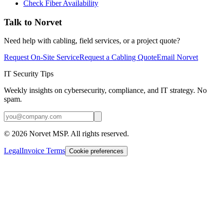
Check Fiber Availability
Talk to Norvet
Need help with cabling, field services, or a project quote?
Request On-Site Service
Request a Cabling Quote
Email Norvet
IT Security Tips
Weekly insights on cybersecurity, compliance, and IT strategy. No
spam.
©
2026
Norvet MSP. All rights reserved.
Legal
Invoice Terms
Cookie preferences