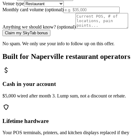
Venue type
Monthly card volume (optional)
Anything we should know? (optional)
Claim my SkyTab bonus
No spam. We only use your info to follow up on this offer.
Built for
Naperville
restaurant operators
Cash in your account
$5,000 wired after month 3. Lump sum, not a discount or rebate.
Lifetime hardware
Your POS terminals, printers, and kitchen displays replaced if they