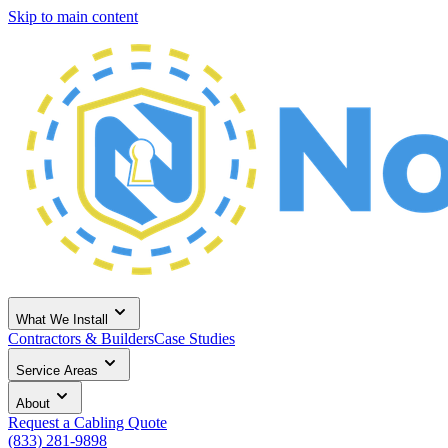
Skip to main content
What We Install
Contractors & Builders
Case Studies
Service Areas
About
Request a Cabling Quote
(833) 281-9898