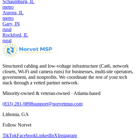
Schaumburg
,
IL
metro
Aurora
,
IL
metro
Gary
,
IN
rural
Rockford
,
IL
rural
Structured cabling and low-voltage infrastructure (Cat6, network
closets, Wi-Fi and camera runs) for businesses, multi-site operators,
government, and nonprofits. We coordinate the rest of your tech
stack through a vetted partner network.
Minority-owned & veteran-owned · Atlanta-based
(833) 281-9898
support@norvetmsp.com
Lithonia, GA
Follow Norvet
TikTok
Facebook
LinkedIn
X
Instagram