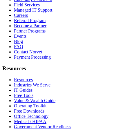
Field Services
Managed IT Support
Careers
Referral Program
Become a Partner
Partner Programs
Events
Blog
FAQ
Contact Norvet
Payment Processing
Resources
Resources
Industries We Serve
IT Guides
Free Tools
Value & Wealth Guide
Operating Toolkit
Free Downloads
Office Technology
Medical / HIPAA
Government Vendor Readiness