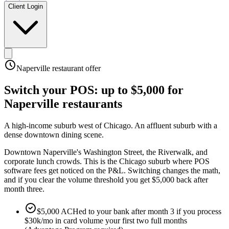
Client Login
Naperville
restaurant offer
Switch your POS:
up to $5,000
for
Naperville
restaurants
A high-income suburb west of Chicago
.
An affluent suburb with a
dense downtown dining scene
.
Downtown Naperville's Washington Street, the Riverwalk, and
corporate lunch crowds. This is the Chicago suburb where POS
software fees get noticed on the P&L. Switching changes the math,
and if you clear the volume threshold you get $5,000 back after
month three.
$5,000 ACHed to your bank after month 3 if you process
$30k/mo in card volume your first two full months