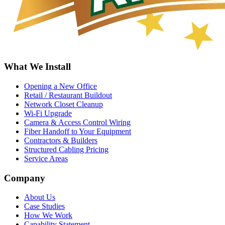
What We Install
Opening a New Office
Retail / Restaurant Buildout
Network Closet Cleanup
Wi-Fi Upgrade
Camera & Access Control Wiring
Fiber Handoff to Your Equipment
Contractors & Builders
Structured Cabling Pricing
Service Areas
Company
About Us
Case Studies
How We Work
Capability Statement