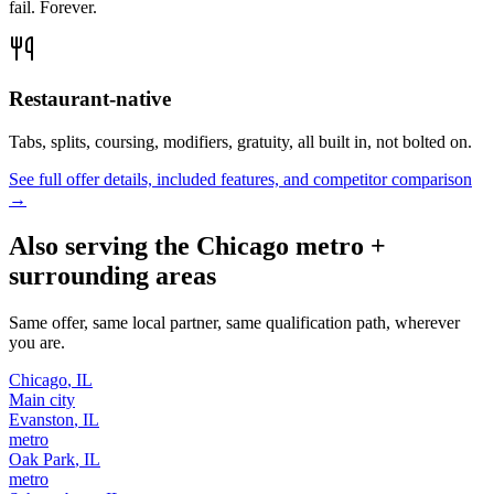
fail. Forever.
Restaurant-native
Tabs, splits, coursing, modifiers, gratuity, all built in, not bolted on.
See full offer details, included features, and competitor comparison
→
Also serving the
Chicago
metro +
surrounding areas
Same offer, same local partner, same qualification path, wherever
you are.
Chicago
,
IL
Main city
Evanston
,
IL
metro
Oak Park
,
IL
metro