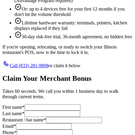
(Advantage Program required)
Or: up to 4 devices free for your first 12 months if you
don't hit the volume threshold
Lifetime hardware warranty: terminals, printers, kitchen
displays replaced if they fail
30-day risk-free trial, 36-month agreement, no hidden fees
If you're opening, relocating, or ready to switch your
Illinois
restaurant's POS, now is the time to lock it in.
Call
(833) 281-9898
or claim it below
Claim Your Merchant Bonus
Takes 60 seconds. We call you within 1 business day to walk
through current terms.
First name
*
Last name
*
Restaurant / bar name
*
Email
*
Phone
*