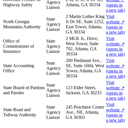
Agency
Highway Safety
Atlanta, GA 30334
(opens in
Liaison
a new tab)
2 Martin Luther King
Visit
State
North Georgia
Jr Dr SE, Suite 1252,
website
↗
Agency
Mountains Authority
East Tower, Atlanta,
(opens in
Liaison
GA 30334
a new tab)
2 MLK Jr., Drive,
Visit
Office of
State
West Tower, Suite
website
↗
Commissioner of
Agency
702, Atlanta, GA
(opens in
Insurance
Liaison
30334
a new tab)
200 Piedmont Ave.,
Visit
State
State Accounting
SE, Suite 1604, West
website
↗
Agency
Office
Tower, Atlanta, GA
(opens in
Liaison
30334
a new tab)
Visit
State
State Board of Pardons
123 Elder Street,
website
↗
Agency
and Paroles
Jackson, GA 30233
(opens in
Liaison
a new tab)
Visit
State
245 Peachtree Center
State Road and
website
↗
Agency
Ave., NE, Atlanta,
Tollway Authority
(opens in
Liaison
GA 30303
a new tab)