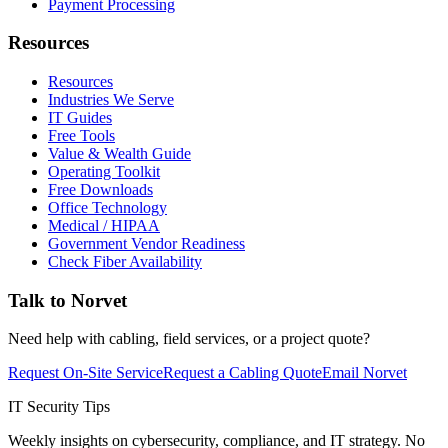
Payment Processing
Resources
Resources
Industries We Serve
IT Guides
Free Tools
Value & Wealth Guide
Operating Toolkit
Free Downloads
Office Technology
Medical / HIPAA
Government Vendor Readiness
Check Fiber Availability
Talk to Norvet
Need help with cabling, field services, or a project quote?
Request On-Site Service
Request a Cabling Quote
Email Norvet
IT Security Tips
Weekly insights on cybersecurity, compliance, and IT strategy. No