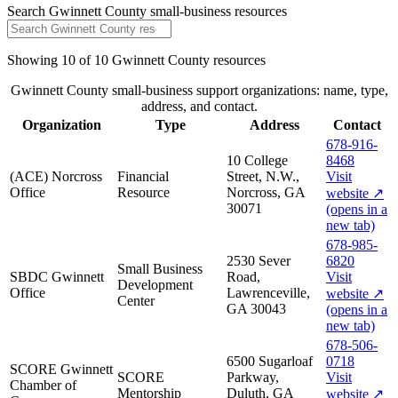
Search
Gwinnett County
small-business resources
Showing
10
of
10
Gwinnett County
resources
Gwinnett County small-business support organizations: name, type,
address, and contact.
Organization
Type
Address
Contact
678-916-
10 College
8468
(ACE) Norcross
Financial
Street, N.W.,
Visit
Office
Resource
Norcross, GA
website
↗
30071
(opens in a
new tab)
678-985-
2530 Sever
6820
Small Business
SBDC Gwinnett
Road,
Visit
Development
Office
Lawrenceville,
website
↗
Center
GA 30043
(opens in a
new tab)
678-506-
6500 Sugarloaf
0718
SCORE Gwinnett
SCORE
Parkway,
Visit
Chamber of
Mentorship
Duluth, GA
website
↗