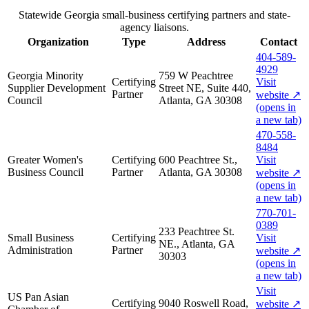
Statewide Georgia small-business certifying partners and state-
agency liaisons.
Organization
Type
Address
Contact
404-589-
4929
Georgia Minority
759 W Peachtree
Certifying
Visit
Supplier Development
Street NE, Suite 440,
Partner
website
↗
Council
Atlanta, GA 30308
(opens in
a new tab)
470-558-
8484
Greater Women's
Certifying
600 Peachtree St.,
Visit
Business Council
Partner
Atlanta, GA 30308
website
↗
(opens in
a new tab)
770-701-
0389
233 Peachtree St.
Small Business
Certifying
Visit
NE., Atlanta, GA
Administration
Partner
website
↗
30303
(opens in
a new tab)
Visit
US Pan Asian
Certifying
9040 Roswell Road,
website
↗