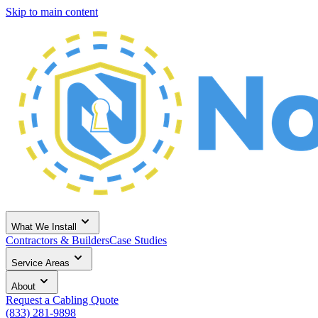
Skip to main content
What We Install
Contractors & Builders
Case Studies
Service Areas
About
Request a Cabling Quote
(833) 281-9898