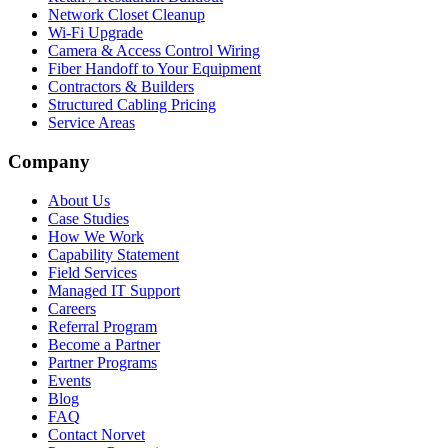
Network Closet Cleanup
Wi-Fi Upgrade
Camera & Access Control Wiring
Fiber Handoff to Your Equipment
Contractors & Builders
Structured Cabling Pricing
Service Areas
Company
About Us
Case Studies
How We Work
Capability Statement
Field Services
Managed IT Support
Careers
Referral Program
Become a Partner
Partner Programs
Events
Blog
FAQ
Contact Norvet