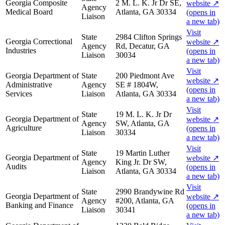
Georgia Composite
2 M. L. K. Jr Dr SE,
website
↗
Agency
Medical Board
Atlanta, GA 30334
(opens in
Liaison
a new tab)
Visit
State
2984 Clifton Springs
Georgia Correctional
website
↗
Agency
Rd, Decatur, GA
Industries
(opens in
Liaison
30034
a new tab)
Visit
Georgia Department of
State
200 Piedmont Ave
website
↗
Administrative
Agency
SE # 1804W,
(opens in
Services
Liaison
Atlanta, GA 30334
a new tab)
Visit
State
19 M. L. K. Jr Dr
Georgia Department of
website
↗
Agency
SW, Atlanta, GA
Agriculture
(opens in
Liaison
30334
a new tab)
Visit
State
19 Martin Luther
Georgia Department of
website
↗
Agency
King Jr. Dr SW,
Audits
(opens in
Liaison
Atlanta, GA 30334
a new tab)
Visit
State
2990 Brandywine Rd
Georgia Department of
website
↗
Agency
#200, Atlanta, GA
Banking and Finance
(opens in
Liaison
30341
a new tab)