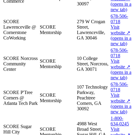
Commerce
30097
(opens in a
new tab)
678-506-
SCORE
279 W Crogan
0718
Lawrenceville @
SCORE
Street,
Visit
Cornerstone
Mentorship
Lawrenceville,
website
↗
CoWorking
GA 30046
(opens in a
new tab)
678-506-
0718
SCORE Norcross
10 College
SCORE
Visit
Community
Street, Norcross,
Mentorship
website
↗
Center
GA 30071
(opens in a
new tab)
678-506-
107 Technology
0718
SCORE P'Tree
Parkway,
SCORE
Visit
Corners @
Peachtree
Mentorship
website
↗
Atlanta Tech Park
Corners, GA
(opens in a
30092
new tab)
1-800-
4988 West
634-0245
SCORE Sugar
SCORE
Broad Street,
Visit
Hill City
Mentorship
Sugar Hill, GA
website
↗