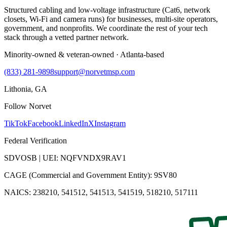
Structured cabling and low-voltage infrastructure (Cat6, network
closets, Wi-Fi and camera runs) for businesses, multi-site operators,
government, and nonprofits. We coordinate the rest of your tech
stack through a vetted partner network.
Minority-owned & veteran-owned · Atlanta-based
(833) 281-9898
support@norvetmsp.com
Lithonia, GA
Follow Norvet
TikTok
Facebook
LinkedIn
X
Instagram
Federal Verification
SDVOSB | UEI: NQFVNDX9RAV1
CAGE (Commercial and Government Entity): 9SV80
NAICS: 238210, 541512, 541513, 541519, 518210, 517111