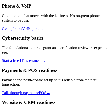
Phone & VoIP
Cloud phone that moves with the business. No on-prem phone
system to babysit.
Get a phone/VoIP quote
→
Cybersecurity basics
The foundational controls grant and certification reviewers expect to
see.
Start a free IT assessment
→
Payments & POS readiness
Payment and point-of-sale set up so it’s reliable from the first
transaction.
Talk through payments/POS
→
Website & CRM readiness