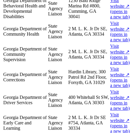
Georgia Department of
1230 Bald Ridge
Visit
State
Behavioral Health and
Marina Rd #800,
website
↗
Agency
Developmental
Cumming, GA
(opens in
Liaison
Disabilities
30041
a new tab)
Visit
State
Georgia Department of
2 M. L. K. Jr Dr SE,
website
↗
Agency
Community Health
Atlanta, GA 30334
(opens in
Liaison
a new tab)
Visit
Georgia Department of
State
2 M. L. K. Jr Dr SE,
website
↗
Community
Agency
Atlanta, GA 30334
(opens in
Supervision
Liaison
a new tab)
Visit
State
Hardin Library, 300
Georgia Department of
website
↗
Agency
Patrol Rd 2nd Floor,
Corrections
(opens in
Liaison
Forsyth, GA 31029
a new tab)
Visit
State
Georgia Department of
400 Whitehall St SW,
website
↗
Agency
Driver Services
Atlanta, GA 30303
(opens in
Liaison
a new tab)
Visit
Georgia Department of
State
2 M. L. K. Jr Dr SE
website
↗
Early Care and
Agency
#754, Atlanta, GA
(opens in
Learning
Liaison
30334
a new tab)