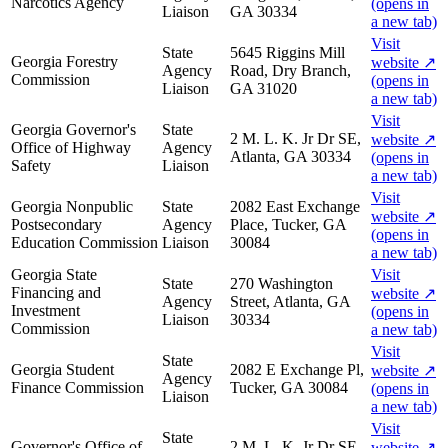
Narcotics Agency
(opens in
Liaison
GA 30334
a new tab)
Visit
State
5645 Riggins Mill
Georgia Forestry
website
↗
Agency
Road, Dry Branch,
Commission
(opens in
Liaison
GA 31020
a new tab)
Visit
Georgia Governor's
State
2 M. L. K. Jr Dr SE,
website
↗
Office of Highway
Agency
Atlanta, GA 30334
(opens in
Safety
Liaison
a new tab)
Visit
Georgia Nonpublic
State
2082 East Exchange
website
↗
Postsecondary
Agency
Place, Tucker, GA
(opens in
Education Commission
Liaison
30084
a new tab)
Georgia State
Visit
State
270 Washington
Financing and
website
↗
Agency
Street, Atlanta, GA
Investment
(opens in
Liaison
30334
Commission
a new tab)
Visit
State
Georgia Student
2082 E Exchange Pl,
website
↗
Agency
Finance Commission
Tucker, GA 30084
(opens in
Liaison
a new tab)
Visit
State
Governor's Office of
2 M. L. K. Jr Dr SE,
website
↗