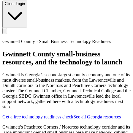
Client Login
Gwinnett County
· Small Business Technology Readiness
Gwinnett County
small-business
resources, and the technology to launch
Gwinnett is Georgia’s second-largest county economy and one of its
most diverse small-business markets, from the Lawrenceville and
Duluth corridors to the Norcross and Peachtree Corners technology
cluster. The Gwinnett Chamber, Gwinnett Technical College and the
Georgia SBDC Gwinnett office in Lawrenceville lead the local
support network, gathered here with a technology-readiness next
step.
Get a free technology readiness check
See all Georgia resources
Gwinnett’s Peachtree Corners / Norcross technology corridor and its
large immigrant-owned small-business base make network, cabling