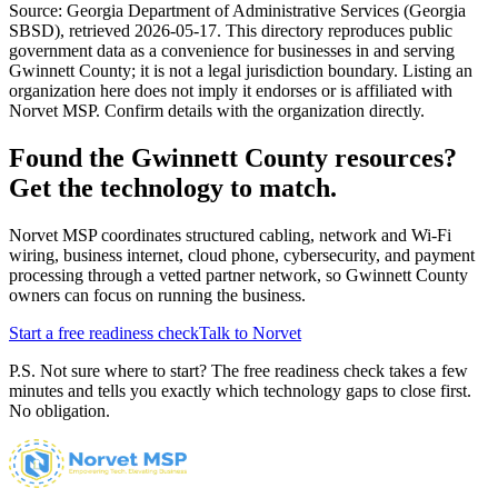
Source:
Georgia Department of Administrative Services (Georgia
SBSD)
, retrieved
2026-05-17
. This directory reproduces public
government data as a convenience for businesses in and serving
Gwinnett County
; it is not a legal jurisdiction boundary. Listing an
organization here does not imply it endorses or is affiliated with
Norvet MSP. Confirm details with the organization directly.
Found the
Gwinnett County
resources?
Get the technology to match.
Norvet MSP coordinates structured cabling, network and Wi-Fi
wiring, business internet, cloud phone, cybersecurity, and payment
processing through a vetted partner network, so
Gwinnett County
owners can focus on running the business.
Start a free readiness check
Talk to Norvet
P.S. Not sure where to start? The free readiness check takes a few
minutes and tells you exactly which technology gaps to close first.
No obligation.