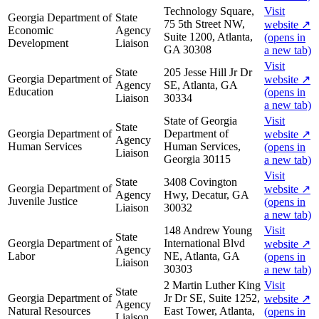
Technology Square,
Visit
Georgia Department of
State
75 5th Street NW,
website
↗
Economic
Agency
Suite 1200, Atlanta,
(opens in
Development
Liaison
GA 30308
a new tab)
Visit
State
205 Jesse Hill Jr Dr
Georgia Department of
website
↗
Agency
SE, Atlanta, GA
Education
(opens in
Liaison
30334
a new tab)
State of Georgia
Visit
State
Georgia Department of
Department of
website
↗
Agency
Human Services
Human Services,
(opens in
Liaison
Georgia 30115
a new tab)
Visit
State
3408 Covington
Georgia Department of
website
↗
Agency
Hwy, Decatur, GA
Juvenile Justice
(opens in
Liaison
30032
a new tab)
148 Andrew Young
Visit
State
Georgia Department of
International Blvd
website
↗
Agency
Labor
NE, Atlanta, GA
(opens in
Liaison
30303
a new tab)
2 Martin Luther King
Visit
State
Georgia Department of
Jr Dr SE, Suite 1252,
website
↗
Agency
Natural Resources
East Tower, Atlanta,
(opens in
Liaison