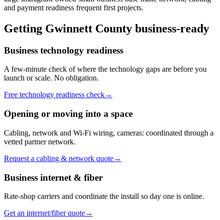
and payment readiness frequent first projects.
Getting
Gwinnett County
business-ready
Business technology readiness
A few-minute check of where the technology gaps are before you
launch or scale. No obligation.
Free technology readiness check
→
Opening or moving into a space
Cabling, network and Wi-Fi wiring, cameras: coordinated through a
vetted partner network.
Request a cabling & network quote
→
Business internet & fiber
Rate-shop carriers and coordinate the install so day one is online.
Get an internet/fiber quote
→