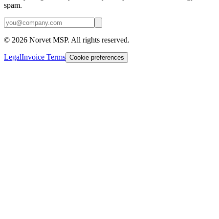
spam.
©
2026
Norvet MSP. All rights reserved.
Legal
Invoice Terms
Cookie preferences