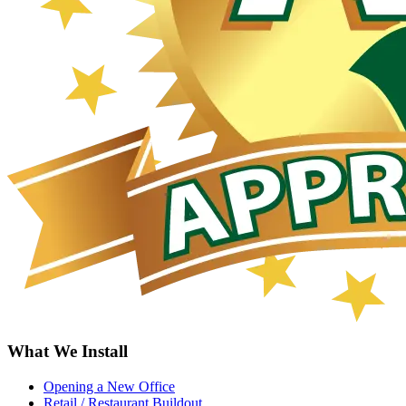
What We Install
Opening a New Office
Retail / Restaurant Buildout