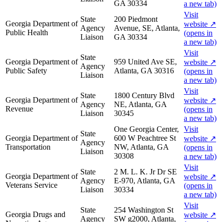
GA 30334
a new tab)
Visit
State
200 Piedmont
Georgia Department of
website
↗
Agency
Avenue, SE, Atlanta,
Public Health
(opens in
Liaison
GA 30334
a new tab)
Visit
State
Georgia Department of
959 United Ave SE,
website
↗
Agency
Public Safety
Atlanta, GA 30316
(opens in
Liaison
a new tab)
Visit
State
1800 Century Blvd
Georgia Department of
website
↗
Agency
NE, Atlanta, GA
Revenue
(opens in
Liaison
30345
a new tab)
One Georgia Center,
Visit
State
Georgia Department of
600 W Peachtree St
website
↗
Agency
Transportation
NW, Atlanta, GA
(opens in
Liaison
30308
a new tab)
Visit
State
2 M. L. K. Jr Dr SE
Georgia Department of
website
↗
Agency
E-970, Atlanta, GA
Veterans Service
(opens in
Liaison
30334
a new tab)
Visit
State
254 Washington St
Georgia Drugs and
website
↗
Agency
SW g2000, Atlanta,