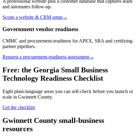
A professional website plus a customer database that captures leads
and automates follow-up.
Scope a website & CRM setup
→
Government vendor readiness
CMMC and procurement-readiness for APEX, SBA and certifying-
partner pipelines.
Request a procurement-readiness assessment
→
Free: the Georgia Small Business
Technology Readiness Checklist
Eight plain-language areas you can self-check before you launch or
scale in
Gwinnett County
.
Get the checklist
Gwinnett County
small-business
resources