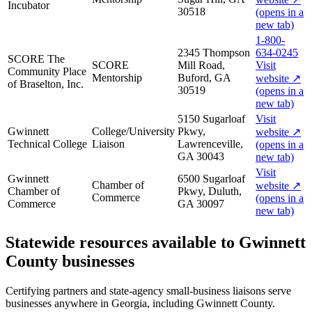
Incubator
30518
(opens in a
new tab)
1-800-
2345 Thompson
634-0245
SCORE The
SCORE
Mill Road,
Visit
Community Place
Mentorship
Buford, GA
website
↗
of Braselton, Inc.
30519
(opens in a
new tab)
5150 Sugarloaf
Visit
Gwinnett
College/University
Pkwy,
website
↗
Technical College
Liaison
Lawrenceville,
(opens in a
GA 30043
new tab)
Visit
Gwinnett
6500 Sugarloaf
Chamber of
website
↗
Chamber of
Pkwy, Duluth,
Commerce
(opens in a
Commerce
GA 30097
new tab)
Statewide resources available to
Gwinnett
County
businesses
Certifying partners and state-agency small-business liaisons serve
businesses anywhere in Georgia, including
Gwinnett County
.