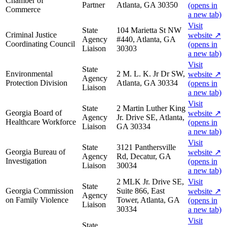
Chamber of
Partner
Atlanta, GA 30350
(opens in
Commerce
a new tab)
Visit
State
104 Marietta St NW
Criminal Justice
website
↗
Agency
#440, Atlanta, GA
Coordinating Council
(opens in
Liaison
30303
a new tab)
Visit
State
Environmental
2 M. L. K. Jr Dr SW,
website
↗
Agency
Protection Division
Atlanta, GA 30334
(opens in
Liaison
a new tab)
Visit
State
2 Martin Luther King
Georgia Board of
website
↗
Agency
Jr. Drive SE, Atlanta,
Healthcare Workforce
(opens in
Liaison
GA 30334
a new tab)
Visit
State
3121 Panthersville
Georgia Bureau of
website
↗
Agency
Rd, Decatur, GA
Investigation
(opens in
Liaison
30034
a new tab)
2 MLK Jr. Drive SE,
Visit
State
Georgia Commission
Suite 866, East
website
↗
Agency
on Family Violence
Tower, Atlanta, GA
(opens in
Liaison
30334
a new tab)
Visit
State