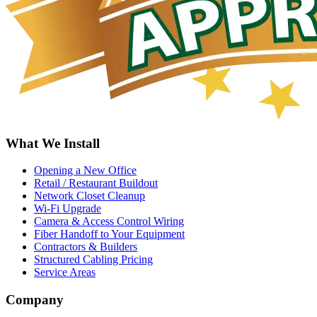
What We Install
Opening a New Office
Retail / Restaurant Buildout
Network Closet Cleanup
Wi-Fi Upgrade
Camera & Access Control Wiring
Fiber Handoff to Your Equipment
Contractors & Builders
Structured Cabling Pricing
Service Areas
Company