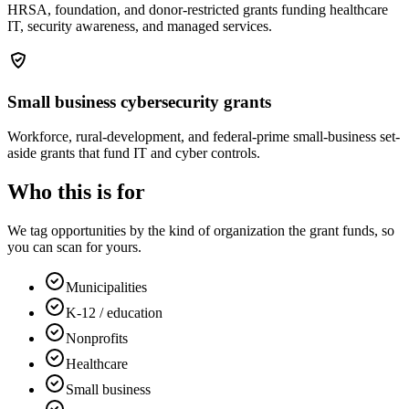
HRSA, foundation, and donor-restricted grants funding healthcare
IT, security awareness, and managed services.
Small business cybersecurity grants
Workforce, rural-development, and federal-prime small-business set-
aside grants that fund IT and cyber controls.
Who this is for
We tag opportunities by the kind of organization the grant funds, so
you can scan for yours.
Municipalities
K-12 / education
Nonprofits
Healthcare
Small business