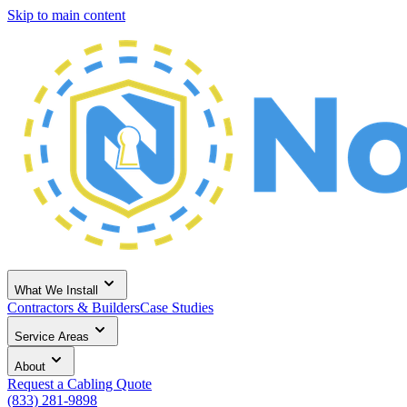
Skip to main content
What We Install
Contractors & Builders
Case Studies
Service Areas
About
Request a Cabling Quote
(833) 281-9898