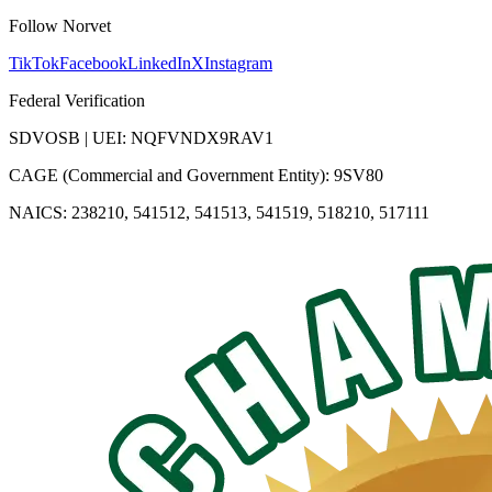
Follow Norvet
TikTok
Facebook
LinkedIn
X
Instagram
Federal Verification
SDVOSB | UEI: NQFVNDX9RAV1
CAGE (Commercial and Government Entity): 9SV80
NAICS: 238210, 541512, 541513, 541519, 518210, 517111