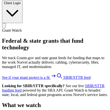
Client Login
Grant Watch
Federal & state grants that fund
technology
We track Grants.gov and state grant feeds for funding that maps to
the work Norvet actually delivers: cabling, cybersecurity, fiber,
managed IT, and modernization.
See if your grant project is a fit
SBIR/STTR feed
Looking for SBIR/STTR specifically?
See our live
SBIR/STTR
funding feed
powered by the SBA API. Grant Watch is broader:
state, local, and federal grant programs across Norvet's service lanes.
What we watch