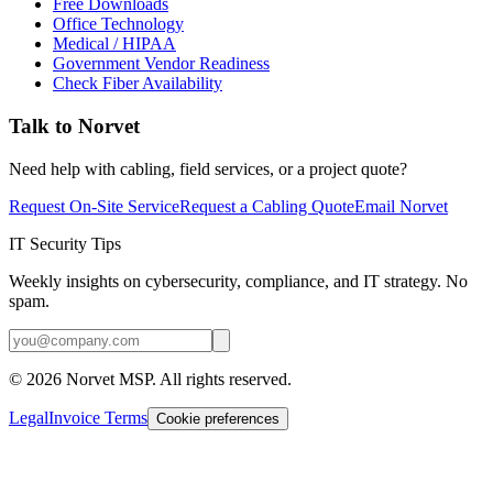
Free Downloads
Office Technology
Medical / HIPAA
Government Vendor Readiness
Check Fiber Availability
Talk to Norvet
Need help with cabling, field services, or a project quote?
Request On-Site Service
Request a Cabling Quote
Email Norvet
IT Security Tips
Weekly insights on cybersecurity, compliance, and IT strategy. No
spam.
©
2026
Norvet MSP. All rights reserved.
Legal
Invoice Terms
Cookie preferences