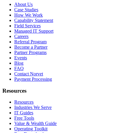
About Us
Case Studies
How We Work
Capability Statement
Field Services
Managed IT Support
Careers
Referral Program
Become a Partner
Partner Programs
Events
Blog
FAQ
Contact Norvet
Payment Processing
Resources
Resources
Industries We Serve
IT Guides
Free Tools
Value & Wealth Guide
Operating Toolkit