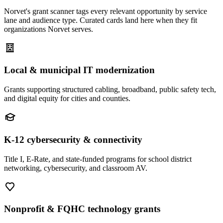
Norvet's grant scanner tags every relevant opportunity by service
lane and audience type. Curated cards land here when they fit
organizations Norvet serves.
Local & municipal IT modernization
Grants supporting structured cabling, broadband, public safety tech,
and digital equity for cities and counties.
K-12 cybersecurity & connectivity
Title I, E-Rate, and state-funded programs for school district
networking, cybersecurity, and classroom AV.
Nonprofit & FQHC technology grants