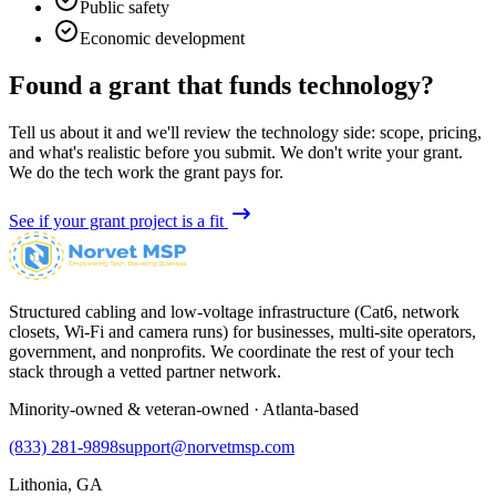
Public safety
Economic development
Found a grant that funds technology?
Tell us about it and we'll review the technology side: scope, pricing,
and what's realistic before you submit. We don't write your grant.
We do the tech work the grant pays for.
See if your grant project is a fit
Structured cabling and low-voltage infrastructure (Cat6, network
closets, Wi-Fi and camera runs) for businesses, multi-site operators,
government, and nonprofits. We coordinate the rest of your tech
stack through a vetted partner network.
Minority-owned & veteran-owned · Atlanta-based
(833) 281-9898
support@norvetmsp.com
Lithonia, GA