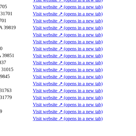
1705
Visit website
↗
(opens in a new tab)
 31701
Visit website
↗
(opens in a new tab)
701
Visit website
↗
(opens in a new tab)
GA 39819
Visit website
↗
(opens in a new tab)
Visit website
↗
(opens in a new tab)
Visit website
↗
(opens in a new tab)
30
Visit website
↗
(opens in a new tab)
A 39851
Visit website
↗
(opens in a new tab)
837
Visit website
↗
(opens in a new tab)
A 31015
Visit website
↗
(opens in a new tab)
39845
Visit website
↗
(opens in a new tab)
Visit website
↗
(opens in a new tab)
 31763
Visit website
↗
(opens in a new tab)
 31779
Visit website
↗
(opens in a new tab)
Visit website
↗
(opens in a new tab)
9
Visit website
↗
(opens in a new tab)
2
Visit website
↗
(opens in a new tab)