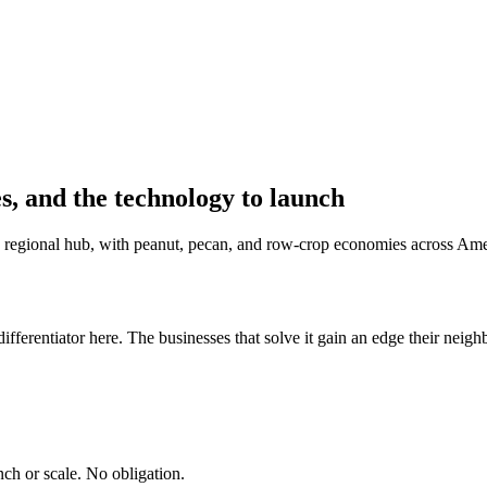
s, and the technology to launch
e regional hub, with peanut, pecan, and row-crop economies across Amer
fferentiator here. The businesses that solve it gain an edge their neigh
ch or scale. No obligation.