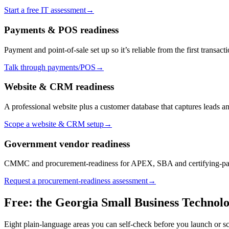
Start a free IT assessment
→
Payments & POS readiness
Payment and point-of-sale set up so it’s reliable from the first transacti
Talk through payments/POS
→
Website & CRM readiness
A professional website plus a customer database that captures leads a
Scope a website & CRM setup
→
Government vendor readiness
CMMC and procurement-readiness for APEX, SBA and certifying-part
Request a procurement-readiness assessment
→
Free: the Georgia Small Business Technolo
Eight plain-language areas you can self-check before you launch or sc