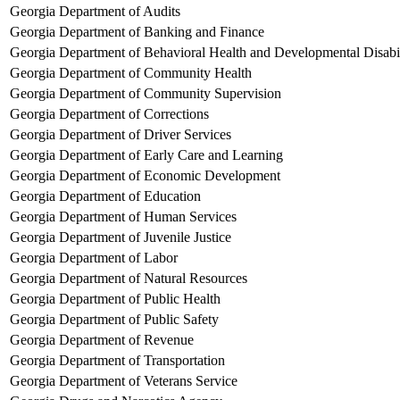
Georgia Department of Audits
Georgia Department of Banking and Finance
Georgia Department of Behavioral Health and Developmental Disabil
Georgia Department of Community Health
Georgia Department of Community Supervision
Georgia Department of Corrections
Georgia Department of Driver Services
Georgia Department of Early Care and Learning
Georgia Department of Economic Development
Georgia Department of Education
Georgia Department of Human Services
Georgia Department of Juvenile Justice
Georgia Department of Labor
Georgia Department of Natural Resources
Georgia Department of Public Health
Georgia Department of Public Safety
Georgia Department of Revenue
Georgia Department of Transportation
Georgia Department of Veterans Service