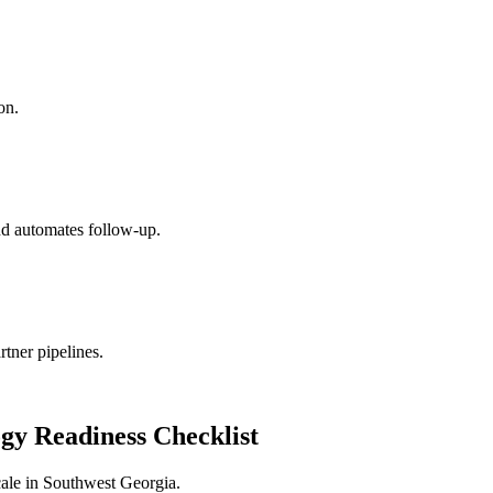
on.
nd automates follow-up.
ner pipelines.
gy Readiness Checklist
ale in
Southwest Georgia
.