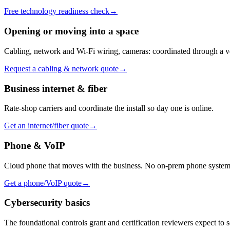
Free technology readiness check
→
Opening or moving into a space
Cabling, network and Wi-Fi wiring, cameras: coordinated through a v
Request a cabling & network quote
→
Business internet & fiber
Rate-shop carriers and coordinate the install so day one is online.
Get an internet/fiber quote
→
Phone & VoIP
Cloud phone that moves with the business. No on-prem phone system 
Get a phone/VoIP quote
→
Cybersecurity basics
The foundational controls grant and certification reviewers expect to s