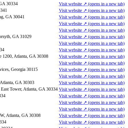
, GA 30334
Visit website
↗
(opens in a new tab)
0341
Visit website
↗
(opens in a new tab)
ng, GA 30041
Visit website
↗
(opens in a new tab)
Visit website
↗
(opens in a new tab)
Visit website
↗
(opens in a new tab)
Forsyth, GA 31029
Visit website
↗
(opens in a new tab)
Visit website
↗
(opens in a new tab)
334
Visit website
↗
(opens in a new tab)
te 1200, Atlanta, GA 30308
Visit website
↗
(opens in a new tab)
Visit website
↗
(opens in a new tab)
vices, Georgia 30115
Visit website
↗
(opens in a new tab)
Visit website
↗
(opens in a new tab)
 Atlanta, GA 30303
Visit website
↗
(opens in a new tab)
, East Tower, Atlanta, GA 30334
Visit website
↗
(opens in a new tab)
334
Visit website
↗
(opens in a new tab)
Visit website
↗
(opens in a new tab)
Visit website
↗
(opens in a new tab)
NW, Atlanta, GA 30308
Visit website
↗
(opens in a new tab)
0334
Visit website
↗
(opens in a new tab)