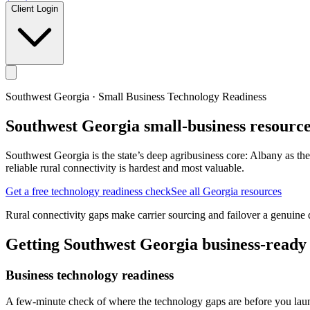
Client Login
Southwest Georgia
· Small Business Technology Readiness
Southwest Georgia
small-business resource
Southwest Georgia is the state’s deep agribusiness core: Albany as th
reliable rural connectivity is hardest and most valuable.
Get a free technology readiness check
See all Georgia resources
Rural connectivity gaps make carrier sourcing and failover a genuine di
Getting
Southwest Georgia
business-ready
Business technology readiness
A few-minute check of where the technology gaps are before you laun