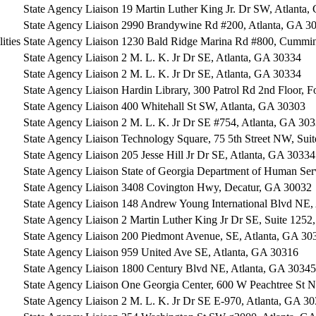
State Agency Liaison
19 Martin Luther King Jr. Dr SW, Atlanta
State Agency Liaison
2990 Brandywine Rd #200, Atlanta, GA 3
ities
State Agency Liaison
1230 Bald Ridge Marina Rd #800, Cummi
State Agency Liaison
2 M. L. K. Jr Dr SE, Atlanta, GA 30334
State Agency Liaison
2 M. L. K. Jr Dr SE, Atlanta, GA 30334
State Agency Liaison
Hardin Library, 300 Patrol Rd 2nd Floor, 
State Agency Liaison
400 Whitehall St SW, Atlanta, GA 30303
State Agency Liaison
2 M. L. K. Jr Dr SE #754, Atlanta, GA 30
State Agency Liaison
Technology Square, 75 5th Street NW, Sui
State Agency Liaison
205 Jesse Hill Jr Dr SE, Atlanta, GA 30334
State Agency Liaison
State of Georgia Department of Human Ser
State Agency Liaison
3408 Covington Hwy, Decatur, GA 30032
State Agency Liaison
148 Andrew Young International Blvd NE,
State Agency Liaison
2 Martin Luther King Jr Dr SE, Suite 1252
State Agency Liaison
200 Piedmont Avenue, SE, Atlanta, GA 30
State Agency Liaison
959 United Ave SE, Atlanta, GA 30316
State Agency Liaison
1800 Century Blvd NE, Atlanta, GA 30345
State Agency Liaison
One Georgia Center, 600 W Peachtree St 
State Agency Liaison
2 M. L. K. Jr Dr SE E-970, Atlanta, GA 3