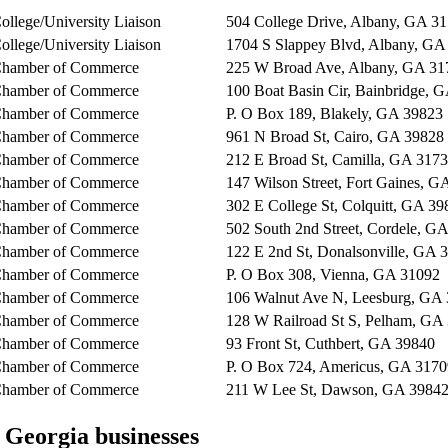
ollege/University Liaison
504 College Drive, Albany, GA 3
ollege/University Liaison
1704 S Slappey Blvd, Albany, GA
hamber of Commerce
225 W Broad Ave, Albany, GA 31
hamber of Commerce
100 Boat Basin Cir, Bainbridge, 
hamber of Commerce
P. O Box 189, Blakely, GA 39823
hamber of Commerce
961 N Broad St, Cairo, GA 39828
hamber of Commerce
212 E Broad St, Camilla, GA 317
hamber of Commerce
147 Wilson Street, Fort Gaines, G
hamber of Commerce
302 E College St, Colquitt, GA 39
hamber of Commerce
502 South 2nd Street, Cordele, G
hamber of Commerce
122 E 2nd St, Donalsonville, GA 
hamber of Commerce
P. O Box 308, Vienna, GA 31092
hamber of Commerce
106 Walnut Ave N, Leesburg, GA
hamber of Commerce
128 W Railroad St S, Pelham, GA
hamber of Commerce
93 Front St, Cuthbert, GA 39840
hamber of Commerce
P. O Box 724, Americus, GA 3170
hamber of Commerce
211 W Lee St, Dawson, GA 3984
 Georgia
businesses