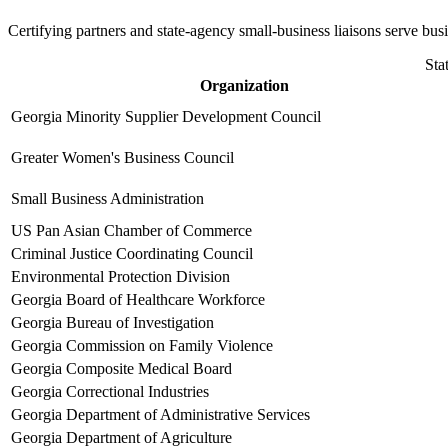
Certifying partners and state-agency small-business liaisons serve bu
Sta
Organization
Georgia Minority Supplier Development Council
Greater Women's Business Council
Small Business Administration
US Pan Asian Chamber of Commerce
Criminal Justice Coordinating Council
Environmental Protection Division
Georgia Board of Healthcare Workforce
Georgia Bureau of Investigation
Georgia Commission on Family Violence
Georgia Composite Medical Board
Georgia Correctional Industries
Georgia Department of Administrative Services
Georgia Department of Agriculture