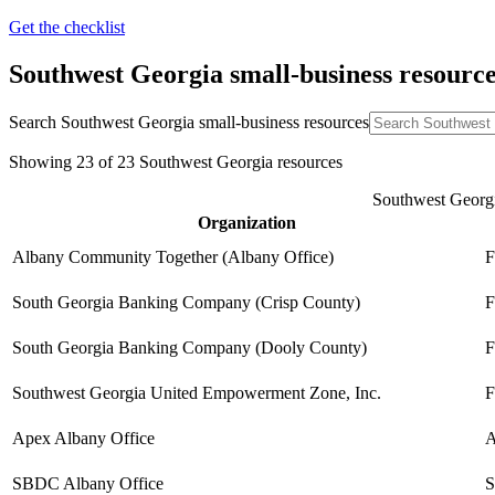
Get the checklist
Southwest Georgia
small-business resourc
Search
Southwest Georgia
small-business resources
Showing
23
of
23
Southwest Georgia
resources
Southwest Georgia
Organization
Albany Community Together (Albany Office)
F
South Georgia Banking Company (Crisp County)
F
South Georgia Banking Company (Dooly County)
F
Southwest Georgia United Empowerment Zone, Inc.
F
Apex Albany Office
A
SBDC Albany Office
S