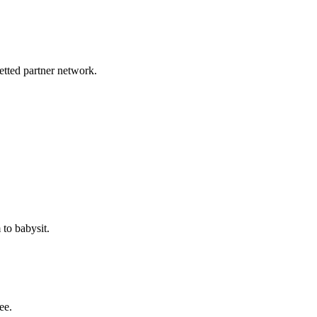
etted partner network.
to babysit.
ee.