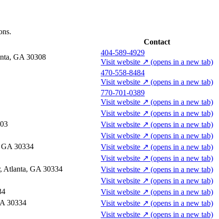
ons.
Contact
404-589-4929
anta, GA 30308
Visit website
↗
(opens in a new tab)
470-558-8484
Visit website
↗
(opens in a new tab)
770-701-0389
Visit website
↗
(opens in a new tab)
Visit website
↗
(opens in a new tab)
303
Visit website
↗
(opens in a new tab)
Visit website
↗
(opens in a new tab)
a, GA 30334
Visit website
↗
(opens in a new tab)
Visit website
↗
(opens in a new tab)
r, Atlanta, GA 30334
Visit website
↗
(opens in a new tab)
Visit website
↗
(opens in a new tab)
34
Visit website
↗
(opens in a new tab)
GA 30334
Visit website
↗
(opens in a new tab)
Visit website
↗
(opens in a new tab)