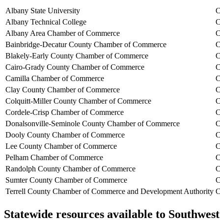
Albany State University
C
Albany Technical College
C
Albany Area Chamber of Commerce
C
Bainbridge-Decatur County Chamber of Commerce
C
Blakely-Early County Chamber of Commerce
C
Cairo-Grady County Chamber of Commerce
C
Camilla Chamber of Commerce
C
Clay County Chamber of Commerce
C
Colquitt-Miller County Chamber of Commerce
C
Cordele-Crisp Chamber of Commerce
C
Donalsonville-Seminole County Chamber of Commerce
C
Dooly County Chamber of Commerce
C
Lee County Chamber of Commerce
C
Pelham Chamber of Commerce
C
Randolph County Chamber of Commerce
C
Sumter County Chamber of Commerce
C
Terrell County Chamber of Commerce and Development Authority
C
Statewide resources available to
Southwest