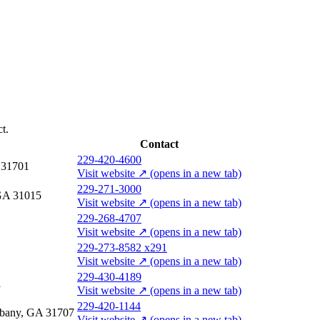
t.
Contact
229-420-4600
A 31701
Visit website
↗
(opens in a new tab)
229-271-3000
 GA 31015
Visit website
↗
(opens in a new tab)
229-268-4707
Visit website
↗
(opens in a new tab)
229-273-8582 x291
Visit website
↗
(opens in a new tab)
229-430-4189
1
Visit website
↗
(opens in a new tab)
229-420-1144
lbany, GA 31707
Visit website
↗
(opens in a new tab)