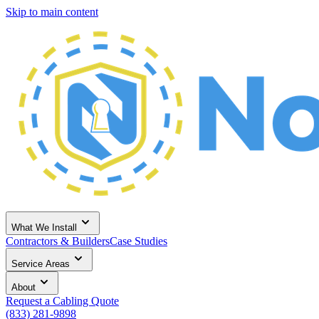
Skip to main content
What We Install
Contractors & Builders
Case Studies
Service Areas
About
Request a Cabling Quote
(833) 281-9898