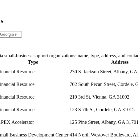
es
 small-business support organizations: name, type, address, and contac
Type
Address
inancial Resource
230 S. Jackson Street, Albany, G
inancial Resource
702 South Pecan Street, Cordele,
inancial Resource
210 3rd St, Vienna, GA 31092
inancial Resource
123 S 7th St, Cordele, GA 31015
PEX Accelerator
125 Pine Street, Albany, GA 3170
mall Business Development Center
414 North Westover Boulevard, A