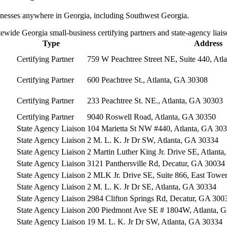
sinesses anywhere in Georgia, including
Southwest Georgia
.
tewide Georgia small-business certifying partners and state-agency liais
Type
Address
Certifying Partner
759 W Peachtree Street NE, Suite 440, Atl
Certifying Partner
600 Peachtree St., Atlanta, GA 30308
Certifying Partner
233 Peachtree St. NE., Atlanta, GA 30303
Certifying Partner
9040 Roswell Road, Atlanta, GA 30350
State Agency Liaison
104 Marietta St NW #440, Atlanta, GA 30
State Agency Liaison
2 M. L. K. Jr Dr SW, Atlanta, GA 30334
State Agency Liaison
2 Martin Luther King Jr. Drive SE, Atlant
State Agency Liaison
3121 Panthersville Rd, Decatur, GA 30034
State Agency Liaison
2 MLK Jr. Drive SE, Suite 866, East Towe
State Agency Liaison
2 M. L. K. Jr Dr SE, Atlanta, GA 30334
State Agency Liaison
2984 Clifton Springs Rd, Decatur, GA 300
State Agency Liaison
200 Piedmont Ave SE # 1804W, Atlanta, 
State Agency Liaison
19 M. L. K. Jr Dr SW, Atlanta, GA 30334