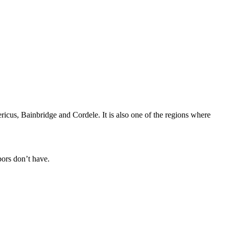
icus, Bainbridge and Cordele. It is also one of the regions where
bors don’t have.