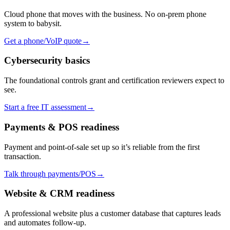
Cloud phone that moves with the business. No on-prem phone
system to babysit.
Get a phone/VoIP quote
→
Cybersecurity basics
The foundational controls grant and certification reviewers expect to
see.
Start a free IT assessment
→
Payments & POS readiness
Payment and point-of-sale set up so it’s reliable from the first
transaction.
Talk through payments/POS
→
Website & CRM readiness
A professional website plus a customer database that captures leads
and automates follow-up.