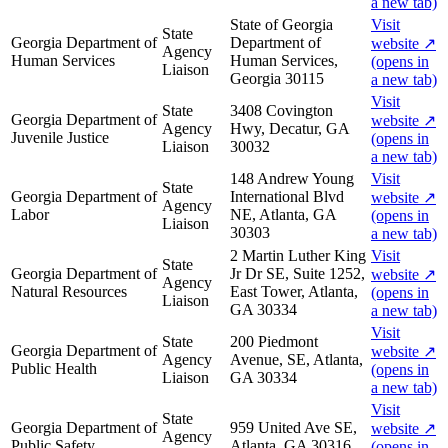
a new tab)
State of Georgia
Visit
State
Georgia Department of
Department of
website
↗
Agency
Human Services
Human Services,
(opens in
Liaison
Georgia 30115
a new tab)
Visit
State
3408 Covington
Georgia Department of
website
↗
Agency
Hwy, Decatur, GA
Juvenile Justice
(opens in
Liaison
30032
a new tab)
148 Andrew Young
Visit
State
Georgia Department of
International Blvd
website
↗
Agency
Labor
NE, Atlanta, GA
(opens in
Liaison
30303
a new tab)
2 Martin Luther King
Visit
State
Georgia Department of
Jr Dr SE, Suite 1252,
website
↗
Agency
Natural Resources
East Tower, Atlanta,
(opens in
Liaison
GA 30334
a new tab)
Visit
State
200 Piedmont
Georgia Department of
website
↗
Agency
Avenue, SE, Atlanta,
Public Health
(opens in
Liaison
GA 30334
a new tab)
Visit
State
Georgia Department of
959 United Ave SE,
website
↗
Agency
Public Safety
Atlanta, GA 30316
(opens in