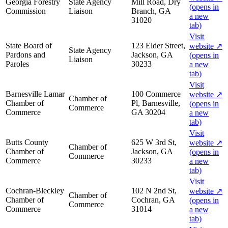
Georgia Forestry
State Agency
Mill Road, Dry
(opens in
Commission
Liaison
Branch, GA
a new
31020
tab)
Visit
State Board of
123 Elder Street,
website
↗
State Agency
Pardons and
Jackson, GA
(opens in
Liaison
Paroles
30233
a new
tab)
Visit
Barnesville Lamar
100 Commerce
website
↗
Chamber of
Chamber of
Pl, Barnesville,
(opens in
Commerce
Commerce
GA 30204
a new
tab)
Visit
Butts County
625 W 3rd St,
website
↗
Chamber of
Chamber of
Jackson, GA
(opens in
Commerce
Commerce
30233
a new
tab)
Visit
Cochran-Bleckley
102 N 2nd St,
website
↗
Chamber of
Chamber of
Cochran, GA
(opens in
Commerce
Commerce
31014
a new
tab)