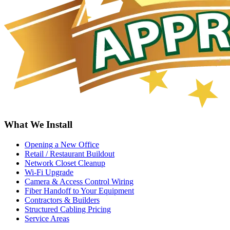
What We Install
Opening a New Office
Retail / Restaurant Buildout
Network Closet Cleanup
Wi-Fi Upgrade
Camera & Access Control Wiring
Fiber Handoff to Your Equipment
Contractors & Builders
Structured Cabling Pricing
Service Areas