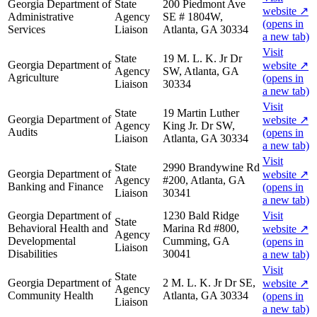
Georgia Department of
State
200 Piedmont Ave
website
↗
Administrative
Agency
SE # 1804W,
(opens in
Services
Liaison
Atlanta, GA 30334
a new tab)
Visit
State
19 M. L. K. Jr Dr
Georgia Department of
website
↗
Agency
SW, Atlanta, GA
Agriculture
(opens in
Liaison
30334
a new tab)
Visit
State
19 Martin Luther
Georgia Department of
website
↗
Agency
King Jr. Dr SW,
Audits
(opens in
Liaison
Atlanta, GA 30334
a new tab)
Visit
State
2990 Brandywine Rd
Georgia Department of
website
↗
Agency
#200, Atlanta, GA
Banking and Finance
(opens in
Liaison
30341
a new tab)
Georgia Department of
1230 Bald Ridge
Visit
State
Behavioral Health and
Marina Rd #800,
website
↗
Agency
Developmental
Cumming, GA
(opens in
Liaison
Disabilities
30041
a new tab)
Visit
State
Georgia Department of
2 M. L. K. Jr Dr SE,
website
↗
Agency
Community Health
Atlanta, GA 30334
(opens in
Liaison
a new tab)