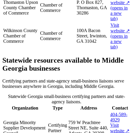
Thomaston Upson
P. O Box 827,
website
↗
Chamber of
County Chamber
Thomaston, GA
(opens in
Commerce
of Commerce
30286
a new
tab)
Visit
Wilkinson County
100A Bacon
website
↗
Chamber of
Chamber of
Street, Irwinton,
(opens in
Commerce
Commerce
GA 31042
a new
tab)
Statewide resources available to
Middle
Georgia
businesses
Certifying partners and state-agency small-business liaisons serve
businesses anywhere in Georgia, including
Middle Georgia
.
Statewide Georgia small-business certifying partners and state-
agency liaisons.
Organization
Type
Address
Contact
404-589-
4929
Georgia Minority
759 W Peachtree
Certifying
Visit
Supplier Development
Street NE, Suite 440,
Partner
website
↗