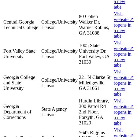
a new
tab)
Visit
80 Cohen
website
↗
Central Georgia
College/University
Walker Dr,
(opens in
Technical College
Liaison
Warner Robins,
a new
GA 31088
tab)
Visit
1005 State
website
↗
Fort Valley State
College/University
University Dr.,
(opens in
University
Liaison
Fort Valley, GA
a new
31030
tab)
Visit
Georgia College
221 N Clarke St,
website
↗
College/University
and State
Milledgeville,
(opens in
Liaison
University
GA 31061
a new
tab)
Hardin Library,
Visit
Georgia
300 Patrol Rd
website
↗
State Agency
Department of
2nd Floor,
(opens in
Liaison
Corrections
Forsyth, GA
a new
31029
tab)
Visit
5645 Riggins
website
↗