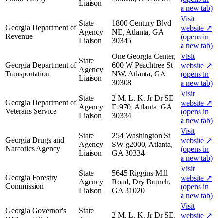
Liaison
a new tab)
Visit
State
1800 Century Blvd
Georgia Department of
website
↗
Agency
NE, Atlanta, GA
Revenue
(opens in
Liaison
30345
a new tab)
One Georgia Center,
Visit
State
Georgia Department of
600 W Peachtree St
website
↗
Agency
Transportation
NW, Atlanta, GA
(opens in
Liaison
30308
a new tab)
Visit
State
2 M. L. K. Jr Dr SE
Georgia Department of
website
↗
Agency
E-970, Atlanta, GA
Veterans Service
(opens in
Liaison
30334
a new tab)
Visit
State
254 Washington St
Georgia Drugs and
website
↗
Agency
SW g2000, Atlanta,
Narcotics Agency
(opens in
Liaison
GA 30334
a new tab)
Visit
State
5645 Riggins Mill
Georgia Forestry
website
↗
Agency
Road, Dry Branch,
Commission
(opens in
Liaison
GA 31020
a new tab)
Visit
Georgia Governor's
State
2 M. L. K. Jr Dr SE,
website
↗