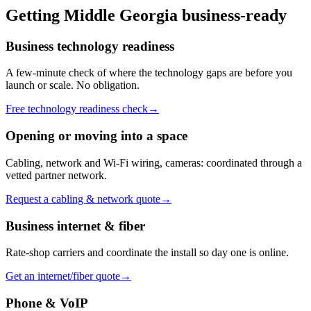
Getting
Middle Georgia
business-ready
Business technology readiness
A few-minute check of where the technology gaps are before you
launch or scale. No obligation.
Free technology readiness check
→
Opening or moving into a space
Cabling, network and Wi-Fi wiring, cameras: coordinated through a
vetted partner network.
Request a cabling & network quote
→
Business internet & fiber
Rate-shop carriers and coordinate the install so day one is online.
Get an internet/fiber quote
→
Phone & VoIP