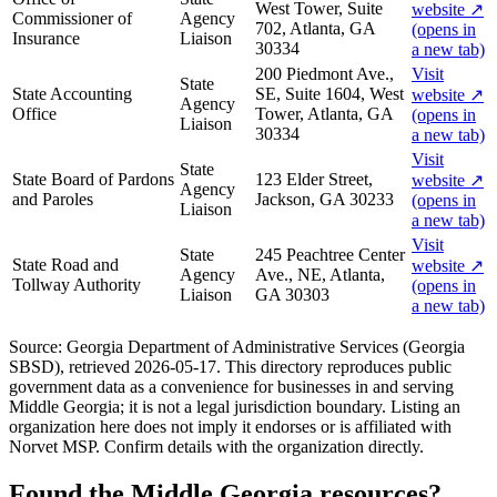
West Tower, Suite
website
↗
Commissioner of
Agency
702, Atlanta, GA
(opens in
Insurance
Liaison
30334
a new tab)
200 Piedmont Ave.,
Visit
State
State Accounting
SE, Suite 1604, West
website
↗
Agency
Office
Tower, Atlanta, GA
(opens in
Liaison
30334
a new tab)
Visit
State
State Board of Pardons
123 Elder Street,
website
↗
Agency
and Paroles
Jackson, GA 30233
(opens in
Liaison
a new tab)
Visit
State
245 Peachtree Center
State Road and
website
↗
Agency
Ave., NE, Atlanta,
Tollway Authority
(opens in
Liaison
GA 30303
a new tab)
Source:
Georgia Department of Administrative Services (Georgia
SBSD)
, retrieved
2026-05-17
. This directory reproduces public
government data as a convenience for businesses in and serving
Middle Georgia
; it is not a legal jurisdiction boundary. Listing an
organization here does not imply it endorses or is affiliated with
Norvet MSP. Confirm details with the organization directly.
Found the
Middle Georgia
resources?