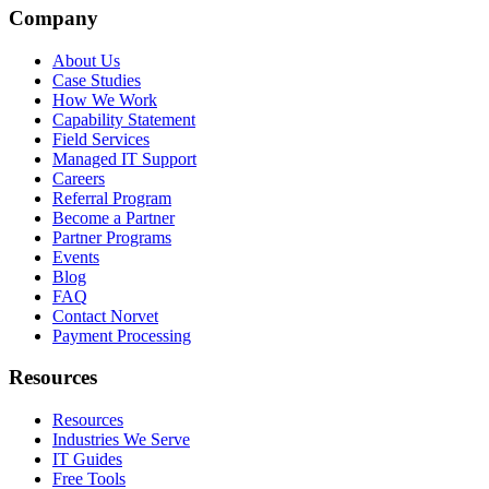
Company
About Us
Case Studies
How We Work
Capability Statement
Field Services
Managed IT Support
Careers
Referral Program
Become a Partner
Partner Programs
Events
Blog
FAQ
Contact Norvet
Payment Processing
Resources
Resources
Industries We Serve
IT Guides
Free Tools