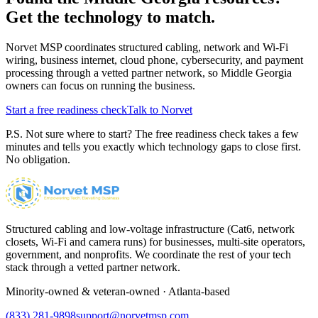
Get the technology to match.
Norvet MSP coordinates structured cabling, network and Wi-Fi
wiring, business internet, cloud phone, cybersecurity, and payment
processing through a vetted partner network, so
Middle Georgia
owners can focus on running the business.
Start a free readiness check
Talk to Norvet
P.S. Not sure where to start? The free readiness check takes a few
minutes and tells you exactly which technology gaps to close first.
No obligation.
Structured cabling and low-voltage infrastructure (Cat6, network
closets, Wi-Fi and camera runs) for businesses, multi-site operators,
government, and nonprofits. We coordinate the rest of your tech
stack through a vetted partner network.
Minority-owned & veteran-owned · Atlanta-based
(833) 281-9898
support@norvetmsp.com