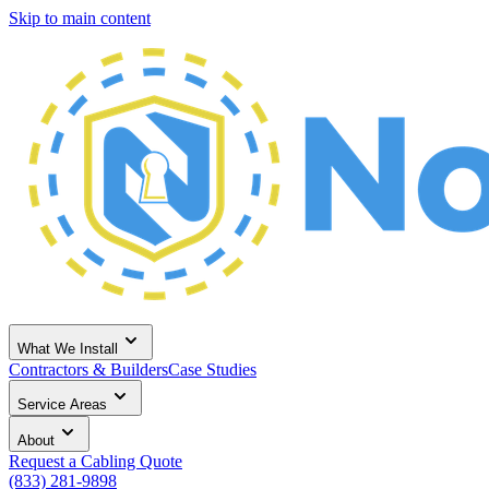
Skip to main content
What We Install
Contractors & Builders
Case Studies
Service Areas
About
Request a Cabling Quote
(833) 281-9898