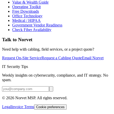
Value & Wealth Guide
Operating Toolkit
Free Downloads
Office Technology
Medical / HIPAA
Government Vendor Readiness
Check Fiber Availability
Talk to Norvet
Need help with cabling, field services, or a project quote?
Request On-Site Service
Request a Cabling Quote
Email Norvet
IT Security Tips
Weekly insights on cybersecurity, compliance, and IT strategy. No
spam.
©
2026
Norvet MSP. All rights reserved.
Legal
Invoice Terms
Cookie preferences