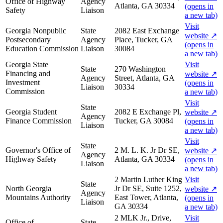
Office of Highway
Agency
Atlanta, GA 30334
(opens in
Safety
Liaison
a new tab)
Visit
Georgia Nonpublic
State
2082 East Exchange
website
↗
Postsecondary
Agency
Place, Tucker, GA
(opens in
Education Commission
Liaison
30084
a new tab)
Georgia State
Visit
State
270 Washington
Financing and
website
↗
Agency
Street, Atlanta, GA
Investment
(opens in
Liaison
30334
Commission
a new tab)
Visit
State
Georgia Student
2082 E Exchange Pl,
website
↗
Agency
Finance Commission
Tucker, GA 30084
(opens in
Liaison
a new tab)
Visit
State
Governor's Office of
2 M. L. K. Jr Dr SE,
website
↗
Agency
Highway Safety
Atlanta, GA 30334
(opens in
Liaison
a new tab)
2 Martin Luther King
Visit
State
North Georgia
Jr Dr SE, Suite 1252,
website
↗
Agency
Mountains Authority
East Tower, Atlanta,
(opens in
Liaison
GA 30334
a new tab)
2 MLK Jr., Drive,
Visit
Office of
State