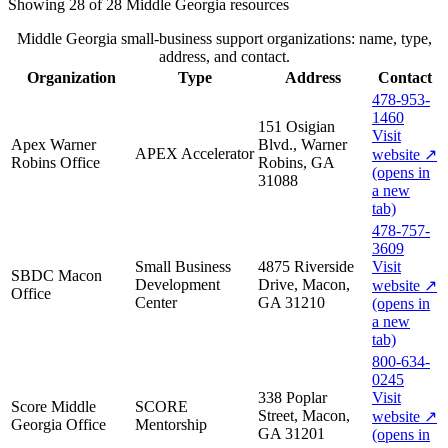
Showing
28
of
28
Middle Georgia
resources
Middle Georgia small-business support organizations: name, type,
address, and contact.
Organization
Type
Address
Contact
478-953-
1460
151 Osigian
Visit
Apex Warner
Blvd., Warner
APEX Accelerator
website
↗
Robins Office
Robins, GA
(opens in
31088
a new
tab)
478-757-
3609
Small Business
4875 Riverside
Visit
SBDC Macon
Development
Drive, Macon,
website
↗
Office
Center
GA 31210
(opens in
a new
tab)
800-634-
0245
338 Poplar
Visit
Score Middle
SCORE
Street, Macon,
website
↗
Georgia Office
Mentorship
GA 31201
(opens in