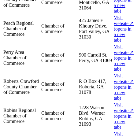
Commerce
Monticello, GA
of Commerce
a new
31064
tab)
Visit
425 James E
Peach Regional
website
↗
Chamber of
Khoury Drive,
Chamber of
(opens in
Commerce
Fort Valley, GA
Commerce
a new
31030
tab)
Visit
Perry Area
website
↗
Chamber of
900 Carroll St,
Chamber of
(opens in
Commerce
Perry, GA 31069
Commerce
a new
tab)
Visit
Roberta-Crawford
P. O Box 417,
website
↗
Chamber of
County Chamber
Roberta, GA
(opens in
Commerce
of Commerce
31078
a new
tab)
Visit
1228 Watson
Robins Regional
website
↗
Chamber of
Blvd, Warner
Chamber of
(opens in
Commerce
Robins, GA
Commerce
a new
31093
tab)
Visit