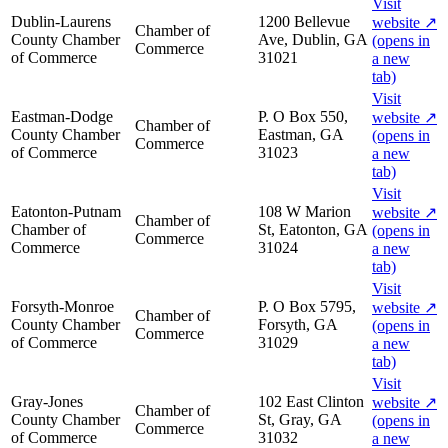
Visit
Dublin-Laurens
1200 Bellevue
website
↗
Chamber of
County Chamber
Ave, Dublin, GA
(opens in
Commerce
of Commerce
31021
a new
tab)
Visit
Eastman-Dodge
P. O Box 550,
website
↗
Chamber of
County Chamber
Eastman, GA
(opens in
Commerce
of Commerce
31023
a new
tab)
Visit
Eatonton-Putnam
108 W Marion
website
↗
Chamber of
Chamber of
St, Eatonton, GA
(opens in
Commerce
Commerce
31024
a new
tab)
Visit
Forsyth-Monroe
P. O Box 5795,
website
↗
Chamber of
County Chamber
Forsyth, GA
(opens in
Commerce
of Commerce
31029
a new
tab)
Visit
Gray-Jones
102 East Clinton
website
↗
Chamber of
County Chamber
St, Gray, GA
(opens in
Commerce
of Commerce
31032
a new