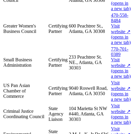
Council
Atlanta, GA 30308
(opens in
a new tab)
470-558-
8484
Greater Women's
Certifying
600 Peachtree St.,
Visit
Business Council
Partner
Atlanta, GA 30308
website
↗
(opens in
a new tab)
770-701-
0389
233 Peachtree St.
Small Business
Certifying
Visit
NE., Atlanta, GA
Administration
Partner
website
↗
30303
(opens in
a new tab)
Visit
US Pan Asian
Certifying
9040 Roswell Road,
website
↗
Chamber of
Partner
Atlanta, GA 30350
(opens in
Commerce
a new tab)
Visit
State
104 Marietta St NW
Criminal Justice
website
↗
Agency
#440, Atlanta, GA
Coordinating Council
(opens in
Liaison
30303
a new tab)
Visit
State