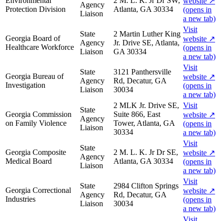
Environmental
2 M. L. K. Jr Dr SW,
website
↗
Agency
Protection Division
Atlanta, GA 30334
(opens in
Liaison
a new tab)
Visit
State
2 Martin Luther King
Georgia Board of
website
↗
Agency
Jr. Drive SE, Atlanta,
Healthcare Workforce
(opens in
Liaison
GA 30334
a new tab)
Visit
State
3121 Panthersville
Georgia Bureau of
website
↗
Agency
Rd, Decatur, GA
Investigation
(opens in
Liaison
30034
a new tab)
2 MLK Jr. Drive SE,
Visit
State
Georgia Commission
Suite 866, East
website
↗
Agency
on Family Violence
Tower, Atlanta, GA
(opens in
Liaison
30334
a new tab)
Visit
State
Georgia Composite
2 M. L. K. Jr Dr SE,
website
↗
Agency
Medical Board
Atlanta, GA 30334
(opens in
Liaison
a new tab)
Visit
State
2984 Clifton Springs
Georgia Correctional
website
↗
Agency
Rd, Decatur, GA
Industries
(opens in
Liaison
30034
a new tab)
Visit