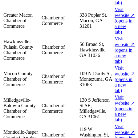
tab)
Visit
Greater Macon
338 Poplar St,
website
↗
Chamber of
Chamber of
Macon, GA
(opens in
Commerce
Commerce
31201
a new
tab)
Visit
Hawkinsville-
56 Broad St,
website
↗
Pulaski County
Chamber of
Hawkinsville,
(opens in
Chamber of
Commerce
GA 31036
a new
Commerce
tab)
Visit
Macon County
109 N Dooly St,
website
↗
Chamber of
Chamber of
Montezuma, GA
(opens in
Commerce
Commerce
31063
a new
tab)
Visit
Milledgeville-
130 S Jefferson
website
↗
Baldwin County
Chamber of
St SE,
(opens in
Chamber of
Commerce
Milledgeville,
a new
Commerce
GA 31061
tab)
Visit
119 W
Monticello-Jasper
website
↗
Chamber of
Washington St,
County Chamber
(opens in