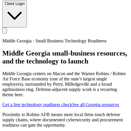
Client Login
Middle Georgia
· Small Business Technology Readiness
Middle Georgia
small-business resources,
and the technology to launch
Middle Georgia centers on Macon and the Warner Robins / Robins
Air Force Base economy (one of the state’s largest single
employers), surrounded by Perry, Milledgeville and a broad
agribusiness ring. Defense-adjacent supply work is a recurring
theme here.
Get a free technology readiness check
See all Georgia resources
Proximity to Robins AFB means more local firms touch defense
supply chains, where documented cybersecurity and procurement
readiness can gate the opportunity.