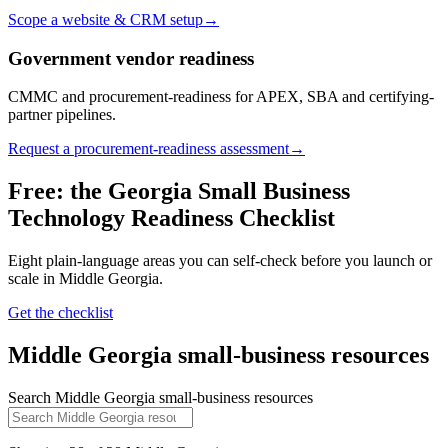
Scope a website & CRM setup
→
Government vendor readiness
CMMC and procurement-readiness for APEX, SBA and certifying-
partner pipelines.
Request a procurement-readiness assessment
→
Free: the Georgia Small Business
Technology Readiness Checklist
Eight plain-language areas you can self-check before you launch or
scale in
Middle Georgia
.
Get the checklist
Middle Georgia
small-business resources
Search
Middle Georgia
small-business resources