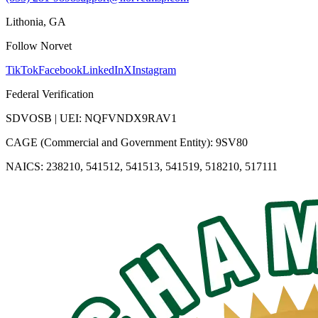
Lithonia, GA
Follow Norvet
TikTok
Facebook
LinkedIn
X
Instagram
Federal Verification
SDVOSB | UEI: NQFVNDX9RAV1
CAGE (Commercial and Government Entity): 9SV80
NAICS: 238210, 541512, 541513, 541519, 518210, 517111