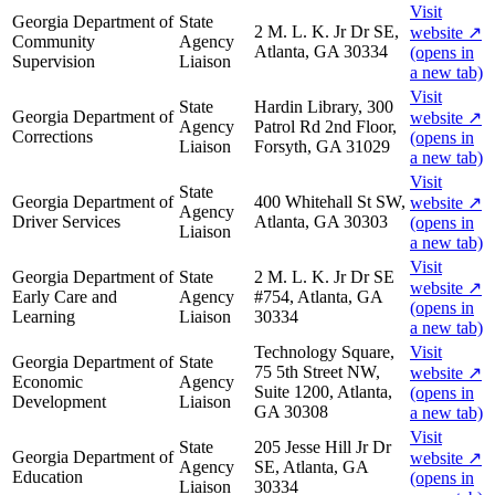
Visit
Georgia Department of
State
2 M. L. K. Jr Dr SE,
website
↗
Community
Agency
Atlanta, GA 30334
(opens in
Supervision
Liaison
a new tab)
Visit
State
Hardin Library, 300
Georgia Department of
website
↗
Agency
Patrol Rd 2nd Floor,
Corrections
(opens in
Liaison
Forsyth, GA 31029
a new tab)
Visit
State
Georgia Department of
400 Whitehall St SW,
website
↗
Agency
Driver Services
Atlanta, GA 30303
(opens in
Liaison
a new tab)
Visit
Georgia Department of
State
2 M. L. K. Jr Dr SE
website
↗
Early Care and
Agency
#754, Atlanta, GA
(opens in
Learning
Liaison
30334
a new tab)
Technology Square,
Visit
Georgia Department of
State
75 5th Street NW,
website
↗
Economic
Agency
Suite 1200, Atlanta,
(opens in
Development
Liaison
GA 30308
a new tab)
Visit
State
205 Jesse Hill Jr Dr
Georgia Department of
website
↗
Agency
SE, Atlanta, GA
Education
(opens in
Liaison
30334