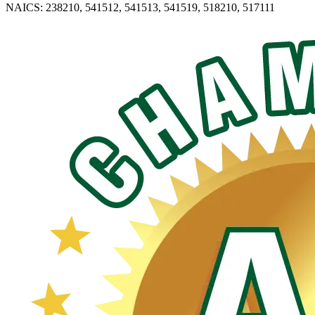
NAICS: 238210, 541512, 541513, 541519, 518210, 517111