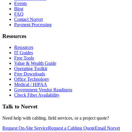
Events
Blog
FAQ
Contact Norvet
Payment Processing
Resources
Resources
IT Guides
Free Tools
Value & Wealth Guide
Operating Toolkit
Free Downloads
Office Technology
Medical / HIPAA
Government Vendor Readiness
Check Fiber Availability
Talk to Norvet
Need help with cabling, field services, or a project quote?
Request On-Site Service
Request a Cabling Quote
Email Norvet