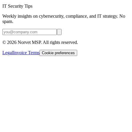
IT Security Tips
Weekly insights on cybersecurity, compliance, and IT strategy. No
spam.
©
2026
Norvet MSP. All rights reserved.
Legal
Invoice Terms
Cookie preferences