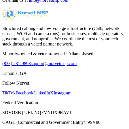
Or email us at
info@norvetmsp.com
Structured cabling and low-voltage infrastructure (Cat6, network
closets, Wi-Fi and camera runs) for businesses, multi-site operators,
government, and nonprofits. We coordinate the rest of your tech
stack through a vetted partner network.
Minority-owned & veteran-owned · Atlanta-based
(833) 281-9898
support@norvetmsp.com
Lithonia, GA
Follow Norvet
TikTok
Facebook
LinkedIn
X
Instagram
Federal Verification
SDVOSB | UEI: NQFVNDX9RAV1
CAGE (Commercial and Government Entity): 9SV80