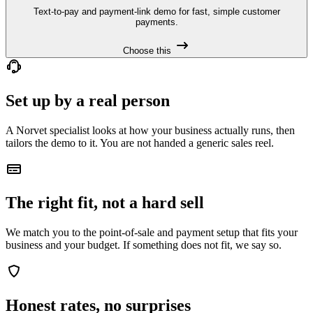
Text-to-pay and payment-link demo for fast, simple customer
payments.
Choose this
Set up by a real person
A Norvet specialist looks at how your business actually runs, then
tailors the demo to it. You are not handed a generic sales reel.
The right fit, not a hard sell
We match you to the point-of-sale and payment setup that fits your
business and your budget. If something does not fit, we say so.
Honest rates, no surprises