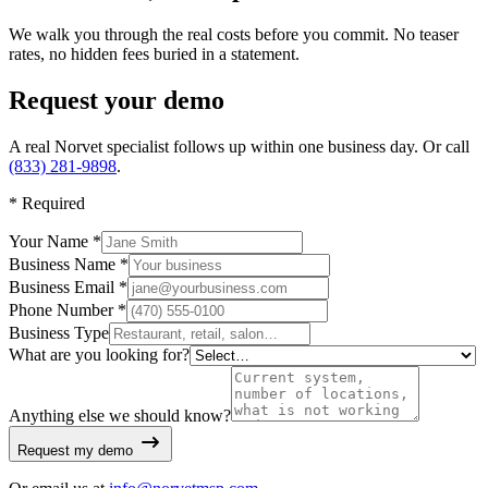
We walk you through the real costs before you commit. No teaser
rates, no hidden fees buried in a statement.
Request your demo
A real Norvet specialist follows up within one business day. Or call
(833) 281-9898
.
*
Required
Your Name *
Business Name *
Business Email *
Phone Number *
Business Type
What are you looking for?
Anything else we should know?
Request my demo