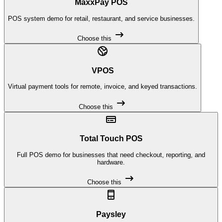
MaxxPay POS
POS system demo for retail, restaurant, and service businesses.
Choose this
VPOS
Virtual payment tools for remote, invoice, and keyed transactions.
Choose this
Total Touch POS
Full POS demo for businesses that need checkout, reporting, and
hardware.
Choose this
Paysley