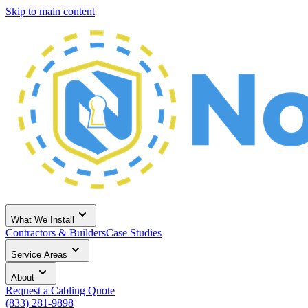
Skip to main content
What We Install
Contractors & Builders
Case Studies
Service Areas
About
Request a Cabling Quote
(833) 281-9898