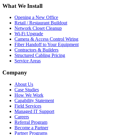
What We Install
Opening a New Office
Retail / Restaurant Buildout
Network Closet Cleanup
Wi-Fi Upgrade
Camera & Access Control Wiring
Fiber Handoff to Your Equipment
Contractors & Builders
Structured Cabling Pricing
Service Areas
Company
About Us
Case Studies
How We Work
Capability Statement
Field Services
Managed IT Support
Careers
Referral Program
Become a Partner
Partner Programs