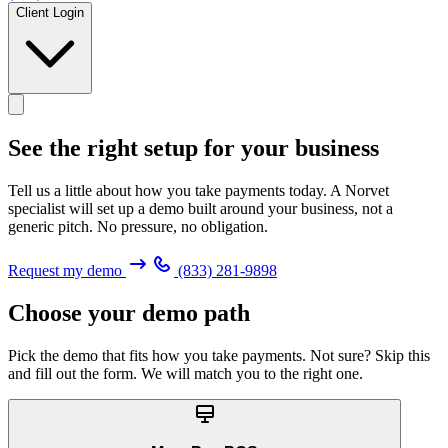
Client Login
See the right setup for
your business
Tell us a little about how you take payments today. A Norvet
specialist will set up a demo built around your business, not a
generic pitch. No pressure, no obligation.
Request my demo
(833) 281-9898
Choose your demo path
Pick the demo that fits how you take payments. Not sure? Skip this
and fill out the form. We will match you to the right one.