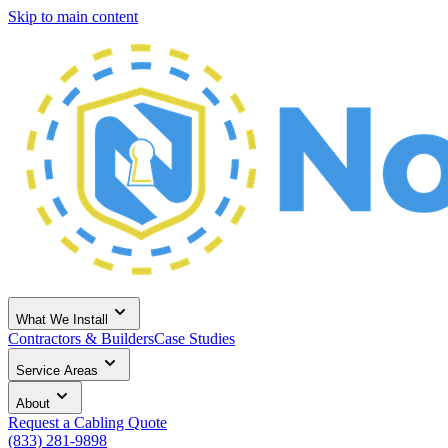
Skip to main content
What We Install
Contractors & Builders
Case Studies
Service Areas
About
Request a Cabling Quote
(833) 281-9898