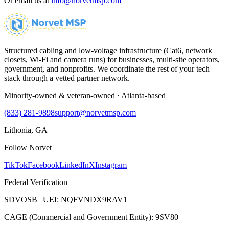
Or email us at
info@norvetmsp.com
Structured cabling and low-voltage infrastructure (Cat6, network
closets, Wi-Fi and camera runs) for businesses, multi-site operators,
government, and nonprofits. We coordinate the rest of your tech
stack through a vetted partner network.
Minority-owned & veteran-owned · Atlanta-based
(833) 281-9898
support@norvetmsp.com
Lithonia, GA
Follow Norvet
TikTok
Facebook
LinkedIn
X
Instagram
Federal Verification
SDVOSB | UEI: NQFVNDX9RAV1
CAGE (Commercial and Government Entity): 9SV80