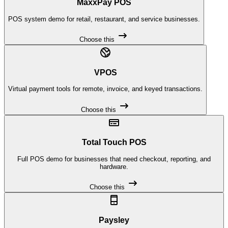
MaxxPay POS
POS system demo for retail, restaurant, and service businesses.
Choose this
VPOS
Virtual payment tools for remote, invoice, and keyed transactions.
Choose this
Total Touch POS
Full POS demo for businesses that need checkout, reporting, and
hardware.
Choose this
Paysley