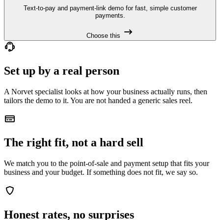
Text-to-pay and payment-link demo for fast, simple customer
payments.
Choose this
Set up by a real person
A Norvet specialist looks at how your business actually runs, then
tailors the demo to it. You are not handed a generic sales reel.
The right fit, not a hard sell
We match you to the point-of-sale and payment setup that fits your
business and your budget. If something does not fit, we say so.
Honest rates, no surprises