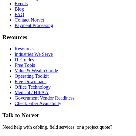
Events
Blog
FAQ
Contact Norvet
Payment Processing
Resources
Resources
Industries We Serve
IT Guides
Free Tools
Value & Wealth Guide
Operating Toolkit
Free Downloads
Office Technology
Medical / HIPAA
Government Vendor Readiness
Check Fiber Availability
Talk to Norvet
Need help with cabling, field services, or a project quote?