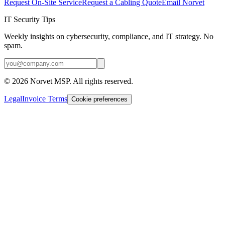
Request On-Site Service
Request a Cabling Quote
Email Norvet
IT Security Tips
Weekly insights on cybersecurity, compliance, and IT strategy. No
spam.
©
2026
Norvet MSP. All rights reserved.
Legal
Invoice Terms
Cookie preferences