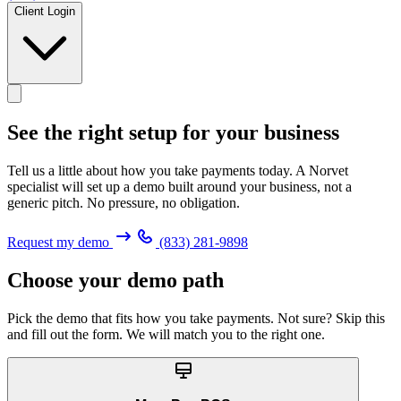
Client Login
See the right setup for
your business
Tell us a little about how you take payments today. A Norvet
specialist will set up a demo built around your business, not a
generic pitch. No pressure, no obligation.
Request my demo
(833) 281-9898
Choose your demo path
Pick the demo that fits how you take payments. Not sure? Skip this
and fill out the form. We will match you to the right one.