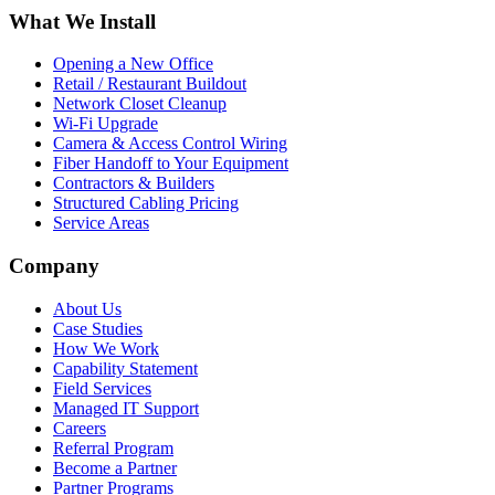
What We Install
Opening a New Office
Retail / Restaurant Buildout
Network Closet Cleanup
Wi-Fi Upgrade
Camera & Access Control Wiring
Fiber Handoff to Your Equipment
Contractors & Builders
Structured Cabling Pricing
Service Areas
Company
About Us
Case Studies
How We Work
Capability Statement
Field Services
Managed IT Support
Careers
Referral Program
Become a Partner
Partner Programs