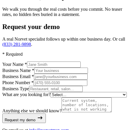
We walk you through the real costs before you commit. No teaser
rates, no hidden fees buried in a statement.
Request your demo
A real Norvet specialist follows up within one business day. Or call
(833) 281-9898
.
*
Required
Your Name *
Business Name *
Business Email *
Phone Number *
Business Type
What are you looking for?
Anything else we should know?
Request my demo