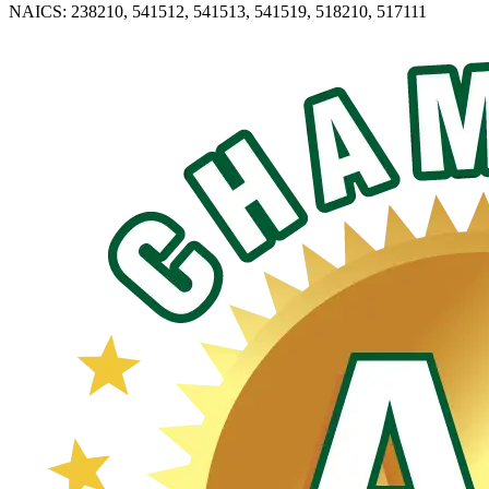
NAICS: 238210, 541512, 541513, 541519, 518210, 517111