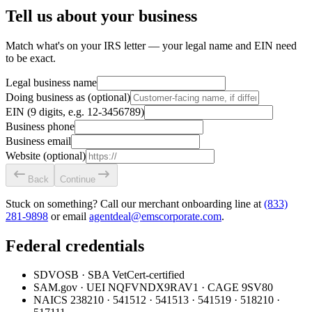
Tell us about your business
Match what's on your IRS letter — your legal name and EIN need
to be exact.
Legal business name
Doing business as
(optional)
EIN
(9 digits, e.g. 12-3456789)
Business phone
Business email
Website
(optional)
Back
Continue
Stuck on something? Call our merchant onboarding line at
(833)
281-9898
or email
agentdeal@emscorporate.com
.
Federal credentials
SDVOSB
· SBA VetCert-certified
SAM.gov
· UEI
NQFVNDX9RAV1
· CAGE
9SV80
NAICS
238210 · 541512 · 541513 · 541519 · 518210 ·