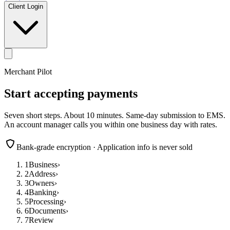
Client Login
Merchant Pilot
Start accepting payments
Seven short steps. About 10 minutes. Same-day submission to EMS.
An account manager calls you within one business day with rates.
Bank-grade encryption · Application info is never sold
1
Business
›
2
Address
›
3
Owners
›
4
Banking
›
5
Processing
›
6
Documents
›
7
Review