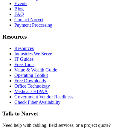
Events
Blog
FAQ
Contact Norvet
Payment Processing
Resources
Resources
Industries We Serve
IT Guides
Free Tools
Value & Wealth Guide
Operating Toolkit
Free Downloads
Office Technology
Medical / HIPAA
Government Vendor Readiness
Check Fiber Availability
Talk to Norvet
Need help with cabling, field services, or a project quote?