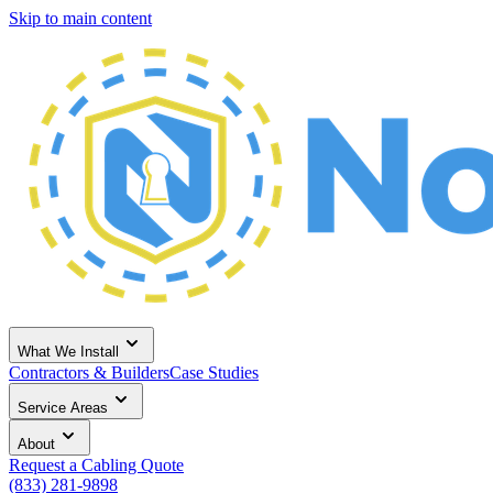
Skip to main content
What We Install
Contractors & Builders
Case Studies
Service Areas
About
Request a Cabling Quote
(833) 281-9898