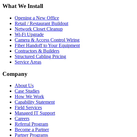
What We Install
Opening a New Office
Retail / Restaurant Buildout
Network Closet Cleanup
Wi-Fi Upgrade
Camera & Access Control Wiring
Fiber Handoff to Your Equipment
Contractors & Builders
Structured Cabling Pricing
Service Areas
Company
About Us
Case Studies
How We Work
Capability Statement
Field Services
Managed IT Support
Careers
Referral Program
Become a Partner
Partner Programs