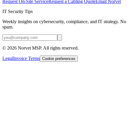
Request On-Site Service
Request a Cabling Quote
Email Norvet
IT Security Tips
Weekly insights on cybersecurity, compliance, and IT strategy. No
spam.
©
2026
Norvet MSP. All rights reserved.
Legal
Invoice Terms
Cookie preferences