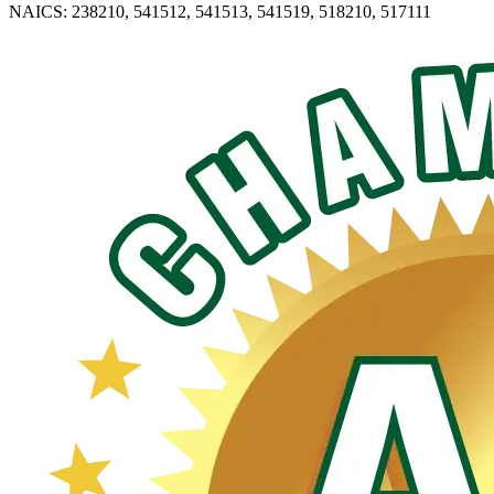
NAICS: 238210, 541512, 541513, 541519, 518210, 517111