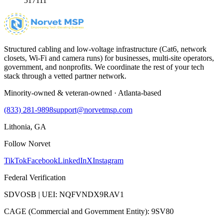
517111
Structured cabling and low-voltage infrastructure (Cat6, network
closets, Wi-Fi and camera runs) for businesses, multi-site operators,
government, and nonprofits. We coordinate the rest of your tech
stack through a vetted partner network.
Minority-owned & veteran-owned · Atlanta-based
(833) 281-9898
support@norvetmsp.com
Lithonia, GA
Follow Norvet
TikTok
Facebook
LinkedIn
X
Instagram
Federal Verification
SDVOSB | UEI: NQFVNDX9RAV1
CAGE (Commercial and Government Entity): 9SV80