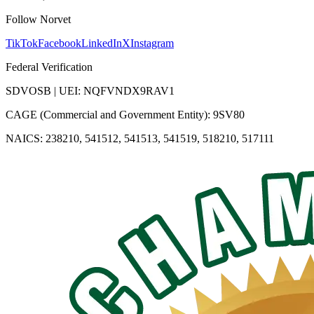
Follow Norvet
TikTok
Facebook
LinkedIn
X
Instagram
Federal Verification
SDVOSB | UEI: NQFVNDX9RAV1
CAGE (Commercial and Government Entity): 9SV80
NAICS: 238210, 541512, 541513, 541519, 518210, 517111