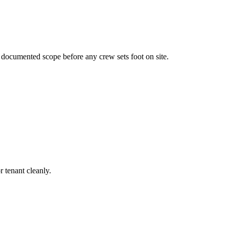
a documented scope before any crew sets foot on site.
r tenant cleanly.