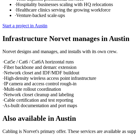
·
Hospitality businesses scaling with HQ relocations
·
Healthcare clinics serving the growing workforce
·
Venture-backed scale-ups
Start a project in
Austin
Infrastructure Norvet manages in
Austin
Norvet designs and manages, and installs with its own crew.
·
Cat5e / Cat6 / Cat6A horizontal runs
·
Fiber backbone and demarc extension
·
Network closet and IDF/MDF buildout
·
High-density wireless access point infrastructure
·
IP camera and access control rough-in
·
Multi-site rollout coordination
·
Network closet cleanup and labeling
·
Cable certification and test reporting
·
As-built documentation and port maps
Also available in
Austin
Cabling is Norvet's primary offer. These services are available as supp