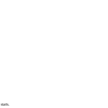
starts.