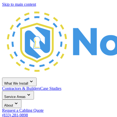
Skip to main content
What We Install
Contractors & Builders
Case Studies
Service Areas
About
Request a Cabling Quote
(833) 281-9898