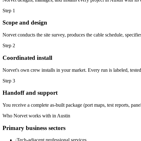
Step
1
Scope and design
Norvet conducts the site survey, produces the cable schedule, specifie
Step
2
Coordinated install
Norvet's own crew installs in your market. Every run is labeled, test
Step
3
Handoff and support
You receive a complete as-built package (port maps, test reports, panel
Who Norvet works with in
Austin
Primary business sectors
·
Tech-adjacent professional services