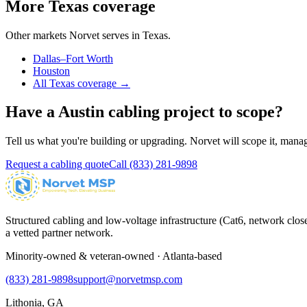
More
Texas
coverage
Other markets Norvet serves in
Texas
.
Dallas–Fort Worth
Houston
All
Texas
coverage →
Have a
Austin
cabling project to scope?
Tell us what you're building or upgrading. Norvet will scope it, manage 
Request a cabling quote
Call
(833) 281-9898
Structured cabling and low-voltage infrastructure (Cat6, network close
a vetted partner network.
Minority-owned & veteran-owned · Atlanta-based
(833) 281-9898
support@norvetmsp.com
Lithonia, GA