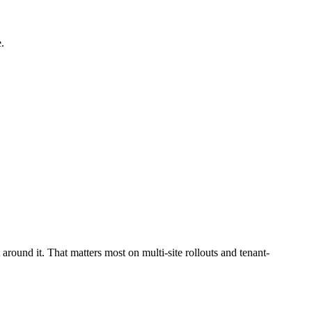
.
around it. That matters most on multi-site rollouts and tenant-