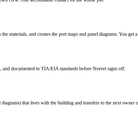
s the materials, and creates the port maps and panel diagrams. You get 
ed, and documented to TIA/EIA standards before Norvet signs off.
 diagrams) that lives with the building and transfers to the next owner o