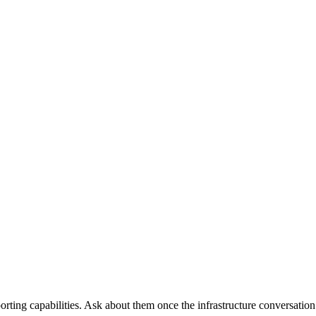
orting capabilities. Ask about them once the infrastructure conversation 