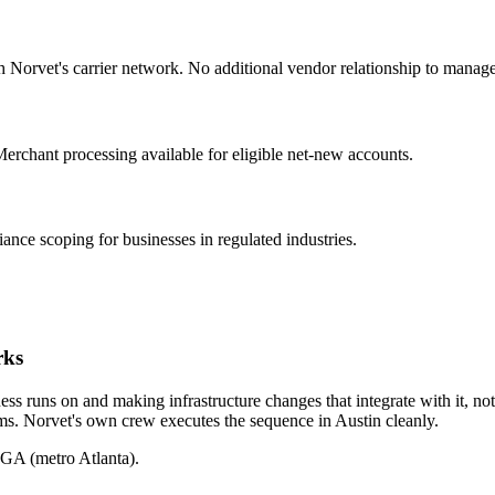
h Norvet's carrier network. No additional vendor relationship to manage
 Merchant processing available for eligible net-new accounts.
e scoping for businesses in regulated industries.
rks
ss runs on and making infrastructure changes that integrate with it, not 
ems. Norvet's own crew executes the sequence in
Austin
cleanly.
 GA (metro Atlanta).