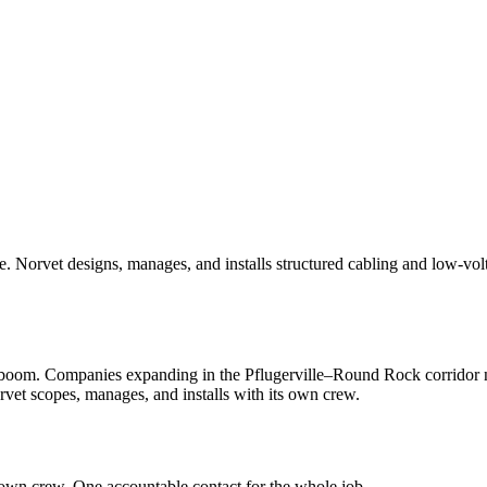
e
. Norvet designs, manages, and installs structured cabling and low-volt
 boom. Companies expanding in the Pflugerville–Round Rock corridor ne
rvet scopes, manages, and installs with its own crew.
 own crew. One accountable contact for the whole job.