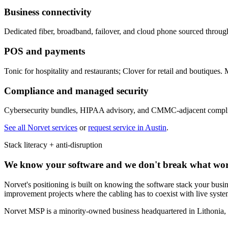
Business connectivity
Dedicated fiber, broadband, failover, and cloud phone sourced throug
POS and payments
Tonic for hospitality and restaurants; Clover for retail and boutiques.
Compliance and managed security
Cybersecurity bundles, HIPAA advisory, and CMMC-adjacent complianc
See all Norvet services
or
request service in
Austin
.
Stack literacy + anti-disruption
We know your software and we don't break what wo
Norvet's positioning is built on knowing the software stack your busine
improvement projects where the cabling has to coexist with live syst
Norvet MSP is a minority-owned business headquartered in Lithonia,