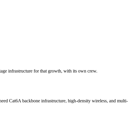
age infrastructure for that growth, with its own crew.
ed Cat6A backbone infrastructure, high-density wireless, and multi-