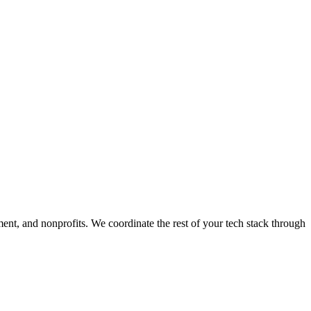
ment, and nonprofits. We coordinate the rest of your tech stack through