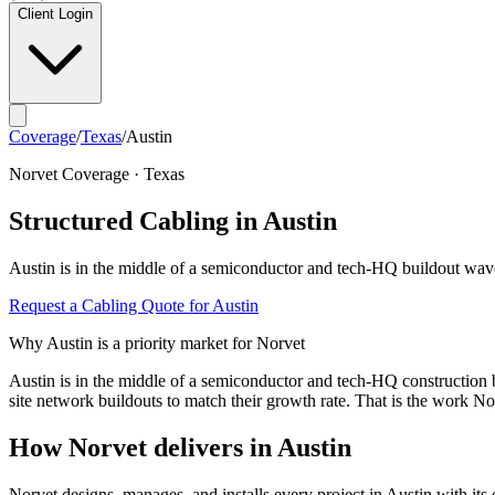
Client Login
Coverage
/
Texas
/
Austin
Norvet Coverage ·
Texas
Structured Cabling in
Austin
Austin
is in the middle of a
semiconductor and tech-HQ buildout wav
Request a Cabling Quote for
Austin
Why
Austin
is a priority market for Norvet
Austin is in the middle of a semiconductor and tech-HQ construction
site network buildouts to match their growth rate. That is the work No
How Norvet delivers in
Austin
Norvet designs, manages, and installs every project in
Austin
with its