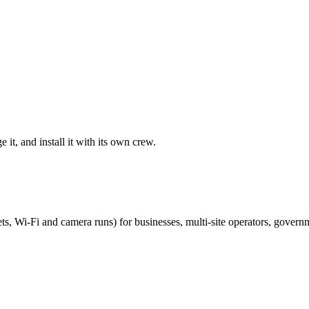
it, and install it with its own crew.
ts, Wi-Fi and camera runs) for businesses, multi-site operators, govern