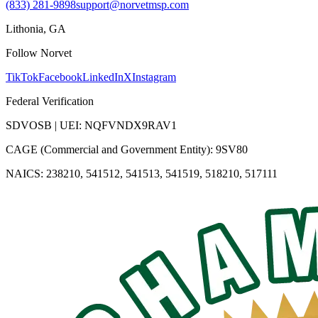
(833) 281-9898
support@norvetmsp.com
Lithonia, GA
Follow Norvet
TikTok
Facebook
LinkedIn
X
Instagram
Federal Verification
SDVOSB | UEI: NQFVNDX9RAV1
CAGE (Commercial and Government Entity): 9SV80
NAICS: 238210, 541512, 541513, 541519, 518210, 517111