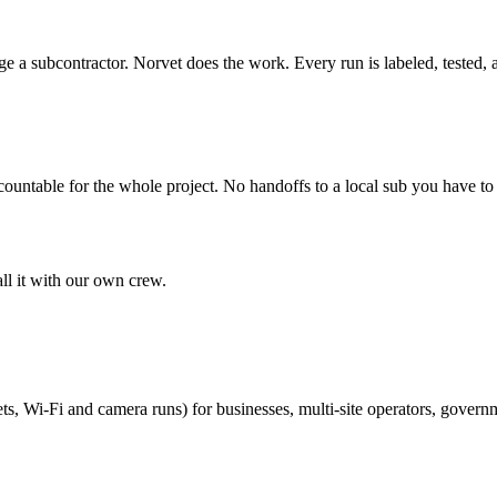
 a subcontractor. Norvet does the work. Every run is labeled, tested,
countable for the whole project. No handoffs to a local sub you have t
all it with our own crew.
ts, Wi-Fi and camera runs) for businesses, multi-site operators, govern