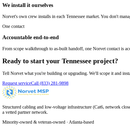
We install it ourselves
Norvet's own crew installs in each
Tennessee
market. You don't manage
One contact
Accountable end-to-end
From scope walkthrough to as-built handoff, one Norvet contact is ac
Ready to start your
Tennessee
project?
Tell Norvet what you're building or upgrading. We'll scope it and inst
Request service
Call
(833) 281-9898
Structured cabling and low-voltage infrastructure (Cat6, network close
a vetted partner network.
Minority-owned & veteran-owned · Atlanta-based