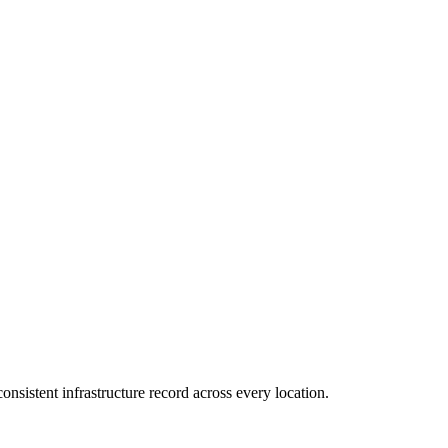
consistent infrastructure record across every location.