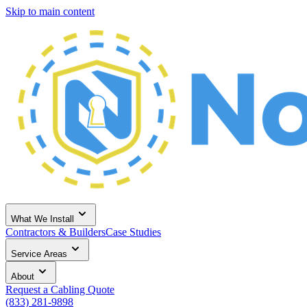
Skip to main content
What We Install
Contractors & Builders
Case Studies
Service Areas
About
Request a Cabling Quote
(833) 281-9898