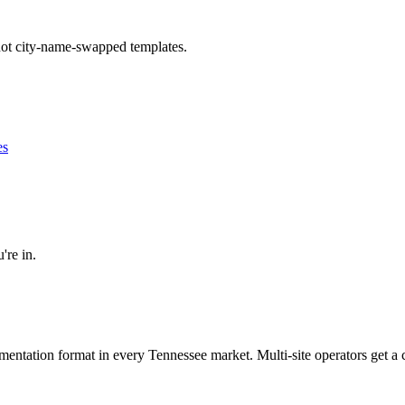
 not city-name-swapped templates.
es
're in.
umentation format in every
Tennessee
market. Multi-site operators get a 