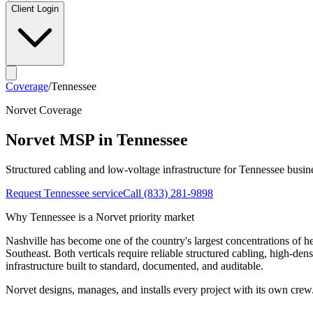
Client Login
Coverage
/
Tennessee
Norvet Coverage
Norvet MSP in
Tennessee
Structured cabling and low-voltage infrastructure for
Tennessee
busine
Request
Tennessee
service
Call
(833) 281-9898
Why
Tennessee
is a Norvet priority market
Nashville has become one of the country's largest concentrations of 
Southeast. Both verticals require reliable structured cabling, high-den
infrastructure built to standard, documented, and auditable.
Norvet designs, manages, and installs every project with its own crew