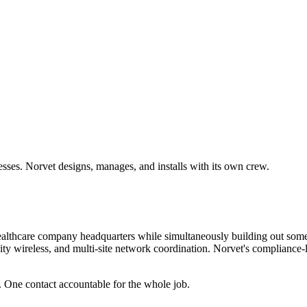
sses. Norvet designs, manages, and installs with its own crew.
healthcare company headquarters while simultaneously building out some 
sity wireless, and multi-site network coordination. Norvet's compliance-
. One contact accountable for the whole job.