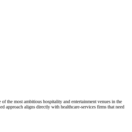
of the most ambitious hospitality and entertainment venues in the
led approach aligns directly with healthcare-services firms that need