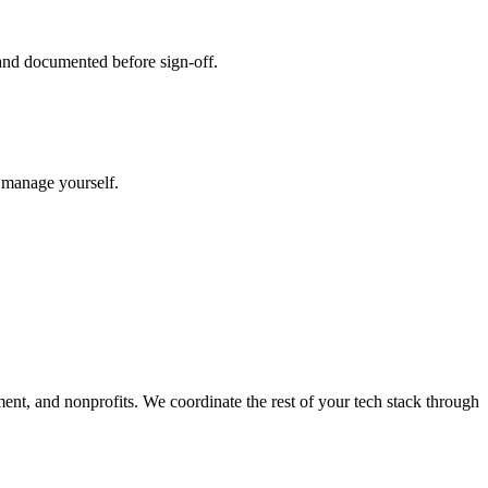
 and documented before sign-off.
o manage yourself.
ment, and nonprofits. We coordinate the rest of your tech stack through