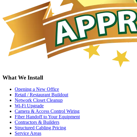
What We Install
Opening a New Office
Retail / Restaurant Buildout
Network Closet Cleanup
Wi-Fi Upgrade
Camera & Access Control Wiring
Fiber Handoff to Your Equipment
Contractors & Builders
Structured Cabling Pricing
Service Areas