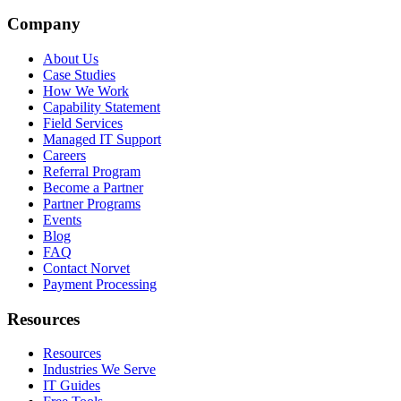
Company
About Us
Case Studies
How We Work
Capability Statement
Field Services
Managed IT Support
Careers
Referral Program
Become a Partner
Partner Programs
Events
Blog
FAQ
Contact Norvet
Payment Processing
Resources
Resources
Industries We Serve
IT Guides