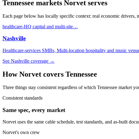
Tennessee
markets Norvet serves
Each page below has locally specific context: real economic drivers,
healthcare-HQ capital and multi-site
…
Nashville
Healthcare-services SMBs, Multi-location hospitality and music venu
See
Nashville
coverage →
How Norvet covers
Tennessee
Three things stay consistent regardless of which
Tennessee
market you
Consistent standards
Same spec, every market
Norvet uses the same cable schedule, test standards, and as-built doc
Norvet's own crew