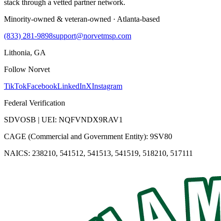
stack through a vetted partner network.
Minority-owned & veteran-owned · Atlanta-based
(833) 281-9898
support@norvetmsp.com
Lithonia, GA
Follow Norvet
TikTok
Facebook
LinkedIn
X
Instagram
Federal Verification
SDVOSB | UEI: NQFVNDX9RAV1
CAGE (Commercial and Government Entity): 9SV80
NAICS: 238210, 541512, 541513, 541519, 518210, 517111