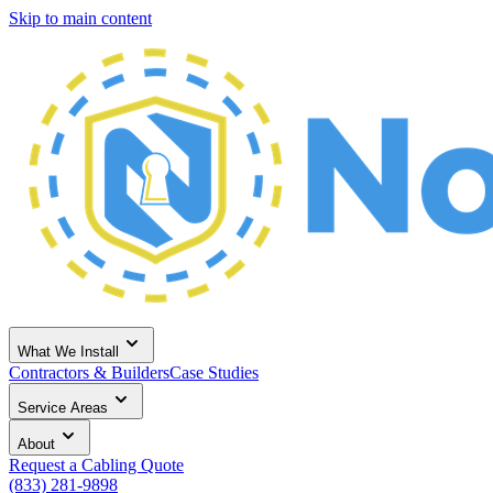
Skip to main content
What We Install
Contractors & Builders
Case Studies
Service Areas
About
Request a Cabling Quote
(833) 281-9898