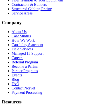
Fiber Handoff to Your Equipment
Contractors & Builders
Structured Cabling Pricing
Service Areas
Company
About Us
Case Studies
How We Work
Capability Statement
Field Services
Managed IT Support
Careers
Referral Program
Become a Partner
Partner Programs
Events
Blog
FAQ
Contact Norvet
Payment Processing
Resources