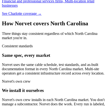
Financial and professional services firms, Multi-location retail
businesses
See
Charlotte
coverage →
How Norvet covers
North Carolina
Three things stay consistent regardless of which
North Carolina
market you're in.
Consistent standards
Same spec, every market
Norvet uses the same cable schedule, test standards, and as-built
documentation format in every
North Carolina
market. Multi-site
operators get a consistent infrastructure record across every location.
Norvet's own crew
We install it ourselves
Norvet's own crew installs in each
North Carolina
market. You don't
manage a subcontractor. Norvet does the work. Every run is labeled,