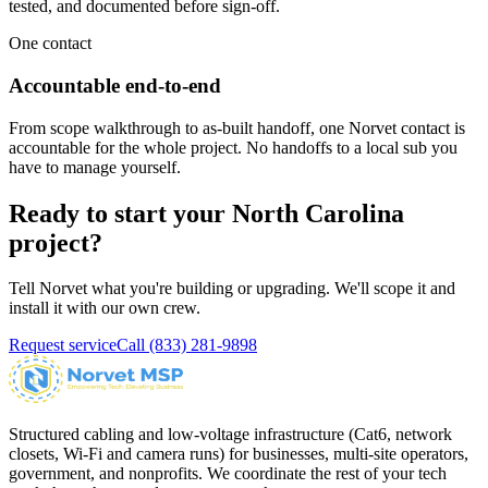
tested, and documented before sign-off.
One contact
Accountable end-to-end
From scope walkthrough to as-built handoff, one Norvet contact is
accountable for the whole project. No handoffs to a local sub you
have to manage yourself.
Ready to start your
North Carolina
project?
Tell Norvet what you're building or upgrading. We'll scope it and
install it with our own crew.
Request service
Call
(833) 281-9898
Structured cabling and low-voltage infrastructure (Cat6, network
closets, Wi-Fi and camera runs) for businesses, multi-site operators,
government, and nonprofits. We coordinate the rest of your tech