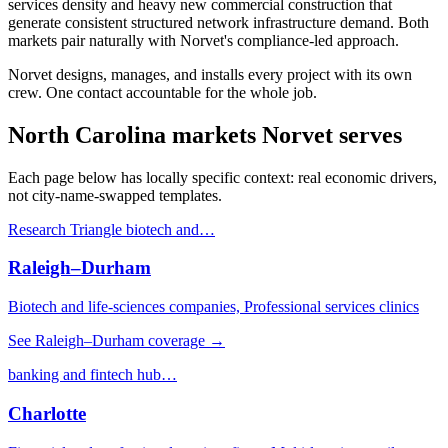
services density and heavy new commercial construction that
generate consistent structured network infrastructure demand. Both
markets pair naturally with Norvet's compliance-led approach.
Norvet designs, manages, and installs every project with its own
crew. One contact accountable for the whole job.
North Carolina
markets Norvet serves
Each page below has locally specific context: real economic drivers,
not city-name-swapped templates.
Research Triangle biotech and
…
Raleigh–Durham
Biotech and life-sciences companies, Professional services clinics
See
Raleigh–Durham
coverage →
banking and fintech hub
…
Charlotte