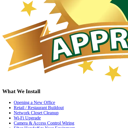
What We Install
Opening a New Office
Retail / Restaurant Buildout
Network Closet Cleanup
Wi-Fi Upgrade
Camera & Access Control Wiring