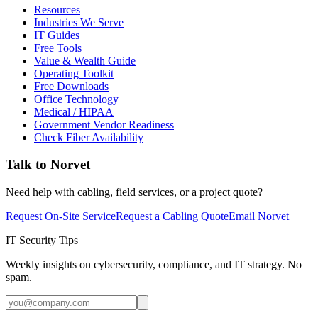
Resources
Industries We Serve
IT Guides
Free Tools
Value & Wealth Guide
Operating Toolkit
Free Downloads
Office Technology
Medical / HIPAA
Government Vendor Readiness
Check Fiber Availability
Talk to Norvet
Need help with cabling, field services, or a project quote?
Request On-Site Service
Request a Cabling Quote
Email Norvet
IT Security Tips
Weekly insights on cybersecurity, compliance, and IT strategy. No
spam.