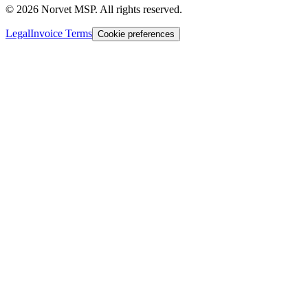
©
2026
Norvet MSP. All rights reserved.
Legal
Invoice Terms
Cookie preferences