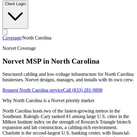
Client Login
Coverage
/
North Carolina
Norvet Coverage
Norvet MSP in
North Carolina
Structured cabling and low-voltage infrastructure for
North Carolina
businesses. Norvet designs, manages, and installs with its own crew.
Request
North Carolina
service
Call
(833) 281-9898
Why
North Carolina
is a Norvet priority market
North Carolina hosts two of the fastest-growing metros in the
Southeast. Raleigh–Cary ranked #1 among large U.S. cities in the
Milken Institute index on the strength of Research Triangle biotech
expansion and lab construction, a cabling-rich environment.
Charlotte is the second-largest U.S. banking center, with financial-