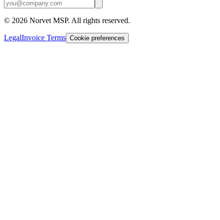
©
2026
Norvet MSP. All rights reserved.
Legal
Invoice Terms
Cookie preferences