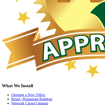
What We Install
Opening a New Office
Retail / Restaurant Buildout
Network Closet Cleanup