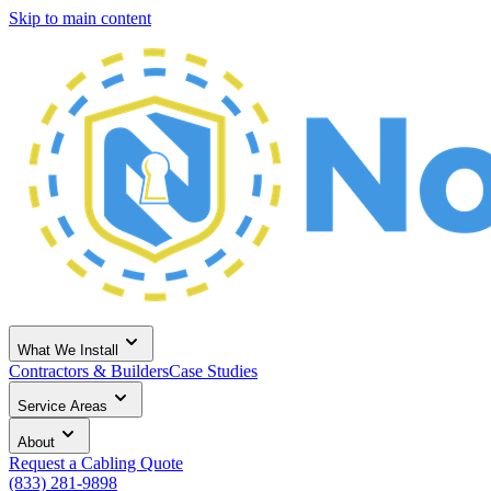
Skip to main content
What We Install
Contractors & Builders
Case Studies
Service Areas
About
Request a Cabling Quote
(833) 281-9898