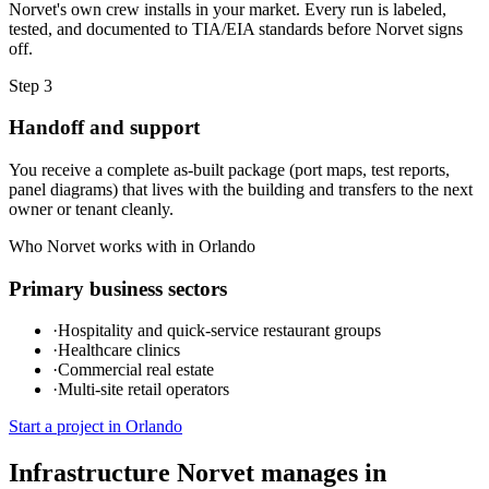
Norvet's own crew installs in your market. Every run is labeled,
tested, and documented to TIA/EIA standards before Norvet signs
off.
Step
3
Handoff and support
You receive a complete as-built package (port maps, test reports,
panel diagrams) that lives with the building and transfers to the next
owner or tenant cleanly.
Who Norvet works with in
Orlando
Primary business sectors
·
Hospitality and quick-service restaurant groups
·
Healthcare clinics
·
Commercial real estate
·
Multi-site retail operators
Start a project in
Orlando
Infrastructure Norvet manages in