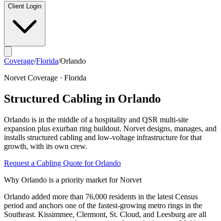
Client Login
Coverage
/
Florida
/
Orlando
Norvet Coverage ·
Florida
Structured Cabling in
Orlando
Orlando
is in the middle of a
hospitality and QSR multi-site
expansion plus exurban ring buildout
. Norvet designs, manages, and
installs structured cabling and low-voltage infrastructure for that
growth, with its own crew.
Request a Cabling Quote for
Orlando
Why
Orlando
is a priority market for Norvet
Orlando added more than 76,000 residents in the latest Census
period and anchors one of the fastest-growing metro rings in the
Southeast. Kissimmee, Clermont, St. Cloud, and Leesburg are all