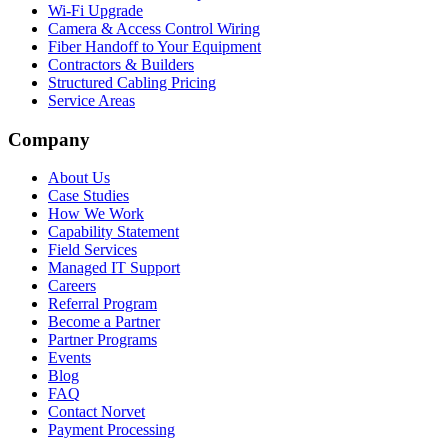
Wi-Fi Upgrade
Camera & Access Control Wiring
Fiber Handoff to Your Equipment
Contractors & Builders
Structured Cabling Pricing
Service Areas
Company
About Us
Case Studies
How We Work
Capability Statement
Field Services
Managed IT Support
Careers
Referral Program
Become a Partner
Partner Programs
Events
Blog
FAQ
Contact Norvet
Payment Processing