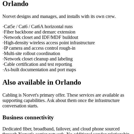
Orlando
Norvet designs and manages, and installs with its own crew.
·
Cat5e / Cat6 / Cat6A horizontal runs
·
Fiber backbone and demarc extension
·
Network closet and IDF/MDF buildout
·
High-density wireless access point infrastructure
·
IP camera and access control rough-in
·
Multi-site rollout coordination
·
Network closet cleanup and labeling
·
Cable certification and test reporting
·
As-built documentation and port maps
Also available in
Orlando
Cabling is Norvet's primary offer. These services are available as
supporting capabilities. Ask about them once the infrastructure
conversation starts.
Business connectivity
Dedicated fiber, broadband, failover, and cloud phone sourced