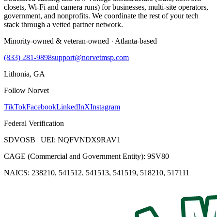
closets, Wi-Fi and camera runs) for businesses, multi-site operators,
government, and nonprofits. We coordinate the rest of your tech
stack through a vetted partner network.
Minority-owned & veteran-owned · Atlanta-based
(833) 281-9898
support@norvetmsp.com
Lithonia, GA
Follow Norvet
TikTok
Facebook
LinkedIn
X
Instagram
Federal Verification
SDVOSB | UEI: NQFVNDX9RAV1
CAGE (Commercial and Government Entity): 9SV80
NAICS: 238210, 541512, 541513, 541519, 518210, 517111