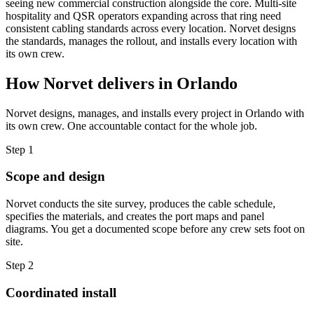
seeing new commercial construction alongside the core. Multi-site
hospitality and QSR operators expanding across that ring need
consistent cabling standards across every location. Norvet designs
the standards, manages the rollout, and installs every location with
its own crew.
How Norvet delivers in
Orlando
Norvet designs, manages, and installs every project in
Orlando
with
its own crew. One accountable contact for the whole job.
Step
1
Scope and design
Norvet conducts the site survey, produces the cable schedule,
specifies the materials, and creates the port maps and panel
diagrams. You get a documented scope before any crew sets foot on
site.
Step
2
Coordinated install