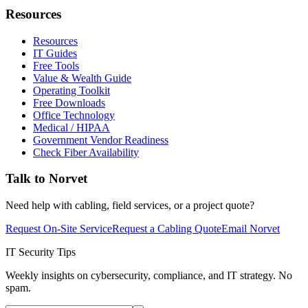
Resources
Resources
IT Guides
Free Tools
Value & Wealth Guide
Operating Toolkit
Free Downloads
Office Technology
Medical / HIPAA
Government Vendor Readiness
Check Fiber Availability
Talk to Norvet
Need help with cabling, field services, or a project quote?
Request On-Site Service
Request a Cabling Quote
Email Norvet
IT Security Tips
Weekly insights on cybersecurity, compliance, and IT strategy. No
spam.