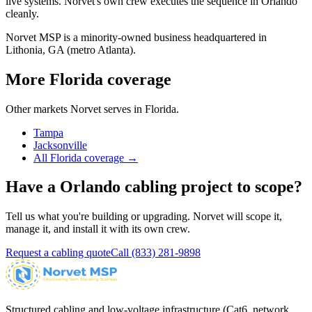
live systems. Norvet's own crew executes the sequence in
Orlando
cleanly.
Norvet MSP is a minority-owned business headquartered in
Lithonia, GA (metro Atlanta).
More
Florida
coverage
Other markets Norvet serves in
Florida
.
Tampa
Jacksonville
All
Florida
coverage →
Have a
Orlando
cabling project to scope?
Tell us what you're building or upgrading. Norvet will scope it,
manage it, and install it with its own crew.
Request a cabling quote
Call
(833) 281-9898
Structured cabling and low-voltage infrastructure (Cat6, network