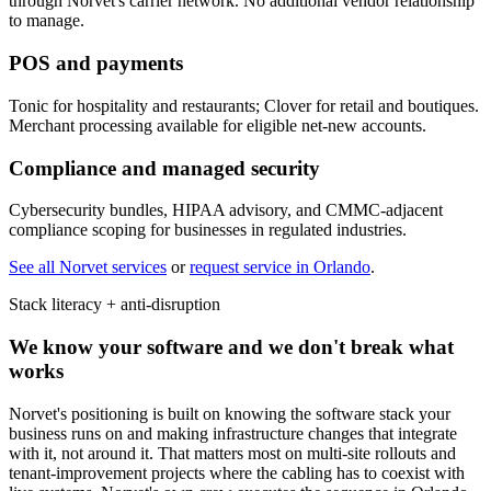
through Norvet's carrier network. No additional vendor relationship
to manage.
POS and payments
Tonic for hospitality and restaurants; Clover for retail and boutiques.
Merchant processing available for eligible net-new accounts.
Compliance and managed security
Cybersecurity bundles, HIPAA advisory, and CMMC-adjacent
compliance scoping for businesses in regulated industries.
See all Norvet services
or
request service in
Orlando
.
Stack literacy + anti-disruption
We know your software and we don't break what
works
Norvet's positioning is built on knowing the software stack your
business runs on and making infrastructure changes that integrate
with it, not around it. That matters most on multi-site rollouts and
tenant-improvement projects where the cabling has to coexist with