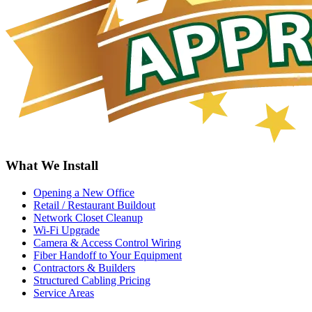
What We Install
Opening a New Office
Retail / Restaurant Buildout
Network Closet Cleanup
Wi-Fi Upgrade
Camera & Access Control Wiring
Fiber Handoff to Your Equipment
Contractors & Builders
Structured Cabling Pricing
Service Areas