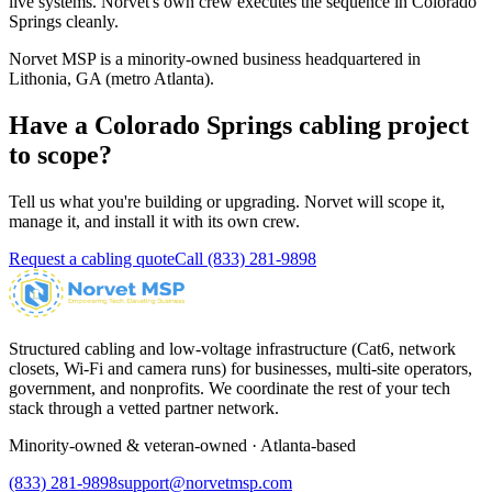
live systems. Norvet's own crew executes the sequence in
Colorado
Springs
cleanly.
Norvet MSP is a minority-owned business headquartered in
Lithonia, GA (metro Atlanta).
Have a
Colorado Springs
cabling project
to scope?
Tell us what you're building or upgrading. Norvet will scope it,
manage it, and install it with its own crew.
Request a cabling quote
Call
(833) 281-9898
Structured cabling and low-voltage infrastructure (Cat6, network
closets, Wi-Fi and camera runs) for businesses, multi-site operators,
government, and nonprofits. We coordinate the rest of your tech
stack through a vetted partner network.
Minority-owned & veteran-owned · Atlanta-based
(833) 281-9898
support@norvetmsp.com