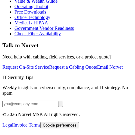
Value & Wealth Guide
Operating Toolkit
Free Downloads
Office Technology
Medical / HIPAA
Government Vendor Readiness
Check Fiber Availability
Talk to Norvet
Need help with cabling, field services, or a project quote?
Request On-Site Service
Request a Cabling Quote
Email Norvet
IT Security Tips
Weekly insights on cybersecurity, compliance, and IT strategy. No
spam.
©
2026
Norvet MSP. All rights reserved.
Legal
Invoice Terms
Cookie preferences