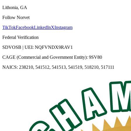
Lithonia, GA
Follow Norvet
TikTok
Facebook
LinkedIn
X
Instagram
Federal Verification
SDVOSB | UEI: NQFVNDX9RAV1
CAGE (Commercial and Government Entity): 9SV80
NAICS: 238210, 541512, 541513, 541519, 518210, 517111