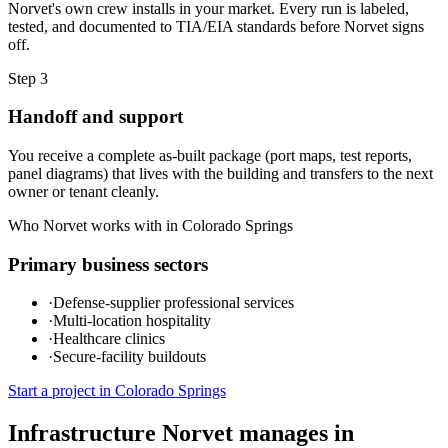
Norvet's own crew installs in your market. Every run is labeled,
tested, and documented to TIA/EIA standards before Norvet signs
off.
Step
3
Handoff and support
You receive a complete as-built package (port maps, test reports,
panel diagrams) that lives with the building and transfers to the next
owner or tenant cleanly.
Who Norvet works with in
Colorado Springs
Primary business sectors
·
Defense-supplier professional services
·
Multi-location hospitality
·
Healthcare clinics
·
Secure-facility buildouts
Start a project in
Colorado Springs
Infrastructure Norvet manages in