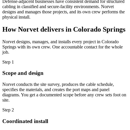
Defense-adjacent businesses have consistent demand for structured
cabling in classified and secure-facility environments. Norvet
designs and manages those projects, and its own crew performs the
physical install.
How Norvet delivers in
Colorado Springs
Norvet designs, manages, and installs every project in
Colorado
Springs
with its own crew. One accountable contact for the whole
job.
Step
1
Scope and design
Norvet conducts the site survey, produces the cable schedule,
specifies the materials, and creates the port maps and panel
diagrams. You get a documented scope before any crew sets foot on
site.
Step
2
Coordinated install