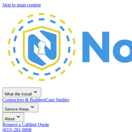
Skip to main content
What We Install
Contractors & Builders
Case Studies
Service Areas
About
Request a Cabling Quote
(833) 281-9898