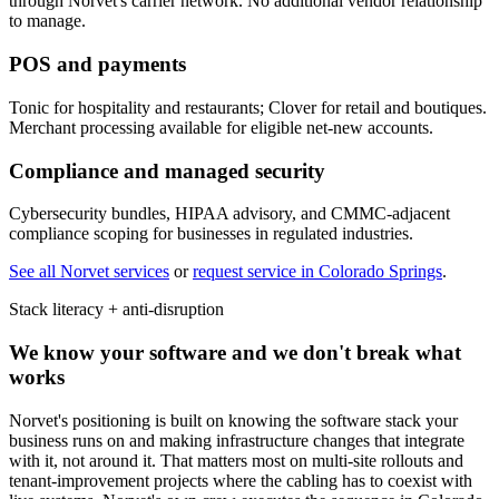
through Norvet's carrier network. No additional vendor relationship
to manage.
POS and payments
Tonic for hospitality and restaurants; Clover for retail and boutiques.
Merchant processing available for eligible net-new accounts.
Compliance and managed security
Cybersecurity bundles, HIPAA advisory, and CMMC-adjacent
compliance scoping for businesses in regulated industries.
See all Norvet services
or
request service in
Colorado Springs
.
Stack literacy + anti-disruption
We know your software and we don't break what
works
Norvet's positioning is built on knowing the software stack your
business runs on and making infrastructure changes that integrate
with it, not around it. That matters most on multi-site rollouts and
tenant-improvement projects where the cabling has to coexist with