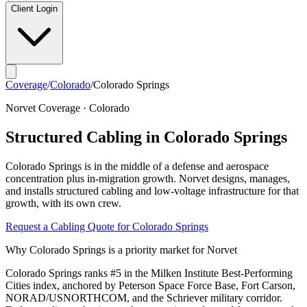
Client Login
Coverage
/
Colorado
/
Colorado Springs
Norvet Coverage ·
Colorado
Structured Cabling in
Colorado Springs
Colorado Springs
is in the middle of a
defense and aerospace
concentration plus in-migration growth
. Norvet designs, manages,
and installs structured cabling and low-voltage infrastructure for that
growth, with its own crew.
Request a Cabling Quote for
Colorado Springs
Why
Colorado Springs
is a priority market for Norvet
Colorado Springs ranks #5 in the Milken Institute Best-Performing
Cities index, anchored by Peterson Space Force Base, Fort Carson,
NORAD/USNORTHCOM, and the Schriever military corridor.