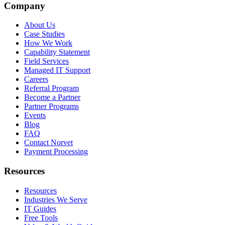
Company
About Us
Case Studies
How We Work
Capability Statement
Field Services
Managed IT Support
Careers
Referral Program
Become a Partner
Partner Programs
Events
Blog
FAQ
Contact Norvet
Payment Processing
Resources
Resources
Industries We Serve
IT Guides
Free Tools