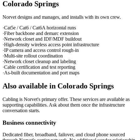
Colorado Springs
Norvet designs and manages, and installs with its own crew.
·
Cat5e / Cat6 / Cat6A horizontal runs
·
Fiber backbone and demarc extension
·
Network closet and IDF/MDF buildout
·
High-density wireless access point infrastructure
·
IP camera and access control rough-in
·
Multi-site rollout coordination
·
Network closet cleanup and labeling
·
Cable certification and test reporting
·
As-built documentation and port maps
Also available in
Colorado Springs
Cabling is Norvet's primary offer. These services are available as
supporting capabilities. Ask about them once the infrastructure
conversation starts.
Business connectivity
Dedicated fiber, broadband, failover, and cloud phone sourced