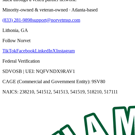
Minority-owned & veteran-owned · Atlanta-based
(833) 281-9898
support@norvetmsp.com
Lithonia, GA
Follow Norvet
TikTok
Facebook
LinkedIn
X
Instagram
Federal Verification
SDVOSB | UEI: NQFVNDX9RAV1
CAGE (Commercial and Government Entity): 9SV80
NAICS: 238210, 541512, 541513, 541519, 518210, 517111