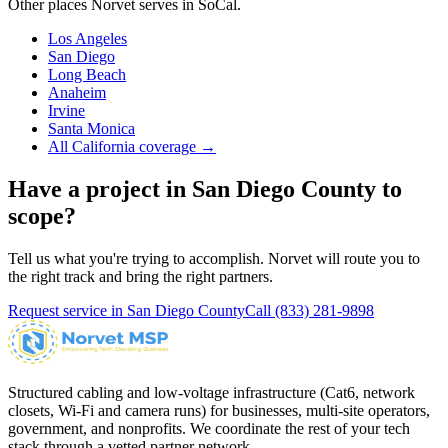
Other places Norvet serves in
SoCal
.
Los Angeles
San Diego
Long Beach
Anaheim
Irvine
Santa Monica
All California coverage →
Have a project in
San Diego County
to
scope?
Tell us what you're trying to accomplish. Norvet will route you to
the right track and bring the right partners.
Request service in
San Diego County
Call
(833) 281-9898
Structured cabling and low-voltage infrastructure (Cat6, network
closets, Wi-Fi and camera runs) for businesses, multi-site operators,
government, and nonprofits. We coordinate the rest of your tech
stack through a vetted partner network.