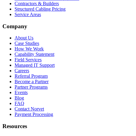
Contractors & Builders
Structured Cabling Pricing
Service Areas
Company
About Us
Case Studies
How We Work
Capability Statement
Field Services
Managed IT Support
Careers
Referral Program
Become a Partner
Partner Programs
Events
Blog
FAQ
Contact Norvet
Payment Processing
Resources