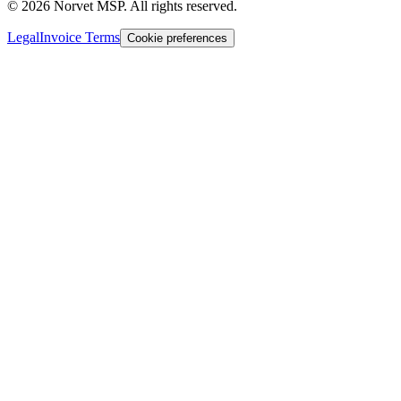
©
2026
Norvet MSP. All rights reserved.
Legal
Invoice Terms
Cookie preferences