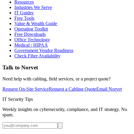
Resources
Industries We Serve
IT Guides
Free Tools
Value & Wealth Guide
Operating Toolkit
Free Downloads
Office Technology
Medical / HIPAA
Government Vendor Readiness
Check Fiber Availability
Talk to Norvet
Need help with cabling, field services, or a project quote?
Request On-Site Service
Request a Cabling Quote
Email Norvet
IT Security Tips
Weekly insights on cybersecurity, compliance, and IT strategy. No
spam.