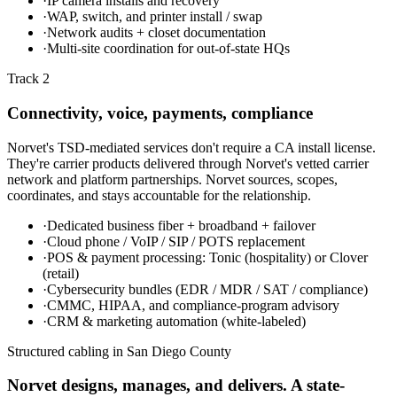
·
IP camera installs and recovery
·
WAP, switch, and printer install / swap
·
Network audits + closet documentation
·
Multi-site coordination for out-of-state HQs
Track 2
Connectivity, voice, payments, compliance
Norvet's TSD-mediated services don't require a CA install license.
They're carrier products delivered through Norvet's vetted carrier
network and platform partnerships. Norvet sources, scopes,
coordinates, and stays accountable for the relationship.
·
Dedicated business fiber + broadband + failover
·
Cloud phone / VoIP / SIP / POTS replacement
·
POS & payment processing: Tonic (hospitality) or Clover
(retail)
·
Cybersecurity bundles (EDR / MDR / SAT / compliance)
·
CMMC, HIPAA, and compliance-program advisory
·
CRM & marketing automation (white-labeled)
Structured cabling in
San Diego County
Norvet designs, manages, and delivers. A state-