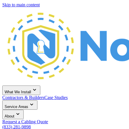
Skip to main content
What We Install
Contractors & Builders
Case Studies
Service Areas
About
Request a Cabling Quote
(833) 281-9898