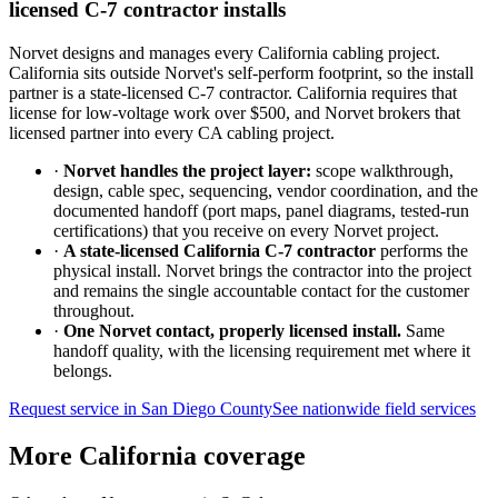
licensed C-7 contractor installs
Norvet designs and manages every California cabling project.
California sits outside Norvet's self-perform footprint, so the install
partner is a state-licensed C-7 contractor. California requires that
license for low-voltage work over $500, and Norvet brokers that
licensed partner into every CA cabling project.
·
Norvet handles the project layer:
scope walkthrough,
design, cable spec, sequencing, vendor coordination, and the
documented handoff (port maps, panel diagrams, tested-run
certifications) that you receive on every Norvet project.
·
A state-licensed California C-7 contractor
performs the
physical install. Norvet brings the contractor into the project
and remains the single accountable contact for the customer
throughout.
·
One Norvet contact, properly licensed install.
Same
handoff quality, with the licensing requirement met where it
belongs.
Request service in
San Diego County
See nationwide field services
More California coverage