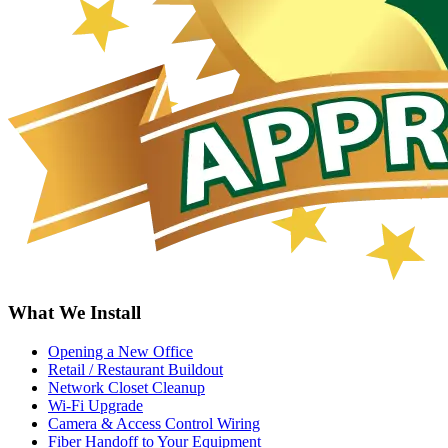
What We Install
Opening a New Office
Retail / Restaurant Buildout
Network Closet Cleanup
Wi-Fi Upgrade
Camera & Access Control Wiring
Fiber Handoff to Your Equipment