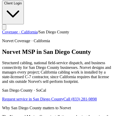
Client Login
Coverage · California
/
San Diego County
Norvet Coverage · California
Norvet MSP in
San Diego County
Structured cabling, national field-service dispatch, and business
connectivity for
San Diego County
businesses. Norvet designs and
manages every project; California cabling work is installed by a
state-licensed C-7 contractor, since California requires that license
and sits outside Norvet's self-perform footprint.
San Diego
County ·
SoCal
Request service in
San Diego County
Call
(833) 281-9898
Why
San Diego County
matters to Norvet