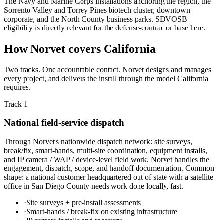
The Navy and Marine Corps installations anchoring the region, the
Sorrento Valley and Torrey Pines biotech cluster, downtown
corporate, and the North County business parks. SDVOSB
eligibility is directly relevant for the defense-contractor base here.
How Norvet covers California
Two tracks. One accountable contact. Norvet designs and manages
every project, and delivers the install through the model California
requires.
Track 1
National field-service dispatch
Through Norvet's nationwide dispatch network: site surveys,
break/fix, smart-hands, multi-site coordination, equipment installs,
and IP camera / WAP / device-level field work. Norvet handles the
engagement, dispatch, scope, and handoff documentation. Common
shape: a national customer headquartered out of state with a satellite
office in San Diego County needs work done locally, fast.
·
Site surveys + pre-install assessments
·
Smart-hands / break-fix on existing infrastructure