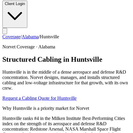
Client Login
Coverage
/
Alabama
/
Huntsville
Norvet Coverage ·
Alabama
Structured Cabling in
Huntsville
Huntsville
is in the middle of a
dense aerospace and defense R&D
concentration
. Norvet designs, manages, and installs structured
cabling and low-voltage infrastructure for that growth, with its own
crew.
Request a Cabling Quote for
Huntsville
Why
Huntsville
is a priority market for Norvet
Huntsville ranks #4 in the Milken Institute Best-Performing Cities
index on the strength of its aerospace and defense R&D
concentration: Redstone Arsenal, NASA Marshall Space Flight