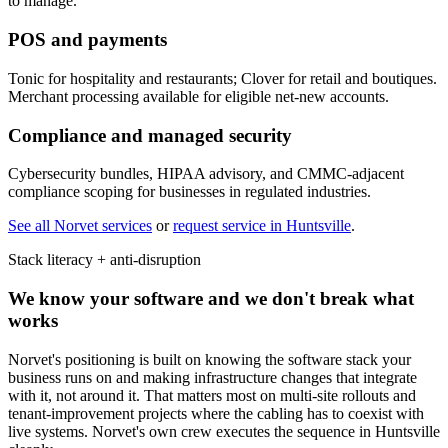
to manage.
POS and payments
Tonic for hospitality and restaurants; Clover for retail and boutiques.
Merchant processing available for eligible net-new accounts.
Compliance and managed security
Cybersecurity bundles, HIPAA advisory, and CMMC-adjacent
compliance scoping for businesses in regulated industries.
See all Norvet services
or
request service in
Huntsville
.
Stack literacy + anti-disruption
We know your software and we don't break what
works
Norvet's positioning is built on knowing the software stack your
business runs on and making infrastructure changes that integrate
with it, not around it. That matters most on multi-site rollouts and
tenant-improvement projects where the cabling has to coexist with
live systems. Norvet's own crew executes the sequence in
Huntsville