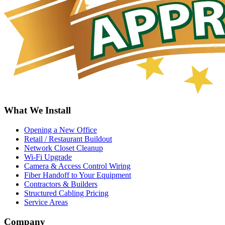
What We Install
Opening a New Office
Retail / Restaurant Buildout
Network Closet Cleanup
Wi-Fi Upgrade
Camera & Access Control Wiring
Fiber Handoff to Your Equipment
Contractors & Builders
Structured Cabling Pricing
Service Areas
Company