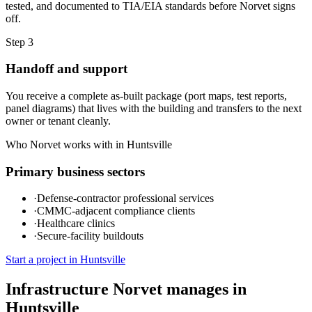
tested, and documented to TIA/EIA standards before Norvet signs
off.
Step
3
Handoff and support
You receive a complete as-built package (port maps, test reports,
panel diagrams) that lives with the building and transfers to the next
owner or tenant cleanly.
Who Norvet works with in
Huntsville
Primary business sectors
·
Defense-contractor professional services
·
CMMC-adjacent compliance clients
·
Healthcare clinics
·
Secure-facility buildouts
Start a project in
Huntsville
Infrastructure Norvet manages in
Huntsville