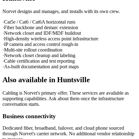
Norvet designs and manages, and installs with its own crew.
·
Cat5e / Cat6 / Cat6A horizontal runs
·
Fiber backbone and demarc extension
·
Network closet and IDF/MDF buildout
·
High-density wireless access point infrastructure
·
IP camera and access control rough-in
·
Multi-site rollout coordination
·
Network closet cleanup and labeling
·
Cable certification and test reporting
·
As-built documentation and port maps
Also available in
Huntsville
Cabling is Norvet's primary offer. These services are available as
supporting capabilities. Ask about them once the infrastructure
conversation starts.
Business connectivity
Dedicated fiber, broadband, failover, and cloud phone sourced
through Norvet's carrier network. No additional vendor relationship