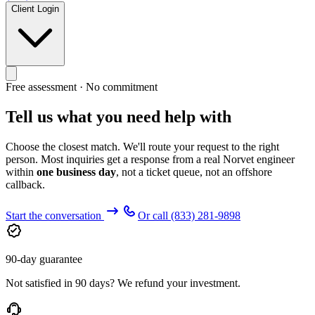
Client Login
Free assessment · No commitment
Tell us what you need help with
Choose the closest match. We'll route your request to the right
person. Most inquiries get a response from a real Norvet engineer
within
one business day
, not a ticket queue, not an offshore
callback.
Start the conversation
Or call
(833) 281-9898
90-day guarantee
Not satisfied in 90 days? We refund your investment.