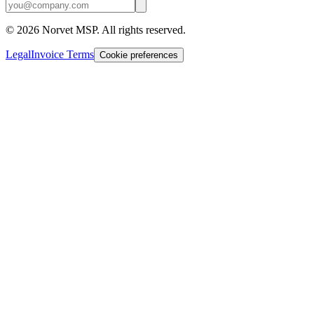
©
2026
Norvet MSP. All rights reserved.
Legal
Invoice Terms
Cookie preferences