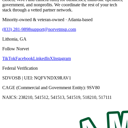
government, and nonprofits. We coordinate the rest of your tech
stack through a vetted partner network.
Minority-owned & veteran-owned · Atlanta-based
(833) 281-9898
support@norvetmsp.com
Lithonia, GA
Follow Norvet
TikTok
Facebook
LinkedIn
X
Instagram
Federal Verification
SDVOSB | UEI: NQFVNDX9RAV1
CAGE (Commercial and Government Entity): 9SV80
NAICS: 238210, 541512, 541513, 541519, 518210, 517111