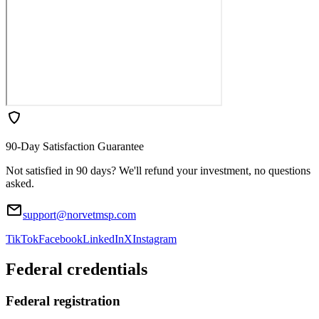
90-Day Satisfaction Guarantee
Not satisfied in 90 days? We'll refund your investment, no questions
asked.
support@norvetmsp.com
TikTok
Facebook
LinkedIn
X
Instagram
Federal credentials
Federal registration