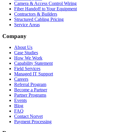
Camera & Access Control Wiring
Fiber Handoff to Your Equipment
Contractors & Builders
Structured Cabling Pricing
Service Areas
Company
About Us
Case Studies
How We Work
Capability Statement
Field Services
Managed IT Support
Careers
Referral Program
Become a Partner
Partner Programs
Events
Blog
FAQ
Contact Norvet
Payment Processing