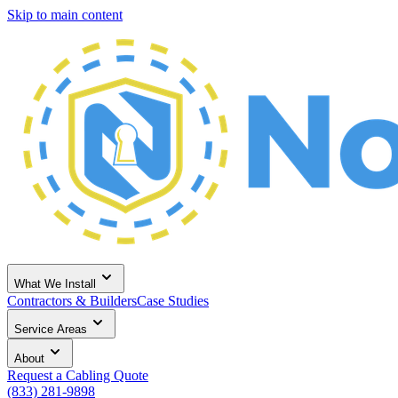
Skip to main content
What We Install
Contractors & Builders
Case Studies
Service Areas
About
Request a Cabling Quote
(833) 281-9898