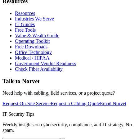
Resources
Resources
Industries We Serve
IT Guides
Free Tools
Value & Wealth Guide
Operating Toolkit
Free Downloads
Office Technology
Medical / HIPAA
Government Vendor Readiness
Check Fiber Availability
Talk to Norvet
Need help with cabling, field services, or a project quote?
Request On-Site Service
Request a Cabling Quote
Email Norvet
IT Security Tips
Weekly insights on cybersecurity, compliance, and IT strategy. No
spam.