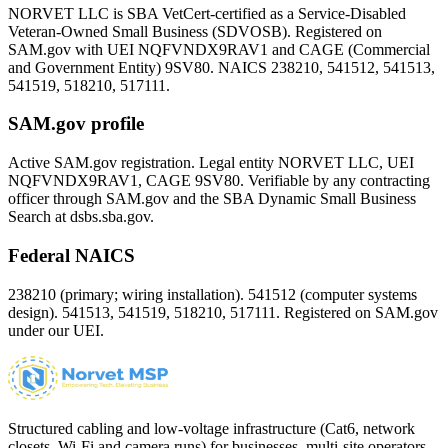
NORVET LLC is SBA VetCert-certified as a Service-Disabled
Veteran-Owned Small Business (SDVOSB). Registered on
SAM.gov with UEI
NQFVNDX9RAV1
and CAGE (Commercial
and Government Entity)
9SV80
. NAICS 238210, 541512, 541513,
541519, 518210, 517111.
SAM.gov profile
Active SAM.gov registration. Legal entity NORVET LLC, UEI
NQFVNDX9RAV1
, CAGE
9SV80
. Verifiable by any contracting
officer through SAM.gov and the SBA Dynamic Small Business
Search at dsbs.sba.gov.
Federal NAICS
238210 (primary; wiring installation). 541512 (computer systems
design). 541513, 541519, 518210, 517111. Registered on SAM.gov
under our UEI.
Structured cabling and low-voltage infrastructure (Cat6, network
closets, Wi-Fi and camera runs) for businesses, multi-site operators,