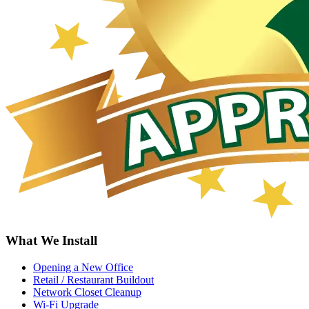
What We Install
Opening a New Office
Retail / Restaurant Buildout
Network Closet Cleanup
Wi-Fi Upgrade