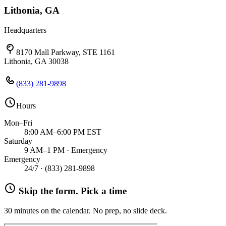
Lithonia, GA
Headquarters
8170 Mall Parkway, STE 1161
Lithonia, GA 30038
(833) 281-9898
Hours
Mon–Fri
8:00 AM–6:00 PM EST
Saturday
9 AM–1 PM · Emergency
Emergency
24/7 ·
(833) 281-9898
Skip the form. Pick a time
30 minutes on the calendar. No prep, no slide deck.