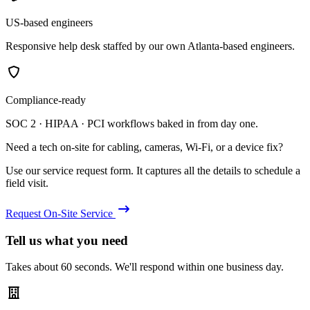
US-based engineers
Responsive help desk staffed by our own Atlanta-based engineers.
Compliance-ready
SOC 2 · HIPAA · PCI workflows baked in from day one.
Need a tech on-site for cabling, cameras, Wi-Fi, or a device fix?
Use our service request form. It captures all the details to schedule a
field visit.
Request On-Site Service
Tell us what you need
Takes about 60 seconds. We'll respond within one business day.