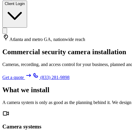
Client Login
Atlanta and metro GA, nationwide reach
Commercial security camera installation
Cameras, recording, and access control for your business, planned and
Get a quote
(833) 281-9898
What we install
A camera system is only as good as the planning behind it. We design 
Camera systems