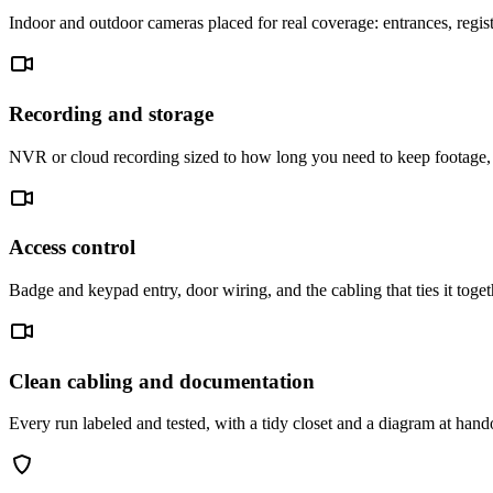
Indoor and outdoor cameras placed for real coverage: entrances, regist
Recording and storage
NVR or cloud recording sized to how long you need to keep footage, 
Access control
Badge and keypad entry, door wiring, and the cabling that ties it toge
Clean cabling and documentation
Every run labeled and tested, with a tidy closet and a diagram at han