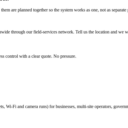
 them are planned together so the system works as one, not as separate p
wide through our field-services network. Tell us the location and we wil
ss control with a clear quote. No pressure.
ts, Wi-Fi and camera runs) for businesses, multi-site operators, govern