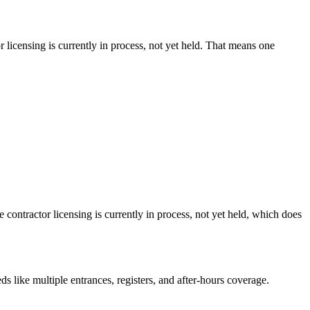
 licensing is currently in process, not yet held. That means one
 contractor licensing is currently in process, not yet held, which does
s like multiple entrances, registers, and after-hours coverage.