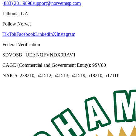
(833) 281-9898
support@norvetmsp.com
Lithonia, GA
Follow Norvet
TikTok
Facebook
LinkedIn
X
Instagram
Federal Verification
SDVOSB | UEI: NQFVNDX9RAV1
CAGE (Commercial and Government Entity): 9SV80
NAICS: 238210, 541512, 541513, 541519, 518210, 517111