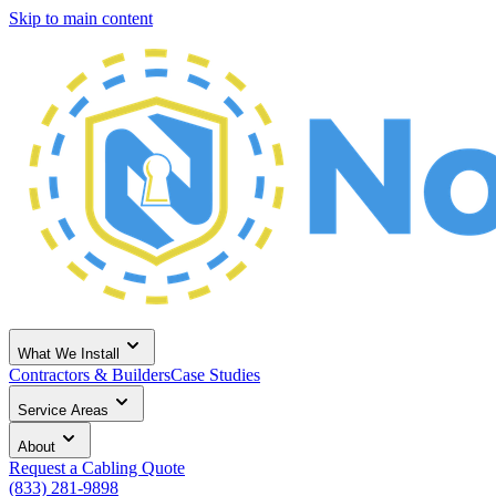
Skip to main content
What We Install
Contractors & Builders
Case Studies
Service Areas
About
Request a Cabling Quote
(833) 281-9898