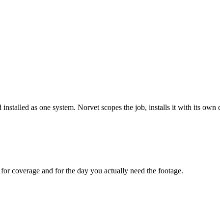
 installed as one system. Norvet scopes the job, installs it with its o
for coverage and for the day you actually need the footage.