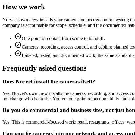
How we work
Norvet's own crew installs your camera and access-control system; the
company is accountable for scope, schedule, and the documented hando
One point of contact from scope to handoff.
Cameras, recording, access control, and cabling planned to
Labeled, tested, and documented work, the same standard as
Frequently asked questions
Does Norvet install the cameras itself?
Yes. Norvet's own crew installs the cameras, recording, and access con
not change who is on site. You get one point of accountability and a
Do you do commercial and business sites, not just ho
Yes. This is commercial-focused work: retail, restaurants, offices, wa
Can you tie cameras into our network and access con