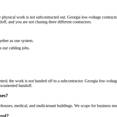
 physical work is not subcontracted out. Georgia low-voltage contractor
ff, and you are not chasing three different contractors.
gether as one system.
 our cabling jobs.
trol; the work is not handed off to a subcontractor. Georgia low-voltage
 documented handoff.
mes?
rehouses, medical, and multi-tenant buildings. We scope for business need
trol?