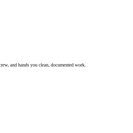
wn crew, and hands you clean, documented work.