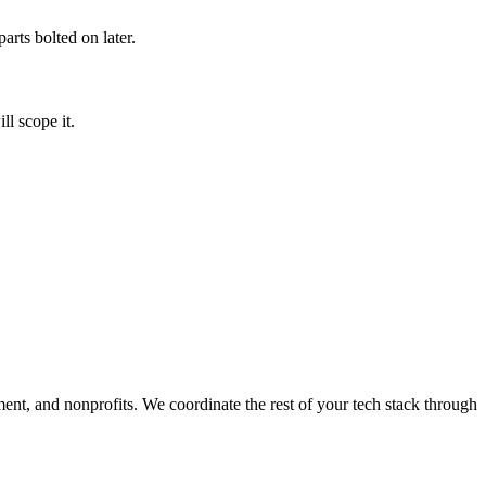
arts bolted on later.
l scope it.
ment, and nonprofits. We coordinate the rest of your tech stack through