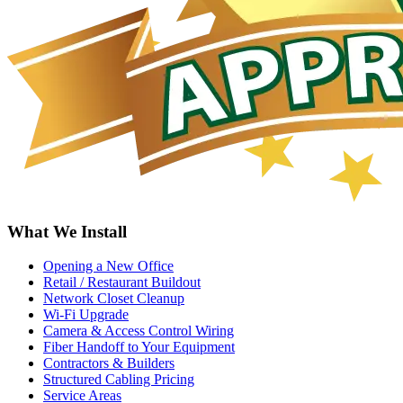
What We Install
Opening a New Office
Retail / Restaurant Buildout
Network Closet Cleanup
Wi-Fi Upgrade
Camera & Access Control Wiring
Fiber Handoff to Your Equipment
Contractors & Builders
Structured Cabling Pricing
Service Areas