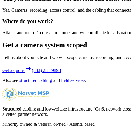
Yes. Cameras, recording, access control, and the cabling that connects
Where do you work?
Atlanta and metro Georgia are home, and we coordinate installs nation
Get a camera system scoped
Tell us about your site and we will scope cameras, recording, and acce
Get a quote
(833) 281-9898
Also see
structured cabling
and
field services
.
Structured cabling and low-voltage infrastructure (Cat6, network close
a vetted partner network.
Minority-owned & veteran-owned · Atlanta-based