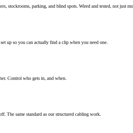
ers, stockrooms, parking, and blind spots. Wired and tested, not just m
set up so you can actually find a clip when you need one.
ther. Control who gets in, and when.
doff. The same standard as our structured cabling work.