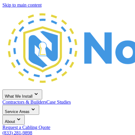
Skip to main content
What We Install
Contractors & Builders
Case Studies
Service Areas
About
Request a Cabling Quote
(833) 281-9898