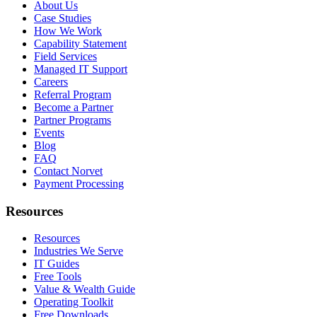
About Us
Case Studies
How We Work
Capability Statement
Field Services
Managed IT Support
Careers
Referral Program
Become a Partner
Partner Programs
Events
Blog
FAQ
Contact Norvet
Payment Processing
Resources
Resources
Industries We Serve
IT Guides
Free Tools
Value & Wealth Guide
Operating Toolkit
Free Downloads