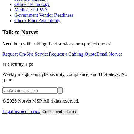
Office Technology
Medical / HIPAA
Government Vendor Readiness
Check Fiber Availability
Talk to Norvet
Need help with cabling, field services, or a project quote?
Request On-Site Service
Request a Cabling Quote
Email Norvet
IT Security Tips
Weekly insights on cybersecurity, compliance, and IT strategy. No
spam.
©
2026
Norvet MSP. All rights reserved.
Legal
Invoice Terms
Cookie preferences