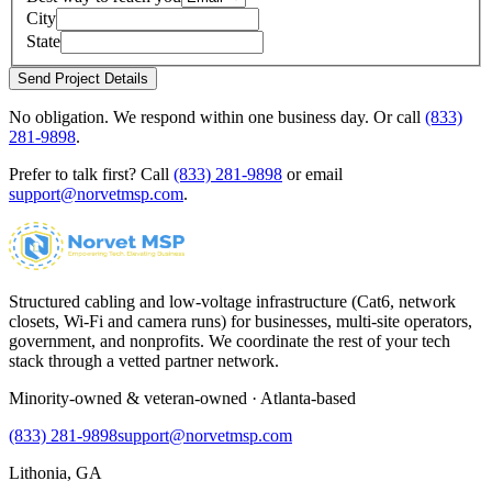
City
State
Send Project Details
No obligation. We respond within one business day. Or call
(833)
281-9898
.
Prefer to talk first? Call
(833) 281-9898
or email
support@norvetmsp.com
.
Structured cabling and low-voltage infrastructure (Cat6, network
closets, Wi-Fi and camera runs) for businesses, multi-site operators,
government, and nonprofits. We coordinate the rest of your tech
stack through a vetted partner network.
Minority-owned & veteran-owned · Atlanta-based
(833) 281-9898
support@norvetmsp.com
Lithonia, GA