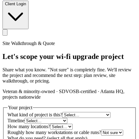
Client Login
Site Walkthrough & Quote
Let's scope your wi-fi upgrade project
Share what you know. "Not sure" is completely fine. We'll review
the project and recommend the next step: plan review, site
walkthrough, or pricing.
Veteran & minority-owned · SDVOSB-certified · Atlanta HQ,
projects nationwide
Your project
What kind of project is this?
Timeline
How many locations?
Roughly how many workstations or cable runs?
What do you need? (select all that apply)