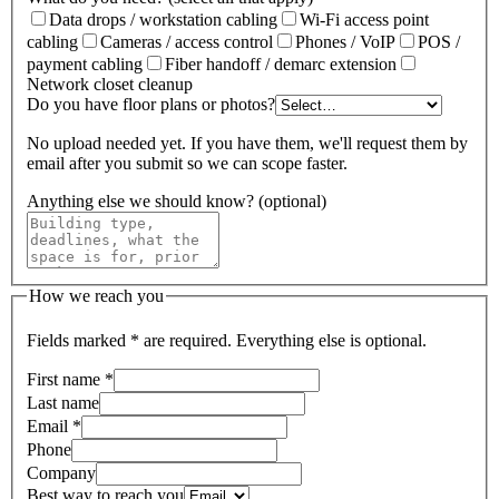
Data drops / workstation cabling
Wi-Fi access point
cabling
Cameras / access control
Phones / VoIP
POS /
payment cabling
Fiber handoff / demarc extension
Network closet cleanup
Do you have floor plans or photos?
No upload needed yet. If you have them, we'll request them by
email after you submit so we can scope faster.
Anything else we should know? (optional)
How we reach you
Fields marked
*
are required. Everything else is optional.
First name
*
Last name
Email
*
Phone
Company
Best way to reach you