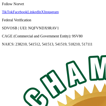
Follow Norvet
TikTok
Facebook
LinkedIn
X
Instagram
Federal Verification
SDVOSB | UEI: NQFVNDX9RAV1
CAGE (Commercial and Government Entity): 9SV80
NAICS: 238210, 541512, 541513, 541519, 518210, 517111