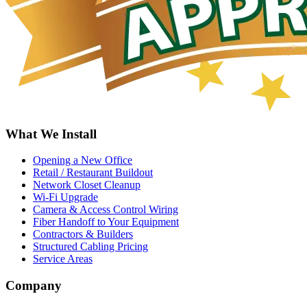
What We Install
Opening a New Office
Retail / Restaurant Buildout
Network Closet Cleanup
Wi-Fi Upgrade
Camera & Access Control Wiring
Fiber Handoff to Your Equipment
Contractors & Builders
Structured Cabling Pricing
Service Areas
Company