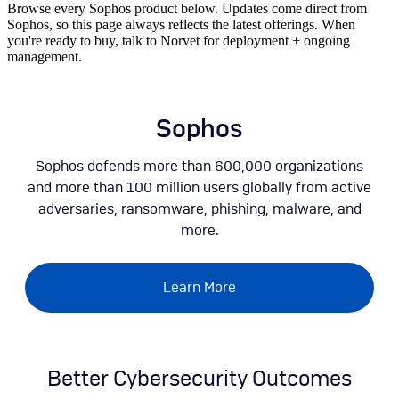
Browse every Sophos product below. Updates come direct from
Sophos, so this page always reflects the latest offerings. When
you're ready to buy, talk to Norvet for deployment + ongoing
management.