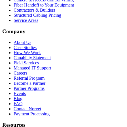
Fiber Handoff to Your Equipment
Contractors & Builders
Structured Cabling Pricing
Service Areas
Company
About Us
Case Studies
How We Work
Capability Statement
Field Services
Managed IT Support
Careers
Referral Program
Become a Partner
Partner Programs
Events
Blog
FAQ
Contact Norvet
Payment Processing
Resources