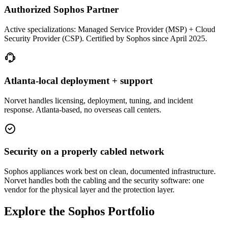
Authorized Sophos Partner
Active specializations: Managed Service Provider (MSP) + Cloud
Security Provider (CSP). Certified by Sophos since April 2025.
Atlanta-local deployment + support
Norvet handles licensing, deployment, tuning, and incident
response. Atlanta-based, no overseas call centers.
Security on a properly cabled network
Sophos appliances work best on clean, documented infrastructure.
Norvet handles both the cabling and the security software: one
vendor for the physical layer and the protection layer.
Explore the Sophos Portfolio