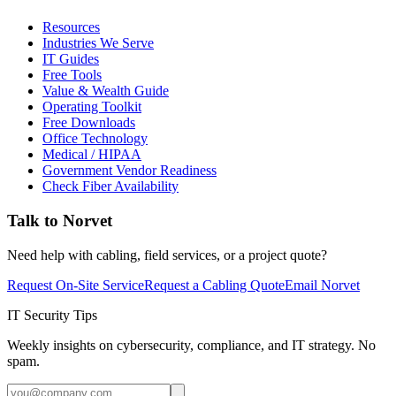
Resources
Industries We Serve
IT Guides
Free Tools
Value & Wealth Guide
Operating Toolkit
Free Downloads
Office Technology
Medical / HIPAA
Government Vendor Readiness
Check Fiber Availability
Talk to Norvet
Need help with cabling, field services, or a project quote?
Request On-Site Service
Request a Cabling Quote
Email Norvet
IT Security Tips
Weekly insights on cybersecurity, compliance, and IT strategy. No
spam.