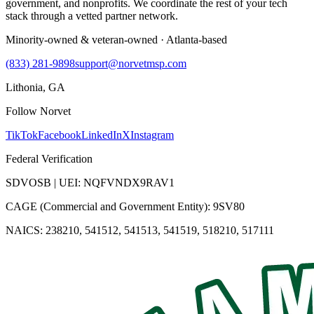
government, and nonprofits. We coordinate the rest of your tech
stack through a vetted partner network.
Minority-owned & veteran-owned · Atlanta-based
(833) 281-9898
support@norvetmsp.com
Lithonia, GA
Follow Norvet
TikTok
Facebook
LinkedIn
X
Instagram
Federal Verification
SDVOSB | UEI: NQFVNDX9RAV1
CAGE (Commercial and Government Entity): 9SV80
NAICS: 238210, 541512, 541513, 541519, 518210, 517111