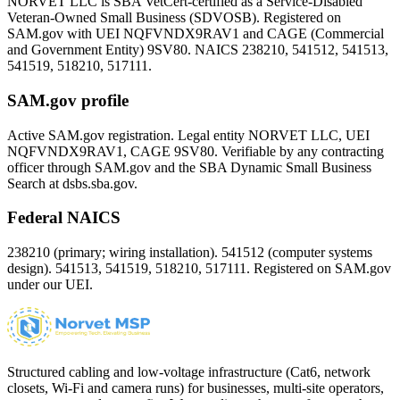
NORVET LLC is SBA VetCert-certified as a Service-Disabled
Veteran-Owned Small Business (SDVOSB). Registered on
SAM.gov with UEI
NQFVNDX9RAV1
and CAGE (Commercial
and Government Entity)
9SV80
. NAICS 238210, 541512, 541513,
541519, 518210, 517111.
SAM.gov profile
Active SAM.gov registration. Legal entity NORVET LLC, UEI
NQFVNDX9RAV1
, CAGE
9SV80
. Verifiable by any contracting
officer through SAM.gov and the SBA Dynamic Small Business
Search at dsbs.sba.gov.
Federal NAICS
238210 (primary; wiring installation). 541512 (computer systems
design). 541513, 541519, 518210, 517111. Registered on SAM.gov
under our UEI.
Structured cabling and low-voltage infrastructure (Cat6, network
closets, Wi-Fi and camera runs) for businesses, multi-site operators,