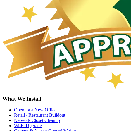
What We Install
Opening a New Office
Retail / Restaurant Buildout
Network Closet Cleanup
Wi-Fi Upgrade
Camera & Access Control Wiring