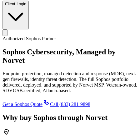
Client Login
Authorized Sophos Partner
Sophos Cybersecurity,
Managed by
Norvet
Endpoint protection, managed detection and response (MDR), next-
gen firewalls, identity threat detection. The full Sophos portfolio
delivered, deployed, and supported by Norvet MSP. Veteran-owned,
SDVOSB-certified, Atlanta-based.
Get a Sophos Quote
Call
(833) 281-9898
Why buy Sophos through Norvet