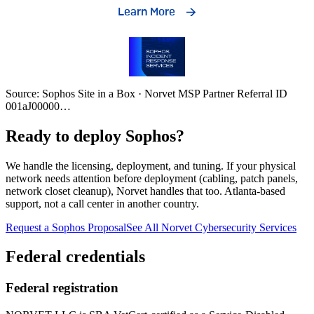
Source: Sophos Site in a Box · Norvet MSP Partner Referral ID
001aJ00000
…
Ready to deploy Sophos?
We handle the licensing, deployment, and tuning. If your physical
network needs attention before deployment (cabling, patch panels,
network closet cleanup), Norvet handles that too. Atlanta-based
support, not a call center in another country.
Request a Sophos Proposal
See All Norvet Cybersecurity Services
Federal credentials
Federal registration