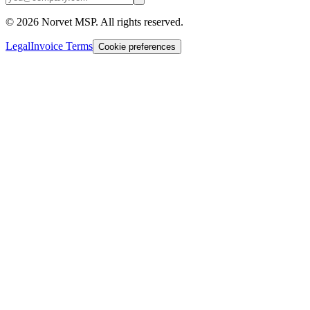
©
2026
Norvet MSP. All rights reserved.
Legal
Invoice Terms
Cookie preferences