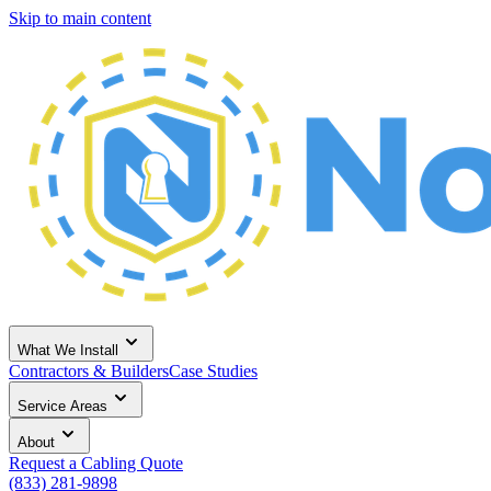
Skip to main content
What We Install
Contractors & Builders
Case Studies
Service Areas
About
Request a Cabling Quote
(833) 281-9898