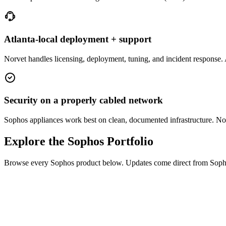
Atlanta-local deployment + support
Norvet handles licensing, deployment, tuning, and incident response. A
Security on a properly cabled network
Sophos appliances work best on clean, documented infrastructure. Norv
Explore the Sophos Portfolio
Browse every Sophos product below. Updates come direct from Sophos,