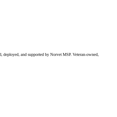
ered, deployed, and supported by Norvet MSP. Veteran-owned,