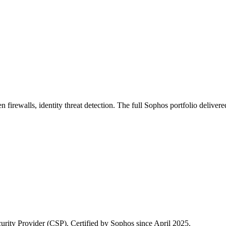
firewalls, identity threat detection. The full Sophos portfolio deliv
rity Provider (CSP). Certified by Sophos since April 2025.