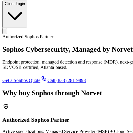
Client Login
Authorized Sophos Partner
Sophos Cybersecurity,
Managed by Norvet
Endpoint protection, managed detection and response (MDR), next-gen 
SDVOSB-certified, Atlanta-based.
Get a Sophos Quote
Call
(833) 281-9898
Why buy Sophos through Norvet
Authorized Sophos Partner
Active specializations: Managed Service Provider (MSP) + Cloud Secu