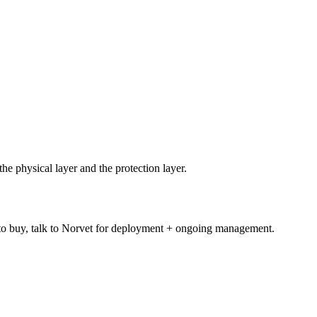
e physical layer and the protection layer.
 to buy, talk to Norvet for deployment + ongoing management.