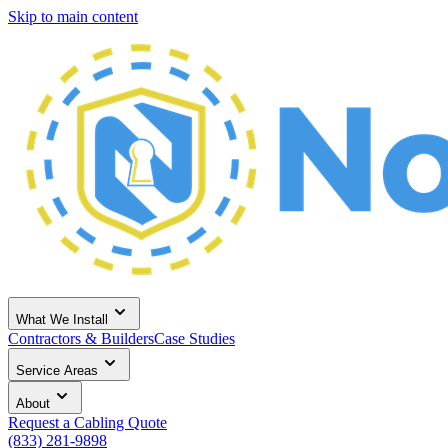
Skip to main content
What We Install
Contractors & Builders
Case Studies
Service Areas
About
Request a Cabling Quote
(833) 281-9898