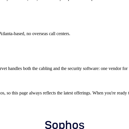
tlanta-based, no overseas call centers.
et handles both the cabling and the security software: one vendor for th
 so this page always reflects the latest offerings. When you're ready