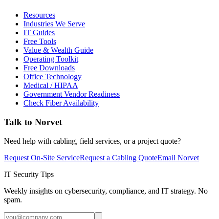
Resources
Industries We Serve
IT Guides
Free Tools
Value & Wealth Guide
Operating Toolkit
Free Downloads
Office Technology
Medical / HIPAA
Government Vendor Readiness
Check Fiber Availability
Talk to Norvet
Need help with cabling, field services, or a project quote?
Request On-Site Service
Request a Cabling Quote
Email Norvet
IT Security Tips
Weekly insights on cybersecurity, compliance, and IT strategy. No
spam.