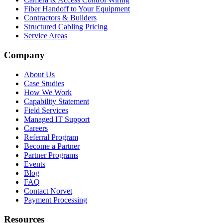
Fiber Handoff to Your Equipment
Contractors & Builders
Structured Cabling Pricing
Service Areas
Company
About Us
Case Studies
How We Work
Capability Statement
Field Services
Managed IT Support
Careers
Referral Program
Become a Partner
Partner Programs
Events
Blog
FAQ
Contact Norvet
Payment Processing
Resources