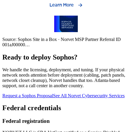
Source: Sophos Site in a Box · Norvet MSP Partner Referral ID
001aJ00000
…
Ready to deploy Sophos?
We handle the licensing, deployment, and tuning. If your physical
network needs attention before deployment (cabling, patch panels,
network closet cleanup), Norvet handles that too. Atlanta-based
support, not a call center in another country.
Request a Sophos Proposal
See All Norvet Cybersecurity Services
Federal credentials
Federal registration