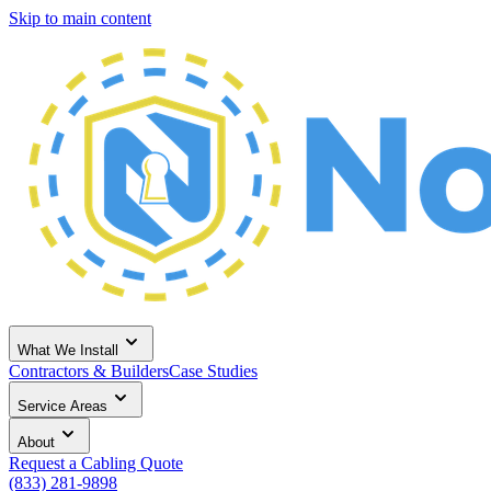
Skip to main content
What We Install
Contractors & Builders
Case Studies
Service Areas
About
Request a Cabling Quote
(833) 281-9898