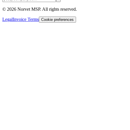
©
2026
Norvet MSP. All rights reserved.
Legal
Invoice Terms
Cookie preferences