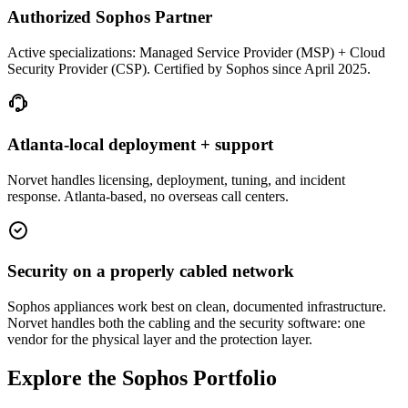
Authorized Sophos Partner
Active specializations: Managed Service Provider (MSP) + Cloud
Security Provider (CSP). Certified by Sophos since April 2025.
Atlanta-local deployment + support
Norvet handles licensing, deployment, tuning, and incident
response. Atlanta-based, no overseas call centers.
Security on a properly cabled network
Sophos appliances work best on clean, documented infrastructure.
Norvet handles both the cabling and the security software: one
vendor for the physical layer and the protection layer.
Explore the Sophos Portfolio