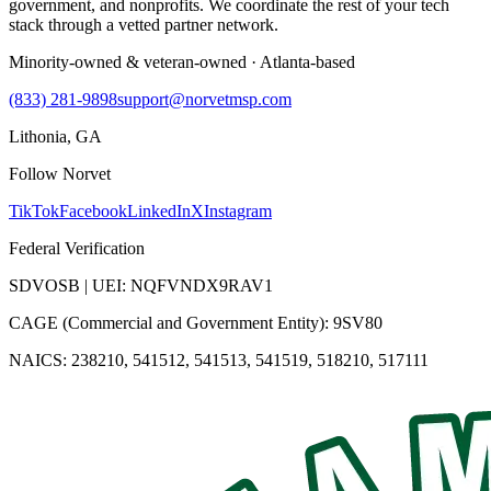
government, and nonprofits. We coordinate the rest of your tech
stack through a vetted partner network.
Minority-owned & veteran-owned · Atlanta-based
(833) 281-9898
support@norvetmsp.com
Lithonia, GA
Follow Norvet
TikTok
Facebook
LinkedIn
X
Instagram
Federal Verification
SDVOSB | UEI: NQFVNDX9RAV1
CAGE (Commercial and Government Entity): 9SV80
NAICS: 238210, 541512, 541513, 541519, 518210, 517111