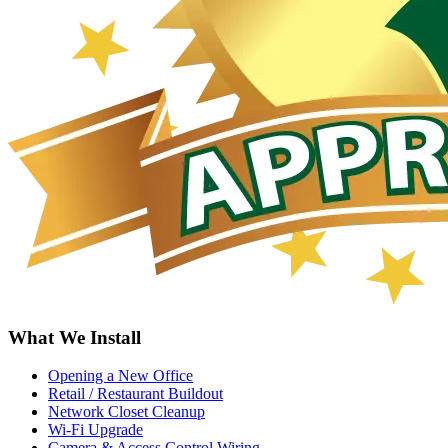
What We Install
Opening a New Office
Retail / Restaurant Buildout
Network Closet Cleanup
Wi-Fi Upgrade
Camera & Access Control Wiring