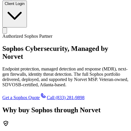
Client Login
Authorized Sophos Partner
Sophos Cybersecurity,
Managed by
Norvet
Endpoint protection, managed detection and response (MDR), next-
gen firewalls, identity threat detection. The full Sophos portfolio
delivered, deployed, and supported by Norvet MSP. Veteran-owned,
SDVOSB-certified, Atlanta-based.
Get a Sophos Quote
Call
(833) 281-9898
Why buy Sophos through Norvet