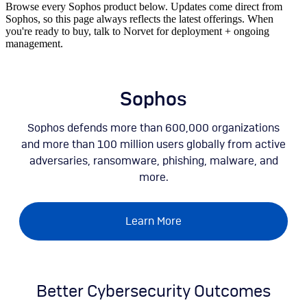
Browse every Sophos product below. Updates come direct from
Sophos, so this page always reflects the latest offerings. When
you're ready to buy, talk to Norvet for deployment + ongoing
management.