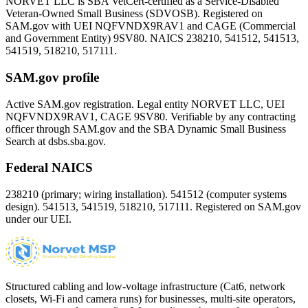
NORVET LLC is SBA VetCert-certified as a Service-Disabled
Veteran-Owned Small Business (SDVOSB). Registered on
SAM.gov with UEI
NQFVNDX9RAV1
and CAGE (Commercial
and Government Entity)
9SV80
. NAICS 238210, 541512, 541513,
541519, 518210, 517111.
SAM.gov profile
Active SAM.gov registration. Legal entity NORVET LLC, UEI
NQFVNDX9RAV1
, CAGE
9SV80
. Verifiable by any contracting
officer through SAM.gov and the SBA Dynamic Small Business
Search at dsbs.sba.gov.
Federal NAICS
238210 (primary; wiring installation). 541512 (computer systems
design). 541513, 541519, 518210, 517111. Registered on SAM.gov
under our UEI.
Structured cabling and low-voltage infrastructure (Cat6, network
closets, Wi-Fi and camera runs) for businesses, multi-site operators,