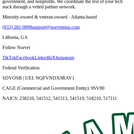
government, and nonprofits. We coordinate the rest of your tech
stack through a vetted partner network.
Minority-owned & veteran-owned · Atlanta-based
(833) 281-9898
support@norvetmsp.com
Lithonia, GA
Follow Norvet
TikTok
Facebook
LinkedIn
X
Instagram
Federal Verification
SDVOSB | UEI: NQFVNDX9RAV1
CAGE (Commercial and Government Entity): 9SV80
NAICS: 238210, 541512, 541513, 541519, 518210, 517111