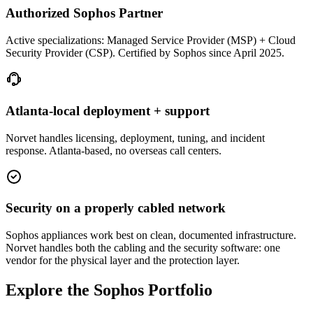
Authorized Sophos Partner
Active specializations: Managed Service Provider (MSP) + Cloud
Security Provider (CSP). Certified by Sophos since April 2025.
Atlanta-local deployment + support
Norvet handles licensing, deployment, tuning, and incident
response. Atlanta-based, no overseas call centers.
Security on a properly cabled network
Sophos appliances work best on clean, documented infrastructure.
Norvet handles both the cabling and the security software: one
vendor for the physical layer and the protection layer.
Explore the Sophos Portfolio