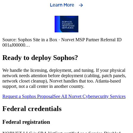
Source: Sophos Site in a Box · Norvet MSP Partner Referral ID
001aJ00000
…
Ready to deploy Sophos?
We handle the licensing, deployment, and tuning. If your physical
network needs attention before deployment (cabling, patch panels,
network closet cleanup), Norvet handles that too. Atlanta-based
support, not a call center in another country.
Request a Sophos Proposal
See All Norvet Cybersecurity Services
Federal credentials
Federal registration