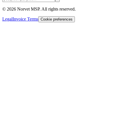
©
2026
Norvet MSP. All rights reserved.
Legal
Invoice Terms
Cookie preferences