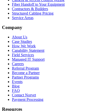
Fiber Handoff to Your Equipment
Contractors & Builders
Structured Cabling Pricing
Service Areas
Company
About Us
Case Studies
How We Work
Capability Statement
Field Services
Managed IT Support
Careers
Referral Program
Become a Partner
Partner Programs
Events
Blog
FAQ
Contact Norvet
Payment Processing
Resources