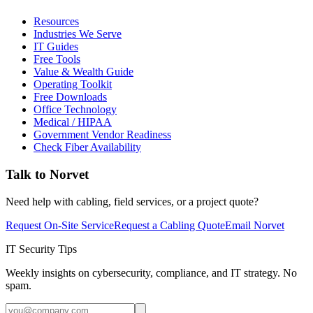
Resources
Industries We Serve
IT Guides
Free Tools
Value & Wealth Guide
Operating Toolkit
Free Downloads
Office Technology
Medical / HIPAA
Government Vendor Readiness
Check Fiber Availability
Talk to Norvet
Need help with cabling, field services, or a project quote?
Request On-Site Service
Request a Cabling Quote
Email Norvet
IT Security Tips
Weekly insights on cybersecurity, compliance, and IT strategy. No
spam.