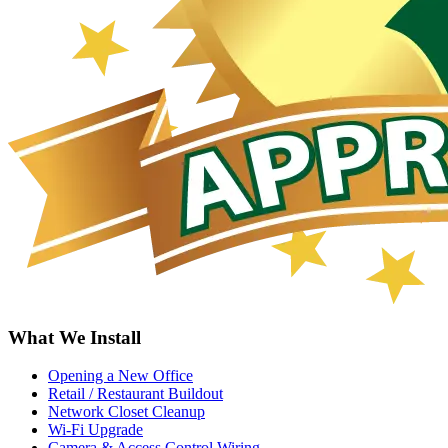
What We Install
Opening a New Office
Retail / Restaurant Buildout
Network Closet Cleanup
Wi-Fi Upgrade
Camera & Access Control Wiring