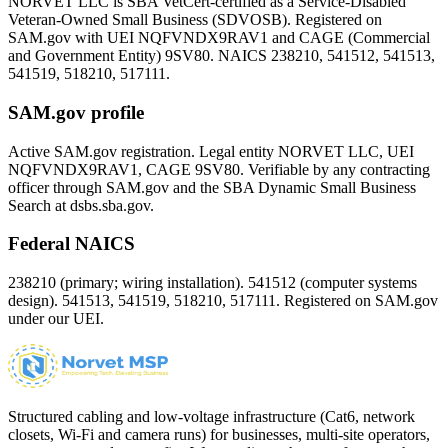
NORVET LLC is SBA VetCert-certified as a Service-Disabled
Veteran-Owned Small Business (SDVOSB). Registered on
SAM.gov with UEI
NQFVNDX9RAV1
and CAGE (Commercial
and Government Entity)
9SV80
. NAICS 238210, 541512, 541513,
541519, 518210, 517111.
SAM.gov profile
Active SAM.gov registration. Legal entity NORVET LLC, UEI
NQFVNDX9RAV1
, CAGE
9SV80
. Verifiable by any contracting
officer through SAM.gov and the SBA Dynamic Small Business
Search at dsbs.sba.gov.
Federal NAICS
238210 (primary; wiring installation). 541512 (computer systems
design). 541513, 541519, 518210, 517111. Registered on SAM.gov
under our UEI.
Structured cabling and low-voltage infrastructure (Cat6, network
closets, Wi-Fi and camera runs) for businesses, multi-site operators,