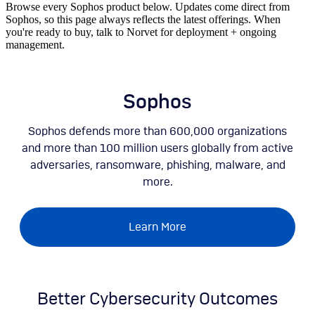
Browse every Sophos product below. Updates come direct from
Sophos, so this page always reflects the latest offerings. When
you're ready to buy, talk to Norvet for deployment + ongoing
management.