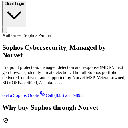
Client Login
Authorized Sophos Partner
Sophos Cybersecurity,
Managed by
Norvet
Endpoint protection, managed detection and response (MDR), next-
gen firewalls, identity threat detection. The full Sophos portfolio
delivered, deployed, and supported by Norvet MSP. Veteran-owned,
SDVOSB-certified, Atlanta-based.
Get a Sophos Quote
Call
(833) 281-9898
Why buy Sophos through Norvet