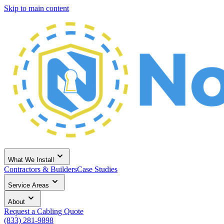
Skip to main content
What We Install
Contractors & Builders
Case Studies
Service Areas
About
Request a Cabling Quote
(833) 281-9898