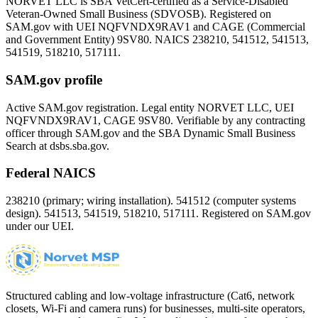
NORVET LLC is SBA VetCert-certified as a Service-Disabled
Veteran-Owned Small Business (SDVOSB). Registered on
SAM.gov with UEI
NQFVNDX9RAV1
and CAGE (Commercial
and Government Entity)
9SV80
. NAICS 238210, 541512, 541513,
541519, 518210, 517111.
SAM.gov profile
Active SAM.gov registration. Legal entity NORVET LLC, UEI
NQFVNDX9RAV1
, CAGE
9SV80
. Verifiable by any contracting
officer through SAM.gov and the SBA Dynamic Small Business
Search at dsbs.sba.gov.
Federal NAICS
238210 (primary; wiring installation). 541512 (computer systems
design). 541513, 541519, 518210, 517111. Registered on SAM.gov
under our UEI.
Structured cabling and low-voltage infrastructure (Cat6, network
closets, Wi-Fi and camera runs) for businesses, multi-site operators,