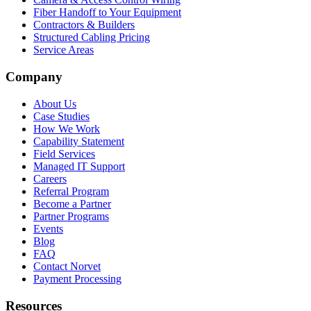
Fiber Handoff to Your Equipment
Contractors & Builders
Structured Cabling Pricing
Service Areas
Company
About Us
Case Studies
How We Work
Capability Statement
Field Services
Managed IT Support
Careers
Referral Program
Become a Partner
Partner Programs
Events
Blog
FAQ
Contact Norvet
Payment Processing
Resources