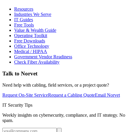
Resources
Industries We Serve
IT Guides
Free Tools
Value & Wealth Guide
Operating Toolkit
Free Downloads
Office Technology
Medical / HIPAA
Government Vendor Readiness
Check Fiber Availability
Talk to Norvet
Need help with cabling, field services, or a project quote?
Request On-Site Service
Request a Cabling Quote
Email Norvet
IT Security Tips
Weekly insights on cybersecurity, compliance, and IT strategy. No
spam.