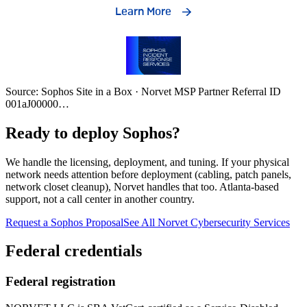
Source: Sophos Site in a Box · Norvet MSP Partner Referral ID
001aJ00000
…
Ready to deploy Sophos?
We handle the licensing, deployment, and tuning. If your physical
network needs attention before deployment (cabling, patch panels,
network closet cleanup), Norvet handles that too. Atlanta-based
support, not a call center in another country.
Request a Sophos Proposal
See All Norvet Cybersecurity Services
Federal credentials
Federal registration