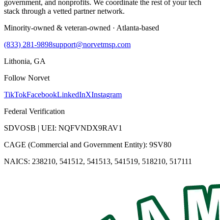
government, and nonprofits. We coordinate the rest of your tech
stack through a vetted partner network.
Minority-owned & veteran-owned · Atlanta-based
(833) 281-9898
support@norvetmsp.com
Lithonia, GA
Follow Norvet
TikTok
Facebook
LinkedIn
X
Instagram
Federal Verification
SDVOSB | UEI: NQFVNDX9RAV1
CAGE (Commercial and Government Entity): 9SV80
NAICS: 238210, 541512, 541513, 541519, 518210, 517111