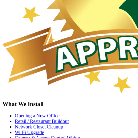
What We Install
Opening a New Office
Retail / Restaurant Buildout
Network Closet Cleanup
Wi-Fi Upgrade
Camera & Access Control Wiring