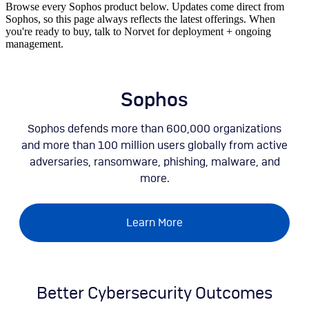
Browse every Sophos product below. Updates come direct from
Sophos, so this page always reflects the latest offerings. When
you're ready to buy, talk to Norvet for deployment + ongoing
management.