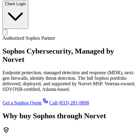
Client Login
Authorized Sophos Partner
Sophos Cybersecurity,
Managed by
Norvet
Endpoint protection, managed detection and response (MDR), next-
gen firewalls, identity threat detection. The full Sophos portfolio
delivered, deployed, and supported by Norvet MSP. Veteran-owned,
SDVOSB-certified, Atlanta-based.
Get a Sophos Quote
Call
(833) 281-9898
Why buy Sophos through Norvet