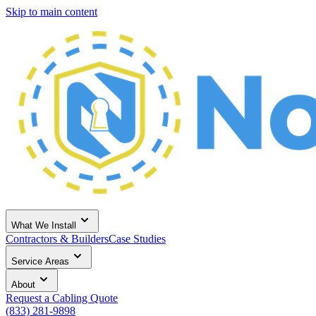
Skip to main content
What We Install
Contractors & Builders
Case Studies
Service Areas
About
Request a Cabling Quote
(833) 281-9898