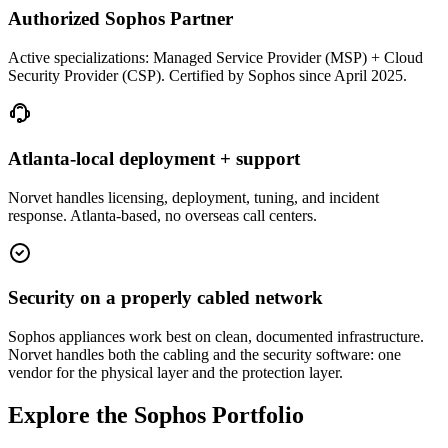
Authorized Sophos Partner
Active specializations: Managed Service Provider (MSP) + Cloud
Security Provider (CSP). Certified by Sophos since April 2025.
Atlanta-local deployment + support
Norvet handles licensing, deployment, tuning, and incident
response. Atlanta-based, no overseas call centers.
Security on a properly cabled network
Sophos appliances work best on clean, documented infrastructure.
Norvet handles both the cabling and the security software: one
vendor for the physical layer and the protection layer.
Explore the Sophos Portfolio