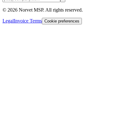
©
2026
Norvet MSP. All rights reserved.
Legal
Invoice Terms
Cookie preferences