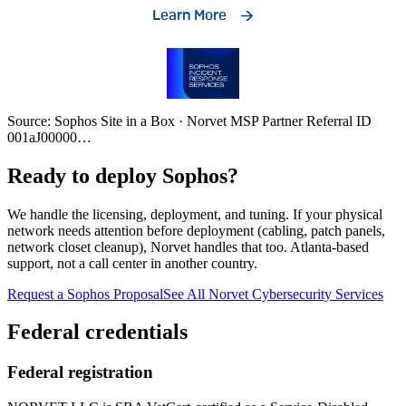
Source: Sophos Site in a Box · Norvet MSP Partner Referral ID
001aJ00000
…
Ready to deploy Sophos?
We handle the licensing, deployment, and tuning. If your physical
network needs attention before deployment (cabling, patch panels,
network closet cleanup), Norvet handles that too. Atlanta-based
support, not a call center in another country.
Request a Sophos Proposal
See All Norvet Cybersecurity Services
Federal credentials
Federal registration