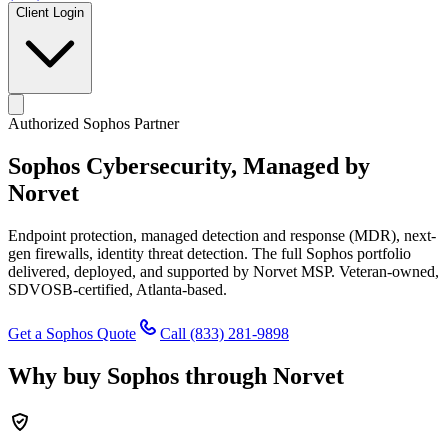
Client Login
Authorized Sophos Partner
Sophos Cybersecurity,
Managed by
Norvet
Endpoint protection, managed detection and response (MDR), next-
gen firewalls, identity threat detection. The full Sophos portfolio
delivered, deployed, and supported by Norvet MSP. Veteran-owned,
SDVOSB-certified, Atlanta-based.
Get a Sophos Quote
Call
(833) 281-9898
Why buy Sophos through Norvet