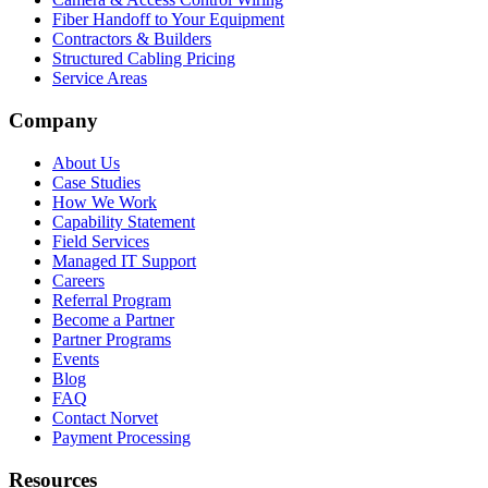
Fiber Handoff to Your Equipment
Contractors & Builders
Structured Cabling Pricing
Service Areas
Company
About Us
Case Studies
How We Work
Capability Statement
Field Services
Managed IT Support
Careers
Referral Program
Become a Partner
Partner Programs
Events
Blog
FAQ
Contact Norvet
Payment Processing
Resources