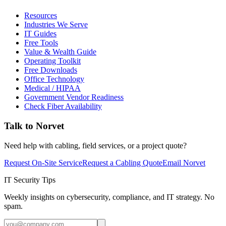
Resources
Industries We Serve
IT Guides
Free Tools
Value & Wealth Guide
Operating Toolkit
Free Downloads
Office Technology
Medical / HIPAA
Government Vendor Readiness
Check Fiber Availability
Talk to Norvet
Need help with cabling, field services, or a project quote?
Request On-Site Service
Request a Cabling Quote
Email Norvet
IT Security Tips
Weekly insights on cybersecurity, compliance, and IT strategy. No
spam.