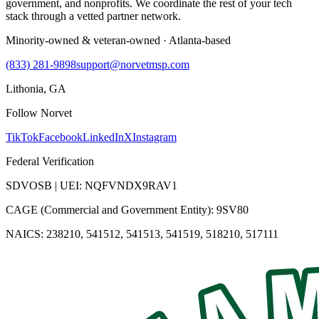
government, and nonprofits. We coordinate the rest of your tech
stack through a vetted partner network.
Minority-owned & veteran-owned · Atlanta-based
(833) 281-9898
support@norvetmsp.com
Lithonia, GA
Follow Norvet
TikTok
Facebook
LinkedIn
X
Instagram
Federal Verification
SDVOSB | UEI: NQFVNDX9RAV1
CAGE (Commercial and Government Entity): 9SV80
NAICS: 238210, 541512, 541513, 541519, 518210, 517111