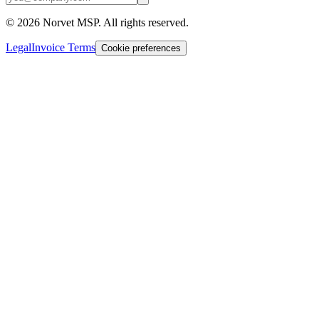
©
2026
Norvet MSP. All rights reserved.
Legal
Invoice Terms
Cookie preferences