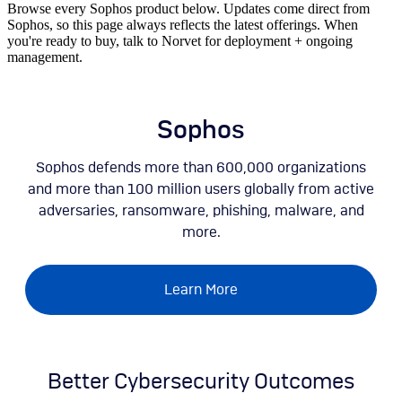
Browse every Sophos product below. Updates come direct from
Sophos, so this page always reflects the latest offerings. When
you're ready to buy, talk to Norvet for deployment + ongoing
management.