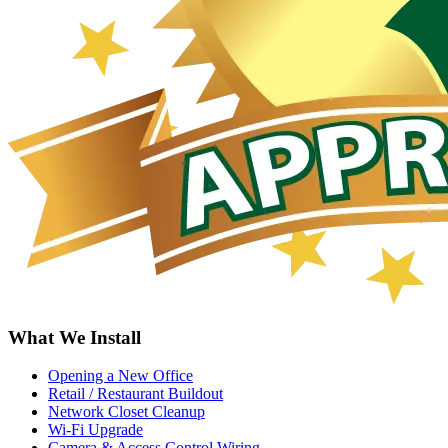
What We Install
Opening a New Office
Retail / Restaurant Buildout
Network Closet Cleanup
Wi-Fi Upgrade
Camera & Access Control Wiring