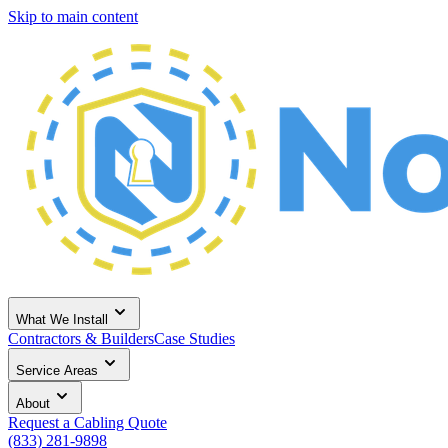
Skip to main content
What We Install
Contractors & Builders
Case Studies
Service Areas
About
Request a Cabling Quote
(833) 281-9898