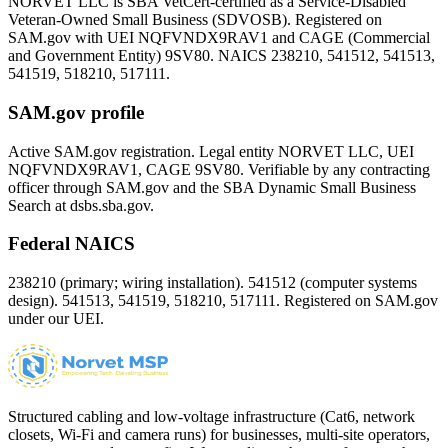
NORVET LLC is SBA VetCert-certified as a Service-Disabled
Veteran-Owned Small Business (SDVOSB). Registered on
SAM.gov with UEI
NQFVNDX9RAV1
and CAGE (Commercial
and Government Entity)
9SV80
. NAICS 238210, 541512, 541513,
541519, 518210, 517111.
SAM.gov profile
Active SAM.gov registration. Legal entity NORVET LLC, UEI
NQFVNDX9RAV1
, CAGE
9SV80
. Verifiable by any contracting
officer through SAM.gov and the SBA Dynamic Small Business
Search at dsbs.sba.gov.
Federal NAICS
238210 (primary; wiring installation). 541512 (computer systems
design). 541513, 541519, 518210, 517111. Registered on SAM.gov
under our UEI.
Structured cabling and low-voltage infrastructure (Cat6, network
closets, Wi-Fi and camera runs) for businesses, multi-site operators,