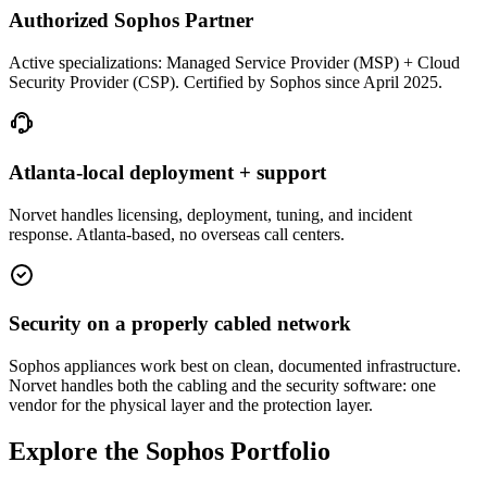
Authorized Sophos Partner
Active specializations: Managed Service Provider (MSP) + Cloud
Security Provider (CSP). Certified by Sophos since April 2025.
Atlanta-local deployment + support
Norvet handles licensing, deployment, tuning, and incident
response. Atlanta-based, no overseas call centers.
Security on a properly cabled network
Sophos appliances work best on clean, documented infrastructure.
Norvet handles both the cabling and the security software: one
vendor for the physical layer and the protection layer.
Explore the Sophos Portfolio