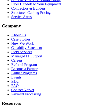
Fiber Handoff to Your Equipment
Contractors & Builders
Structured Cabling Pricing
Service Areas
Company
About Us
Case Studies
How We Work
Capability Statement
Field Services
Managed IT Support
Careers
Referral Program
Become a Partner
Partner Programs
Events
Blog
FAQ
Contact Norvet
Payment Processing
Resources