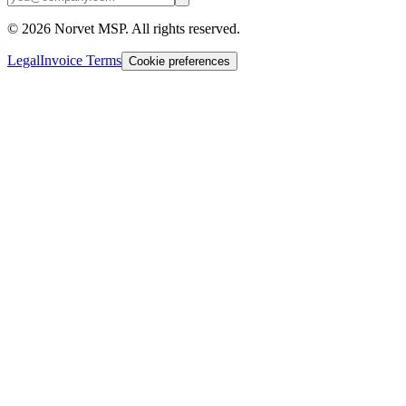
©
2026
Norvet MSP. All rights reserved.
Legal
Invoice Terms
Cookie preferences