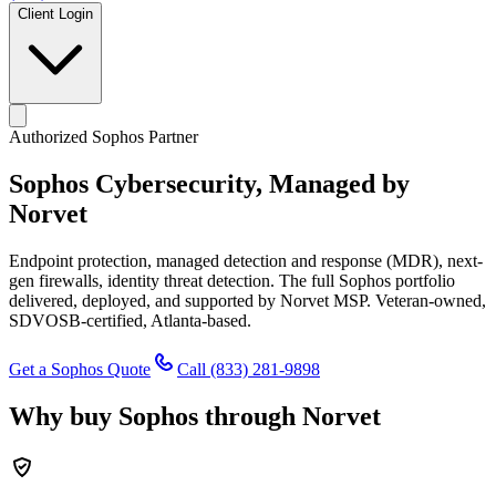
Client Login
Authorized Sophos Partner
Sophos Cybersecurity,
Managed by
Norvet
Endpoint protection, managed detection and response (MDR), next-
gen firewalls, identity threat detection. The full Sophos portfolio
delivered, deployed, and supported by Norvet MSP. Veteran-owned,
SDVOSB-certified, Atlanta-based.
Get a Sophos Quote
Call
(833) 281-9898
Why buy Sophos through Norvet