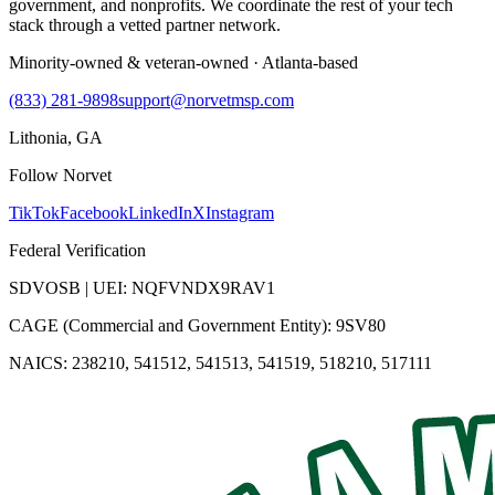
government, and nonprofits. We coordinate the rest of your tech
stack through a vetted partner network.
Minority-owned & veteran-owned · Atlanta-based
(833) 281-9898
support@norvetmsp.com
Lithonia, GA
Follow Norvet
TikTok
Facebook
LinkedIn
X
Instagram
Federal Verification
SDVOSB | UEI: NQFVNDX9RAV1
CAGE (Commercial and Government Entity): 9SV80
NAICS: 238210, 541512, 541513, 541519, 518210, 517111