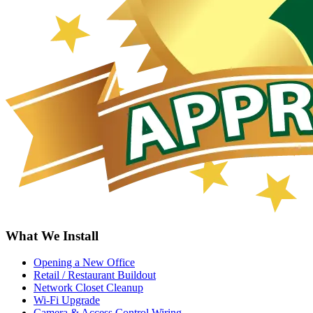
What We Install
Opening a New Office
Retail / Restaurant Buildout
Network Closet Cleanup
Wi-Fi Upgrade
Camera & Access Control Wiring