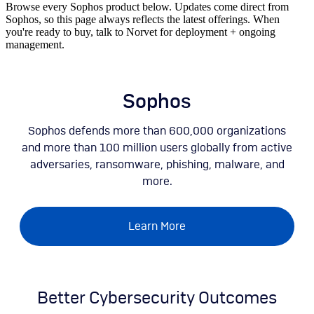
Browse every Sophos product below. Updates come direct from
Sophos, so this page always reflects the latest offerings. When
you're ready to buy, talk to Norvet for deployment + ongoing
management.