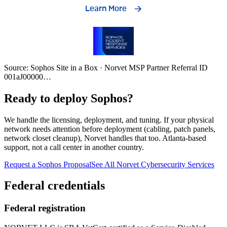
Source: Sophos Site in a Box · Norvet MSP Partner Referral ID
001aJ00000
…
Ready to deploy Sophos?
We handle the licensing, deployment, and tuning. If your physical
network needs attention before deployment (cabling, patch panels,
network closet cleanup), Norvet handles that too. Atlanta-based
support, not a call center in another country.
Request a Sophos Proposal
See All Norvet Cybersecurity Services
Federal credentials
Federal registration