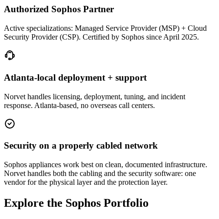
Authorized Sophos Partner
Active specializations: Managed Service Provider (MSP) + Cloud
Security Provider (CSP). Certified by Sophos since April 2025.
Atlanta-local deployment + support
Norvet handles licensing, deployment, tuning, and incident
response. Atlanta-based, no overseas call centers.
Security on a properly cabled network
Sophos appliances work best on clean, documented infrastructure.
Norvet handles both the cabling and the security software: one
vendor for the physical layer and the protection layer.
Explore the Sophos Portfolio