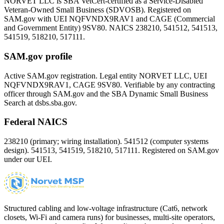
NORVET LLC is SBA VetCert-certified as a Service-Disabled
Veteran-Owned Small Business (SDVOSB). Registered on
SAM.gov with UEI
NQFVNDX9RAV1
and CAGE (Commercial
and Government Entity)
9SV80
. NAICS 238210, 541512, 541513,
541519, 518210, 517111.
SAM.gov profile
Active SAM.gov registration. Legal entity NORVET LLC, UEI
NQFVNDX9RAV1
, CAGE
9SV80
. Verifiable by any contracting
officer through SAM.gov and the SBA Dynamic Small Business
Search at dsbs.sba.gov.
Federal NAICS
238210 (primary; wiring installation). 541512 (computer systems
design). 541513, 541519, 518210, 517111. Registered on SAM.gov
under our UEI.
Structured cabling and low-voltage infrastructure (Cat6, network
closets, Wi-Fi and camera runs) for businesses, multi-site operators,