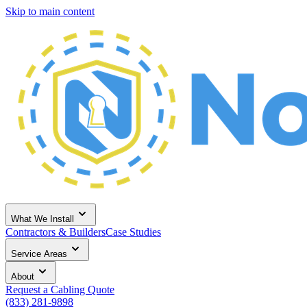
Skip to main content
What We Install
Contractors & Builders
Case Studies
Service Areas
About
Request a Cabling Quote
(833) 281-9898