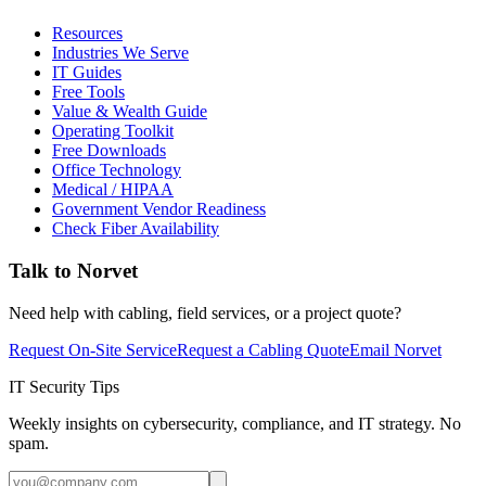
Resources
Industries We Serve
IT Guides
Free Tools
Value & Wealth Guide
Operating Toolkit
Free Downloads
Office Technology
Medical / HIPAA
Government Vendor Readiness
Check Fiber Availability
Talk to Norvet
Need help with cabling, field services, or a project quote?
Request On-Site Service
Request a Cabling Quote
Email Norvet
IT Security Tips
Weekly insights on cybersecurity, compliance, and IT strategy. No
spam.