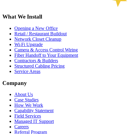
What We Install
Opening a New Office
Retail / Restaurant Buildout
Network Closet Cleanup
Wi-Fi Upgrade
Camera & Access Control Wiring
Fiber Handoff to Your Equipment
Contractors & Builders
Structured Cabling Pricing
Service Areas
Company
About Us
Case Studies
How We Work
Capability Statement
Field Services
Managed IT Support
Careers
Referral Program