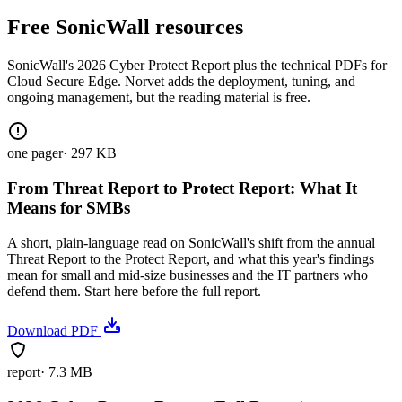
Free SonicWall resources
SonicWall's 2026 Cyber Protect Report plus the technical PDFs for
Cloud Secure Edge. Norvet adds the deployment, tuning, and
ongoing management, but the reading material is free.
one pager
·
297 KB
From Threat Report to Protect Report: What It
Means for SMBs
A short, plain-language read on SonicWall's shift from the annual
Threat Report to the Protect Report, and what this year's findings
mean for small and mid-size businesses and the IT partners who
defend them. Start here before the full report.
Download PDF
report
·
7.3 MB