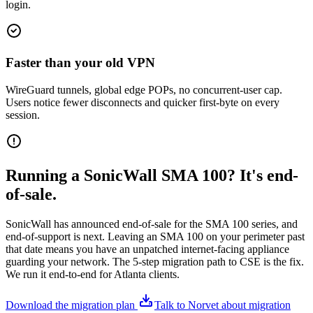
login.
Faster than your old VPN
WireGuard tunnels, global edge POPs, no concurrent-user cap.
Users notice fewer disconnects and quicker first-byte on every
session.
Running a SonicWall SMA 100? It's end-
of-sale.
SonicWall has announced end-of-sale for the SMA 100 series, and
end-of-support is next. Leaving an SMA 100 on your perimeter past
that date means you have an unpatched internet-facing appliance
guarding your network. The 5-step migration path to CSE is the fix.
We run it end-to-end for Atlanta clients.
Download the migration plan
Talk to Norvet about migration