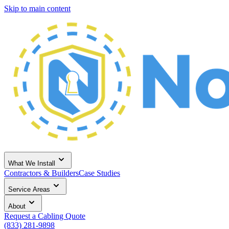
Skip to main content
What We Install
Contractors & Builders
Case Studies
Service Areas
About
Request a Cabling Quote
(833) 281-9898