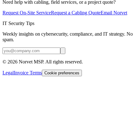
Need help with cabling, field services, or a project quote?
Request On-Site Service
Request a Cabling Quote
Email Norvet
IT Security Tips
Weekly insights on cybersecurity, compliance, and IT strategy. No
spam.
©
2026
Norvet MSP. All rights reserved.
Legal
Invoice Terms
Cookie preferences