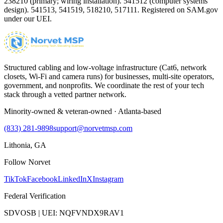
238210 (primary; wiring installation). 541512 (computer systems
design). 541513, 541519, 518210, 517111. Registered on SAM.gov
under our UEI.
Structured cabling and low-voltage infrastructure (Cat6, network
closets, Wi-Fi and camera runs) for businesses, multi-site operators,
government, and nonprofits. We coordinate the rest of your tech
stack through a vetted partner network.
Minority-owned & veteran-owned · Atlanta-based
(833) 281-9898
support@norvetmsp.com
Lithonia, GA
Follow Norvet
TikTok
Facebook
LinkedIn
X
Instagram
Federal Verification
SDVOSB | UEI: NQFVNDX9RAV1