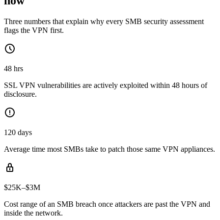
now
Three numbers that explain why every SMB security assessment
flags the VPN first.
48 hrs
SSL VPN vulnerabilities are actively exploited within 48 hours of
disclosure.
120 days
Average time most SMBs take to patch those same VPN appliances.
$25K–$3M
Cost range of an SMB breach once attackers are past the VPN and
inside the network.