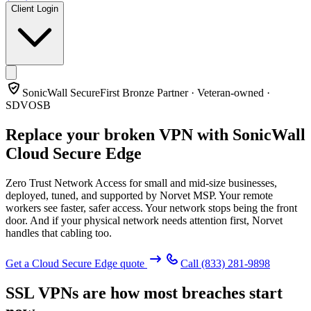
Client Login
SonicWall SecureFirst Bronze Partner · Veteran-owned ·
SDVOSB
Replace your broken VPN with
SonicWall
Cloud Secure Edge
Zero Trust Network Access for small and mid-size businesses,
deployed, tuned, and supported by Norvet MSP. Your remote
workers see faster, safer access. Your network stops being the front
door. And if your physical network needs attention first, Norvet
handles that cabling too.
Get a Cloud Secure Edge quote
Call
(833) 281-9898
SSL VPNs are how most breaches start