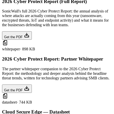
2026 Cyber Protect Report (Full Report)
SonicWall's full 2026 Cyber Protect Report: the annual analysis of
where attacks are actually coming from this year (ransomware,
encrypted threats, IoT and endpoint activity) and what it means for
the businesses defending with lean teams.
Get the PDF
whitepaper
·
898 KB
2026 Cyber Protect Report: Partner Whitepaper
The partner whitepaper companion to the 2026 Cyber Protect
Report: the methodology and deeper analysis behind the headline
threat trends, written for technology partners advising SMB clients.
Get the PDF
datasheet
·
744 KB
Cloud Secure Edge — Datasheet