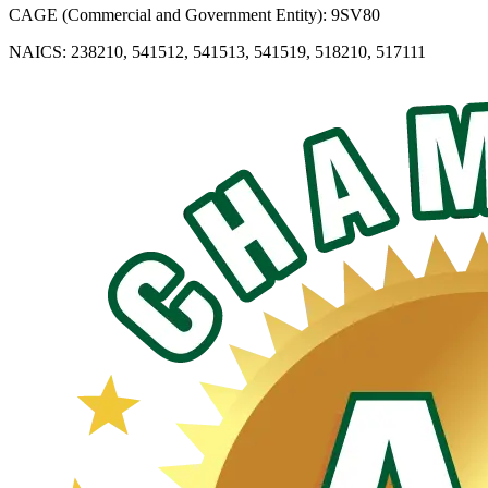
CAGE (Commercial and Government Entity): 9SV80
NAICS: 238210, 541512, 541513, 541519, 518210, 517111