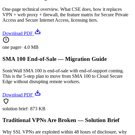
One-page technical overview. What CSE does, how it replaces
VPN + web proxy + firewall, the feature matrix for Secure Private
Access and Secure Internet Access, licensing tiers.
Download PDF
one pager
·
4.0 MB
SMA 100 End-of-Sale — Migration Guide
SonicWall SMA 100 is end-of-sale with end-of-support coming.
This is the 5-step plan to move from SMA 100 to Cloud Secure
Edge without disrupting remote workers.
Download PDF
solution brief
·
873 KB
Traditional VPNs Are Broken — Solution Brief
Why SSL VPNs are exploited within 48 hours of disclosure, why