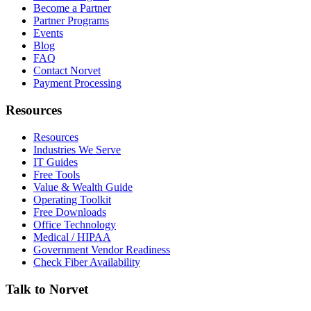
Become a Partner
Partner Programs
Events
Blog
FAQ
Contact Norvet
Payment Processing
Resources
Resources
Industries We Serve
IT Guides
Free Tools
Value & Wealth Guide
Operating Toolkit
Free Downloads
Office Technology
Medical / HIPAA
Government Vendor Readiness
Check Fiber Availability
Talk to Norvet