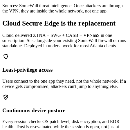
Sources: SonicWall threat intelligence. Once attackers are through
the VPN, they are inside the whole network, not one app.
Cloud Secure Edge is the replacement
Cloud-delivered ZTNA + SWG + CASB + VPNaaS in one
subscription. Sits alongside your existing SonicWall firewall or runs
standalone. Deployed in under a week for most Atlanta clients.
Least-privilege access
Users connect to the one app they need, not the whole network. If a
device gets compromised, attackers can't jump to anything else.
Continuous device posture
Every session checks OS patch level, disk encryption, and EDR
health. Trust is re-evaluated while the session is open, not just at