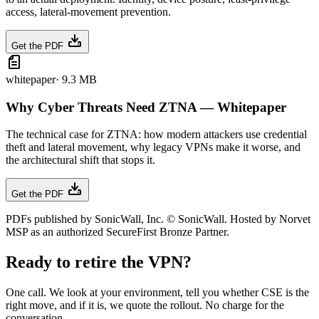
access, lateral-movement prevention.
Get the PDF
whitepaper
·
9.3 MB
Why Cyber Threats Need ZTNA — Whitepaper
The technical case for ZTNA: how modern attackers use credential
theft and lateral movement, why legacy VPNs make it worse, and
the architectural shift that stops it.
Get the PDF
PDFs published by SonicWall, Inc. © SonicWall. Hosted by Norvet
MSP as an authorized SecureFirst Bronze Partner.
Ready to retire the VPN?
One call. We look at your environment, tell you whether CSE is the
right move, and if it is, we quote the rollout. No charge for the
conversation.