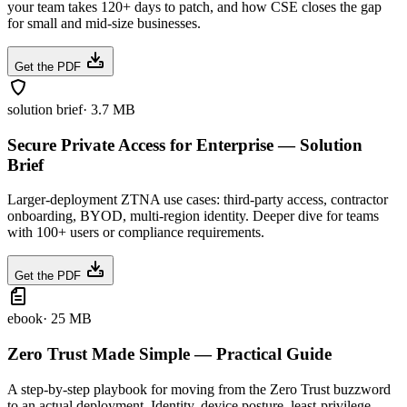
your team takes 120+ days to patch, and how CSE closes the gap
for small and mid-size businesses.
Get the PDF
solution brief
·
3.7 MB
Secure Private Access for Enterprise — Solution
Brief
Larger-deployment ZTNA use cases: third-party access, contractor
onboarding, BYOD, multi-region identity. Deeper dive for teams
with 100+ users or compliance requirements.
Get the PDF
ebook
·
25 MB
Zero Trust Made Simple — Practical Guide
A step-by-step playbook for moving from the Zero Trust buzzword
to an actual deployment. Identity, device posture, least-privilege