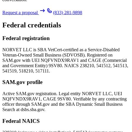
Request a proposal
(833) 281-9898
Federal credentials
Federal registration
NORVET LLC is SBA VetCert-certified as a Service-Disabled
Veteran-Owned Small Business (SDVOSB). Registered on
SAM.gov with UEI
NQFVNDX9RAV1
and CAGE (Commercial
and Government Entity)
9SV80
. NAICS 238210, 541512, 541513,
541519, 518210, 517111.
SAM.gov profile
Active SAM.gov registration. Legal entity NORVET LLC, UEI
NQFVNDX9RAV1
, CAGE
9SV80
. Verifiable by any contracting
officer through SAM.gov and the SBA Dynamic Small Business
Search at dsbs.sba.gov.
Federal NAICS