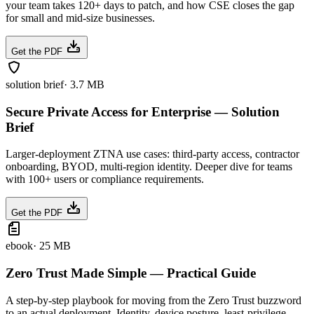
your team takes 120+ days to patch, and how CSE closes the gap
for small and mid-size businesses.
Get the PDF
solution brief
·
3.7 MB
Secure Private Access for Enterprise — Solution
Brief
Larger-deployment ZTNA use cases: third-party access, contractor
onboarding, BYOD, multi-region identity. Deeper dive for teams
with 100+ users or compliance requirements.
Get the PDF
ebook
·
25 MB
Zero Trust Made Simple — Practical Guide
A step-by-step playbook for moving from the Zero Trust buzzword
to an actual deployment. Identity, device posture, least-privilege