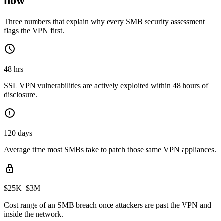
now
Three numbers that explain why every SMB security assessment
flags the VPN first.
48 hrs
SSL VPN vulnerabilities are actively exploited within 48 hours of
disclosure.
120 days
Average time most SMBs take to patch those same VPN appliances.
$25K–$3M
Cost range of an SMB breach once attackers are past the VPN and
inside the network.