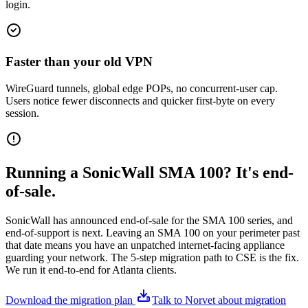
login.
Faster than your old VPN
WireGuard tunnels, global edge POPs, no concurrent-user cap.
Users notice fewer disconnects and quicker first-byte on every
session.
Running a SonicWall SMA 100? It's end-
of-sale.
SonicWall has announced end-of-sale for the SMA 100 series, and
end-of-support is next. Leaving an SMA 100 on your perimeter past
that date means you have an unpatched internet-facing appliance
guarding your network. The 5-step migration path to CSE is the fix.
We run it end-to-end for Atlanta clients.
Download the migration plan
Talk to Norvet about migration