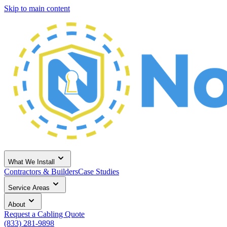
Skip to main content
What We Install
Contractors & Builders
Case Studies
Service Areas
About
Request a Cabling Quote
(833) 281-9898