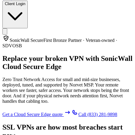
Client Login
SonicWall SecureFirst Bronze Partner · Veteran-owned ·
SDVOSB
Replace your broken VPN with
SonicWall
Cloud Secure Edge
Zero Trust Network Access for small and mid-size businesses,
deployed, tuned, and supported by Norvet MSP. Your remote
workers see faster, safer access. Your network stops being the front
door. And if your physical network needs attention first, Norvet
handles that cabling too.
Get a Cloud Secure Edge quote
Call
(833) 281-9898
SSL VPNs are how most breaches start