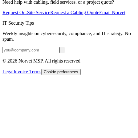
Need help with cabling, field services, or a project quote?
Request On-Site Service
Request a Cabling Quote
Email Norvet
IT Security Tips
Weekly insights on cybersecurity, compliance, and IT strategy. No
spam.
©
2026
Norvet MSP. All rights reserved.
Legal
Invoice Terms
Cookie preferences