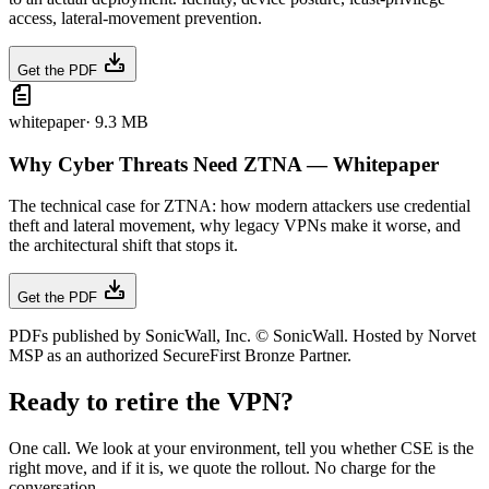
access, lateral-movement prevention.
Get the PDF
whitepaper
·
9.3 MB
Why Cyber Threats Need ZTNA — Whitepaper
The technical case for ZTNA: how modern attackers use credential
theft and lateral movement, why legacy VPNs make it worse, and
the architectural shift that stops it.
Get the PDF
PDFs published by SonicWall, Inc. © SonicWall. Hosted by Norvet
MSP as an authorized SecureFirst Bronze Partner.
Ready to retire the VPN?
One call. We look at your environment, tell you whether CSE is the
right move, and if it is, we quote the rollout. No charge for the
conversation.