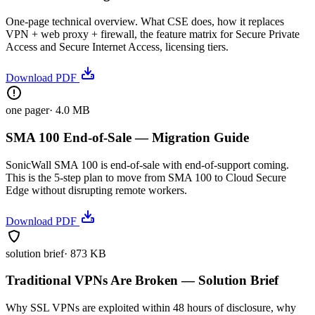
One-page technical overview. What CSE does, how it replaces
VPN + web proxy + firewall, the feature matrix for Secure Private
Access and Secure Internet Access, licensing tiers.
Download PDF
one pager
·
4.0 MB
SMA 100 End-of-Sale — Migration Guide
SonicWall SMA 100 is end-of-sale with end-of-support coming.
This is the 5-step plan to move from SMA 100 to Cloud Secure
Edge without disrupting remote workers.
Download PDF
solution brief
·
873 KB
Traditional VPNs Are Broken — Solution Brief
Why SSL VPNs are exploited within 48 hours of disclosure, why