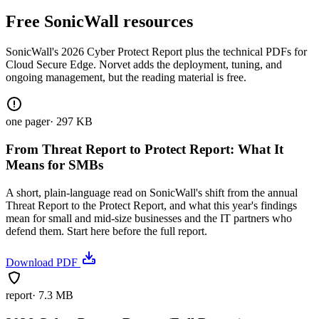
Free SonicWall resources
SonicWall's 2026 Cyber Protect Report plus the technical PDFs for
Cloud Secure Edge. Norvet adds the deployment, tuning, and
ongoing management, but the reading material is free.
one pager
·
297 KB
From Threat Report to Protect Report: What It
Means for SMBs
A short, plain-language read on SonicWall's shift from the annual
Threat Report to the Protect Report, and what this year's findings
mean for small and mid-size businesses and the IT partners who
defend them. Start here before the full report.
Download PDF
report
·
7.3 MB