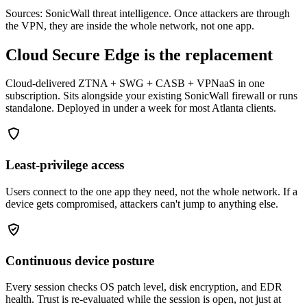
Sources: SonicWall threat intelligence. Once attackers are through
the VPN, they are inside the whole network, not one app.
Cloud Secure Edge is the replacement
Cloud-delivered ZTNA + SWG + CASB + VPNaaS in one
subscription. Sits alongside your existing SonicWall firewall or runs
standalone. Deployed in under a week for most Atlanta clients.
Least-privilege access
Users connect to the one app they need, not the whole network. If a
device gets compromised, attackers can't jump to anything else.
Continuous device posture
Every session checks OS patch level, disk encryption, and EDR
health. Trust is re-evaluated while the session is open, not just at