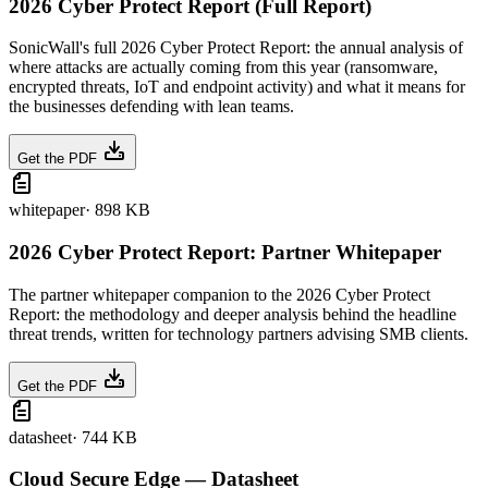
2026 Cyber Protect Report (Full Report)
SonicWall's full 2026 Cyber Protect Report: the annual analysis of
where attacks are actually coming from this year (ransomware,
encrypted threats, IoT and endpoint activity) and what it means for
the businesses defending with lean teams.
Get the PDF
whitepaper
·
898 KB
2026 Cyber Protect Report: Partner Whitepaper
The partner whitepaper companion to the 2026 Cyber Protect
Report: the methodology and deeper analysis behind the headline
threat trends, written for technology partners advising SMB clients.
Get the PDF
datasheet
·
744 KB
Cloud Secure Edge — Datasheet