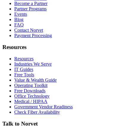
Become a Partner
Partner Programs
Events
Blog
FAQ
Contact Norvet
Payment Processing
Resources
Resources
Industries We Serve
IT Guides
Free Tools
Value & Wealth Guide
Operating Toolkit
Free Downloads
Office Technology
Medical / HIPAA
Government Vendor Readiness
Check Fiber Availability
Talk to Norvet