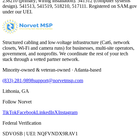
238210 (primary; wiring installation). 541512 (computer systems
design). 541513, 541519, 518210, 517111. Registered on SAM.gov
under our UEI.
Structured cabling and low-voltage infrastructure (Cat6, network
closets, Wi-Fi and camera runs) for businesses, multi-site operators,
government, and nonprofits. We coordinate the rest of your tech
stack through a vetted partner network.
Minority-owned & veteran-owned · Atlanta-based
(833) 281-9898
support@norvetmsp.com
Lithonia, GA
Follow Norvet
TikTok
Facebook
LinkedIn
X
Instagram
Federal Verification
SDVOSB | UEI: NQFVNDX9RAV1