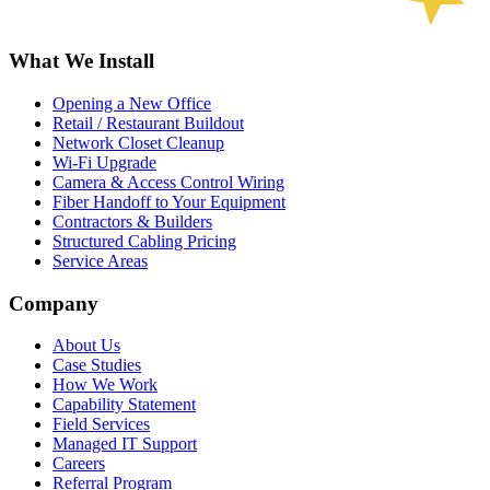
What We Install
Opening a New Office
Retail / Restaurant Buildout
Network Closet Cleanup
Wi-Fi Upgrade
Camera & Access Control Wiring
Fiber Handoff to Your Equipment
Contractors & Builders
Structured Cabling Pricing
Service Areas
Company
About Us
Case Studies
How We Work
Capability Statement
Field Services
Managed IT Support
Careers
Referral Program