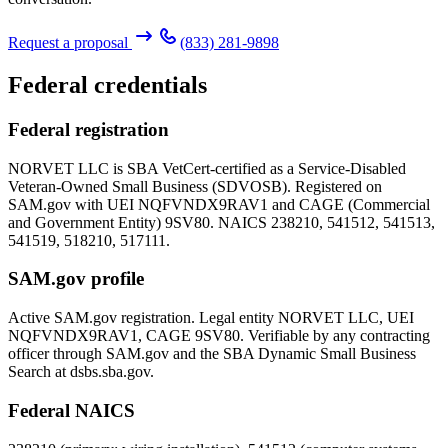
Request a proposal
(833) 281-9898
Federal credentials
Federal registration
NORVET LLC is SBA VetCert-certified as a Service-Disabled
Veteran-Owned Small Business (SDVOSB). Registered on
SAM.gov with UEI
NQFVNDX9RAV1
and CAGE (Commercial
and Government Entity)
9SV80
. NAICS 238210, 541512, 541513,
541519, 518210, 517111.
SAM.gov profile
Active SAM.gov registration. Legal entity NORVET LLC, UEI
NQFVNDX9RAV1
, CAGE
9SV80
. Verifiable by any contracting
officer through SAM.gov and the SBA Dynamic Small Business
Search at dsbs.sba.gov.
Federal NAICS