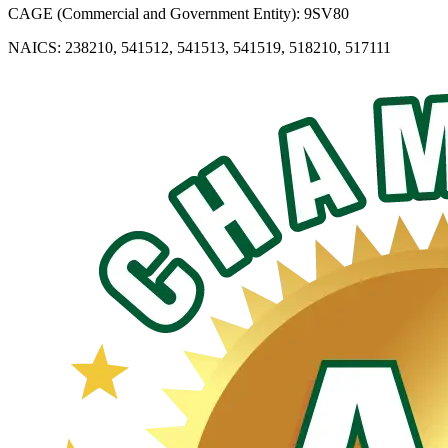
CAGE (Commercial and Government Entity): 9SV80
NAICS: 238210, 541512, 541513, 541519, 518210, 517111