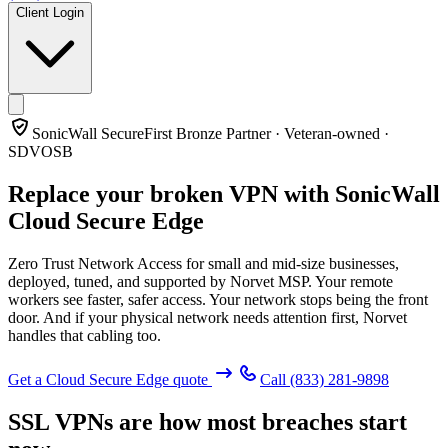
Client Login
SonicWall SecureFirst Bronze Partner · Veteran-owned ·
SDVOSB
Replace your broken VPN with
SonicWall
Cloud Secure Edge
Zero Trust Network Access for small and mid-size businesses,
deployed, tuned, and supported by Norvet MSP. Your remote
workers see faster, safer access. Your network stops being the front
door. And if your physical network needs attention first, Norvet
handles that cabling too.
Get a Cloud Secure Edge quote
Call
(833) 281-9898
SSL VPNs are how most breaches start