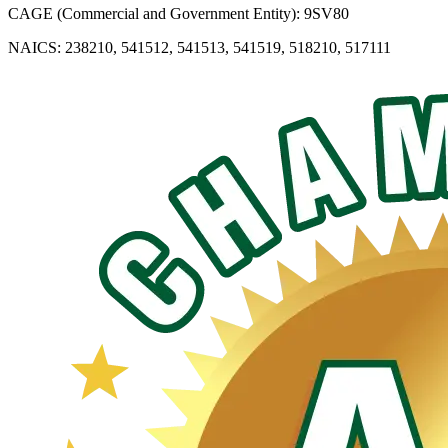
CAGE (Commercial and Government Entity): 9SV80
NAICS: 238210, 541512, 541513, 541519, 518210, 517111