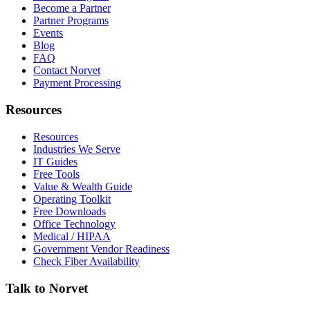
Become a Partner
Partner Programs
Events
Blog
FAQ
Contact Norvet
Payment Processing
Resources
Resources
Industries We Serve
IT Guides
Free Tools
Value & Wealth Guide
Operating Toolkit
Free Downloads
Office Technology
Medical / HIPAA
Government Vendor Readiness
Check Fiber Availability
Talk to Norvet