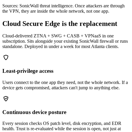
Sources: SonicWall threat intelligence. Once attackers are through
the VPN, they are inside the whole network, not one app.
Cloud Secure Edge is the replacement
Cloud-delivered ZTNA + SWG + CASB + VPNaaS in one
subscription. Sits alongside your existing SonicWall firewall or runs
standalone. Deployed in under a week for most Atlanta clients.
Least-privilege access
Users connect to the one app they need, not the whole network. If a
device gets compromised, attackers can't jump to anything else.
Continuous device posture
Every session checks OS patch level, disk encryption, and EDR
health. Trust is re-evaluated while the session is open, not just at