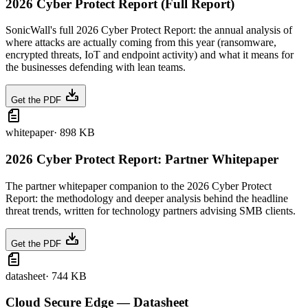
2026 Cyber Protect Report (Full Report)
SonicWall's full 2026 Cyber Protect Report: the annual analysis of
where attacks are actually coming from this year (ransomware,
encrypted threats, IoT and endpoint activity) and what it means for
the businesses defending with lean teams.
Get the PDF
whitepaper
·
898 KB
2026 Cyber Protect Report: Partner Whitepaper
The partner whitepaper companion to the 2026 Cyber Protect
Report: the methodology and deeper analysis behind the headline
threat trends, written for technology partners advising SMB clients.
Get the PDF
datasheet
·
744 KB
Cloud Secure Edge — Datasheet