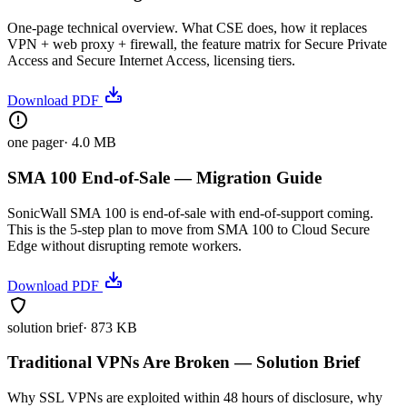
One-page technical overview. What CSE does, how it replaces
VPN + web proxy + firewall, the feature matrix for Secure Private
Access and Secure Internet Access, licensing tiers.
Download PDF
one pager
·
4.0 MB
SMA 100 End-of-Sale — Migration Guide
SonicWall SMA 100 is end-of-sale with end-of-support coming.
This is the 5-step plan to move from SMA 100 to Cloud Secure
Edge without disrupting remote workers.
Download PDF
solution brief
·
873 KB
Traditional VPNs Are Broken — Solution Brief
Why SSL VPNs are exploited within 48 hours of disclosure, why