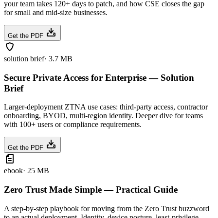
your team takes 120+ days to patch, and how CSE closes the gap
for small and mid-size businesses.
Get the PDF
solution brief
·
3.7 MB
Secure Private Access for Enterprise — Solution
Brief
Larger-deployment ZTNA use cases: third-party access, contractor
onboarding, BYOD, multi-region identity. Deeper dive for teams
with 100+ users or compliance requirements.
Get the PDF
ebook
·
25 MB
Zero Trust Made Simple — Practical Guide
A step-by-step playbook for moving from the Zero Trust buzzword
to an actual deployment. Identity, device posture, least-privilege