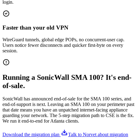
login.
Faster than your old VPN
WireGuard tunnels, global edge POPs, no concurrent-user cap.
Users notice fewer disconnects and quicker first-byte on every
session.
Running a SonicWall SMA 100? It's end-
of-sale.
SonicWall has announced end-of-sale for the SMA 100 series, and
end-of-support is next. Leaving an SMA 100 on your perimeter past
that date means you have an unpatched internet-facing appliance
guarding your network. The 5-step migration path to CSE is the fix.
We run it end-to-end for Atlanta clients.
Download the migration plan
Talk to Norvet about migration