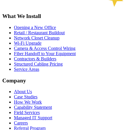
What We Install
Opening a New Office
Retail / Restaurant Buildout
Network Closet Cleanup
Wi-Fi Upgrade
Camera & Access Control Wiring
Fiber Handoff to Your Equipment
Contractors & Builders
Structured Cabling Pricing
Service Areas
Company
About Us
Case Studies
How We Work
Capability Statement
Field Services
Managed IT Support
Careers
Referral Program