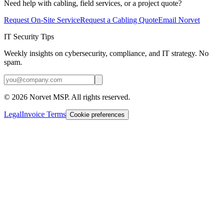
Need help with cabling, field services, or a project quote?
Request On-Site Service
Request a Cabling Quote
Email Norvet
IT Security Tips
Weekly insights on cybersecurity, compliance, and IT strategy. No
spam.
©
2026
Norvet MSP. All rights reserved.
Legal
Invoice Terms
Cookie preferences