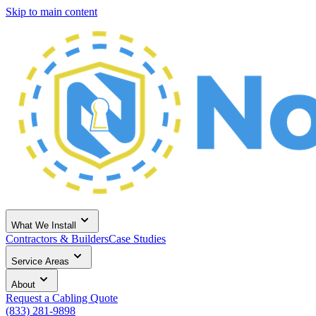
Skip to main content
What We Install
Contractors & Builders
Case Studies
Service Areas
About
Request a Cabling Quote
(833) 281-9898