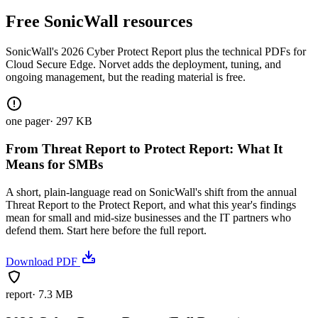
Free SonicWall resources
SonicWall's 2026 Cyber Protect Report plus the technical PDFs for
Cloud Secure Edge. Norvet adds the deployment, tuning, and
ongoing management, but the reading material is free.
one pager
·
297 KB
From Threat Report to Protect Report: What It
Means for SMBs
A short, plain-language read on SonicWall's shift from the annual
Threat Report to the Protect Report, and what this year's findings
mean for small and mid-size businesses and the IT partners who
defend them. Start here before the full report.
Download PDF
report
·
7.3 MB