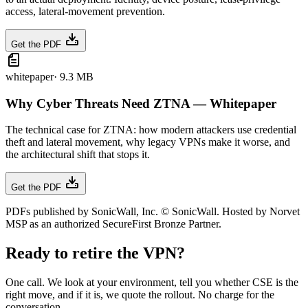
access, lateral-movement prevention.
Get the PDF
whitepaper
·
9.3 MB
Why Cyber Threats Need ZTNA — Whitepaper
The technical case for ZTNA: how modern attackers use credential
theft and lateral movement, why legacy VPNs make it worse, and
the architectural shift that stops it.
Get the PDF
PDFs published by SonicWall, Inc. © SonicWall. Hosted by Norvet
MSP as an authorized SecureFirst Bronze Partner.
Ready to retire the VPN?
One call. We look at your environment, tell you whether CSE is the
right move, and if it is, we quote the rollout. No charge for the
conversation.