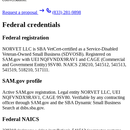
Request a proposal
(833) 281-9898
Federal credentials
Federal registration
NORVET LLC is SBA VetCert-certified as a Service-Disabled
Veteran-Owned Small Business (SDVOSB). Registered on
SAM.gov with UEI
NQFVNDX9RAV1
and CAGE (Commercial
and Government Entity)
9SV80
. NAICS 238210, 541512, 541513,
541519, 518210, 517111.
SAM.gov profile
Active SAM.gov registration. Legal entity NORVET LLC, UEI
NQFVNDX9RAV1
, CAGE
9SV80
. Verifiable by any contracting
officer through SAM.gov and the SBA Dynamic Small Business
Search at dsbs.sba.gov.
Federal NAICS