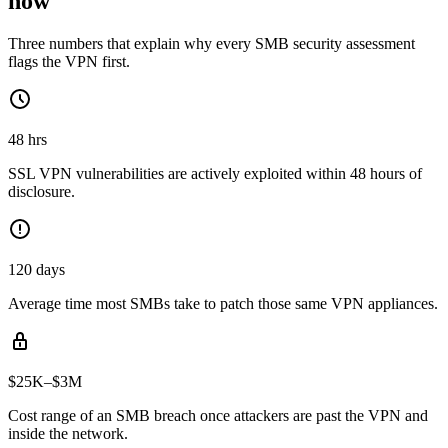
now
Three numbers that explain why every SMB security assessment
flags the VPN first.
48 hrs
SSL VPN vulnerabilities are actively exploited within 48 hours of
disclosure.
120 days
Average time most SMBs take to patch those same VPN appliances.
$25K–$3M
Cost range of an SMB breach once attackers are past the VPN and
inside the network.