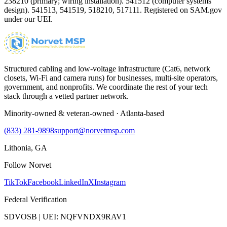
238210 (primary; wiring installation). 541512 (computer systems
design). 541513, 541519, 518210, 517111. Registered on SAM.gov
under our UEI.
Structured cabling and low-voltage infrastructure (Cat6, network
closets, Wi-Fi and camera runs) for businesses, multi-site operators,
government, and nonprofits. We coordinate the rest of your tech
stack through a vetted partner network.
Minority-owned & veteran-owned · Atlanta-based
(833) 281-9898
support@norvetmsp.com
Lithonia, GA
Follow Norvet
TikTok
Facebook
LinkedIn
X
Instagram
Federal Verification
SDVOSB | UEI: NQFVNDX9RAV1