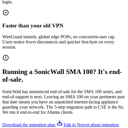
login.
Faster than your old VPN
WireGuard tunnels, global edge POPs, no concurrent-user cap.
Users notice fewer disconnects and quicker first-byte on every
session.
Running a SonicWall SMA 100? It's end-
of-sale.
SonicWall has announced end-of-sale for the SMA 100 series, and
end-of-support is next. Leaving an SMA 100 on your perimeter past
that date means you have an unpatched internet-facing appliance
guarding your network. The 5-step migration path to CSE is the fix.
We run it end-to-end for Atlanta clients.
Download the migration plan
Talk to Norvet about migration