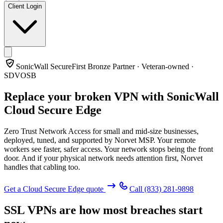
Client Login
SonicWall SecureFirst Bronze Partner · Veteran-owned ·
SDVOSB
Replace your broken VPN with
SonicWall
Cloud Secure Edge
Zero Trust Network Access for small and mid-size businesses,
deployed, tuned, and supported by Norvet MSP. Your remote
workers see faster, safer access. Your network stops being the front
door. And if your physical network needs attention first, Norvet
handles that cabling too.
Get a Cloud Secure Edge quote
Call
(833) 281-9898
SSL VPNs are how most breaches start