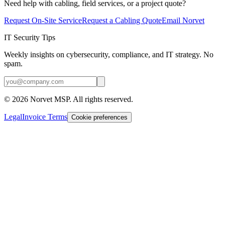
Need help with cabling, field services, or a project quote?
Request On-Site Service
Request a Cabling Quote
Email Norvet
IT Security Tips
Weekly insights on cybersecurity, compliance, and IT strategy. No
spam.
©
2026
Norvet MSP. All rights reserved.
Legal
Invoice Terms
Cookie preferences