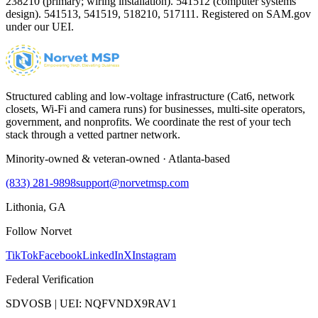
238210 (primary; wiring installation). 541512 (computer systems
design). 541513, 541519, 518210, 517111. Registered on SAM.gov
under our UEI.
Structured cabling and low-voltage infrastructure (Cat6, network
closets, Wi-Fi and camera runs) for businesses, multi-site operators,
government, and nonprofits. We coordinate the rest of your tech
stack through a vetted partner network.
Minority-owned & veteran-owned · Atlanta-based
(833) 281-9898
support@norvetmsp.com
Lithonia, GA
Follow Norvet
TikTok
Facebook
LinkedIn
X
Instagram
Federal Verification
SDVOSB | UEI: NQFVNDX9RAV1