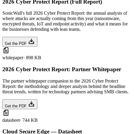
2026 Cyber Protect Report (Full Report)
SonicWall's full 2026 Cyber Protect Report: the annual analysis of
where attacks are actually coming from this year (ransomware,
encrypted threats, IoT and endpoint activity) and what it means for
the businesses defending with lean teams.
Get the PDF
whitepaper
·
898 KB
2026 Cyber Protect Report: Partner Whitepaper
The partner whitepaper companion to the 2026 Cyber Protect
Report: the methodology and deeper analysis behind the headline
threat trends, written for technology partners advising SMB clients.
Get the PDF
datasheet
·
744 KB
Cloud Secure Edge — Datasheet