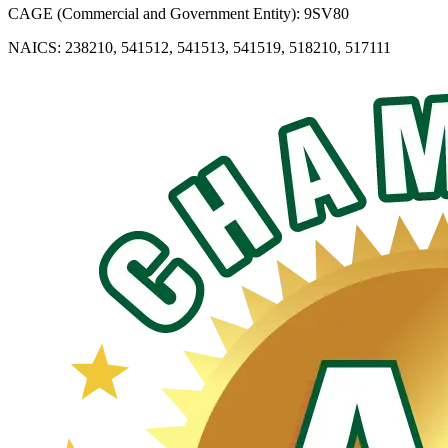
CAGE (Commercial and Government Entity): 9SV80
NAICS: 238210, 541512, 541513, 541519, 518210, 517111