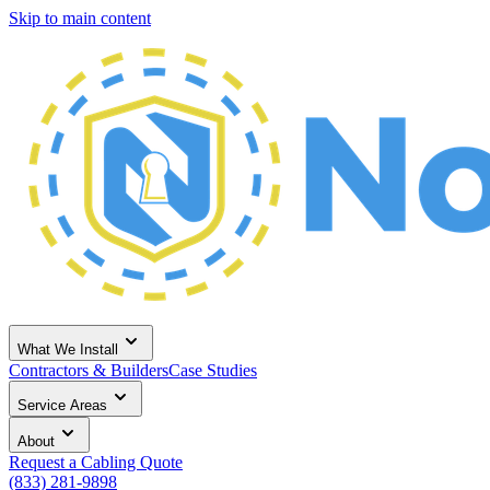
Skip to main content
What We Install
Contractors & Builders
Case Studies
Service Areas
About
Request a Cabling Quote
(833) 281-9898