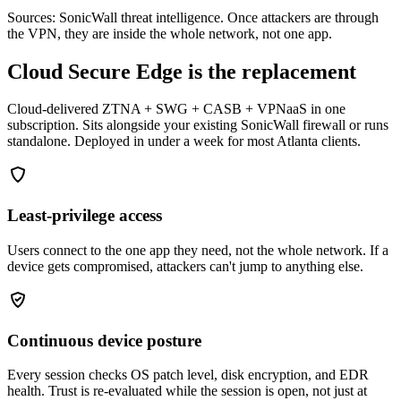
Sources: SonicWall threat intelligence. Once attackers are through
the VPN, they are inside the whole network, not one app.
Cloud Secure Edge is the replacement
Cloud-delivered ZTNA + SWG + CASB + VPNaaS in one
subscription. Sits alongside your existing SonicWall firewall or runs
standalone. Deployed in under a week for most Atlanta clients.
Least-privilege access
Users connect to the one app they need, not the whole network. If a
device gets compromised, attackers can't jump to anything else.
Continuous device posture
Every session checks OS patch level, disk encryption, and EDR
health. Trust is re-evaluated while the session is open, not just at