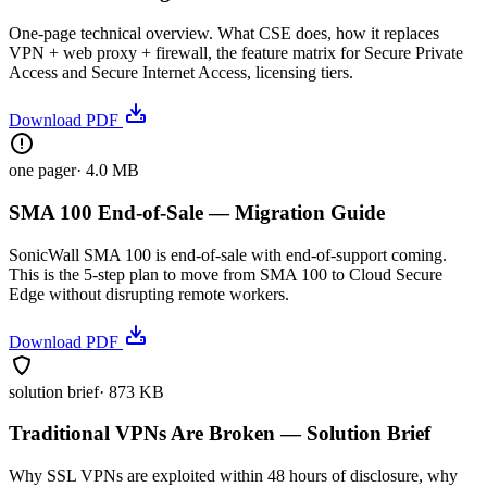
One-page technical overview. What CSE does, how it replaces
VPN + web proxy + firewall, the feature matrix for Secure Private
Access and Secure Internet Access, licensing tiers.
Download PDF
one pager
·
4.0 MB
SMA 100 End-of-Sale — Migration Guide
SonicWall SMA 100 is end-of-sale with end-of-support coming.
This is the 5-step plan to move from SMA 100 to Cloud Secure
Edge without disrupting remote workers.
Download PDF
solution brief
·
873 KB
Traditional VPNs Are Broken — Solution Brief
Why SSL VPNs are exploited within 48 hours of disclosure, why