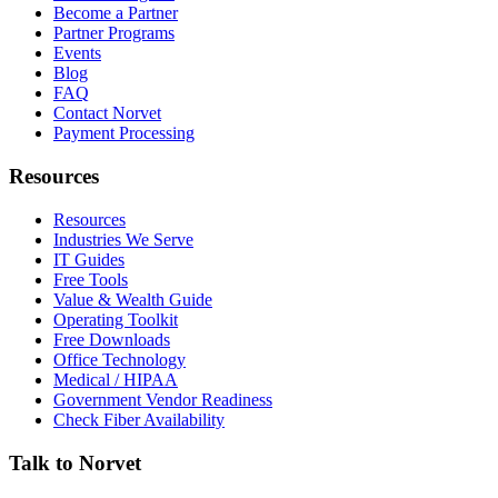
Become a Partner
Partner Programs
Events
Blog
FAQ
Contact Norvet
Payment Processing
Resources
Resources
Industries We Serve
IT Guides
Free Tools
Value & Wealth Guide
Operating Toolkit
Free Downloads
Office Technology
Medical / HIPAA
Government Vendor Readiness
Check Fiber Availability
Talk to Norvet