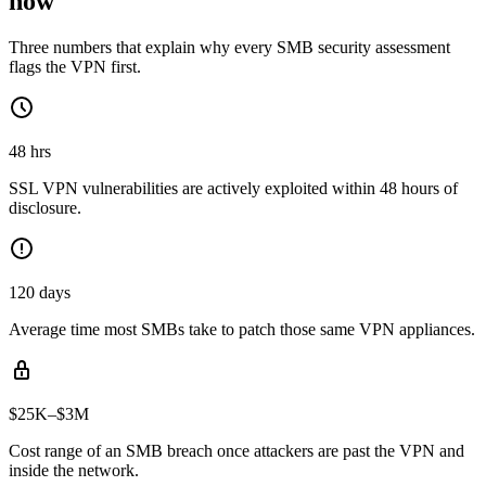
now
Three numbers that explain why every SMB security assessment
flags the VPN first.
48 hrs
SSL VPN vulnerabilities are actively exploited within 48 hours of
disclosure.
120 days
Average time most SMBs take to patch those same VPN appliances.
$25K–$3M
Cost range of an SMB breach once attackers are past the VPN and
inside the network.