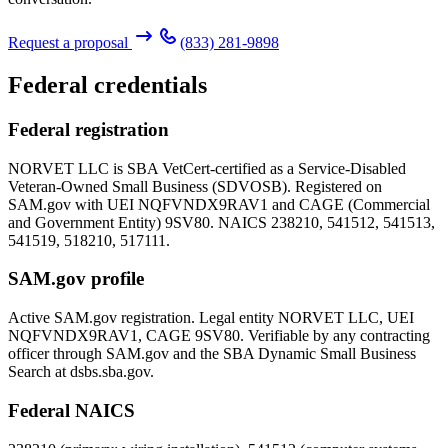
Request a proposal
(833) 281-9898
Federal credentials
Federal registration
NORVET LLC is SBA VetCert-certified as a Service-Disabled
Veteran-Owned Small Business (SDVOSB). Registered on
SAM.gov with UEI
NQFVNDX9RAV1
and CAGE (Commercial
and Government Entity)
9SV80
. NAICS 238210, 541512, 541513,
541519, 518210, 517111.
SAM.gov profile
Active SAM.gov registration. Legal entity NORVET LLC, UEI
NQFVNDX9RAV1
, CAGE
9SV80
. Verifiable by any contracting
officer through SAM.gov and the SBA Dynamic Small Business
Search at dsbs.sba.gov.
Federal NAICS