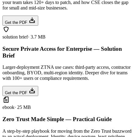
your team takes 120+ days to patch, and how CSE closes the gap
for small and mid-size businesses.
Get the PDF
solution brief
·
3.7 MB
Secure Private Access for Enterprise — Solution
Brief
Larger-deployment ZTNA use cases: third-party access, contractor
onboarding, BYOD, multi-region identity. Deeper dive for teams
with 100+ users or compliance requirements.
Get the PDF
ebook
·
25 MB
Zero Trust Made Simple — Practical Guide
A step-by-step playbook for moving from the Zero Trust buzzword
to an actual deployment. Identity, device posture, least-privilege