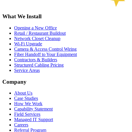
What We Install
Opening a New Office
Retail / Restaurant Buildout
Network Closet Cleanup
Wi-Fi Upgrade
Camera & Access Control Wiring
Fiber Handoff to Your Equipment
Contractors & Builders
Structured Cabling Pricing
Service Areas
Company
About Us
Case Studies
How We Work
Capability Statement
Field Services
Managed IT Support
Careers
Referral Program