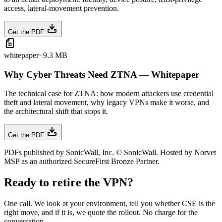
access, lateral-movement prevention.
Get the PDF
whitepaper
·
9.3 MB
Why Cyber Threats Need ZTNA — Whitepaper
The technical case for ZTNA: how modern attackers use credential
theft and lateral movement, why legacy VPNs make it worse, and
the architectural shift that stops it.
Get the PDF
PDFs published by SonicWall, Inc. © SonicWall. Hosted by Norvet
MSP as an authorized SecureFirst Bronze Partner.
Ready to retire the VPN?
One call. We look at your environment, tell you whether CSE is the
right move, and if it is, we quote the rollout. No charge for the
conversation.