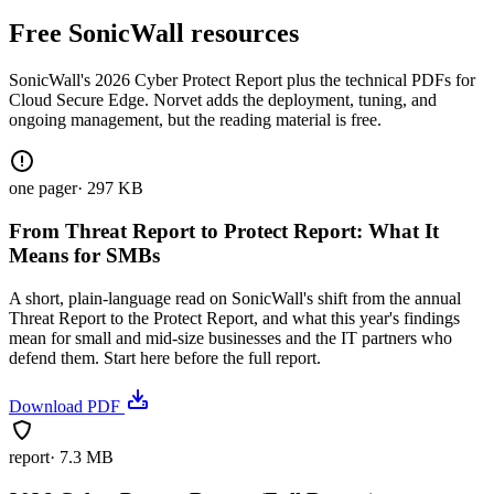
Free SonicWall resources
SonicWall's 2026 Cyber Protect Report plus the technical PDFs for
Cloud Secure Edge. Norvet adds the deployment, tuning, and
ongoing management, but the reading material is free.
one pager
·
297 KB
From Threat Report to Protect Report: What It
Means for SMBs
A short, plain-language read on SonicWall's shift from the annual
Threat Report to the Protect Report, and what this year's findings
mean for small and mid-size businesses and the IT partners who
defend them. Start here before the full report.
Download PDF
report
·
7.3 MB