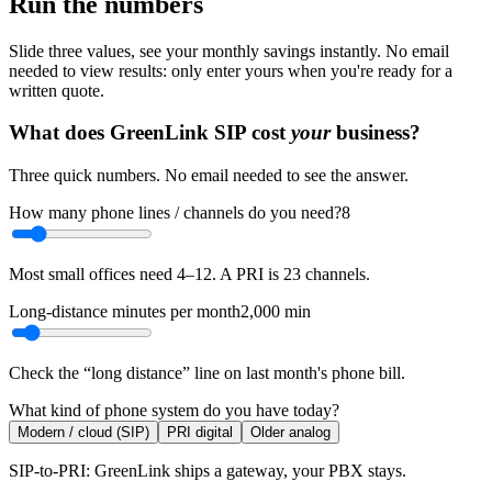
Run the numbers
Slide three values, see your monthly savings instantly. No email
needed to view results: only enter yours when you're ready for a
written quote.
What does GreenLink SIP cost
your
business?
Three quick numbers. No email needed to see the answer.
How many phone lines / channels do you need?
8
Most small offices need 4–12. A PRI is 23 channels.
Long-distance minutes per month
2,000
min
Check the “long distance” line on last month's phone bill.
What kind of phone system do you have today?
Modern / cloud (SIP)
PRI digital
Older analog
SIP-to-PRI: GreenLink ships a gateway, your PBX stays.