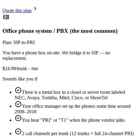
Quote this plan
Office phone system / PBX (the most common)
Plan:
SIP-to-PRI
You have a phone box on-site. We bridge it to SIP — no
replacement.
$
24.99
/trunk · /mo
Sounds like you if
There is a metal box in a closet or server room labeled
NEC, Avaya, Toshiba, Mitel, Cisco, or ShoreTel
Your office manager set up the phones some time around
2008–2018
You hear "PRI" or "T1" when the phone vendor talks
2 call channels per trunk (12 trunks = full 24-channel PRI)