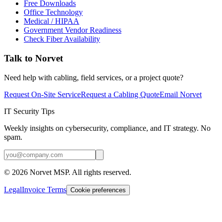
Free Downloads
Office Technology
Medical / HIPAA
Government Vendor Readiness
Check Fiber Availability
Talk to Norvet
Need help with cabling, field services, or a project quote?
Request On-Site Service
Request a Cabling Quote
Email Norvet
IT Security Tips
Weekly insights on cybersecurity, compliance, and IT strategy. No
spam.
©
2026
Norvet MSP. All rights reserved.
Legal
Invoice Terms
Cookie preferences