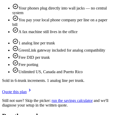
Your phones plug directly into wall jacks — no central
system
You pay your local phone company per line on a paper
bill
A fax machine still lives in the office
1 analog line per trunk
GreenLink gateway included for analog compatibility
Free DID per trunk
Free porting
Unlimited US, Canada and Puerto Rico
Sold in 6-trunk increments. 1 analog line per trunk.
Quote this plan
Still not sure? Skip the picker:
run the savings calculator
and we'll
diagnose your setup in the written quote.