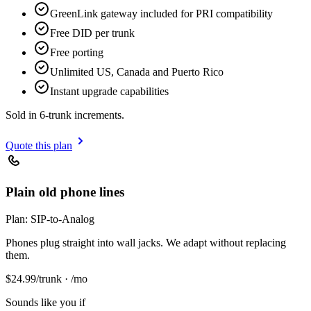
GreenLink gateway included for PRI compatibility
Free DID per trunk
Free porting
Unlimited US, Canada and Puerto Rico
Instant upgrade capabilities
Sold in 6-trunk increments.
Quote this plan
Plain old phone lines
Plan:
SIP-to-Analog
Phones plug straight into wall jacks. We adapt without replacing
them.
$
24.99
/trunk · /mo
Sounds like you if