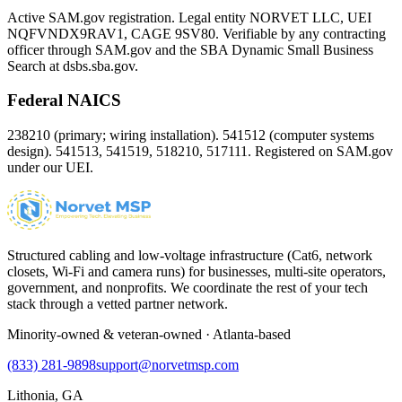
Active SAM.gov registration. Legal entity NORVET LLC, UEI
NQFVNDX9RAV1
, CAGE
9SV80
. Verifiable by any contracting
officer through SAM.gov and the SBA Dynamic Small Business
Search at dsbs.sba.gov.
Federal NAICS
238210 (primary; wiring installation). 541512 (computer systems
design). 541513, 541519, 518210, 517111. Registered on SAM.gov
under our UEI.
Structured cabling and low-voltage infrastructure (Cat6, network
closets, Wi-Fi and camera runs) for businesses, multi-site operators,
government, and nonprofits. We coordinate the rest of your tech
stack through a vetted partner network.
Minority-owned & veteran-owned · Atlanta-based
(833) 281-9898
support@norvetmsp.com
Lithonia, GA