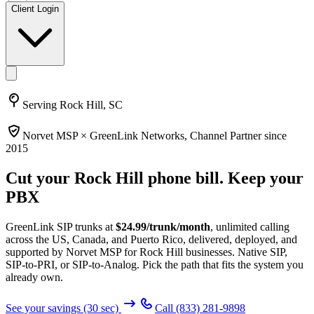
Client Login
Serving
Rock Hill, SC
Norvet MSP ×
GreenLink Networks
, Channel Partner since
2015
Cut your
Rock Hill
phone bill. Keep your
PBX
GreenLink SIP trunks at
$
24.99
/trunk/month
, unlimited calling
across the US, Canada, and Puerto Rico, delivered, deployed, and
supported by Norvet MSP
for Rock Hill businesses
. Native SIP,
SIP-to-PRI, or SIP-to-Analog. Pick the path that fits the system you
already own.
See your savings (30 sec)
Call
(833) 281-9898