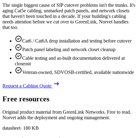
The single biggest cause of SIP cutover problems isn't the trunks. It's
aging Cat5e cabling, unmarked patch panels, and network closets
that haven't been touched in a decade. If your building's cabling
needs attention before we cut over to GreenLink, Norvet handles
that too.
Cat6 / Cat6A drop installation and testing before cutover
Patch panel labeling and network closet cleanup
Cable testing and as-built documentation delivered at
closeout
Veteran-owned, SDVOSB-certified, available nationwide
Request a Cabling Quote
Free resources
Original product material from GreenLink Networks. Free to read.
Norvet adds the deployment and ongoing management.
datasheet
·
180 KB