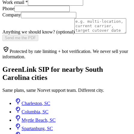
Work email
*
Phone
Company
Anything we should know? (optional)
Send me the PDF
Protected by rate limiting + bot verification. We never sell your
information.
GreenLink SIP for nearby
South
Carolina
cities
Same plans, same Norvet support team. Different city.
Charleston
,
SC
Columbia
,
SC
Myrtle Beach
,
SC
Spartanburg
,
SC