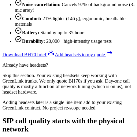
Noise cancellation
:
Cancels 97% of background noise (3-
mic array)
Comfort
:
21% lighter (146 g), ergonomic, breathable
materials
Battery
:
Standby up to 35 hours
Durability
:
20,000+ high-intensity usage tests
Download BH70 brief
Add headsets to my quote
Already have headsets?
Skip this section. Your existing headsets keep working with
GreenLink trunks. We only quote BH70s if you ask. Day-one call
quality is mostly a function of network tuning (which is on us), not
headset hardware.
Adding headsets later is a single line-item add to your existing
GreenLink contract. No project re-scope needed.
SIP call quality starts with the physical
network