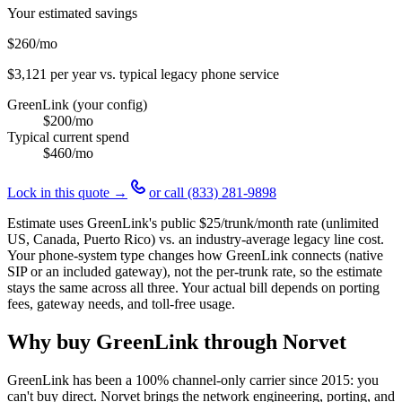
Your estimated savings
$260
/mo
$3,121
per year vs. typical legacy phone service
GreenLink (your config)
$200
/mo
Typical current spend
$460
/mo
Lock in this quote →
or call
(833) 281-9898
Estimate uses GreenLink's public
$25
/trunk/month rate (unlimited
US, Canada, Puerto Rico) vs. an industry-average legacy line cost.
Your phone-system type changes how GreenLink connects (native
SIP or an included gateway), not the per-trunk rate, so the estimate
stays the same across all three. Your actual bill depends on porting
fees, gateway needs, and toll-free usage.
Why buy GreenLink through Norvet
GreenLink has been a 100% channel-only carrier since
2015
: you
can't buy direct. Norvet brings the network engineering, porting, and