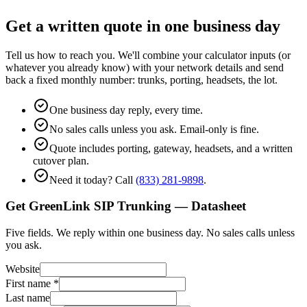
Get a written quote in one business day
Tell us how to reach you. We'll combine your calculator inputs (or
whatever you already know) with your network details and send
back a fixed monthly number: trunks, porting, headsets, the lot.
One business day reply, every time.
No sales calls unless you ask. Email-only is fine.
Quote includes porting, gateway, headsets, and a written
cutover plan.
Need it today? Call
(833) 281-9898
.
Get GreenLink SIP Trunking — Datasheet
Five fields. We reply within one business day. No sales calls unless
you ask.
Website
First name
*
Last name