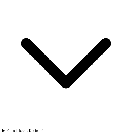
Can I keep faxing?