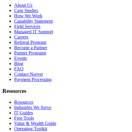
About Us
Case Studies
How We Work
Capability Statement
Field Services
Managed IT Support
Careers
Referral Program
Become a Partner
Partner Programs
Events
Blog
FAQ
Contact Norvet
Payment Processing
Resources
Resources
Industries We Serve
IT Guides
Free Tools
Value & Wealth Guide
Operating Toolkit