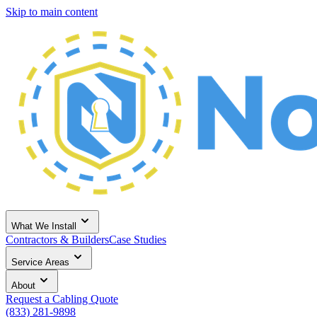
Skip to main content
What We Install
Contractors & Builders
Case Studies
Service Areas
About
Request a Cabling Quote
(833) 281-9898