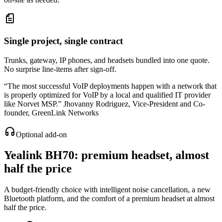
Single project, single contract
Trunks, gateway, IP phones, and headsets bundled into one quote.
No surprise line-items after sign-off.
“
The most successful VoIP deployments happen with a network that
is properly optimized for VoIP by a local and qualified IT provider
like Norvet MSP.
”
Jhovanny Rodriguez
,
Vice-President and Co-
founder, GreenLink Networks
Optional add-on
Yealink BH70
: premium headset, almost
half the price
A budget-friendly choice with intelligent noise cancellation, a new
Bluetooth platform, and the comfort of a premium headset at almost
half the price.