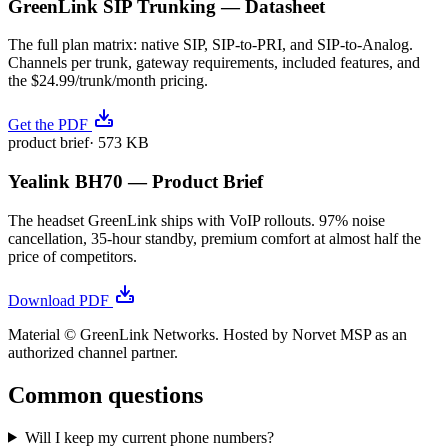
GreenLink SIP Trunking — Datasheet
The full plan matrix: native SIP, SIP-to-PRI, and SIP-to-Analog.
Channels per trunk, gateway requirements, included features, and
the $24.99/trunk/month pricing.
Get the PDF
product brief
·
573 KB
Yealink BH70 — Product Brief
The headset GreenLink ships with VoIP rollouts. 97% noise
cancellation, 35-hour standby, premium comfort at almost half the
price of competitors.
Download PDF
Material © GreenLink Networks. Hosted by Norvet MSP as an
authorized channel partner.
Common questions
Will I keep my current phone numbers?