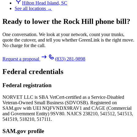
Hilton Head Island
,
SC
See all locations →
Ready to lower the Rock Hill phone bill?
One conversation. We look at your network, count your trunks,
quote the cutover, and tell you whether GreenLink is the right move.
No charge for the call.
Request a proposal
(833) 281-9898
Federal credentials
Federal registration
NORVET LLC is SBA VetCert-certified as a Service-Disabled
Veteran-Owned Small Business (SDVOSB). Registered on
SAM.gov with UEI
NQFVNDX9RAV1
and CAGE (Commercial
and Government Entity)
9SV80
. NAICS 238210, 541512, 541513,
541519, 518210, 517111.
SAM.gov profile