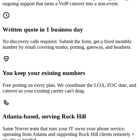
ongoing support that turns a VoIP cutover into a non-event.
Written quote in 1 business day
No discovery calls required. Submit the form, get a fixed monthly
number by email covering trunks, porting, gateway, and headsets.
You keep your existing numbers
Free porting on every plan. We coordinate the LOA, FOC date, and
cutover so your existing carrier can't drag.
Atlanta-based, serving Rock Hill
Same Norvet team that runs your IT owns your phone service,
operating from Atlanta and supporting Rock Hill clients remotely +
on-site as needed.