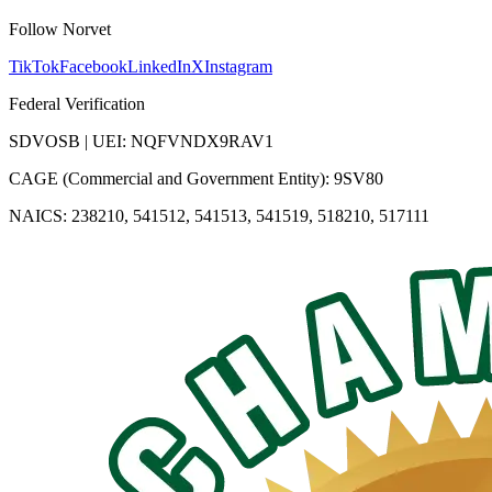
Follow Norvet
TikTok
Facebook
LinkedIn
X
Instagram
Federal Verification
SDVOSB | UEI: NQFVNDX9RAV1
CAGE (Commercial and Government Entity): 9SV80
NAICS: 238210, 541512, 541513, 541519, 518210, 517111