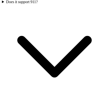
Does it support 911?