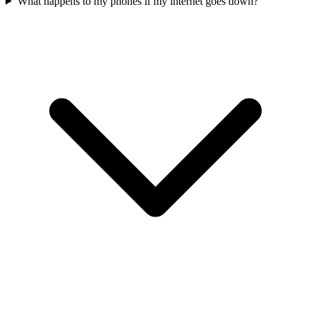
What happens to my phones if my internet goes down?