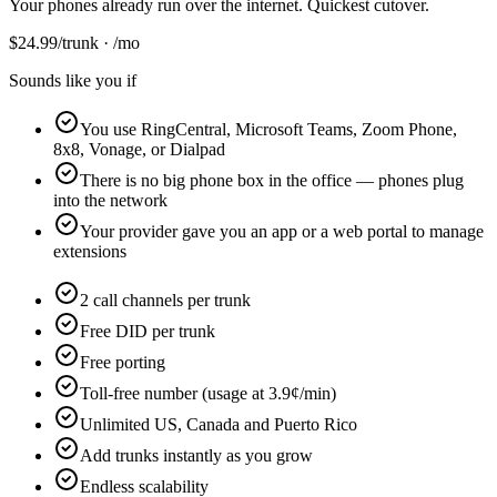
Your phones already run over the internet. Quickest cutover.
$
24.99
/trunk · /mo
Sounds like you if
You use RingCentral, Microsoft Teams, Zoom Phone,
8x8, Vonage, or Dialpad
There is no big phone box in the office — phones plug
into the network
Your provider gave you an app or a web portal to manage
extensions
2 call channels per trunk
Free DID per trunk
Free porting
Toll-free number (usage at 3.9¢/min)
Unlimited US, Canada and Puerto Rico
Add trunks instantly as you grow
Endless scalability