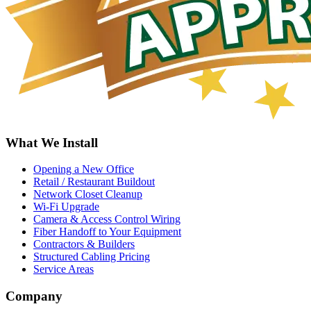
What We Install
Opening a New Office
Retail / Restaurant Buildout
Network Closet Cleanup
Wi-Fi Upgrade
Camera & Access Control Wiring
Fiber Handoff to Your Equipment
Contractors & Builders
Structured Cabling Pricing
Service Areas
Company