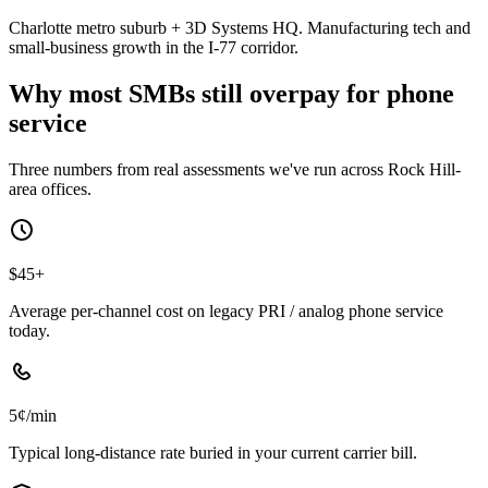
Charlotte metro suburb + 3D Systems HQ. Manufacturing tech and
small-business growth in the I-77 corridor.
Why most SMBs still overpay for phone
service
Three numbers from real assessments we've run across Rock Hill-
area offices.
$45+
Average per-channel cost on legacy PRI / analog phone service
today.
5¢/min
Typical long-distance rate buried in your current carrier bill.