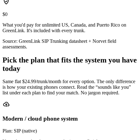
$0
What you'd pay for unlimited US, Canada, and Puerto Rico on
GreenLink. It's included with every trunk.
Source: GreenLink SIP Trunking datasheet + Norvet field
assessments.
Pick the plan that fits the system you have
today
Same flat $
24.99
/trunk/month for every option. The only difference
is how your existing phones connect. Read the “sounds like you”
list under each plan to find your match. No jargon required.
Modern / cloud phone system
Plan:
SIP (native)