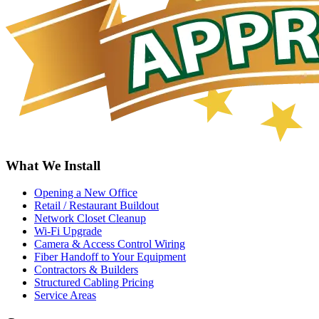
What We Install
Opening a New Office
Retail / Restaurant Buildout
Network Closet Cleanup
Wi-Fi Upgrade
Camera & Access Control Wiring
Fiber Handoff to Your Equipment
Contractors & Builders
Structured Cabling Pricing
Service Areas