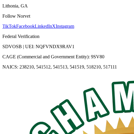
Lithonia, GA
Follow Norvet
TikTok
Facebook
LinkedIn
X
Instagram
Federal Verification
SDVOSB | UEI: NQFVNDX9RAV1
CAGE (Commercial and Government Entity): 9SV80
NAICS: 238210, 541512, 541513, 541519, 518210, 517111