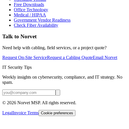
Free Downloads
Office Technology
Medical / HIPAA
Government Vendor Readiness
Check Fiber Availability
Talk to Norvet
Need help with cabling, field services, or a project quote?
Request On-Site Service
Request a Cabling Quote
Email Norvet
IT Security Tips
Weekly insights on cybersecurity, compliance, and IT strategy. No
spam.
©
2026
Norvet MSP. All rights reserved.
Legal
Invoice Terms
Cookie preferences