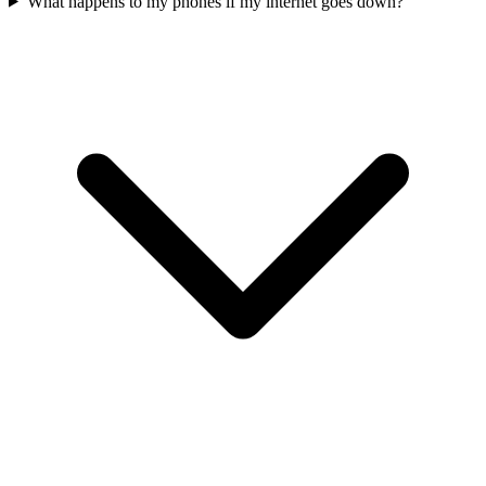
What happens to my phones if my internet goes down?