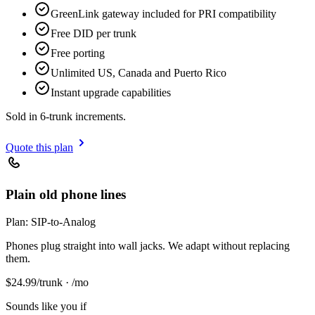
GreenLink gateway included for PRI compatibility
Free DID per trunk
Free porting
Unlimited US, Canada and Puerto Rico
Instant upgrade capabilities
Sold in 6-trunk increments.
Quote this plan
Plain old phone lines
Plan:
SIP-to-Analog
Phones plug straight into wall jacks. We adapt without replacing
them.
$
24.99
/trunk · /mo
Sounds like you if