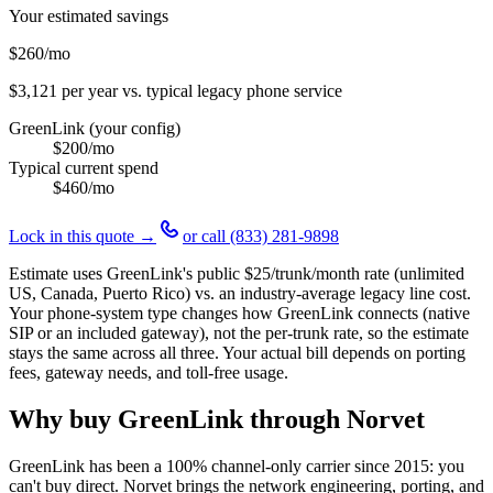
Your estimated savings
$260
/mo
$3,121
per year vs. typical legacy phone service
GreenLink (your config)
$200
/mo
Typical current spend
$460
/mo
Lock in this quote →
or call
(833) 281-9898
Estimate uses GreenLink's public
$25
/trunk/month rate (unlimited
US, Canada, Puerto Rico) vs. an industry-average legacy line cost.
Your phone-system type changes how GreenLink connects (native
SIP or an included gateway), not the per-trunk rate, so the estimate
stays the same across all three. Your actual bill depends on porting
fees, gateway needs, and toll-free usage.
Why buy GreenLink through Norvet
GreenLink has been a 100% channel-only carrier since
2015
: you
can't buy direct. Norvet brings the network engineering, porting, and