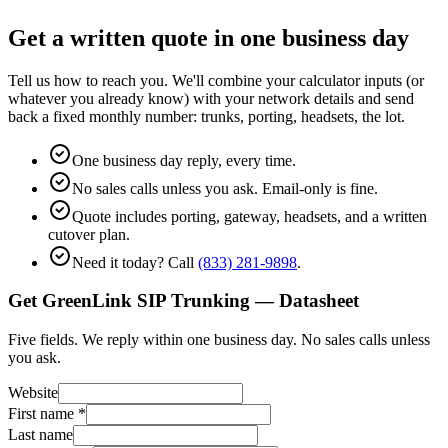
Get a written quote in one business day
Tell us how to reach you. We'll combine your calculator inputs (or
whatever you already know) with your network details and send
back a fixed monthly number: trunks, porting, headsets, the lot.
One business day reply, every time.
No sales calls unless you ask. Email-only is fine.
Quote includes porting, gateway, headsets, and a written
cutover plan.
Need it today? Call
(833) 281-9898
.
Get GreenLink SIP Trunking — Datasheet
Five fields. We reply within one business day. No sales calls unless
you ask.
Website
First name
*
Last name