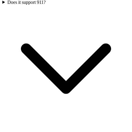
Does it support 911?