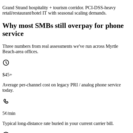
Grand Strand hospitality + tourism corridor. PCI-DSS-heavy
retail/restaurant/hotel IT with seasonal scaling demands.
Why most SMBs still overpay for phone
service
Three numbers from real assessments we've run across Myrtle
Beach-area offices.
$45+
Average per-channel cost on legacy PRI / analog phone service
today.
5¢/min
Typical long-distance rate buried in your current carrier bill.