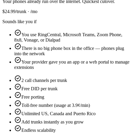
Your phones already run over the internet. Quickest cutover.
$
24.99
/trunk · /mo
Sounds like you if
You use RingCentral, Microsoft Teams, Zoom Phone,
8x8, Vonage, or Dialpad
There is no big phone box in the office — phones plug
into the network
Your provider gave you an app or a web portal to manage
extensions
2 call channels per trunk
Free DID per trunk
Free porting
Toll-free number (usage at 3.9¢/min)
Unlimited US, Canada and Puerto Rico
Add trunks instantly as you grow
Endless scalability