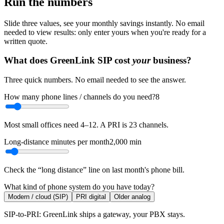
Run the numbers
Slide three values, see your monthly savings instantly. No email
needed to view results: only enter yours when you're ready for a
written quote.
What does GreenLink SIP cost
your
business?
Three quick numbers. No email needed to see the answer.
How many phone lines / channels do you need?
8
Most small offices need 4–12. A PRI is 23 channels.
Long-distance minutes per month
2,000
min
Check the “long distance” line on last month's phone bill.
What kind of phone system do you have today?
Modern / cloud (SIP)
PRI digital
Older analog
SIP-to-PRI: GreenLink ships a gateway, your PBX stays.