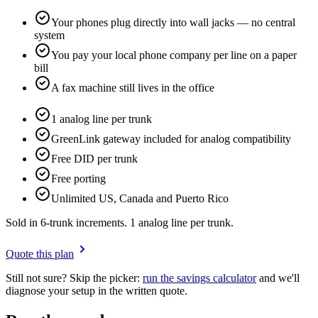
Your phones plug directly into wall jacks — no central
system
You pay your local phone company per line on a paper
bill
A fax machine still lives in the office
1 analog line per trunk
GreenLink gateway included for analog compatibility
Free DID per trunk
Free porting
Unlimited US, Canada and Puerto Rico
Sold in 6-trunk increments. 1 analog line per trunk.
Quote this plan
Still not sure? Skip the picker:
run the savings calculator
and we'll
diagnose your setup in the written quote.