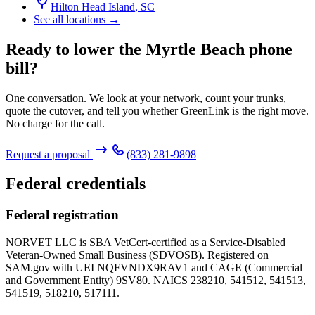
Hilton Head Island
,
SC
See all locations →
Ready to lower the Myrtle Beach phone
bill?
One conversation. We look at your network, count your trunks,
quote the cutover, and tell you whether GreenLink is the right move.
No charge for the call.
Request a proposal
(833) 281-9898
Federal credentials
Federal registration
NORVET LLC is SBA VetCert-certified as a Service-Disabled
Veteran-Owned Small Business (SDVOSB). Registered on
SAM.gov with UEI
NQFVNDX9RAV1
and CAGE (Commercial
and Government Entity)
9SV80
. NAICS 238210, 541512, 541513,
541519, 518210, 517111.