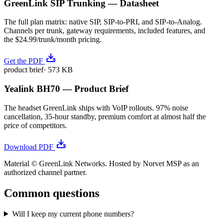
GreenLink SIP Trunking — Datasheet
The full plan matrix: native SIP, SIP-to-PRI, and SIP-to-Analog.
Channels per trunk, gateway requirements, included features, and
the $24.99/trunk/month pricing.
Get the PDF
product brief
·
573 KB
Yealink BH70 — Product Brief
The headset GreenLink ships with VoIP rollouts. 97% noise
cancellation, 35-hour standby, premium comfort at almost half the
price of competitors.
Download PDF
Material © GreenLink Networks. Hosted by Norvet MSP as an
authorized channel partner.
Common questions
Will I keep my current phone numbers?