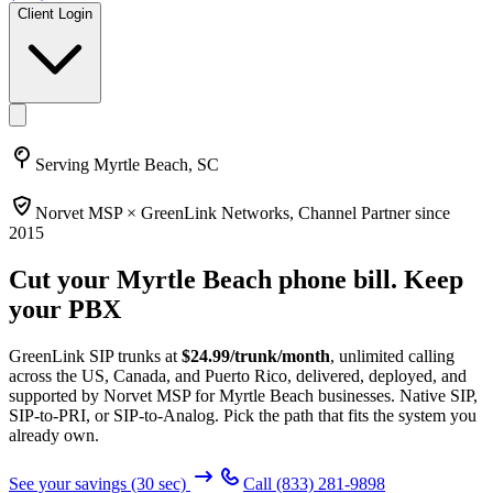
Client Login
Serving
Myrtle Beach, SC
Norvet MSP ×
GreenLink Networks
, Channel Partner since
2015
Cut your
Myrtle Beach
phone bill. Keep
your PBX
GreenLink SIP trunks at
$
24.99
/trunk/month
, unlimited calling
across the US, Canada, and Puerto Rico, delivered, deployed, and
supported by Norvet MSP
for Myrtle Beach businesses
. Native SIP,
SIP-to-PRI, or SIP-to-Analog. Pick the path that fits the system you
already own.
See your savings (30 sec)
Call
(833) 281-9898