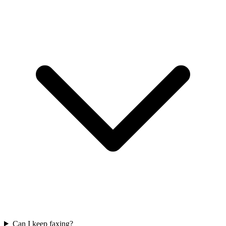
Can I keep faxing?