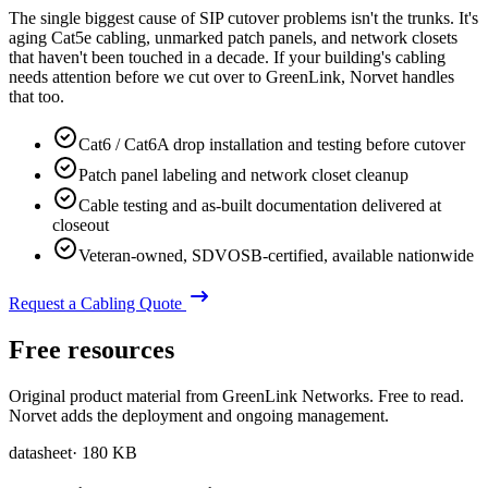
The single biggest cause of SIP cutover problems isn't the trunks. It's
aging Cat5e cabling, unmarked patch panels, and network closets
that haven't been touched in a decade. If your building's cabling
needs attention before we cut over to GreenLink, Norvet handles
that too.
Cat6 / Cat6A drop installation and testing before cutover
Patch panel labeling and network closet cleanup
Cable testing and as-built documentation delivered at
closeout
Veteran-owned, SDVOSB-certified, available nationwide
Request a Cabling Quote
Free resources
Original product material from GreenLink Networks. Free to read.
Norvet adds the deployment and ongoing management.
datasheet
·
180 KB