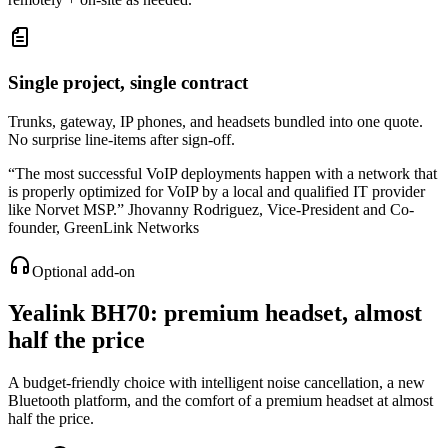
Single project, single contract
Trunks, gateway, IP phones, and headsets bundled into one quote.
No surprise line-items after sign-off.
“
The most successful VoIP deployments happen with a network that
is properly optimized for VoIP by a local and qualified IT provider
like Norvet MSP.
”
Jhovanny Rodriguez
,
Vice-President and Co-
founder, GreenLink Networks
Optional add-on
Yealink BH70
: premium headset, almost
half the price
A budget-friendly choice with intelligent noise cancellation, a new
Bluetooth platform, and the comfort of a premium headset at almost
half the price.