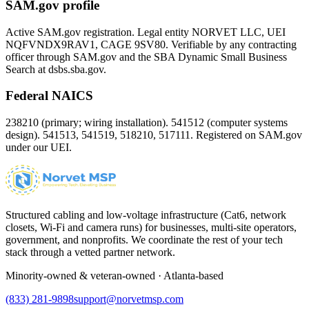
SAM.gov profile
Active SAM.gov registration. Legal entity NORVET LLC, UEI
NQFVNDX9RAV1
, CAGE
9SV80
. Verifiable by any contracting
officer through SAM.gov and the SBA Dynamic Small Business
Search at dsbs.sba.gov.
Federal NAICS
238210 (primary; wiring installation). 541512 (computer systems
design). 541513, 541519, 518210, 517111. Registered on SAM.gov
under our UEI.
Structured cabling and low-voltage infrastructure (Cat6, network
closets, Wi-Fi and camera runs) for businesses, multi-site operators,
government, and nonprofits. We coordinate the rest of your tech
stack through a vetted partner network.
Minority-owned & veteran-owned · Atlanta-based
(833) 281-9898
support@norvetmsp.com