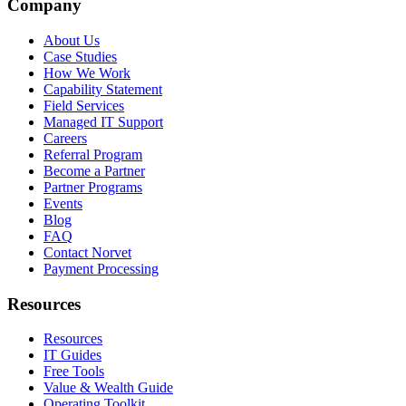
Company
About Us
Case Studies
How We Work
Capability Statement
Field Services
Managed IT Support
Careers
Referral Program
Become a Partner
Partner Programs
Events
Blog
FAQ
Contact Norvet
Payment Processing
Resources
Resources
IT Guides
Free Tools
Value & Wealth Guide
Operating Toolkit