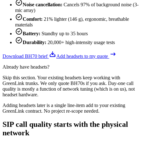
Noise cancellation
:
Cancels 97% of background noise (3-
mic array)
Comfort
:
21% lighter (146 g), ergonomic, breathable
materials
Battery
:
Standby up to 35 hours
Durability
:
20,000+ high-intensity usage tests
Download BH70 brief
Add headsets to my quote
Already have headsets?
Skip this section. Your existing headsets keep working with
GreenLink trunks. We only quote BH70s if you ask. Day-one call
quality is mostly a function of network tuning (which is on us), not
headset hardware.
Adding headsets later is a single line-item add to your existing
GreenLink contract. No project re-scope needed.
SIP call quality starts with the physical
network