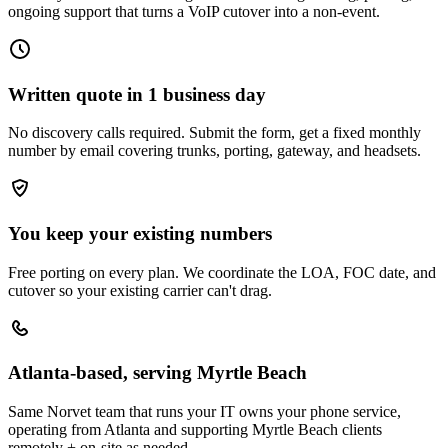
ongoing support that turns a VoIP cutover into a non-event.
Written quote in 1 business day
No discovery calls required. Submit the form, get a fixed monthly
number by email covering trunks, porting, gateway, and headsets.
You keep your existing numbers
Free porting on every plan. We coordinate the LOA, FOC date, and
cutover so your existing carrier can't drag.
Atlanta-based, serving Myrtle Beach
Same Norvet team that runs your IT owns your phone service,
operating from Atlanta and supporting Myrtle Beach clients
remotely + on-site as needed.