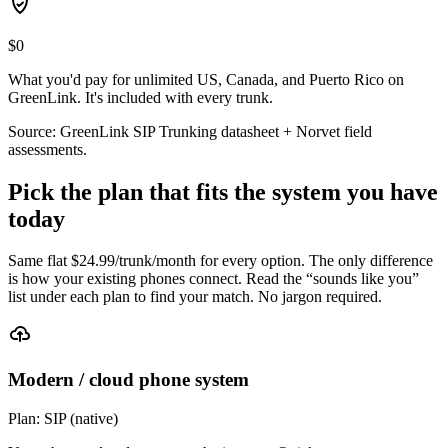
$0
What you'd pay for unlimited US, Canada, and Puerto Rico on
GreenLink. It's included with every trunk.
Source: GreenLink SIP Trunking datasheet + Norvet field
assessments.
Pick the plan that fits the system you have
today
Same flat $
24.99
/trunk/month for every option. The only difference
is how your existing phones connect. Read the “sounds like you”
list under each plan to find your match. No jargon required.
Modern / cloud phone system
Plan:
SIP (native)