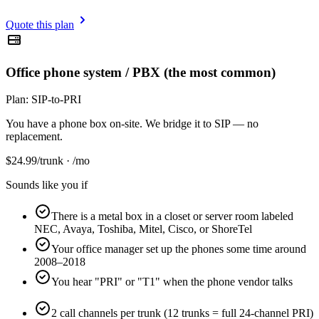
Quote this plan
Office phone system / PBX (the most common)
Plan:
SIP-to-PRI
You have a phone box on-site. We bridge it to SIP — no
replacement.
$
24.99
/trunk · /mo
Sounds like you if
There is a metal box in a closet or server room labeled
NEC, Avaya, Toshiba, Mitel, Cisco, or ShoreTel
Your office manager set up the phones some time around
2008–2018
You hear "PRI" or "T1" when the phone vendor talks
2 call channels per trunk (12 trunks = full 24-channel PRI)