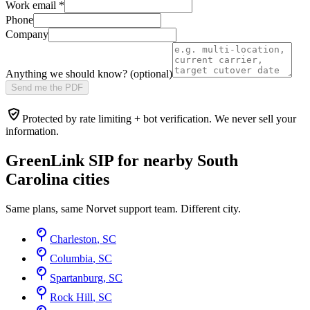
Work email
*
Phone
Company
Anything we should know? (optional)
Send me the PDF
Protected by rate limiting + bot verification. We never sell your
information.
GreenLink SIP for nearby
South
Carolina
cities
Same plans, same Norvet support team. Different city.
Charleston
,
SC
Columbia
,
SC
Spartanburg
,
SC
Rock Hill
,
SC