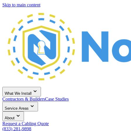
Skip to main content
What We Install
Contractors & Builders
Case Studies
Service Areas
About
Request a Cabling Quote
(833) 281-9898