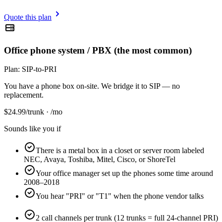
Quote this plan
Office phone system / PBX (the most common)
Plan:
SIP-to-PRI
You have a phone box on-site. We bridge it to SIP — no
replacement.
$
24.99
/trunk · /mo
Sounds like you if
There is a metal box in a closet or server room labeled
NEC, Avaya, Toshiba, Mitel, Cisco, or ShoreTel
Your office manager set up the phones some time around
2008–2018
You hear "PRI" or "T1" when the phone vendor talks
2 call channels per trunk (12 trunks = full 24-channel PRI)