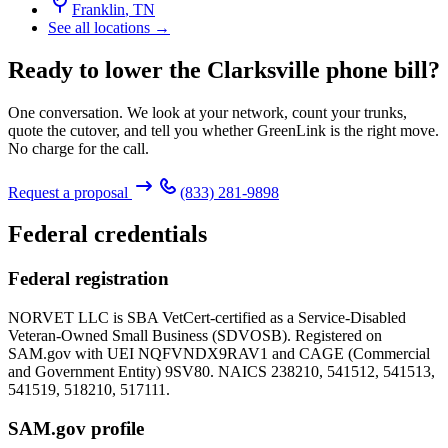
Franklin
,
TN
See all locations →
Ready to lower the Clarksville phone bill?
One conversation. We look at your network, count your trunks,
quote the cutover, and tell you whether GreenLink is the right move.
No charge for the call.
Request a proposal
(833) 281-9898
Federal credentials
Federal registration
NORVET LLC is SBA VetCert-certified as a Service-Disabled
Veteran-Owned Small Business (SDVOSB). Registered on
SAM.gov with UEI
NQFVNDX9RAV1
and CAGE (Commercial
and Government Entity)
9SV80
. NAICS 238210, 541512, 541513,
541519, 518210, 517111.
SAM.gov profile