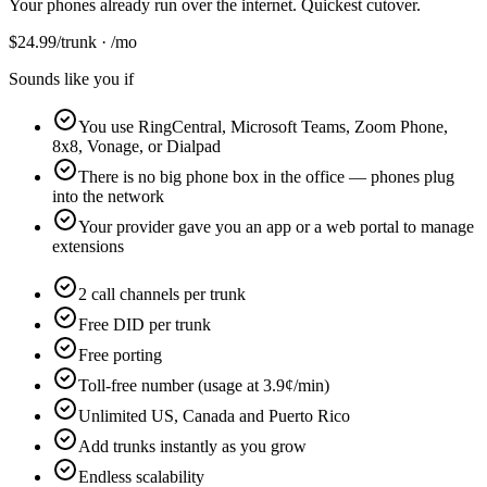
Your phones already run over the internet. Quickest cutover.
$
24.99
/trunk · /mo
Sounds like you if
You use RingCentral, Microsoft Teams, Zoom Phone,
8x8, Vonage, or Dialpad
There is no big phone box in the office — phones plug
into the network
Your provider gave you an app or a web portal to manage
extensions
2 call channels per trunk
Free DID per trunk
Free porting
Toll-free number (usage at 3.9¢/min)
Unlimited US, Canada and Puerto Rico
Add trunks instantly as you grow
Endless scalability