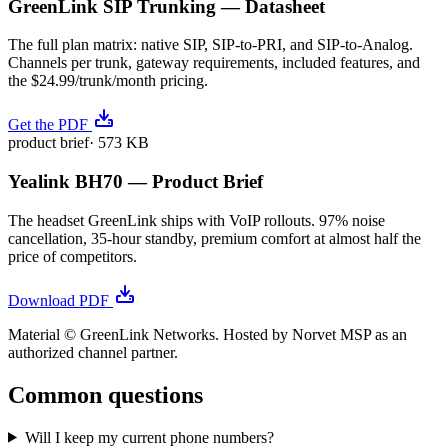
GreenLink SIP Trunking — Datasheet
The full plan matrix: native SIP, SIP-to-PRI, and SIP-to-Analog.
Channels per trunk, gateway requirements, included features, and
the $24.99/trunk/month pricing.
Get the PDF
product brief
·
573 KB
Yealink BH70 — Product Brief
The headset GreenLink ships with VoIP rollouts. 97% noise
cancellation, 35-hour standby, premium comfort at almost half the
price of competitors.
Download PDF
Material © GreenLink Networks. Hosted by Norvet MSP as an
authorized channel partner.
Common questions
Will I keep my current phone numbers?