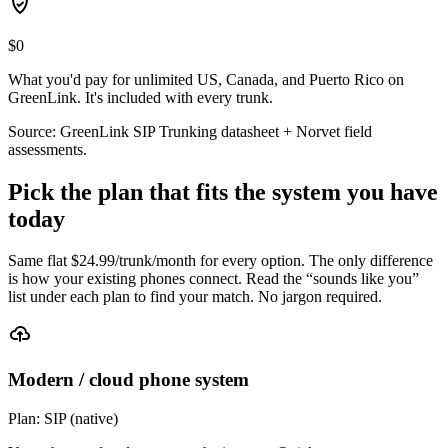
$0
What you'd pay for unlimited US, Canada, and Puerto Rico on
GreenLink. It's included with every trunk.
Source: GreenLink SIP Trunking datasheet + Norvet field
assessments.
Pick the plan that fits the system you have
today
Same flat $
24.99
/trunk/month for every option. The only difference
is how your existing phones connect. Read the “sounds like you”
list under each plan to find your match. No jargon required.
Modern / cloud phone system
Plan:
SIP (native)