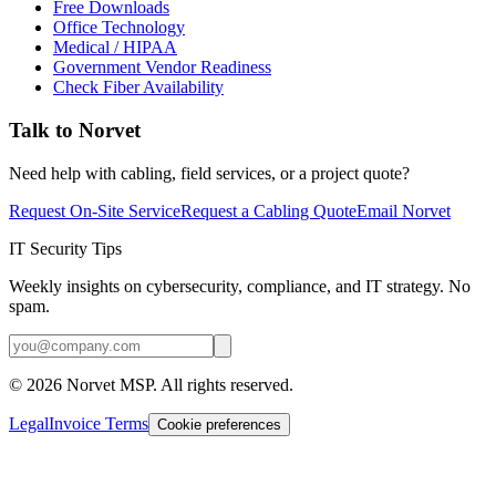
Free Downloads
Office Technology
Medical / HIPAA
Government Vendor Readiness
Check Fiber Availability
Talk to Norvet
Need help with cabling, field services, or a project quote?
Request On-Site Service
Request a Cabling Quote
Email Norvet
IT Security Tips
Weekly insights on cybersecurity, compliance, and IT strategy. No
spam.
©
2026
Norvet MSP. All rights reserved.
Legal
Invoice Terms
Cookie preferences