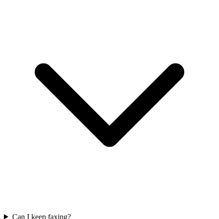
Can I keep faxing?