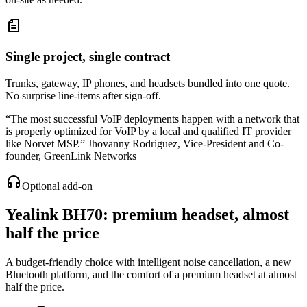
Single project, single contract
Trunks, gateway, IP phones, and headsets bundled into one quote.
No surprise line-items after sign-off.
“
The most successful VoIP deployments happen with a network that
is properly optimized for VoIP by a local and qualified IT provider
like Norvet MSP.
”
Jhovanny Rodriguez
,
Vice-President and Co-
founder, GreenLink Networks
Optional add-on
Yealink BH70
: premium headset, almost
half the price
A budget-friendly choice with intelligent noise cancellation, a new
Bluetooth platform, and the comfort of a premium headset at almost
half the price.