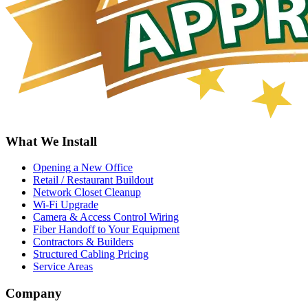
What We Install
Opening a New Office
Retail / Restaurant Buildout
Network Closet Cleanup
Wi-Fi Upgrade
Camera & Access Control Wiring
Fiber Handoff to Your Equipment
Contractors & Builders
Structured Cabling Pricing
Service Areas
Company