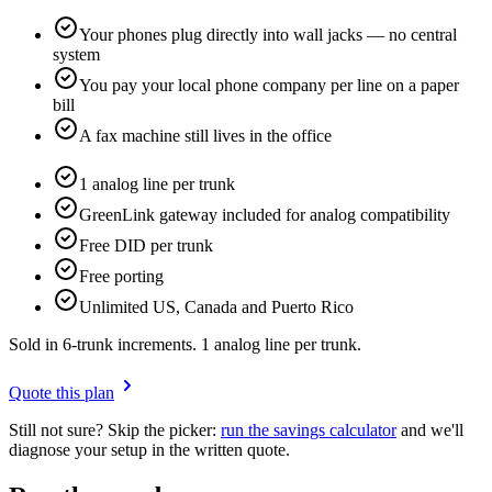
Your phones plug directly into wall jacks — no central
system
You pay your local phone company per line on a paper
bill
A fax machine still lives in the office
1 analog line per trunk
GreenLink gateway included for analog compatibility
Free DID per trunk
Free porting
Unlimited US, Canada and Puerto Rico
Sold in 6-trunk increments. 1 analog line per trunk.
Quote this plan
Still not sure? Skip the picker:
run the savings calculator
and we'll
diagnose your setup in the written quote.