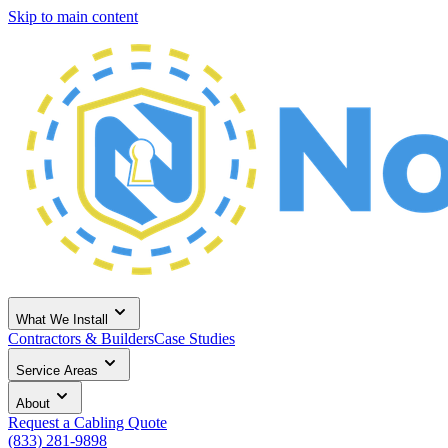
Skip to main content
What We Install
Contractors & Builders
Case Studies
Service Areas
About
Request a Cabling Quote
(833) 281-9898