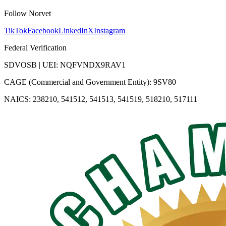
Follow Norvet
TikTok
Facebook
LinkedIn
X
Instagram
Federal Verification
SDVOSB | UEI: NQFVNDX9RAV1
CAGE (Commercial and Government Entity): 9SV80
NAICS: 238210, 541512, 541513, 541519, 518210, 517111