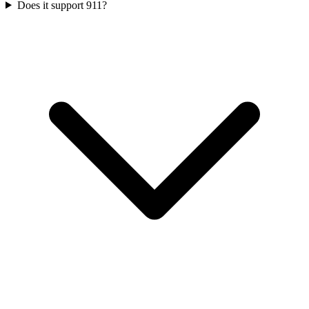
Does it support 911?