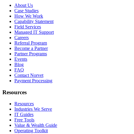
About Us
Case Studies
How We Work
Capability Statement
Field Services
Managed IT Support
Careers
Referral Program
Become a Partner
Partner Programs
Events
Blog
FAQ
Contact Norvet
Payment Processing
Resources
Resources
Industries We Serve
IT Guides
Free Tools
Value & Wealth Guide
Operating Toolkit