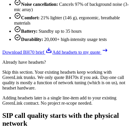
Noise cancellation
:
Cancels 97% of background noise (3-
mic array)
Comfort
:
21% lighter (146 g), ergonomic, breathable
materials
Battery
:
Standby up to 35 hours
Durability
:
20,000+ high-intensity usage tests
Download BH70 brief
Add headsets to my quote
Already have headsets?
Skip this section. Your existing headsets keep working with
GreenLink trunks. We only quote BH70s if you ask. Day-one call
quality is mostly a function of network tuning (which is on us), not
headset hardware.
Adding headsets later is a single line-item add to your existing
GreenLink contract. No project re-scope needed.
SIP call quality starts with the physical
network