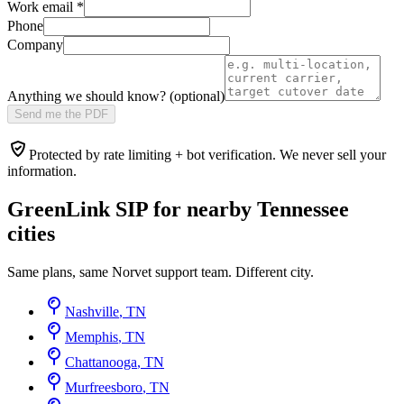
Work email
*
Phone
Company
Anything we should know? (optional)
Send me the PDF
Protected by rate limiting + bot verification. We never sell your
information.
GreenLink SIP for nearby
Tennessee
cities
Same plans, same Norvet support team. Different city.
Nashville
,
TN
Memphis
,
TN
Chattanooga
,
TN
Murfreesboro
,
TN