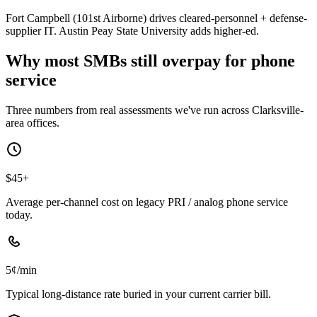
Fort Campbell (101st Airborne) drives cleared-personnel + defense-
supplier IT. Austin Peay State University adds higher-ed.
Why most SMBs still overpay for phone
service
Three numbers from real assessments we've run across Clarksville-
area offices.
$45+
Average per-channel cost on legacy PRI / analog phone service
today.
5¢/min
Typical long-distance rate buried in your current carrier bill.