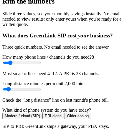
Run the numbers
Slide three values, see your monthly savings instantly. No email
needed to view results: only enter yours when you're ready for a
written quote.
What does GreenLink SIP cost
your
business?
Three quick numbers. No email needed to see the answer.
How many phone lines / channels do you need?
8
Most small offices need 4–12. A PRI is 23 channels.
Long-distance minutes per month
2,000
min
Check the “long distance” line on last month's phone bill.
What kind of phone system do you have today?
Modern / cloud (SIP)
PRI digital
Older analog
SIP-to-PRI: GreenLink ships a gateway, your PBX stays.