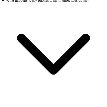
What happens to my phones if my internet goes down?