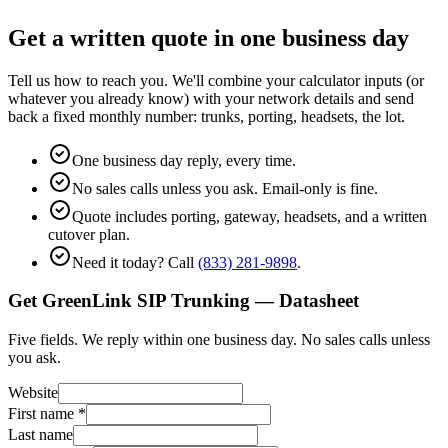
Get a written quote in one business day
Tell us how to reach you. We'll combine your calculator inputs (or
whatever you already know) with your network details and send
back a fixed monthly number: trunks, porting, headsets, the lot.
One business day reply, every time.
No sales calls unless you ask. Email-only is fine.
Quote includes porting, gateway, headsets, and a written
cutover plan.
Need it today? Call
(833) 281-9898
.
Get GreenLink SIP Trunking — Datasheet
Five fields. We reply within one business day. No sales calls unless
you ask.
Website
First name
*
Last name