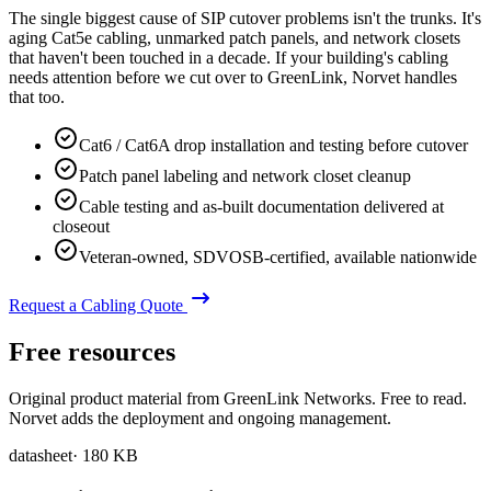
The single biggest cause of SIP cutover problems isn't the trunks. It's
aging Cat5e cabling, unmarked patch panels, and network closets
that haven't been touched in a decade. If your building's cabling
needs attention before we cut over to GreenLink, Norvet handles
that too.
Cat6 / Cat6A drop installation and testing before cutover
Patch panel labeling and network closet cleanup
Cable testing and as-built documentation delivered at
closeout
Veteran-owned, SDVOSB-certified, available nationwide
Request a Cabling Quote
Free resources
Original product material from GreenLink Networks. Free to read.
Norvet adds the deployment and ongoing management.
datasheet
·
180 KB