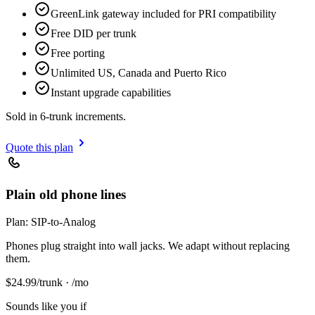
GreenLink gateway included for PRI compatibility
Free DID per trunk
Free porting
Unlimited US, Canada and Puerto Rico
Instant upgrade capabilities
Sold in 6-trunk increments.
Quote this plan
Plain old phone lines
Plan:
SIP-to-Analog
Phones plug straight into wall jacks. We adapt without replacing
them.
$
24.99
/trunk · /mo
Sounds like you if