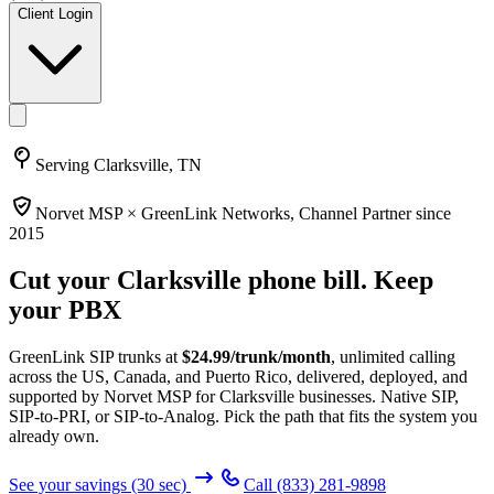
Client Login
Serving
Clarksville, TN
Norvet MSP ×
GreenLink Networks
, Channel Partner since
2015
Cut your
Clarksville
phone bill. Keep
your PBX
GreenLink SIP trunks at
$
24.99
/trunk/month
, unlimited calling
across the US, Canada, and Puerto Rico, delivered, deployed, and
supported by Norvet MSP
for Clarksville businesses
. Native SIP,
SIP-to-PRI, or SIP-to-Analog. Pick the path that fits the system you
already own.
See your savings (30 sec)
Call
(833) 281-9898