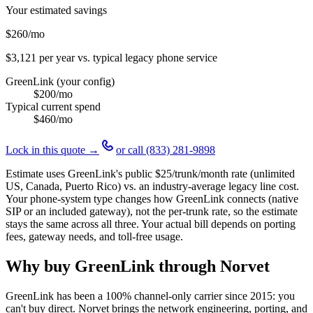
Your estimated savings
$260
/mo
$3,121
per year vs. typical legacy phone service
GreenLink (your config)
$200
/mo
Typical current spend
$460
/mo
Lock in this quote →
or call
(833) 281-9898
Estimate uses GreenLink's public
$25
/trunk/month rate (unlimited
US, Canada, Puerto Rico) vs. an industry-average legacy line cost.
Your phone-system type changes how GreenLink connects (native
SIP or an included gateway), not the per-trunk rate, so the estimate
stays the same across all three. Your actual bill depends on porting
fees, gateway needs, and toll-free usage.
Why buy GreenLink through Norvet
GreenLink has been a 100% channel-only carrier since
2015
: you
can't buy direct. Norvet brings the network engineering, porting, and