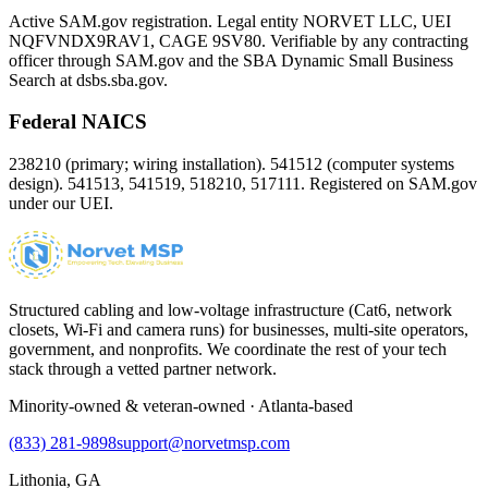
Active SAM.gov registration. Legal entity NORVET LLC, UEI
NQFVNDX9RAV1
, CAGE
9SV80
. Verifiable by any contracting
officer through SAM.gov and the SBA Dynamic Small Business
Search at dsbs.sba.gov.
Federal NAICS
238210 (primary; wiring installation). 541512 (computer systems
design). 541513, 541519, 518210, 517111. Registered on SAM.gov
under our UEI.
Structured cabling and low-voltage infrastructure (Cat6, network
closets, Wi-Fi and camera runs) for businesses, multi-site operators,
government, and nonprofits. We coordinate the rest of your tech
stack through a vetted partner network.
Minority-owned & veteran-owned · Atlanta-based
(833) 281-9898
support@norvetmsp.com
Lithonia, GA