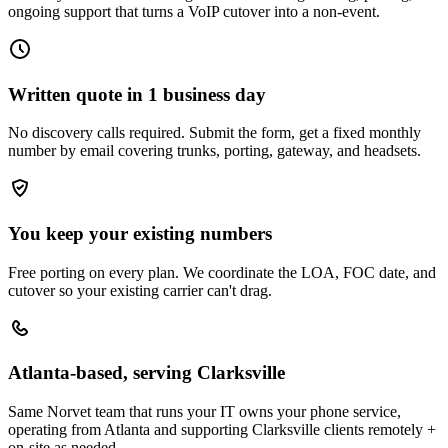
ongoing support that turns a VoIP cutover into a non-event.
Written quote in 1 business day
No discovery calls required. Submit the form, get a fixed monthly
number by email covering trunks, porting, gateway, and headsets.
You keep your existing numbers
Free porting on every plan. We coordinate the LOA, FOC date, and
cutover so your existing carrier can't drag.
Atlanta-based, serving Clarksville
Same Norvet team that runs your IT owns your phone service,
operating from Atlanta and supporting Clarksville clients remotely +
on-site as needed.