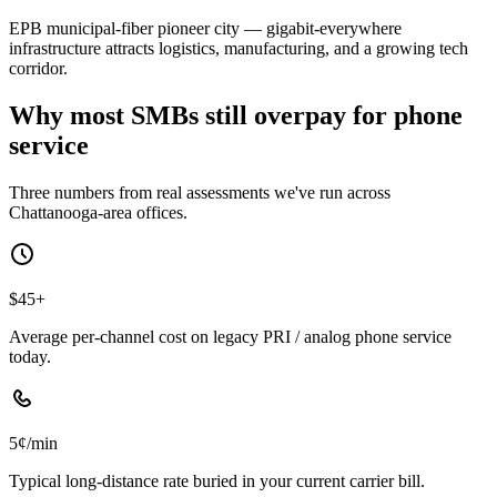
EPB municipal-fiber pioneer city — gigabit-everywhere
infrastructure attracts logistics, manufacturing, and a growing tech
corridor.
Why most SMBs still overpay for phone
service
Three numbers from real assessments we've run across
Chattanooga-area offices.
$45+
Average per-channel cost on legacy PRI / analog phone service
today.
5¢/min
Typical long-distance rate buried in your current carrier bill.