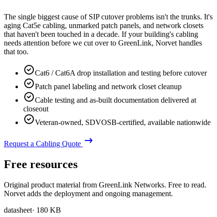
The single biggest cause of SIP cutover problems isn't the trunks. It's
aging Cat5e cabling, unmarked patch panels, and network closets
that haven't been touched in a decade. If your building's cabling
needs attention before we cut over to GreenLink, Norvet handles
that too.
Cat6 / Cat6A drop installation and testing before cutover
Patch panel labeling and network closet cleanup
Cable testing and as-built documentation delivered at
closeout
Veteran-owned, SDVOSB-certified, available nationwide
Request a Cabling Quote
Free resources
Original product material from GreenLink Networks. Free to read.
Norvet adds the deployment and ongoing management.
datasheet
·
180 KB