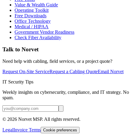
Value & Wealth Guide
Operating Toolkit
Free Downloads
Office Technology
Medical / HIPAA
Government Vendor Readiness
Check Fiber Availability
Talk to Norvet
Need help with cabling, field services, or a project quote?
Request On-Site Service
Request a Cabling Quote
Email Norvet
IT Security Tips
Weekly insights on cybersecurity, compliance, and IT strategy. No
spam.
©
2026
Norvet MSP. All rights reserved.
Legal
Invoice Terms
Cookie preferences