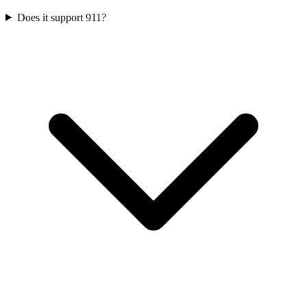
Does it support 911?