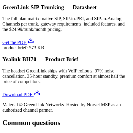
GreenLink SIP Trunking — Datasheet
The full plan matrix: native SIP, SIP-to-PRI, and SIP-to-Analog.
Channels per trunk, gateway requirements, included features, and
the $24.99/trunk/month pricing.
Get the PDF
product brief
·
573 KB
Yealink BH70 — Product Brief
The headset GreenLink ships with VoIP rollouts. 97% noise
cancellation, 35-hour standby, premium comfort at almost half the
price of competitors.
Download PDF
Material © GreenLink Networks. Hosted by Norvet MSP as an
authorized channel partner.
Common questions