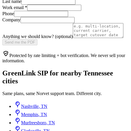
Last name
Work email
*
Phone
Company
Anything we should know? (optional)
Send me the PDF
Protected by rate limiting + bot verification. We never sell your
information.
GreenLink SIP for nearby
Tennessee
cities
Same plans, same Norvet support team. Different city.
Nashville
,
TN
Memphis
,
TN
Murfreesboro
,
TN
Clarksville
,
TN