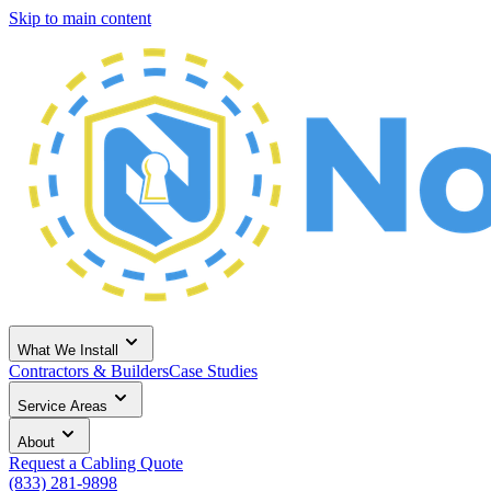
Skip to main content
What We Install
Contractors & Builders
Case Studies
Service Areas
About
Request a Cabling Quote
(833) 281-9898