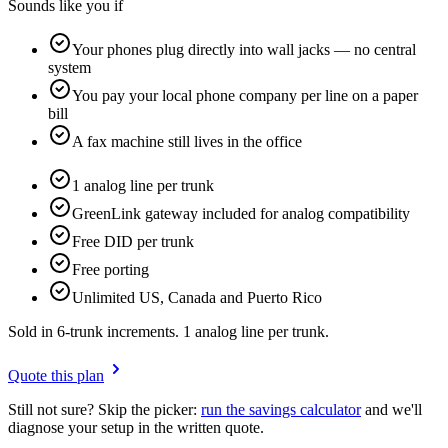
Sounds like you if
Your phones plug directly into wall jacks — no central
system
You pay your local phone company per line on a paper
bill
A fax machine still lives in the office
1 analog line per trunk
GreenLink gateway included for analog compatibility
Free DID per trunk
Free porting
Unlimited US, Canada and Puerto Rico
Sold in 6-trunk increments. 1 analog line per trunk.
Quote this plan
Still not sure? Skip the picker:
run the savings calculator
and we'll
diagnose your setup in the written quote.