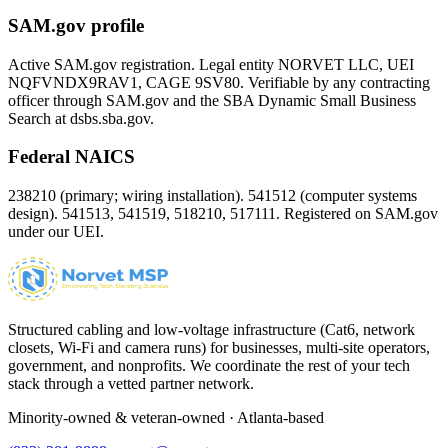
SAM.gov profile
Active SAM.gov registration. Legal entity NORVET LLC, UEI
NQFVNDX9RAV1
, CAGE
9SV80
. Verifiable by any contracting
officer through SAM.gov and the SBA Dynamic Small Business
Search at dsbs.sba.gov.
Federal NAICS
238210 (primary; wiring installation). 541512 (computer systems
design). 541513, 541519, 518210, 517111. Registered on SAM.gov
under our UEI.
Structured cabling and low-voltage infrastructure (Cat6, network
closets, Wi-Fi and camera runs) for businesses, multi-site operators,
government, and nonprofits. We coordinate the rest of your tech
stack through a vetted partner network.
Minority-owned & veteran-owned · Atlanta-based