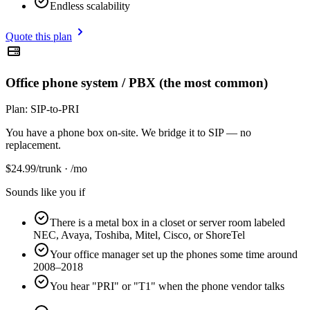
Endless scalability
Quote this plan
Office phone system / PBX (the most common)
Plan:
SIP-to-PRI
You have a phone box on-site. We bridge it to SIP — no
replacement.
$
24.99
/trunk · /mo
Sounds like you if
There is a metal box in a closet or server room labeled
NEC, Avaya, Toshiba, Mitel, Cisco, or ShoreTel
Your office manager set up the phones some time around
2008–2018
You hear "PRI" or "T1" when the phone vendor talks