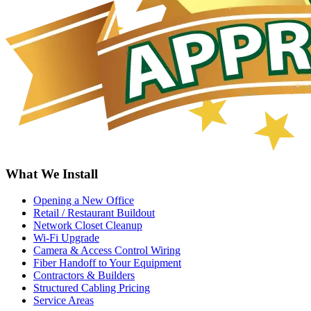
What We Install
Opening a New Office
Retail / Restaurant Buildout
Network Closet Cleanup
Wi-Fi Upgrade
Camera & Access Control Wiring
Fiber Handoff to Your Equipment
Contractors & Builders
Structured Cabling Pricing
Service Areas