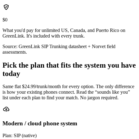
$0
What you'd pay for unlimited US, Canada, and Puerto Rico on
GreenLink. It's included with every trunk.
Source: GreenLink SIP Trunking datasheet + Norvet field
assessments.
Pick the plan that fits the system you have
today
Same flat $
24.99
/trunk/month for every option. The only difference
is how your existing phones connect. Read the “sounds like you”
list under each plan to find your match. No jargon required.
Modern / cloud phone system
Plan:
SIP (native)