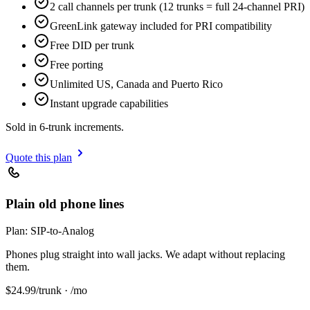
2 call channels per trunk (12 trunks = full 24-channel PRI)
GreenLink gateway included for PRI compatibility
Free DID per trunk
Free porting
Unlimited US, Canada and Puerto Rico
Instant upgrade capabilities
Sold in 6-trunk increments.
Quote this plan
Plain old phone lines
Plan:
SIP-to-Analog
Phones plug straight into wall jacks. We adapt without replacing
them.
$
24.99
/trunk · /mo