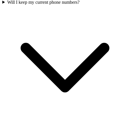
Will I keep my current phone numbers?