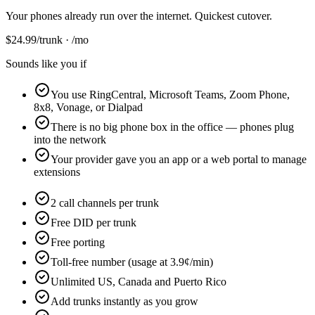
Your phones already run over the internet. Quickest cutover.
$
24.99
/trunk · /mo
Sounds like you if
You use RingCentral, Microsoft Teams, Zoom Phone,
8x8, Vonage, or Dialpad
There is no big phone box in the office — phones plug
into the network
Your provider gave you an app or a web portal to manage
extensions
2 call channels per trunk
Free DID per trunk
Free porting
Toll-free number (usage at 3.9¢/min)
Unlimited US, Canada and Puerto Rico
Add trunks instantly as you grow