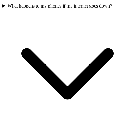
What happens to my phones if my internet goes down?