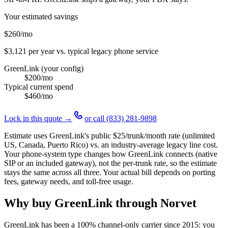
Your estimated savings
$260
/mo
$3,121
per year vs. typical legacy phone service
GreenLink (your config)
$200
/mo
Typical current spend
$460
/mo
Lock in this quote →
or call
(833) 281-9898
Estimate uses GreenLink's public
$25
/trunk/month rate (unlimited
US, Canada, Puerto Rico) vs. an industry-average legacy line cost.
Your phone-system type changes how GreenLink connects (native
SIP or an included gateway), not the per-trunk rate, so the estimate
stays the same across all three. Your actual bill depends on porting
fees, gateway needs, and toll-free usage.
Why buy GreenLink through Norvet
GreenLink has been a 100% channel-only carrier since
2015
: you