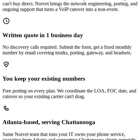
can't buy direct. Norvet brings the network engineering, porting, and
ongoing support that turns a VoIP cutover into a non-event.
Written quote in 1 business day
No discovery calls required. Submit the form, get a fixed monthly
number by email covering trunks, porting, gateway, and headsets.
You keep your existing numbers
Free porting on every plan. We coordinate the LOA, FOC date, and
cutover so your existing carrier can't drag.
Atlanta-based, serving Chattanooga
Same Norvet team that runs your IT owns your phone service,
operating from Atlanta and supporting Chattanooga clients remotely