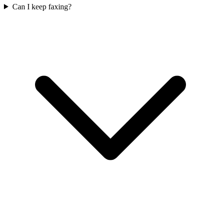
Can I keep faxing?