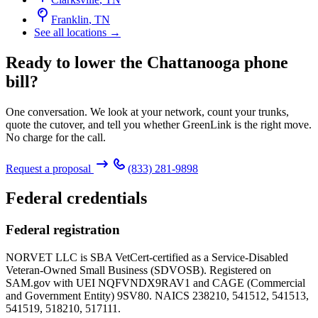
Franklin
,
TN
See all locations →
Ready to lower the Chattanooga phone
bill?
One conversation. We look at your network, count your trunks,
quote the cutover, and tell you whether GreenLink is the right move.
No charge for the call.
Request a proposal
(833) 281-9898
Federal credentials
Federal registration
NORVET LLC is SBA VetCert-certified as a Service-Disabled
Veteran-Owned Small Business (SDVOSB). Registered on
SAM.gov with UEI
NQFVNDX9RAV1
and CAGE (Commercial
and Government Entity)
9SV80
. NAICS 238210, 541512, 541513,
541519, 518210, 517111.