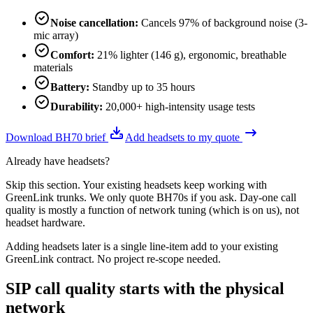
Noise cancellation
:
Cancels 97% of background noise (3-
mic array)
Comfort
:
21% lighter (146 g), ergonomic, breathable
materials
Battery
:
Standby up to 35 hours
Durability
:
20,000+ high-intensity usage tests
Download BH70 brief
Add headsets to my quote
Already have headsets?
Skip this section. Your existing headsets keep working with
GreenLink trunks. We only quote BH70s if you ask. Day-one call
quality is mostly a function of network tuning (which is on us), not
headset hardware.
Adding headsets later is a single line-item add to your existing
GreenLink contract. No project re-scope needed.
SIP call quality starts with the physical
network