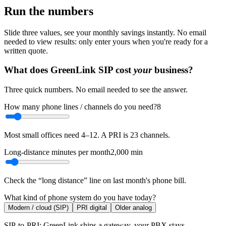
Run the numbers
Slide three values, see your monthly savings instantly. No email
needed to view results: only enter yours when you're ready for a
written quote.
What does GreenLink SIP cost
your
business?
Three quick numbers. No email needed to see the answer.
How many phone lines / channels do you need?
8
Most small offices need 4–12. A PRI is 23 channels.
Long-distance minutes per month
2,000
min
Check the “long distance” line on last month's phone bill.
What kind of phone system do you have today?
Modern / cloud (SIP)
PRI digital
Older analog
SIP-to-PRI: GreenLink ships a gateway, your PBX stays.