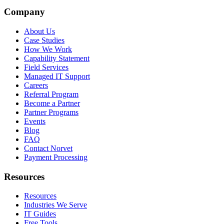
Company
About Us
Case Studies
How We Work
Capability Statement
Field Services
Managed IT Support
Careers
Referral Program
Become a Partner
Partner Programs
Events
Blog
FAQ
Contact Norvet
Payment Processing
Resources
Resources
Industries We Serve
IT Guides
Free Tools