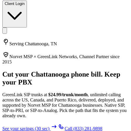
Client Login
Serving
Chattanooga, TN
Norvet MSP ×
GreenLink Networks
, Channel Partner since
2015
Cut your
Chattanooga
phone bill. Keep
your PBX
GreenLink SIP trunks at
$
24.99
/trunk/month
, unlimited calling
across the US, Canada, and Puerto Rico, delivered, deployed, and
supported by Norvet MSP
for Chattanooga businesses
. Native SIP,
SIP-to-PRI, or SIP-to-Analog. Pick the path that fits the system you
already own.
See your savings (30 sec)
Call
(833) 281-9898