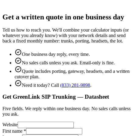
Get a written quote in one business day
Tell us how to reach you. We'll combine your calculator inputs (or
whatever you already know) with your network details and send
back a fixed monthly number: trunks, porting, headsets, the lot.
One business day reply, every time.
No sales calls unless you ask. Email-only is fine.
Quote includes porting, gateway, headsets, and a written
cutover plan.
Need it today? Call
(833) 281-9898
.
Get GreenLink SIP Trunking — Datasheet
Five fields. We reply within one business day. No sales calls unless
you ask.
Website
First name
*