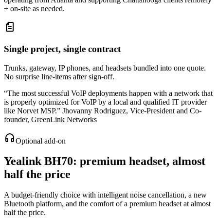
+ on-site as needed.
Single project, single contract
Trunks, gateway, IP phones, and headsets bundled into one quote.
No surprise line-items after sign-off.
“
The most successful VoIP deployments happen with a network that
is properly optimized for VoIP by a local and qualified IT provider
like Norvet MSP.
”
Jhovanny Rodriguez
,
Vice-President and Co-
founder, GreenLink Networks
Optional add-on
Yealink BH70
: premium headset, almost
half the price
A budget-friendly choice with intelligent noise cancellation, a new
Bluetooth platform, and the comfort of a premium headset at almost
half the price.