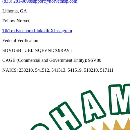
(833) 281-9898
support@norvetmsp.com
Lithonia, GA
Follow Norvet
TikTok
Facebook
LinkedIn
X
Instagram
Federal Verification
SDVOSB | UEI: NQFVNDX9RAV1
CAGE (Commercial and Government Entity): 9SV80
NAICS: 238210, 541512, 541513, 541519, 518210, 517111