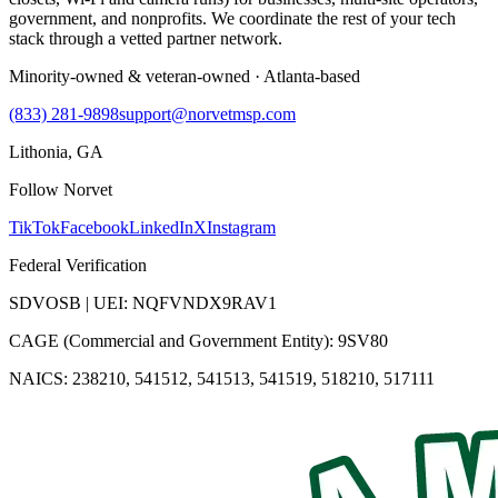
government, and nonprofits. We coordinate the rest of your tech
stack through a vetted partner network.
Minority-owned & veteran-owned · Atlanta-based
(833) 281-9898
support@norvetmsp.com
Lithonia, GA
Follow Norvet
TikTok
Facebook
LinkedIn
X
Instagram
Federal Verification
SDVOSB | UEI: NQFVNDX9RAV1
CAGE (Commercial and Government Entity): 9SV80
NAICS: 238210, 541512, 541513, 541519, 518210, 517111