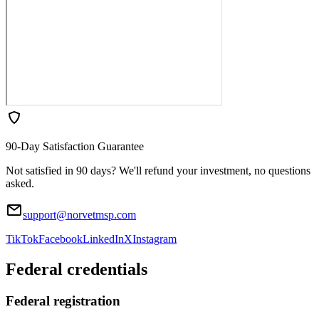
90-Day Satisfaction Guarantee
Not satisfied in 90 days? We'll refund your investment, no questions
asked.
support@norvetmsp.com
TikTok
Facebook
LinkedIn
X
Instagram
Federal credentials
Federal registration