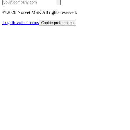
©
2026
Norvet MSP. All rights reserved.
Legal
Invoice Terms
Cookie preferences