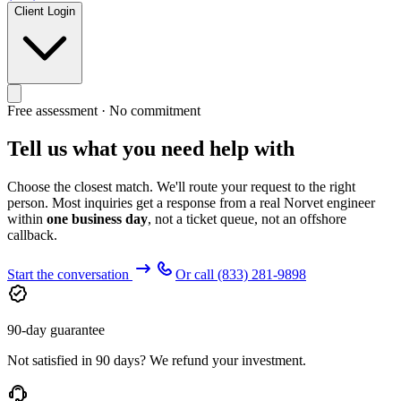
Client Login
Free assessment · No commitment
Tell us what you need help with
Choose the closest match. We'll route your request to the right
person. Most inquiries get a response from a real Norvet engineer
within
one business day
, not a ticket queue, not an offshore
callback.
Start the conversation
Or call
(833) 281-9898
90-day guarantee
Not satisfied in 90 days? We refund your investment.