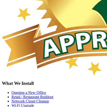
What We Install
Opening a New Office
Retail / Restaurant Buildout
Network Closet Cleanup
Wi-Fi Upgrade