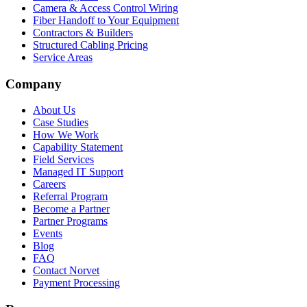
Camera & Access Control Wiring
Fiber Handoff to Your Equipment
Contractors & Builders
Structured Cabling Pricing
Service Areas
Company
About Us
Case Studies
How We Work
Capability Statement
Field Services
Managed IT Support
Careers
Referral Program
Become a Partner
Partner Programs
Events
Blog
FAQ
Contact Norvet
Payment Processing