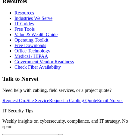
Resources
Resources
Industries We Serve
IT Guides
Free Tools
Value & Wealth Guide
Operating Toolkit
Free Downloads
Office Technology
Medical / HIPAA
Government Vendor Readiness
Check Fiber Availability
Talk to Norvet
Need help with cabling, field services, or a project quote?
Request On-Site Service
Request a Cabling Quote
Email Norvet
IT Security Tips
Weekly insights on cybersecurity, compliance, and IT strategy. No
spam.