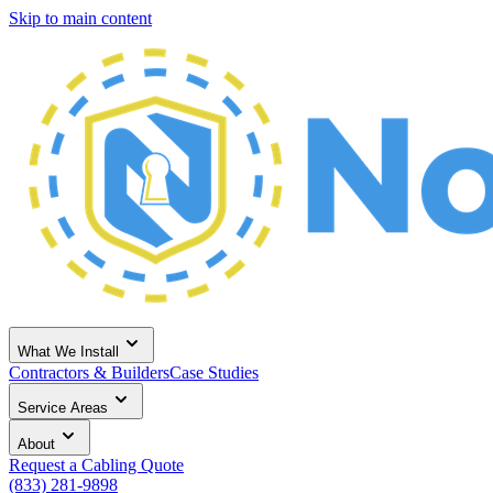
Skip to main content
What We Install
Contractors & Builders
Case Studies
Service Areas
About
Request a Cabling Quote
(833) 281-9898