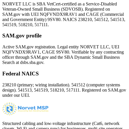
NORVET LLC is SBA VetCert-certified as a Service-Disabled
Veteran-Owned Small Business (SDVOSB). Registered on
SAM.gov with UEI
NQFVNDX9RAV1
and CAGE (Commercial
and Government Entity)
9SV80
. NAICS 238210, 541512, 541513,
541519, 518210, 517111.
SAM.gov profile
Active SAM.gov registration. Legal entity NORVET LLC, UEI
NQFVNDX9RAV1
, CAGE
9SV80
. Verifiable by any contracting
officer through SAM.gov and the SBA Dynamic Small Business
Search at dsbs.sba.gov.
Federal NAICS
238210 (primary; wiring installation). 541512 (computer systems
design). 541513, 541519, 518210, 517111. Registered on SAM.gov
under our UEI.
Structured cabling and low-voltage infrastructure (Cat6, network
closets, Wi-Fi and camera runs) for businesses, multi-site operators,