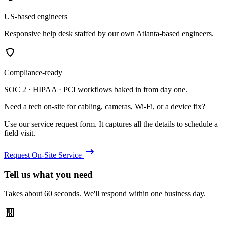
US-based engineers
Responsive help desk staffed by our own Atlanta-based engineers.
Compliance-ready
SOC 2 · HIPAA · PCI workflows baked in from day one.
Need a tech on-site for cabling, cameras, Wi-Fi, or a device fix?
Use our service request form. It captures all the details to schedule a
field visit.
Request On-Site Service
Tell us what you need
Takes about 60 seconds. We'll respond within one business day.