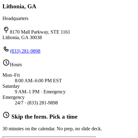
Lithonia, GA
Headquarters
8170 Mall Parkway, STE 1161
Lithonia, GA 30038
(833) 281-9898
Hours
Mon–Fri
8:00 AM–6:00 PM EST
Saturday
9 AM–1 PM · Emergency
Emergency
24/7 ·
(833) 281-9898
Skip the form. Pick a time
30 minutes on the calendar. No prep, no slide deck.