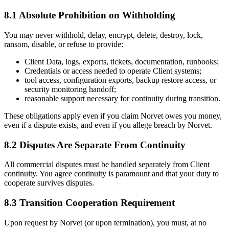
8.1 Absolute Prohibition on Withholding
You may never withhold, delay, encrypt, delete, destroy, lock,
ransom, disable, or refuse to provide:
Client Data, logs, exports, tickets, documentation, runbooks;
Credentials or access needed to operate Client systems;
tool access, configuration exports, backup restore access, or
security monitoring handoff;
reasonable support necessary for continuity during transition.
These obligations apply even if you claim Norvet owes you money,
even if a dispute exists, and even if you allege breach by Norvet.
8.2 Disputes Are Separate From Continuity
All commercial disputes must be handled separately from Client
continuity. You agree continuity is paramount and that your duty to
cooperate survives disputes.
8.3 Transition Cooperation Requirement
Upon request by Norvet (or upon termination), you must, at no