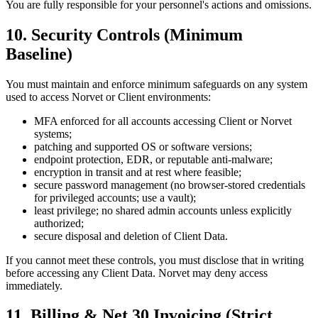
You are fully responsible for your personnel's actions and omissions.
10. Security Controls (Minimum
Baseline)
You must maintain and enforce minimum safeguards on any system
used to access Norvet or Client environments:
MFA enforced for all accounts accessing Client or Norvet
systems;
patching and supported OS or software versions;
endpoint protection, EDR, or reputable anti-malware;
encryption in transit and at rest where feasible;
secure password management (no browser-stored credentials
for privileged accounts; use a vault);
least privilege; no shared admin accounts unless explicitly
authorized;
secure disposal and deletion of Client Data.
If you cannot meet these controls, you must disclose that in writing
before accessing any Client Data. Norvet may deny access
immediately.
11. Billing & Net 30 Invoicing (Strict