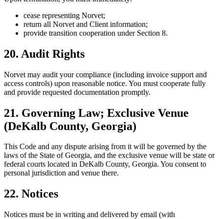
cease representing Norvet;
return all Norvet and Client information;
provide transition cooperation under Section 8.
20. Audit Rights
Norvet may audit your compliance (including invoice support and
access controls) upon reasonable notice. You must cooperate fully
and provide requested documentation promptly.
21. Governing Law; Exclusive Venue
(DeKalb County, Georgia)
This Code and any dispute arising from it will be governed by the
laws of the State of Georgia, and the exclusive venue will be state or
federal courts located in DeKalb County, Georgia. You consent to
personal jurisdiction and venue there.
22. Notices
Notices must be in writing and delivered by email (with