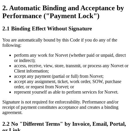
2. Automatic Binding and Acceptance by
Performance ("Payment Lock")
2.1 Binding Effect Without Signature
You are automatically bound by this Code if you do any of the
following:
perform any work for Norvet (whether paid or unpaid, direct
or indirect);
access, receive, view, store, transmit, or process any Norvet or
Client information;
accept any payment (partial or full) from Norvet;
accept any assignment, ticket, work order, SOW, purchase
order, or request from Norvet; or
represent yourself as able to perform services for Norvet.
Signature is not required for enforceability. Performance and/or
receipt of payment constitutes acceptance and creates a binding
agreement.
2.2 No "Different Terms" by Invoice, Email, Portal,
or Link