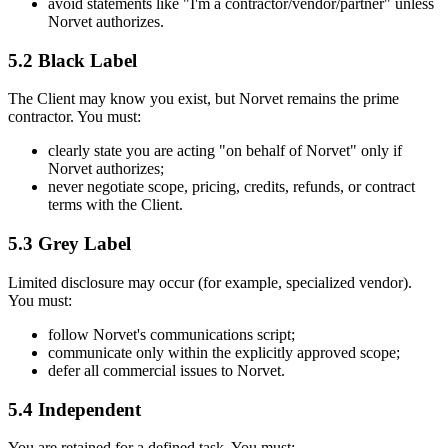
avoid statements like "I'm a contractor/vendor/partner" unless
Norvet authorizes.
5.2 Black Label
The Client may know you exist, but Norvet remains the prime
contractor. You must:
clearly state you are acting "on behalf of Norvet" only if
Norvet authorizes;
never negotiate scope, pricing, credits, refunds, or contract
terms with the Client.
5.3 Grey Label
Limited disclosure may occur (for example, specialized vendor).
You must:
follow Norvet's communications script;
communicate only within the explicitly approved scope;
defer all commercial issues to Norvet.
5.4 Independent
You are retained for a defined task. You must: