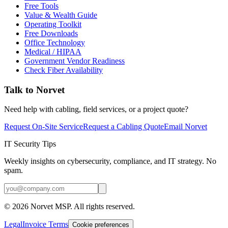
Free Tools
Value & Wealth Guide
Operating Toolkit
Free Downloads
Office Technology
Medical / HIPAA
Government Vendor Readiness
Check Fiber Availability
Talk to Norvet
Need help with cabling, field services, or a project quote?
Request On-Site Service
Request a Cabling Quote
Email Norvet
IT Security Tips
Weekly insights on cybersecurity, compliance, and IT strategy. No
spam.
©
2026
Norvet MSP. All rights reserved.
Legal
Invoice Terms
Cookie preferences