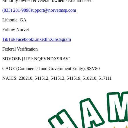
Minority-owned & veteran-owned · Atlanta-based
(833) 281-9898
support@norvetmsp.com
Lithonia, GA
Follow Norvet
TikTok
Facebook
LinkedIn
X
Instagram
Federal Verification
SDVOSB | UEI: NQFVNDX9RAV1
CAGE (Commercial and Government Entity): 9SV80
NAICS: 238210, 541512, 541513, 541519, 518210, 517111