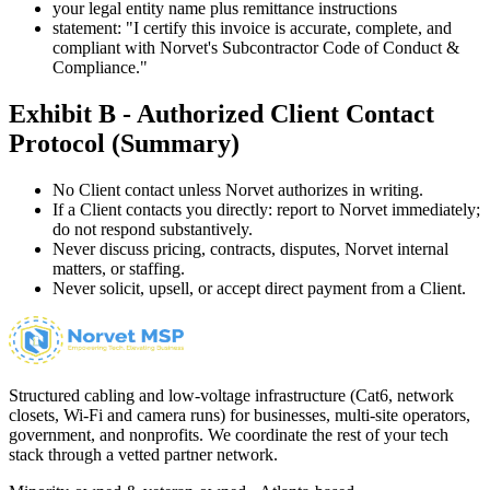
your legal entity name plus remittance instructions
statement: "I certify this invoice is accurate, complete, and
compliant with Norvet's Subcontractor Code of Conduct &
Compliance."
Exhibit B - Authorized Client Contact
Protocol (Summary)
No Client contact unless Norvet authorizes in writing.
If a Client contacts you directly: report to Norvet immediately;
do not respond substantively.
Never discuss pricing, contracts, disputes, Norvet internal
matters, or staffing.
Never solicit, upsell, or accept direct payment from a Client.
Structured cabling and low-voltage infrastructure (Cat6, network
closets, Wi-Fi and camera runs) for businesses, multi-site operators,
government, and nonprofits. We coordinate the rest of your tech
stack through a vetted partner network.