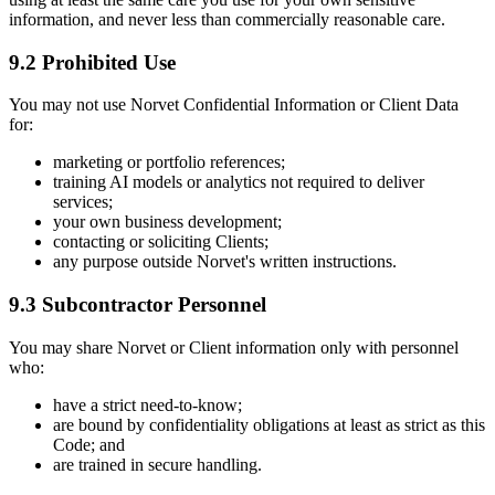
information, and never less than commercially reasonable care.
9.2 Prohibited Use
You may not use Norvet Confidential Information or Client Data
for:
marketing or portfolio references;
training AI models or analytics not required to deliver
services;
your own business development;
contacting or soliciting Clients;
any purpose outside Norvet's written instructions.
9.3 Subcontractor Personnel
You may share Norvet or Client information only with personnel
who:
have a strict need-to-know;
are bound by confidentiality obligations at least as strict as this
Code; and
are trained in secure handling.