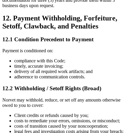
documentation for three (3) years and provide them within 3
business days upon request.
12. Payment Withholding, Forfeiture,
Setoff, Clawback, and Penalties
12.1 Condition Precedent to Payment
Payment is conditioned on:
compliance with this Code;
timely, accurate invoicing;
delivery of all required work artifacts; and
adherence to communication controls.
12.2 Withholding / Setoff Rights (Broad)
Norvet may withhold, reduce, or set off any amounts otherwise
owed to you to cover:
Client credits or refunds caused by you;
costs to remediate your errors, omissions, or misconduct;
costs of transition caused by your noncooperation;
legal fees and investigation costs arising from your breach;