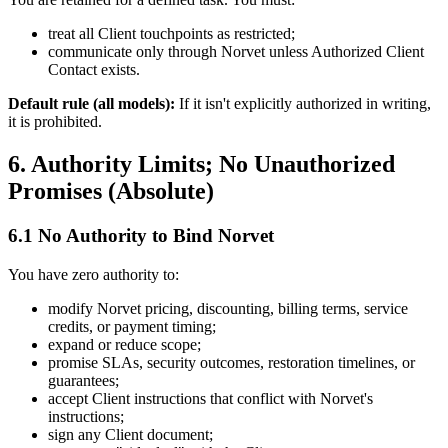
treat all Client touchpoints as restricted;
communicate only through Norvet unless Authorized Client
Contact exists.
Default rule (all models):
If it isn't explicitly authorized in writing,
it is prohibited.
6. Authority Limits; No Unauthorized
Promises (Absolute)
6.1 No Authority to Bind Norvet
You have zero authority to:
modify Norvet pricing, discounting, billing terms, service
credits, or payment timing;
expand or reduce scope;
promise SLAs, security outcomes, restoration timelines, or
guarantees;
accept Client instructions that conflict with Norvet's
instructions;
sign any Client document;