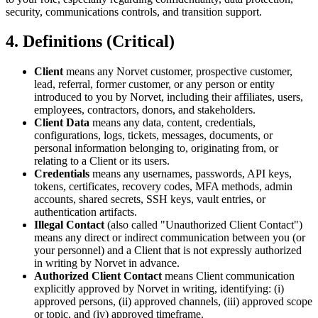
security, communications controls, and transition support.
4. Definitions (Critical)
Client
means any Norvet customer, prospective customer,
lead, referral, former customer, or any person or entity
introduced to you by Norvet, including their affiliates, users,
employees, contractors, donors, and stakeholders.
Client Data
means any data, content, credentials,
configurations, logs, tickets, messages, documents, or
personal information belonging to, originating from, or
relating to a Client or its users.
Credentials
means any usernames, passwords, API keys,
tokens, certificates, recovery codes, MFA methods, admin
accounts, shared secrets, SSH keys, vault entries, or
authentication artifacts.
Illegal Contact
(also called "Unauthorized Client Contact")
means any direct or indirect communication between you (or
your personnel) and a Client that is not expressly authorized
in writing by Norvet in advance.
Authorized Client Contact
means Client communication
explicitly approved by Norvet in writing, identifying: (i)
approved persons, (ii) approved channels, (iii) approved scope
or topic, and (iv) approved timeframe.