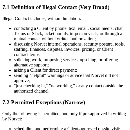
7.1 Definition of Illegal Contact (Very Broad)
Illegal Contact includes, without limitation:
contacting a Client by phone, text, email, social media, chat,
Teams or Slack, ticket portals, in-person visits, or through a
mutual contact without written authorization;
discussing Norvet internal operations, security posture, tools,
staffing, finances, disputes, invoices, pricing, or Client
contract terms;
soliciting work, proposing services, upselling, or offering
alternative support;
asking a Client for direct payment;
sending "helpful" warnings or advice that Norvet did not
approve;
"just checking in," "networking," or any contact outside the
authorized channel.
7.2 Permitted Exceptions (Narrow)
Only the following is permitted, and only if pre-approved in writing
by Norvet:
scheduling and performing a Client-approved on-site visit;