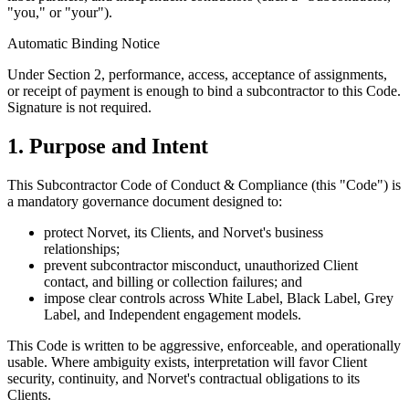
"you," or "your").
Automatic Binding Notice
Under Section 2, performance, access, acceptance of assignments,
or receipt of payment is enough to bind a subcontractor to this Code.
Signature is not required.
1. Purpose and Intent
This Subcontractor Code of Conduct & Compliance (this "Code") is
a mandatory governance document designed to:
protect Norvet, its Clients, and Norvet's business
relationships;
prevent subcontractor misconduct, unauthorized Client
contact, and billing or collection failures; and
impose clear controls across White Label, Black Label, Grey
Label, and Independent engagement models.
This Code is written to be aggressive, enforceable, and operationally
usable. Where ambiguity exists, interpretation will favor Client
security, continuity, and Norvet's contractual obligations to its
Clients.