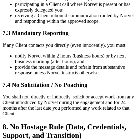
participating in a Client call where Norvet is present or has
expressly delegated you;
receiving a Client inbound communication routed by Norvet
and responding within the approved scope.
7.3 Mandatory Reporting
If any Client contacts you directly (even innocently), you must:
notify Norvet within 2 hours (business hours) or by next
business morning (after hours), and
provide the message details and refrain from substantive
response unless Norvet instructs otherwise.
7.4 No Solicitation / No Poaching
You shall not, directly or indirectly, solicit or accept work from any
Client introduced by Norvet during the engagement and for 24
months after the last date you performed any work related to that
Client.
8. No Hostage Rule (Data, Credentials,
Support, and Transition)