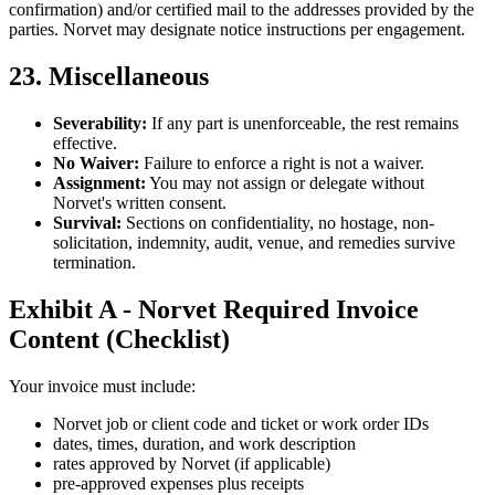
confirmation) and/or certified mail to the addresses provided by the
parties. Norvet may designate notice instructions per engagement.
23. Miscellaneous
Severability:
If any part is unenforceable, the rest remains
effective.
No Waiver:
Failure to enforce a right is not a waiver.
Assignment:
You may not assign or delegate without
Norvet's written consent.
Survival:
Sections on confidentiality, no hostage, non-
solicitation, indemnity, audit, venue, and remedies survive
termination.
Exhibit A - Norvet Required Invoice
Content (Checklist)
Your invoice must include:
Norvet job or client code and ticket or work order IDs
dates, times, duration, and work description
rates approved by Norvet (if applicable)
pre-approved expenses plus receipts