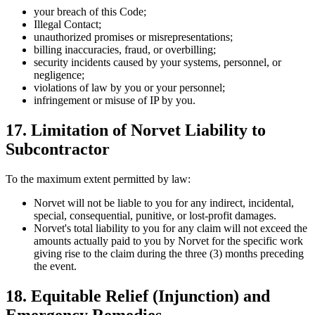
your breach of this Code;
Illegal Contact;
unauthorized promises or misrepresentations;
billing inaccuracies, fraud, or overbilling;
security incidents caused by your systems, personnel, or
negligence;
violations of law by you or your personnel;
infringement or misuse of IP by you.
17. Limitation of Norvet Liability to
Subcontractor
To the maximum extent permitted by law:
Norvet will not be liable to you for any indirect, incidental,
special, consequential, punitive, or lost-profit damages.
Norvet's total liability to you for any claim will not exceed the
amounts actually paid to you by Norvet for the specific work
giving rise to the claim during the three (3) months preceding
the event.
18. Equitable Relief (Injunction) and