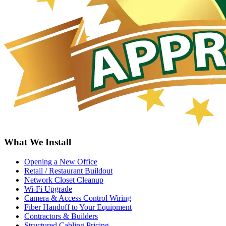
What We Install
Opening a New Office
Retail / Restaurant Buildout
Network Closet Cleanup
Wi-Fi Upgrade
Camera & Access Control Wiring
Fiber Handoff to Your Equipment
Contractors & Builders
Structured Cabling Pricing