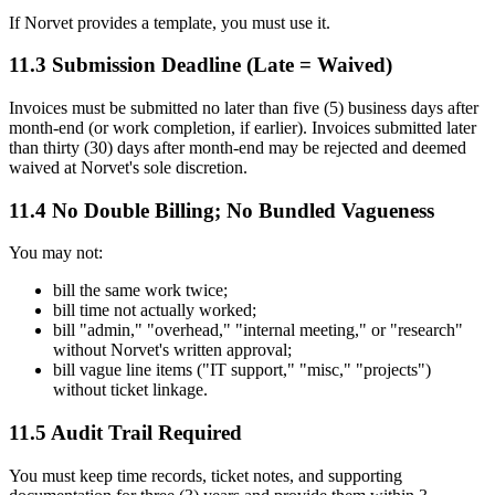
If Norvet provides a template, you must use it.
11.3 Submission Deadline (Late = Waived)
Invoices must be submitted no later than five (5) business days after
month-end (or work completion, if earlier). Invoices submitted later
than thirty (30) days after month-end may be rejected and deemed
waived at Norvet's sole discretion.
11.4 No Double Billing; No Bundled Vagueness
You may not:
bill the same work twice;
bill time not actually worked;
bill "admin," "overhead," "internal meeting," or "research"
without Norvet's written approval;
bill vague line items ("IT support," "misc," "projects")
without ticket linkage.
11.5 Audit Trail Required
You must keep time records, ticket notes, and supporting