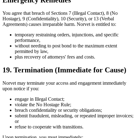
Emergency Remedies
You agree that breach of Sections 7 (Illegal Contact), 8 (No
Hostage), 9 (Confidentiality), 10 (Security), or 13 (Verbal
Agreements) causes irreparable harm. Norvet is entitled to:
temporary restraining orders, injunctions, and specific
performance,
without needing to post bond to the maximum extent
permitted by law,
plus recovery of attorneys' fees and costs.
19. Termination (Immediate for Cause)
Norvet may terminate your access and engagement immediately
upon notice if you:
engage in Illegal Contact;
violate the No Hostage Rule;
breach confidentiality or security obligations;
submit fraudulent, misleading, or repeated improper invoices;
or
refuse to cooperate with transitions.
Upon termination, you must immediately: