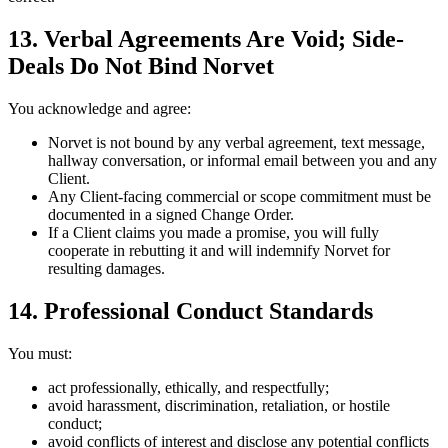
13. Verbal Agreements Are Void; Side-
Deals Do Not Bind Norvet
You acknowledge and agree:
Norvet is not bound by any verbal agreement, text message,
hallway conversation, or informal email between you and any
Client.
Any Client-facing commercial or scope commitment must be
documented in a signed Change Order.
If a Client claims you made a promise, you will fully
cooperate in rebutting it and will indemnify Norvet for
resulting damages.
14. Professional Conduct Standards
You must:
act professionally, ethically, and respectfully;
avoid harassment, discrimination, retaliation, or hostile
conduct;
avoid conflicts of interest and disclose any potential conflicts