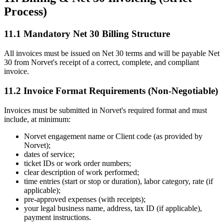
Process)
11.1 Mandatory Net 30 Billing Structure
All invoices must be issued on Net 30 terms and will be payable Net
30 from Norvet's receipt of a correct, complete, and compliant
invoice.
11.2 Invoice Format Requirements (Non-Negotiable)
Invoices must be submitted in Norvet's required format and must
include, at minimum:
Norvet engagement name or Client code (as provided by
Norvet);
dates of service;
ticket IDs or work order numbers;
clear description of work performed;
time entries (start or stop or duration), labor category, rate (if
applicable);
pre-approved expenses (with receipts);
your legal business name, address, tax ID (if applicable),
payment instructions.