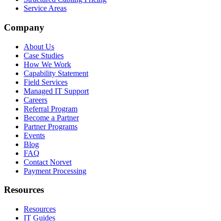
Service Areas
Company
About Us
Case Studies
How We Work
Capability Statement
Field Services
Managed IT Support
Careers
Referral Program
Become a Partner
Partner Programs
Events
Blog
FAQ
Contact Norvet
Payment Processing
Resources
Resources
IT Guides