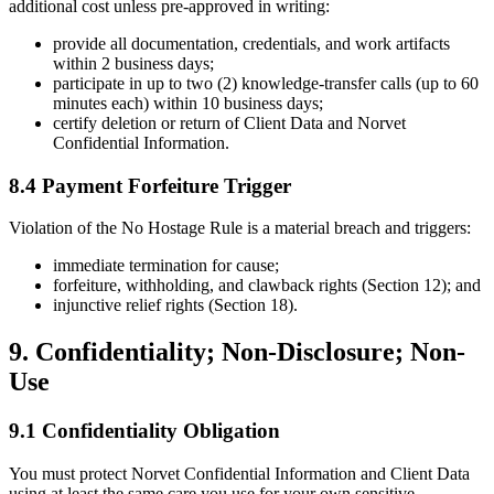
additional cost unless pre-approved in writing:
provide all documentation, credentials, and work artifacts
within 2 business days;
participate in up to two (2) knowledge-transfer calls (up to 60
minutes each) within 10 business days;
certify deletion or return of Client Data and Norvet
Confidential Information.
8.4 Payment Forfeiture Trigger
Violation of the No Hostage Rule is a material breach and triggers:
immediate termination for cause;
forfeiture, withholding, and clawback rights (Section 12); and
injunctive relief rights (Section 18).
9. Confidentiality; Non-Disclosure; Non-
Use
9.1 Confidentiality Obligation
You must protect Norvet Confidential Information and Client Data
using at least the same care you use for your own sensitive