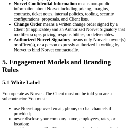
Norvet Confidential Information
means non-public
information about Norvet including pricing, margins,
contracts, ticket notes, internal policies, tooling, security
configurations, proposals, and Client lists.
Change Order
means a written change order signed by a
Client (if applicable) and an Authorized Norvet Signatory that
modifies scope, pricing, responsibilities, or deliverables.
Authorized Norvet Signatory
means only Norvet's owner(s)
or officer(s), or a person expressly authorized in writing by
Norvet to bind Norvet contractually.
5. Engagement Models and Branding
Rules
5.1 White Label
You operate as Norvet. The Client must not be told you are a
subcontractor. You must:
use Norvet-approved email, phone, or chat channels if
provided;
never disclose your company name, employees, rates, or
location;