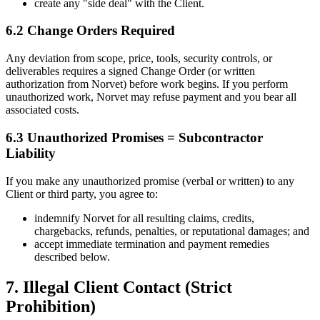
create any "side deal" with the Client.
6.2 Change Orders Required
Any deviation from scope, price, tools, security controls, or
deliverables requires a signed Change Order (or written
authorization from Norvet) before work begins. If you perform
unauthorized work, Norvet may refuse payment and you bear all
associated costs.
6.3 Unauthorized Promises = Subcontractor
Liability
If you make any unauthorized promise (verbal or written) to any
Client or third party, you agree to:
indemnify Norvet for all resulting claims, credits,
chargebacks, refunds, penalties, or reputational damages; and
accept immediate termination and payment remedies
described below.
7. Illegal Client Contact (Strict
Prohibition)