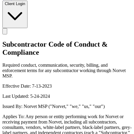
Client Login
Subcontractor Code of Conduct &
Compliance
Required conduct, communication, security, billing, and
enforcement terms for any subcontractor working through Norvet
MSP.
Effective Date: 7-13-2023
Last Updated: 5-24-2024
Issued By: Norvet MSP ("Norvet," "we," "us," "our")
Applies To: Any person or entity performing work for Norvet or
receiving payment from Norvet, including all subcontractors,
consultants, vendors, white-label partners, black-label partners, grey-
label partners, and independent contractors (each a "Subcontractor,"