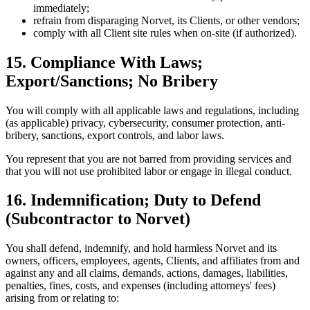
immediately;
refrain from disparaging Norvet, its Clients, or other vendors;
comply with all Client site rules when on-site (if authorized).
15. Compliance With Laws;
Export/Sanctions; No Bribery
You will comply with all applicable laws and regulations, including
(as applicable) privacy, cybersecurity, consumer protection, anti-
bribery, sanctions, export controls, and labor laws.
You represent that you are not barred from providing services and
that you will not use prohibited labor or engage in illegal conduct.
16. Indemnification; Duty to Defend
(Subcontractor to Norvet)
You shall defend, indemnify, and hold harmless Norvet and its
owners, officers, employees, agents, Clients, and affiliates from and
against any and all claims, demands, actions, damages, liabilities,
penalties, fines, costs, and expenses (including attorneys' fees)
arising from or relating to: