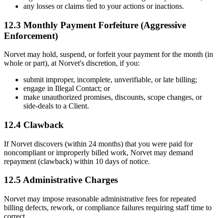
any losses or claims tied to your actions or inactions.
12.3 Monthly Payment Forfeiture (Aggressive
Enforcement)
Norvet may hold, suspend, or forfeit your payment for the month (in
whole or part), at Norvet's discretion, if you:
submit improper, incomplete, unverifiable, or late billing;
engage in Illegal Contact; or
make unauthorized promises, discounts, scope changes, or
side-deals to a Client.
12.4 Clawback
If Norvet discovers (within 24 months) that you were paid for
noncompliant or improperly billed work, Norvet may demand
repayment (clawback) within 10 days of notice.
12.5 Administrative Charges
Norvet may impose reasonable administrative fees for repeated
billing defects, rework, or compliance failures requiring staff time to
correct.