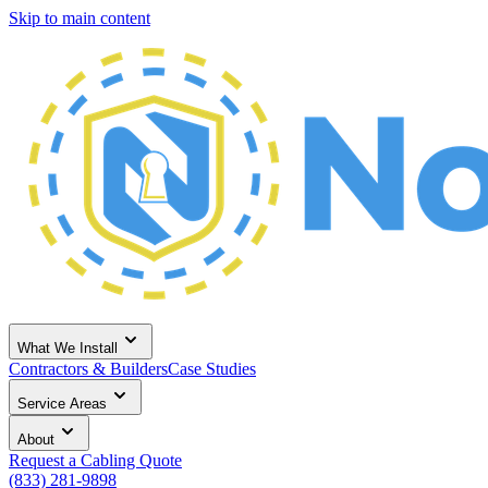
Skip to main content
What We Install
Contractors & Builders
Case Studies
Service Areas
About
Request a Cabling Quote
(833) 281-9898