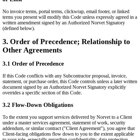
No invoice terms, portal terms, clickwrap, email footer, or linked
terms you present will modify this Code unless expressly agreed in a
written amendment signed by an Authorized Norvet Signatory
(defined below).
3. Order of Precedence; Relationship to
Other Agreements
3.1 Order of Precedence
If this Code conflicts with any Subcontractor proposal, invoice,
statement, or purchase order, this Code controls unless a later written
document signed by an Authorized Norvet Signatory explicitly
overrides a specific section of this Code.
3.2 Flow-Down Obligations
To the extent you support services delivered by Norvet to a Client
under a master services agreement, statement of work, security
addendum, or similar contract ("Client Agreement"), you agree that
Client-facing obligations flow down to you to the extent applicable
to your role, especially regarding confidentiality, data protection,