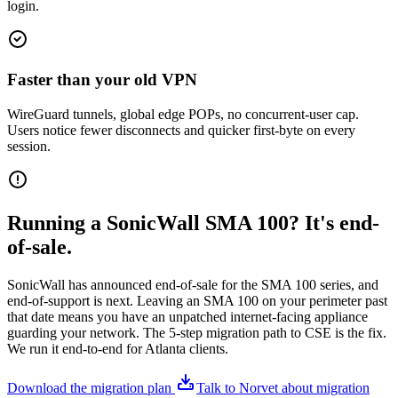
login.
Faster than your old VPN
WireGuard tunnels, global edge POPs, no concurrent-user cap.
Users notice fewer disconnects and quicker first-byte on every
session.
Running a SonicWall SMA 100? It's end-
of-sale.
SonicWall has announced end-of-sale for the SMA 100 series, and
end-of-support is next. Leaving an SMA 100 on your perimeter past
that date means you have an unpatched internet-facing appliance
guarding your network. The 5-step migration path to CSE is the fix.
We run it end-to-end for Atlanta clients.
Download the migration plan
Talk to Norvet about migration