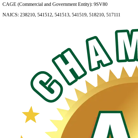
CAGE (Commercial and Government Entity): 9SV80
NAICS: 238210, 541512, 541513, 541519, 518210, 517111