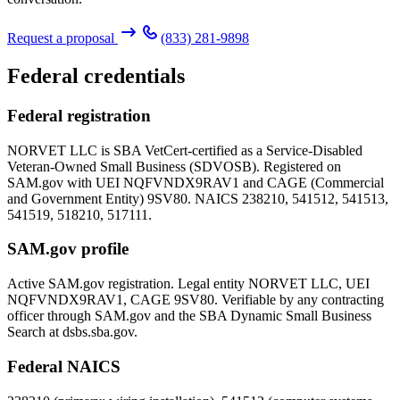
Request a proposal
(833) 281-9898
Federal credentials
Federal registration
NORVET LLC is SBA VetCert-certified as a Service-Disabled
Veteran-Owned Small Business (SDVOSB). Registered on
SAM.gov with UEI
NQFVNDX9RAV1
and CAGE (Commercial
and Government Entity)
9SV80
. NAICS 238210, 541512, 541513,
541519, 518210, 517111.
SAM.gov profile
Active SAM.gov registration. Legal entity NORVET LLC, UEI
NQFVNDX9RAV1
, CAGE
9SV80
. Verifiable by any contracting
officer through SAM.gov and the SBA Dynamic Small Business
Search at dsbs.sba.gov.
Federal NAICS