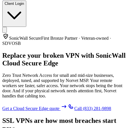
Client Login
SonicWall SecureFirst Bronze Partner · Veteran-owned ·
SDVOSB
Replace your broken VPN with
SonicWall
Cloud Secure Edge
Zero Trust Network Access for small and mid-size businesses,
deployed, tuned, and supported by Norvet MSP. Your remote
workers see faster, safer access. Your network stops being the front
door. And if your physical network needs attention first, Norvet
handles that cabling too.
Get a Cloud Secure Edge quote
Call
(833) 281-9898
SSL VPNs are how most breaches start