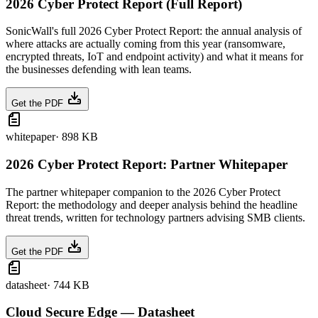
2026 Cyber Protect Report (Full Report)
SonicWall's full 2026 Cyber Protect Report: the annual analysis of
where attacks are actually coming from this year (ransomware,
encrypted threats, IoT and endpoint activity) and what it means for
the businesses defending with lean teams.
Get the PDF
whitepaper
·
898 KB
2026 Cyber Protect Report: Partner Whitepaper
The partner whitepaper companion to the 2026 Cyber Protect
Report: the methodology and deeper analysis behind the headline
threat trends, written for technology partners advising SMB clients.
Get the PDF
datasheet
·
744 KB
Cloud Secure Edge — Datasheet