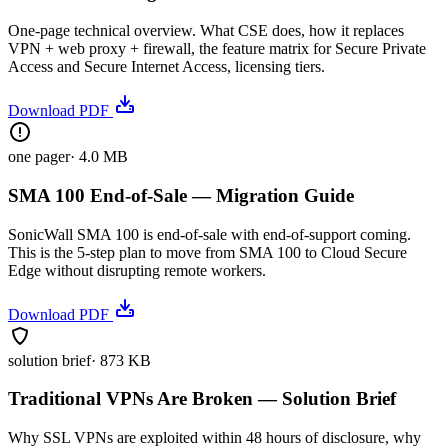
One-page technical overview. What CSE does, how it replaces
VPN + web proxy + firewall, the feature matrix for Secure Private
Access and Secure Internet Access, licensing tiers.
Download PDF
one pager
·
4.0 MB
SMA 100 End-of-Sale — Migration Guide
SonicWall SMA 100 is end-of-sale with end-of-support coming.
This is the 5-step plan to move from SMA 100 to Cloud Secure
Edge without disrupting remote workers.
Download PDF
solution brief
·
873 KB
Traditional VPNs Are Broken — Solution Brief
Why SSL VPNs are exploited within 48 hours of disclosure, why