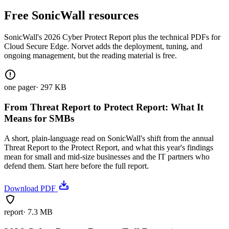
Free SonicWall resources
SonicWall's 2026 Cyber Protect Report plus the technical PDFs for
Cloud Secure Edge. Norvet adds the deployment, tuning, and
ongoing management, but the reading material is free.
one pager
·
297 KB
From Threat Report to Protect Report: What It
Means for SMBs
A short, plain-language read on SonicWall's shift from the annual
Threat Report to the Protect Report, and what this year's findings
mean for small and mid-size businesses and the IT partners who
defend them. Start here before the full report.
Download PDF
report
·
7.3 MB