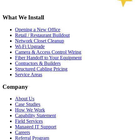
What We Install
Opening a New Office
Retail / Restaurant Buildout
Network Closet Cleanup
Wi-Fi Upgrade
Camera & Access Control Wiring
Fiber Handoff to Your Equipment
Contractors & Builders
Structured Cabling Pricing
Service Areas
Company
About Us
Case Studies
How We Work
Capability Statement
Field Services
Managed IT Support
Careers
Referral Program