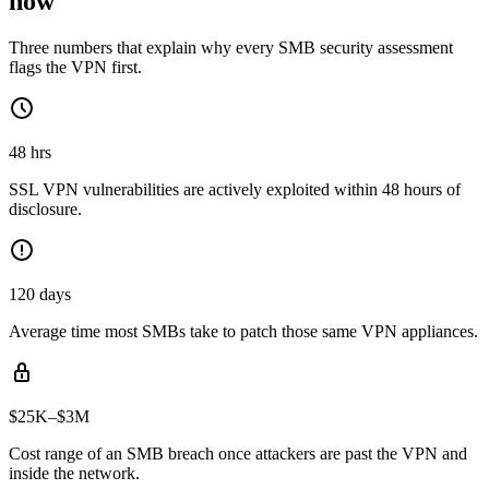
now
Three numbers that explain why every SMB security assessment
flags the VPN first.
48 hrs
SSL VPN vulnerabilities are actively exploited within 48 hours of
disclosure.
120 days
Average time most SMBs take to patch those same VPN appliances.
$25K–$3M
Cost range of an SMB breach once attackers are past the VPN and
inside the network.