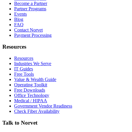
Become a Partner
Partner Programs
Events
Blog
FAQ
Contact Norvet
Payment Processing
Resources
Resources
Industries We Serve
IT Guides
Free Tools
Value & Wealth Guide
Operating Toolkit
Free Downloads
Office Technology
Medical / HIPAA
Government Vendor Readiness
Check Fiber Availability
Talk to Norvet