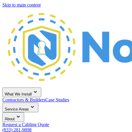
Skip to main content
What We Install
Contractors & Builders
Case Studies
Service Areas
About
Request a Cabling Quote
(833) 281-9898