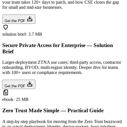
your team takes 120+ days to patch, and how CSE closes the gap
for small and mid-size businesses.
Get the PDF
solution brief
·
3.7 MB
Secure Private Access for Enterprise — Solution
Brief
Larger-deployment ZTNA use cases: third-party access, contractor
onboarding, BYOD, multi-region identity. Deeper dive for teams
with 100+ users or compliance requirements.
Get the PDF
ebook
·
25 MB
Zero Trust Made Simple — Practical Guide
A step-by-step playbook for moving from the Zero Trust buzzword
to an actual deployment. Identity, device posture, least-privilege