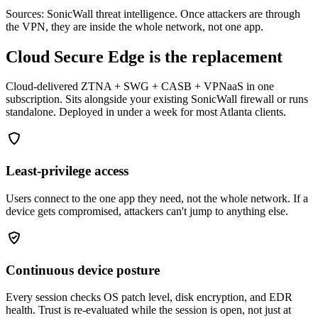
Sources: SonicWall threat intelligence. Once attackers are through
the VPN, they are inside the whole network, not one app.
Cloud Secure Edge is the replacement
Cloud-delivered ZTNA + SWG + CASB + VPNaaS in one
subscription. Sits alongside your existing SonicWall firewall or runs
standalone. Deployed in under a week for most Atlanta clients.
Least-privilege access
Users connect to the one app they need, not the whole network. If a
device gets compromised, attackers can't jump to anything else.
Continuous device posture
Every session checks OS patch level, disk encryption, and EDR
health. Trust is re-evaluated while the session is open, not just at