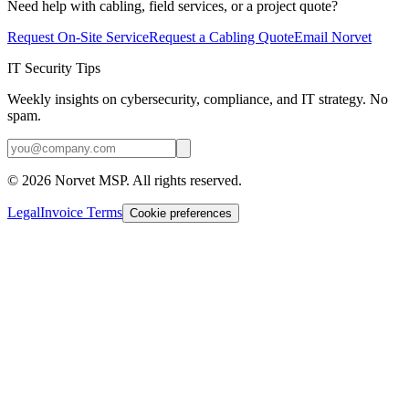
Need help with cabling, field services, or a project quote?
Request On-Site Service
Request a Cabling Quote
Email Norvet
IT Security Tips
Weekly insights on cybersecurity, compliance, and IT strategy. No
spam.
©
2026
Norvet MSP. All rights reserved.
Legal
Invoice Terms
Cookie preferences