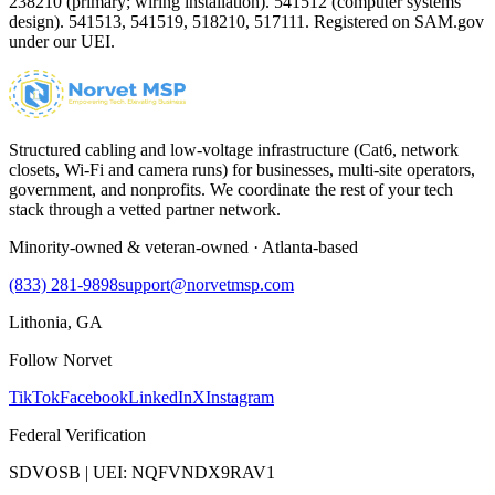
238210 (primary; wiring installation). 541512 (computer systems
design). 541513, 541519, 518210, 517111. Registered on SAM.gov
under our UEI.
Structured cabling and low-voltage infrastructure (Cat6, network
closets, Wi-Fi and camera runs) for businesses, multi-site operators,
government, and nonprofits. We coordinate the rest of your tech
stack through a vetted partner network.
Minority-owned & veteran-owned · Atlanta-based
(833) 281-9898
support@norvetmsp.com
Lithonia, GA
Follow Norvet
TikTok
Facebook
LinkedIn
X
Instagram
Federal Verification
SDVOSB | UEI: NQFVNDX9RAV1