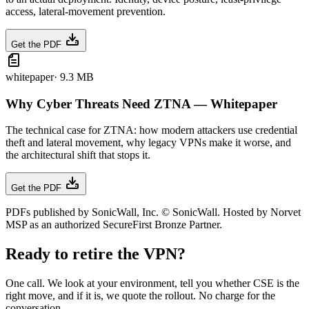
access, lateral-movement prevention.
Get the PDF
whitepaper
·
9.3 MB
Why Cyber Threats Need ZTNA — Whitepaper
The technical case for ZTNA: how modern attackers use credential
theft and lateral movement, why legacy VPNs make it worse, and
the architectural shift that stops it.
Get the PDF
PDFs published by SonicWall, Inc. © SonicWall. Hosted by Norvet
MSP as an authorized SecureFirst Bronze Partner.
Ready to retire the VPN?
One call. We look at your environment, tell you whether CSE is the
right move, and if it is, we quote the rollout. No charge for the
conversation.