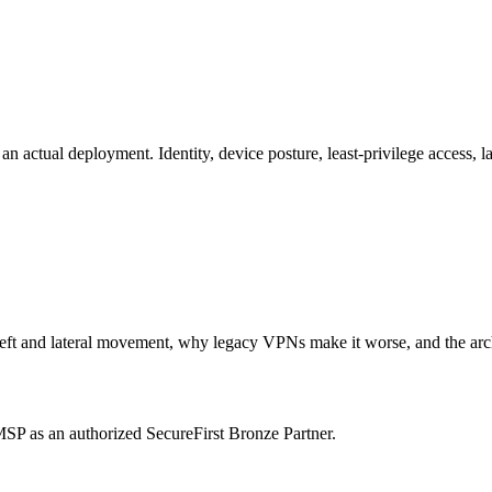
 actual deployment. Identity, device posture, least-privilege access, 
t and lateral movement, why legacy VPNs make it worse, and the archite
P as an authorized SecureFirst Bronze Partner.