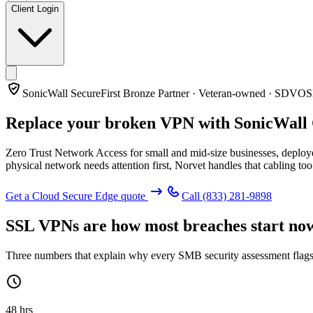
Client Login
SonicWall SecureFirst Bronze Partner · Veteran-owned · SDVO
Replace your broken VPN with
SonicWall
Zero Trust Network Access for small and mid-size businesses, deploye
physical network needs attention first, Norvet handles that cabling too
Get a Cloud Secure Edge quote
Call
(833) 281-9898
SSL VPNs are how most breaches start no
Three numbers that explain why every SMB security assessment flags
48 hrs