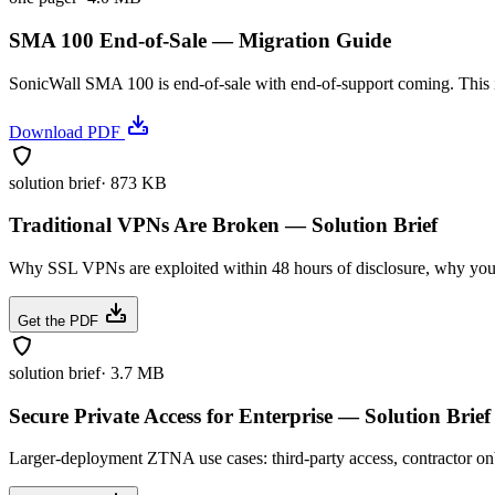
SMA 100 End-of-Sale — Migration Guide
SonicWall SMA 100 is end-of-sale with end-of-support coming. This 
Download PDF
solution brief
·
873 KB
Traditional VPNs Are Broken — Solution Brief
Why SSL VPNs are exploited within 48 hours of disclosure, why your
Get the PDF
solution brief
·
3.7 MB
Secure Private Access for Enterprise — Solution Brief
Larger-deployment ZTNA use cases: third-party access, contractor on