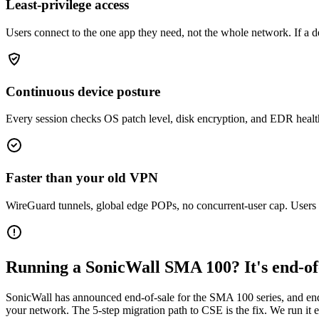
Least-privilege access
Users connect to the one app they need, not the whole network. If a d
Continuous device posture
Every session checks OS patch level, disk encryption, and EDR health. 
Faster than your old VPN
WireGuard tunnels, global edge POPs, no concurrent-user cap. Users n
Running a SonicWall SMA 100? It's end-of-
SonicWall has announced end-of-sale for the SMA 100 series, and end
your network. The 5-step migration path to CSE is the fix. We run it e