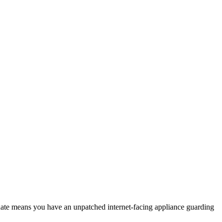
date means you have an unpatched internet-facing appliance guarding