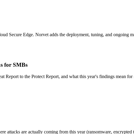
loud Secure Edge. Norvet adds the deployment, tuning, and ongoing man
ns for SMBs
eat Report to the Protect Report, and what this year's findings mean fo
ere attacks are actually coming from this year (ransomware, encrypted t