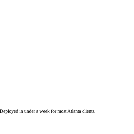
eployed in under a week for most Atlanta clients.