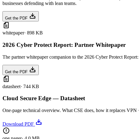
businesses defending with lean teams.
Get the PDF
whitepaper
·
898 KB
2026 Cyber Protect Report: Partner Whitepaper
The partner whitepaper companion to the 2026 Cyber Protect Report: t
Get the PDF
datasheet
·
744 KB
Cloud Secure Edge — Datasheet
One-page technical overview. What CSE does, how it replaces VPN + we
Download PDF
one pager
·
4.0 MB