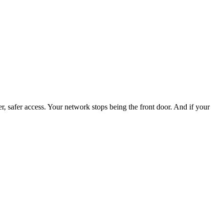
 safer access. Your network stops being the front door. And if your