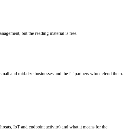
agement, but the reading material is free.
r small and mid-size businesses and the IT partners who defend them.
hreats, IoT and endpoint activity) and what it means for the