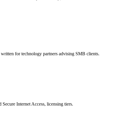
written for technology partners advising SMB clients.
ecure Internet Access, licensing tiers.