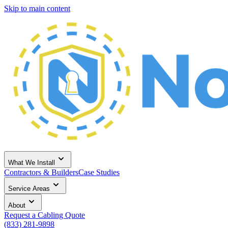
Skip to main content
What We Install
Contractors & Builders
Case Studies
Service Areas
About
Request a Cabling Quote
(833) 281-9898