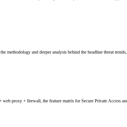
he methodology and deeper analysis behind the headline threat trends, 
b proxy + firewall, the feature matrix for Secure Private Access and S