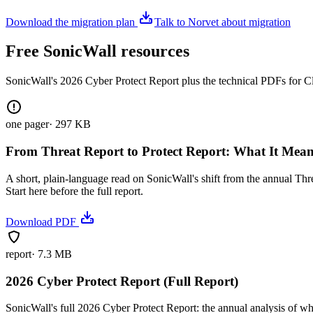
Download the migration plan
Talk to Norvet about migration
Free SonicWall resources
SonicWall's 2026 Cyber Protect Report plus the technical PDFs for C
one pager
·
297 KB
From Threat Report to Protect Report: What It Mea
A short, plain-language read on SonicWall's shift from the annual Thr
Start here before the full report.
Download PDF
report
·
7.3 MB
2026 Cyber Protect Report (Full Report)
SonicWall's full 2026 Cyber Protect Report: the annual analysis of wh