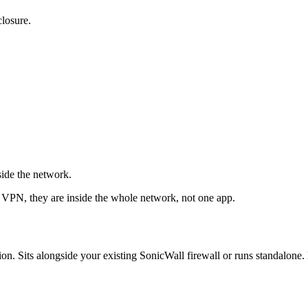
closure.
ide the network.
e VPN, they are inside the whole network, not one app.
ts alongside your existing SonicWall firewall or runs standalone. D