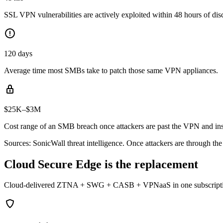
SSL VPN vulnerabilities are actively exploited within 48 hours of dis
120 days
Average time most SMBs take to patch those same VPN appliances.
$25K–$3M
Cost range of an SMB breach once attackers are past the VPN and ins
Sources: SonicWall threat intelligence. Once attackers are through th
Cloud Secure Edge is the replacement
Cloud-delivered ZTNA + SWG + CASB + VPNaaS in one subscription. Si