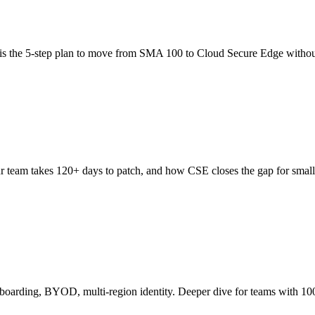
is the 5-step plan to move from SMA 100 to Cloud Secure Edge withou
 team takes 120+ days to patch, and how CSE closes the gap for small
boarding, BYOD, multi-region identity. Deeper dive for teams with 10