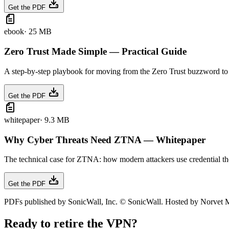
Get the PDF
ebook
·
25 MB
Zero Trust Made Simple — Practical Guide
A step-by-step playbook for moving from the Zero Trust buzzword to an
Get the PDF
whitepaper
·
9.3 MB
Why Cyber Threats Need ZTNA — Whitepaper
The technical case for ZTNA: how modern attackers use credential thef
Get the PDF
PDFs published by SonicWall, Inc. © SonicWall. Hosted by Norvet MS
Ready to retire the VPN?