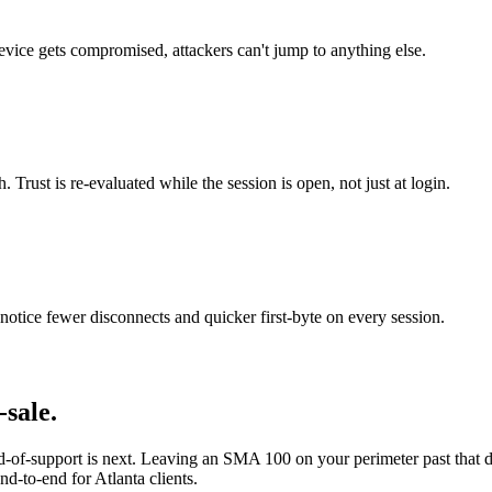
evice gets compromised, attackers can't jump to anything else.
Trust is re-evaluated while the session is open, not just at login.
otice fewer disconnects and quicker first-byte on every session.
sale.
-of-support is next. Leaving an SMA 100 on your perimeter past that 
nd-to-end for Atlanta clients.