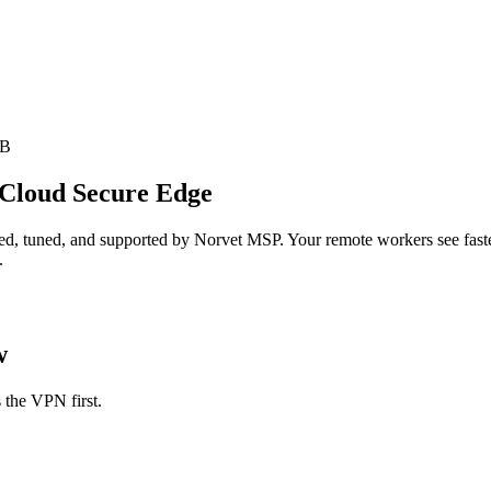
SB
 Cloud Secure Edge
d, tuned, and supported by Norvet MSP. Your remote workers see faster,
.
w
 the VPN first.