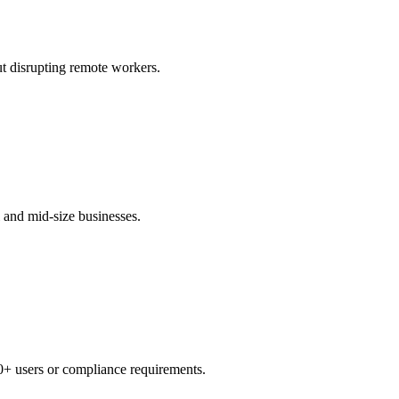
t disrupting remote workers.
 and mid-size businesses.
0+ users or compliance requirements.