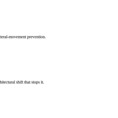
lateral-movement prevention.
ctural shift that stops it.