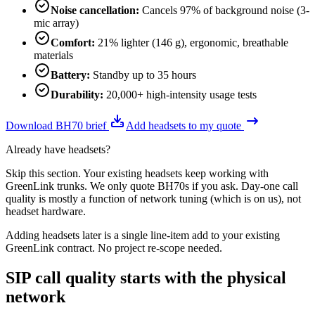
Noise cancellation
:
Cancels 97% of background noise (3-
mic array)
Comfort
:
21% lighter (146 g), ergonomic, breathable
materials
Battery
:
Standby up to 35 hours
Durability
:
20,000+ high-intensity usage tests
Download BH70 brief
Add headsets to my quote
Already have headsets?
Skip this section. Your existing headsets keep working with
GreenLink trunks. We only quote BH70s if you ask. Day-one call
quality is mostly a function of network tuning (which is on us), not
headset hardware.
Adding headsets later is a single line-item add to your existing
GreenLink contract. No project re-scope needed.
SIP call quality starts with the physical
network