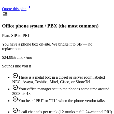
Quote this plan
Office phone system / PBX (the most common)
Plan:
SIP-to-PRI
You have a phone box on-site. We bridge it to SIP — no
replacement.
$
24.99
/trunk · /mo
Sounds like you if
There is a metal box in a closet or server room labeled
NEC, Avaya, Toshiba, Mitel, Cisco, or ShoreTel
Your office manager set up the phones some time around
2008–2018
You hear "PRI" or "T1" when the phone vendor talks
2 call channels per trunk (12 trunks = full 24-channel PRI)