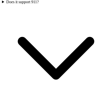
Does it support 911?