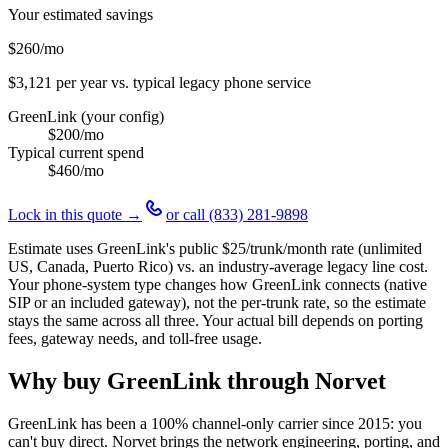
Your estimated savings
$260
/mo
$3,121
per year vs. typical legacy phone service
GreenLink (your config)
$200
/mo
Typical current spend
$460
/mo
Lock in this quote →
or call
(833) 281-9898
Estimate uses GreenLink's public
$25
/trunk/month rate (unlimited
US, Canada, Puerto Rico) vs. an industry-average legacy line cost.
Your phone-system type changes how GreenLink connects (native
SIP or an included gateway), not the per-trunk rate, so the estimate
stays the same across all three. Your actual bill depends on porting
fees, gateway needs, and toll-free usage.
Why buy GreenLink through Norvet
GreenLink has been a 100% channel-only carrier since
2015
: you
can't buy direct. Norvet brings the network engineering, porting, and