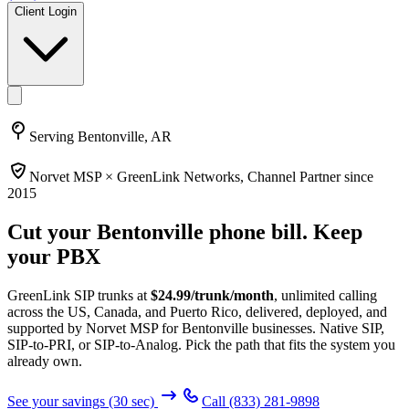
Client Login
Serving
Bentonville, AR
Norvet MSP ×
GreenLink Networks
, Channel Partner since
2015
Cut your
Bentonville
phone bill. Keep
your PBX
GreenLink SIP trunks at
$
24.99
/trunk/month
, unlimited calling
across the US, Canada, and Puerto Rico, delivered, deployed, and
supported by Norvet MSP
for Bentonville businesses
. Native SIP,
SIP-to-PRI, or SIP-to-Analog. Pick the path that fits the system you
already own.
See your savings (30 sec)
Call
(833) 281-9898