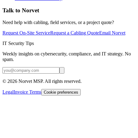
Talk to Norvet
Need help with cabling, field services, or a project quote?
Request On-Site Service
Request a Cabling Quote
Email Norvet
IT Security Tips
Weekly insights on cybersecurity, compliance, and IT strategy. No
spam.
©
2026
Norvet MSP. All rights reserved.
Legal
Invoice Terms
Cookie preferences