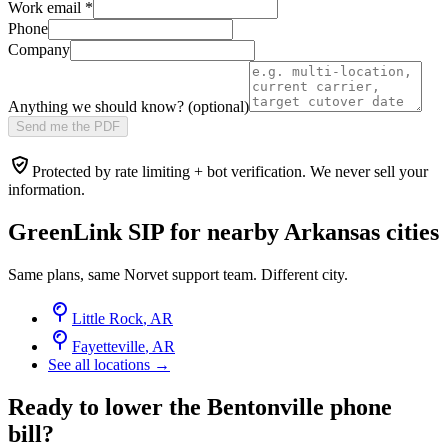
Work email
*
Phone
Company
Anything we should know? (optional)
Send me the PDF
Protected by rate limiting + bot verification. We never sell your
information.
GreenLink SIP for nearby
Arkansas
cities
Same plans, same Norvet support team. Different city.
Little Rock
,
AR
Fayetteville
,
AR
See all locations →
Ready to lower the Bentonville phone
bill?