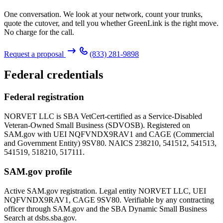
One conversation. We look at your network, count your trunks,
quote the cutover, and tell you whether GreenLink is the right move.
No charge for the call.
Request a proposal
(833) 281-9898
Federal credentials
Federal registration
NORVET LLC is SBA VetCert-certified as a Service-Disabled
Veteran-Owned Small Business (SDVOSB). Registered on
SAM.gov with UEI
NQFVNDX9RAV1
and CAGE (Commercial
and Government Entity)
9SV80
. NAICS 238210, 541512, 541513,
541519, 518210, 517111.
SAM.gov profile
Active SAM.gov registration. Legal entity NORVET LLC, UEI
NQFVNDX9RAV1
, CAGE
9SV80
. Verifiable by any contracting
officer through SAM.gov and the SBA Dynamic Small Business
Search at dsbs.sba.gov.