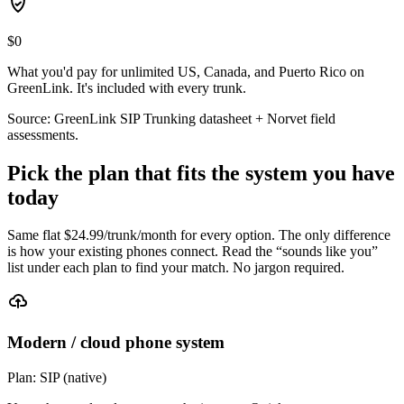
$0
What you'd pay for unlimited US, Canada, and Puerto Rico on
GreenLink. It's included with every trunk.
Source: GreenLink SIP Trunking datasheet + Norvet field
assessments.
Pick the plan that fits the system you have
today
Same flat $
24.99
/trunk/month for every option. The only difference
is how your existing phones connect. Read the “sounds like you”
list under each plan to find your match. No jargon required.
Modern / cloud phone system
Plan:
SIP (native)