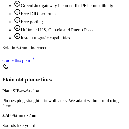
GreenLink gateway included for PRI compatibility
Free DID per trunk
Free porting
Unlimited US, Canada and Puerto Rico
Instant upgrade capabilities
Sold in 6-trunk increments.
Quote this plan
Plain old phone lines
Plan:
SIP-to-Analog
Phones plug straight into wall jacks. We adapt without replacing
them.
$
24.99
/trunk · /mo
Sounds like you if