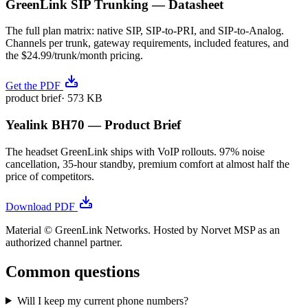
GreenLink SIP Trunking — Datasheet
The full plan matrix: native SIP, SIP-to-PRI, and SIP-to-Analog.
Channels per trunk, gateway requirements, included features, and
the $24.99/trunk/month pricing.
Get the PDF
product brief
·
573 KB
Yealink BH70 — Product Brief
The headset GreenLink ships with VoIP rollouts. 97% noise
cancellation, 35-hour standby, premium comfort at almost half the
price of competitors.
Download PDF
Material © GreenLink Networks. Hosted by Norvet MSP as an
authorized channel partner.
Common questions
Will I keep my current phone numbers?