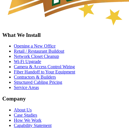
What We Install
Opening a New Office
Retail / Restaurant Buildout
Network Closet Cleanup
Wi-Fi Upgrade
Camera & Access Control Wiring
Fiber Handoff to Your Equipment
Contractors & Builders
Structured Cabling Pricing
Service Areas
Company
About Us
Case Studies
How We Work
Capability Statement