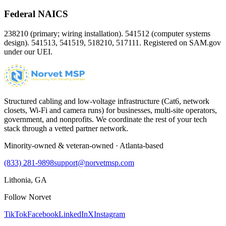
Federal NAICS
238210 (primary; wiring installation). 541512 (computer systems
design). 541513, 541519, 518210, 517111. Registered on SAM.gov
under our UEI.
Structured cabling and low-voltage infrastructure (Cat6, network
closets, Wi-Fi and camera runs) for businesses, multi-site operators,
government, and nonprofits. We coordinate the rest of your tech
stack through a vetted partner network.
Minority-owned & veteran-owned · Atlanta-based
(833) 281-9898
support@norvetmsp.com
Lithonia, GA
Follow Norvet
TikTok
Facebook
LinkedIn
X
Instagram