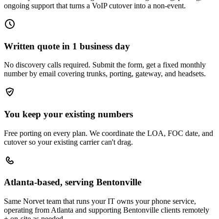
ongoing support that turns a VoIP cutover into a non-event.
Written quote in 1 business day
No discovery calls required. Submit the form, get a fixed monthly
number by email covering trunks, porting, gateway, and headsets.
You keep your existing numbers
Free porting on every plan. We coordinate the LOA, FOC date, and
cutover so your existing carrier can't drag.
Atlanta-based, serving Bentonville
Same Norvet team that runs your IT owns your phone service,
operating from Atlanta and supporting Bentonville clients remotely
+ on-site as needed.