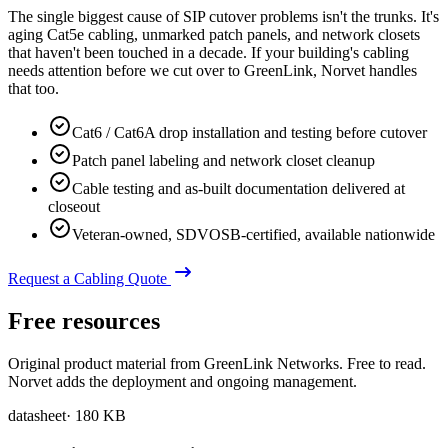
The single biggest cause of SIP cutover problems isn't the trunks. It's
aging Cat5e cabling, unmarked patch panels, and network closets
that haven't been touched in a decade. If your building's cabling
needs attention before we cut over to GreenLink, Norvet handles
that too.
Cat6 / Cat6A drop installation and testing before cutover
Patch panel labeling and network closet cleanup
Cable testing and as-built documentation delivered at
closeout
Veteran-owned, SDVOSB-certified, available nationwide
Request a Cabling Quote
Free resources
Original product material from GreenLink Networks. Free to read.
Norvet adds the deployment and ongoing management.
datasheet
·
180 KB