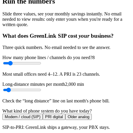
Run the numbers
Slide three values, see your monthly savings instantly. No email
needed to view results: only enter yours when you're ready for a
written quote.
What does GreenLink SIP cost
your
business?
Three quick numbers. No email needed to see the answer.
How many phone lines / channels do you need?
8
Most small offices need 4–12. A PRI is 23 channels.
Long-distance minutes per month
2,000
min
Check the “long distance” line on last month's phone bill.
What kind of phone system do you have today?
Modern / cloud (SIP)
PRI digital
Older analog
SIP-to-PRI: GreenLink ships a gateway, your PBX stays.