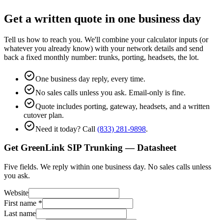
Get a written quote in one business day
Tell us how to reach you. We'll combine your calculator inputs (or
whatever you already know) with your network details and send
back a fixed monthly number: trunks, porting, headsets, the lot.
One business day reply, every time.
No sales calls unless you ask. Email-only is fine.
Quote includes porting, gateway, headsets, and a written
cutover plan.
Need it today? Call
(833) 281-9898
.
Get GreenLink SIP Trunking — Datasheet
Five fields. We reply within one business day. No sales calls unless
you ask.
Website
First name
*
Last name