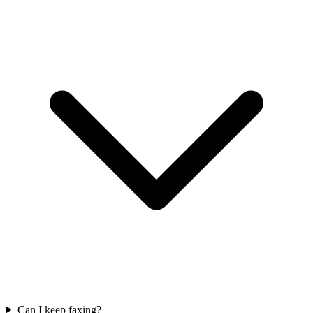
Can I keep faxing?