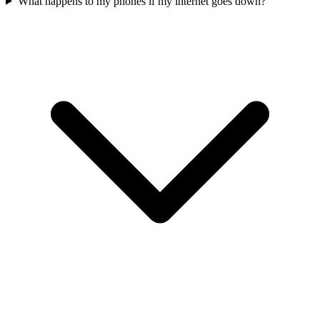
What happens to my phones if my internet goes down?