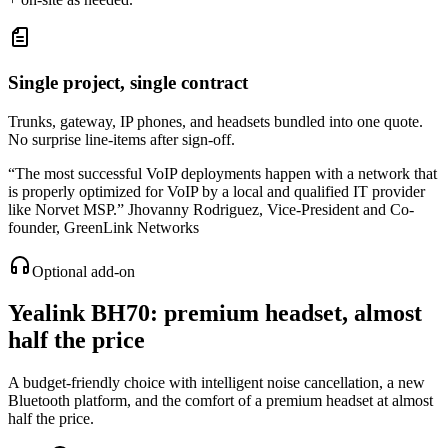
Single project, single contract
Trunks, gateway, IP phones, and headsets bundled into one quote.
No surprise line-items after sign-off.
“
The most successful VoIP deployments happen with a network that
is properly optimized for VoIP by a local and qualified IT provider
like Norvet MSP.
”
Jhovanny Rodriguez
,
Vice-President and Co-
founder, GreenLink Networks
Optional add-on
Yealink BH70
: premium headset, almost
half the price
A budget-friendly choice with intelligent noise cancellation, a new
Bluetooth platform, and the comfort of a premium headset at almost
half the price.