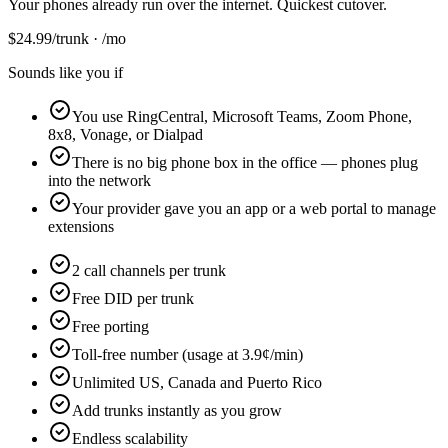
Your phones already run over the internet. Quickest cutover.
$
24.99
/trunk · /mo
Sounds like you if
You use RingCentral, Microsoft Teams, Zoom Phone,
8x8, Vonage, or Dialpad
There is no big phone box in the office — phones plug
into the network
Your provider gave you an app or a web portal to manage
extensions
2 call channels per trunk
Free DID per trunk
Free porting
Toll-free number (usage at 3.9¢/min)
Unlimited US, Canada and Puerto Rico
Add trunks instantly as you grow
Endless scalability