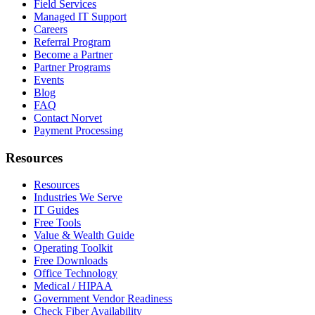
Field Services
Managed IT Support
Careers
Referral Program
Become a Partner
Partner Programs
Events
Blog
FAQ
Contact Norvet
Payment Processing
Resources
Resources
Industries We Serve
IT Guides
Free Tools
Value & Wealth Guide
Operating Toolkit
Free Downloads
Office Technology
Medical / HIPAA
Government Vendor Readiness
Check Fiber Availability