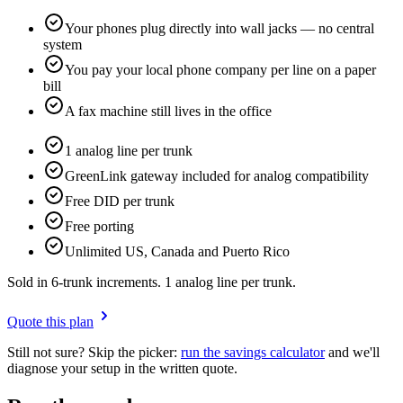
Your phones plug directly into wall jacks — no central
system
You pay your local phone company per line on a paper
bill
A fax machine still lives in the office
1 analog line per trunk
GreenLink gateway included for analog compatibility
Free DID per trunk
Free porting
Unlimited US, Canada and Puerto Rico
Sold in 6-trunk increments. 1 analog line per trunk.
Quote this plan
Still not sure? Skip the picker:
run the savings calculator
and we'll
diagnose your setup in the written quote.