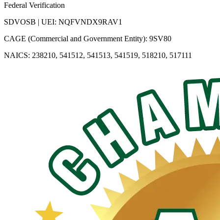
Federal Verification
SDVOSB | UEI: NQFVNDX9RAV1
CAGE (Commercial and Government Entity): 9SV80
NAICS: 238210, 541512, 541513, 541519, 518210, 517111