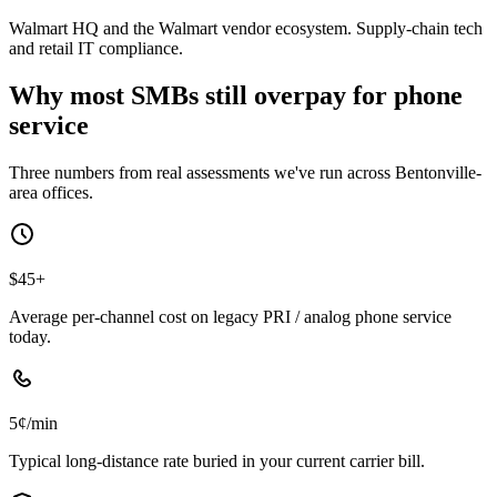
Walmart HQ and the Walmart vendor ecosystem. Supply-chain tech
and retail IT compliance.
Why most SMBs still overpay for phone
service
Three numbers from real assessments we've run across Bentonville-
area offices.
$45+
Average per-channel cost on legacy PRI / analog phone service
today.
5¢/min
Typical long-distance rate buried in your current carrier bill.