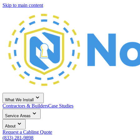
Skip to main content
What We Install
Contractors & Builders
Case Studies
Service Areas
About
Request a Cabling Quote
(833) 281-9898