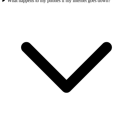
What happens to my phones if my internet goes down?