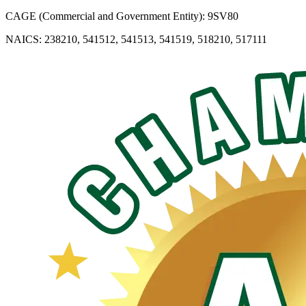
CAGE (Commercial and Government Entity): 9SV80
NAICS: 238210, 541512, 541513, 541519, 518210, 517111