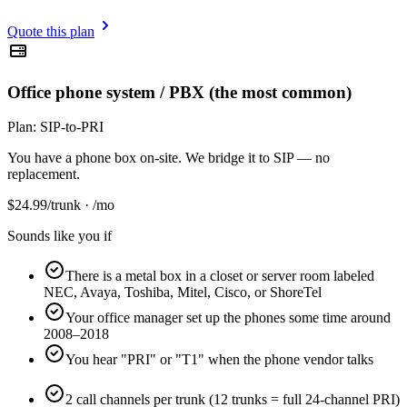
Quote this plan
Office phone system / PBX (the most common)
Plan:
SIP-to-PRI
You have a phone box on-site. We bridge it to SIP — no
replacement.
$
24.99
/trunk · /mo
Sounds like you if
There is a metal box in a closet or server room labeled
NEC, Avaya, Toshiba, Mitel, Cisco, or ShoreTel
Your office manager set up the phones some time around
2008–2018
You hear "PRI" or "T1" when the phone vendor talks
2 call channels per trunk (12 trunks = full 24-channel PRI)