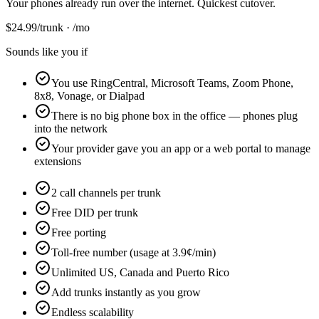
Your phones already run over the internet. Quickest cutover.
$
24.99
/trunk · /mo
Sounds like you if
You use RingCentral, Microsoft Teams, Zoom Phone,
8x8, Vonage, or Dialpad
There is no big phone box in the office — phones plug
into the network
Your provider gave you an app or a web portal to manage
extensions
2 call channels per trunk
Free DID per trunk
Free porting
Toll-free number (usage at 3.9¢/min)
Unlimited US, Canada and Puerto Rico
Add trunks instantly as you grow
Endless scalability