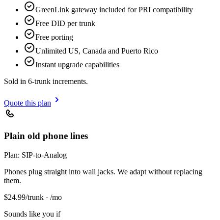
GreenLink gateway included for PRI compatibility
Free DID per trunk
Free porting
Unlimited US, Canada and Puerto Rico
Instant upgrade capabilities
Sold in 6-trunk increments.
Quote this plan
Plain old phone lines
Plan:
SIP-to-Analog
Phones plug straight into wall jacks. We adapt without replacing
them.
$
24.99
/trunk · /mo
Sounds like you if