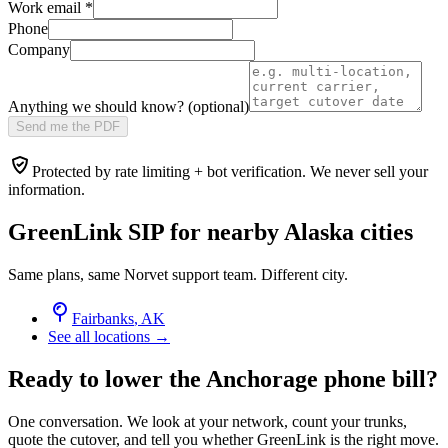
Work email
*
Phone
Company
Anything we should know? (optional)
Send me the PDF
Protected by rate limiting + bot verification. We never sell your
information.
GreenLink SIP for nearby
Alaska
cities
Same plans, same Norvet support team. Different city.
Fairbanks
,
AK
See all locations →
Ready to lower the Anchorage phone bill?
One conversation. We look at your network, count your trunks,
quote the cutover, and tell you whether GreenLink is the right move.