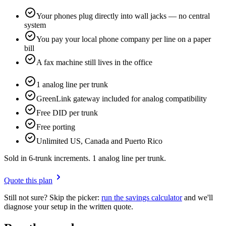
Your phones plug directly into wall jacks — no central
system
You pay your local phone company per line on a paper
bill
A fax machine still lives in the office
1 analog line per trunk
GreenLink gateway included for analog compatibility
Free DID per trunk
Free porting
Unlimited US, Canada and Puerto Rico
Sold in 6-trunk increments. 1 analog line per trunk.
Quote this plan
Still not sure? Skip the picker:
run the savings calculator
and we'll
diagnose your setup in the written quote.