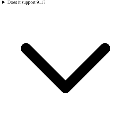
Does it support 911?