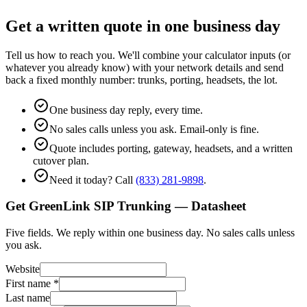
Get a written quote in one business day
Tell us how to reach you. We'll combine your calculator inputs (or
whatever you already know) with your network details and send
back a fixed monthly number: trunks, porting, headsets, the lot.
One business day reply, every time.
No sales calls unless you ask. Email-only is fine.
Quote includes porting, gateway, headsets, and a written
cutover plan.
Need it today? Call
(833) 281-9898
.
Get GreenLink SIP Trunking — Datasheet
Five fields. We reply within one business day. No sales calls unless
you ask.
Website
First name
*
Last name