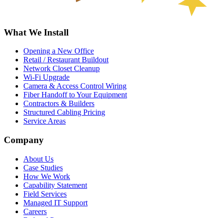
What We Install
Opening a New Office
Retail / Restaurant Buildout
Network Closet Cleanup
Wi-Fi Upgrade
Camera & Access Control Wiring
Fiber Handoff to Your Equipment
Contractors & Builders
Structured Cabling Pricing
Service Areas
Company
About Us
Case Studies
How We Work
Capability Statement
Field Services
Managed IT Support
Careers