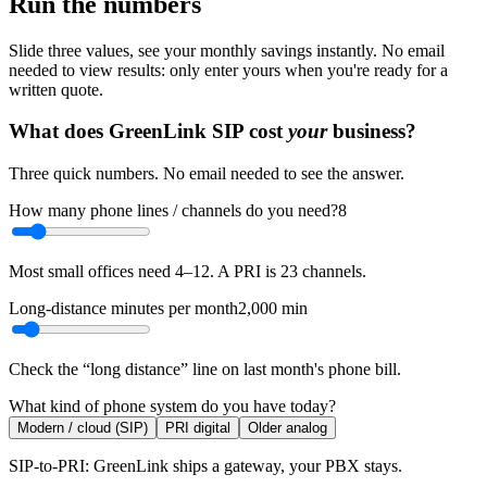
Run the numbers
Slide three values, see your monthly savings instantly. No email
needed to view results: only enter yours when you're ready for a
written quote.
What does GreenLink SIP cost
your
business?
Three quick numbers. No email needed to see the answer.
How many phone lines / channels do you need?
8
Most small offices need 4–12. A PRI is 23 channels.
Long-distance minutes per month
2,000
min
Check the “long distance” line on last month's phone bill.
What kind of phone system do you have today?
Modern / cloud (SIP)
PRI digital
Older analog
SIP-to-PRI: GreenLink ships a gateway, your PBX stays.