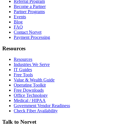
Referral Program
Become a Partner
Partner Programs
Events
Blog
FAQ
Contact Norvet
Payment Processing
Resources
Resources
Industries We Serve
IT Guides
Free Tools
Value & Wealth Guide
Operating Toolkit
Free Downloads
Office Technology
Medical / HIPAA
Government Vendor Readiness
Check Fiber Availability
Talk to Norvet