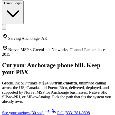
Client Login
Serving
Anchorage, AK
Norvet MSP ×
GreenLink Networks
, Channel Partner since
2015
Cut your
Anchorage
phone bill. Keep
your PBX
GreenLink SIP trunks at
$
24.99
/trunk/month
, unlimited calling
across the US, Canada, and Puerto Rico, delivered, deployed, and
supported by Norvet MSP
for Anchorage businesses
. Native SIP,
SIP-to-PRI, or SIP-to-Analog. Pick the path that fits the system you
already own.
See your savings (30 sec)
Call
(833) 281-9898