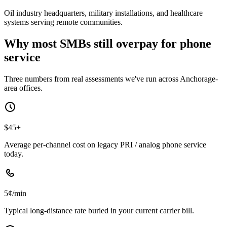
Oil industry headquarters, military installations, and healthcare
systems serving remote communities.
Why most SMBs still overpay for phone
service
Three numbers from real assessments we've run across Anchorage-
area offices.
$45+
Average per-channel cost on legacy PRI / analog phone service
today.
5¢/min
Typical long-distance rate buried in your current carrier bill.