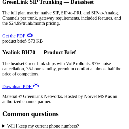
GreenLink SIP Trunking — Datasheet
The full plan matrix: native SIP, SIP-to-PRI, and SIP-to-Analog.
Channels per trunk, gateway requirements, included features, and
the $24.99/trunk/month pricing.
Get the PDF
product brief
·
573 KB
Yealink BH70 — Product Brief
The headset GreenLink ships with VoIP rollouts. 97% noise
cancellation, 35-hour standby, premium comfort at almost half the
price of competitors.
Download PDF
Material © GreenLink Networks. Hosted by Norvet MSP as an
authorized channel partner.
Common questions
Will I keep my current phone numbers?