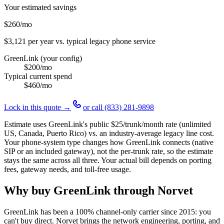
Your estimated savings
$260
/mo
$3,121
per year vs. typical legacy phone service
GreenLink (your config)
$200
/mo
Typical current spend
$460
/mo
Lock in this quote →
or call
(833) 281-9898
Estimate uses GreenLink's public
$25
/trunk/month rate (unlimited
US, Canada, Puerto Rico) vs. an industry-average legacy line cost.
Your phone-system type changes how GreenLink connects (native
SIP or an included gateway), not the per-trunk rate, so the estimate
stays the same across all three. Your actual bill depends on porting
fees, gateway needs, and toll-free usage.
Why buy GreenLink through Norvet
GreenLink has been a 100% channel-only carrier since
2015
: you
can't buy direct. Norvet brings the network engineering, porting, and