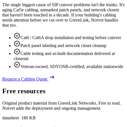
The single biggest cause of SIP cutover problems isn't the trunks. It's
aging Cat5e cabling, unmarked patch panels, and network closets
that haven't been touched in a decade. If your building's cabling
needs attention before we cut over to GreenLink, Norvet handles
that too.
Cat6 / Cat6A drop installation and testing before cutover
Patch panel labeling and network closet cleanup
Cable testing and as-built documentation delivered at
closeout
Veteran-owned, SDVOSB-certified, available nationwide
Request a Cabling Quote
Free resources
Original product material from GreenLink Networks. Free to read.
Norvet adds the deployment and ongoing management.
datasheet
·
180 KB