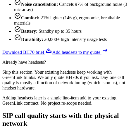
Noise cancellation
:
Cancels 97% of background noise (3-
mic array)
Comfort
:
21% lighter (146 g), ergonomic, breathable
materials
Battery
:
Standby up to 35 hours
Durability
:
20,000+ high-intensity usage tests
Download BH70 brief
Add headsets to my quote
Already have headsets?
Skip this section. Your existing headsets keep working with
GreenLink trunks. We only quote BH70s if you ask. Day-one call
quality is mostly a function of network tuning (which is on us), not
headset hardware.
Adding headsets later is a single line-item add to your existing
GreenLink contract. No project re-scope needed.
SIP call quality starts with the physical
network