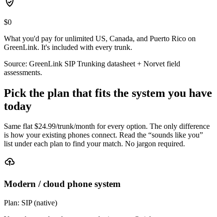
$0
What you'd pay for unlimited US, Canada, and Puerto Rico on
GreenLink. It's included with every trunk.
Source: GreenLink SIP Trunking datasheet + Norvet field
assessments.
Pick the plan that fits the system you have
today
Same flat $
24.99
/trunk/month for every option. The only difference
is how your existing phones connect. Read the “sounds like you”
list under each plan to find your match. No jargon required.
Modern / cloud phone system
Plan:
SIP (native)