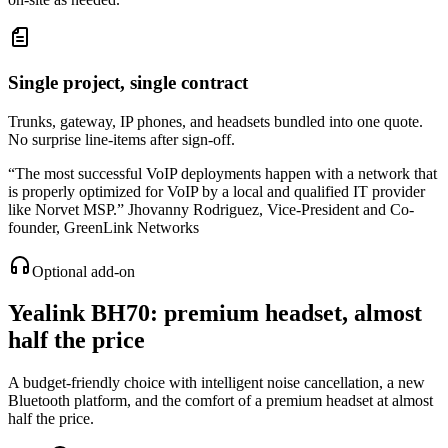
Single project, single contract
Trunks, gateway, IP phones, and headsets bundled into one quote.
No surprise line-items after sign-off.
“
The most successful VoIP deployments happen with a network that
is properly optimized for VoIP by a local and qualified IT provider
like Norvet MSP.
”
Jhovanny Rodriguez
,
Vice-President and Co-
founder, GreenLink Networks
Optional add-on
Yealink BH70
: premium headset, almost
half the price
A budget-friendly choice with intelligent noise cancellation, a new
Bluetooth platform, and the comfort of a premium headset at almost
half the price.