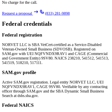
No charge for the call.
Request a proposal
(833) 281-9898
Federal credentials
Federal registration
NORVET LLC is SBA VetCert-certified as a Service-Disabled
Veteran-Owned Small Business (SDVOSB). Registered on
SAM.gov with UEI
NQFVNDX9RAV1
and CAGE (Commercial
and Government Entity)
9SV80
. NAICS 238210, 541512, 541513,
541519, 518210, 517111.
SAM.gov profile
Active SAM.gov registration. Legal entity NORVET LLC, UEI
NQFVNDX9RAV1
, CAGE
9SV80
. Verifiable by any contracting
officer through SAM.gov and the SBA Dynamic Small Business
Search at dsbs.sba.gov.
Federal NAICS