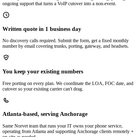
ongoing support that turns a VoIP cutover into a non-event.
Written quote in 1 business day
No discovery calls required. Submit the form, get a fixed monthly
number by email covering trunks, porting, gateway, and headsets.
You keep your existing numbers
Free porting on every plan. We coordinate the LOA, FOC date, and
cutover so your existing carrier can't drag.
Atlanta-based, serving Anchorage
Same Norvet team that runs your IT owns your phone service,
operating from Atlanta and supporting Anchorage clients remotely +
on-site as needed.