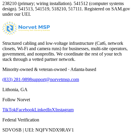
238210 (primary; wiring installation). 541512 (computer systems
design). 541513, 541519, 518210, 517111. Registered on SAM.gov
under our UEI.
Structured cabling and low-voltage infrastructure (Cat6, network
closets, Wi-Fi and camera runs) for businesses, multi-site operators,
government, and nonprofits. We coordinate the rest of your tech
stack through a vetted partner network.
Minority-owned & veteran-owned · Atlanta-based
(833) 281-9898
support@norvetmsp.com
Lithonia, GA
Follow Norvet
TikTok
Facebook
LinkedIn
X
Instagram
Federal Verification
SDVOSB | UEI: NQFVNDX9RAV1