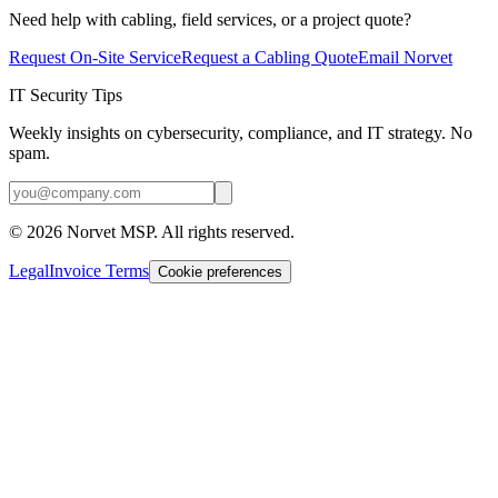
Need help with cabling, field services, or a project quote?
Request On-Site Service
Request a Cabling Quote
Email Norvet
IT Security Tips
Weekly insights on cybersecurity, compliance, and IT strategy. No
spam.
©
2026
Norvet MSP. All rights reserved.
Legal
Invoice Terms
Cookie preferences