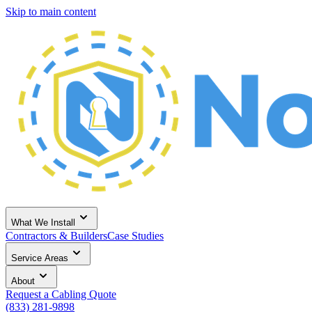
Skip to main content
What We Install
Contractors & Builders
Case Studies
Service Areas
About
Request a Cabling Quote
(833) 281-9898