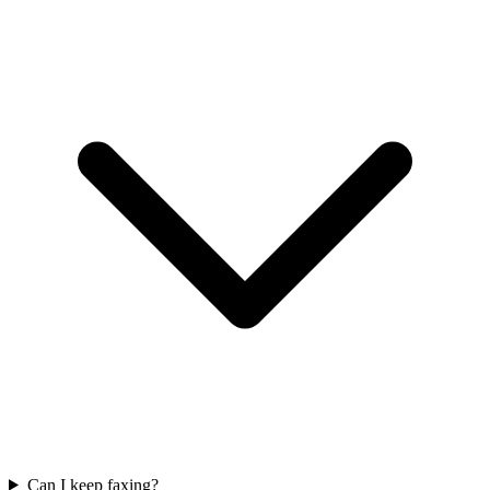
Can I keep faxing?