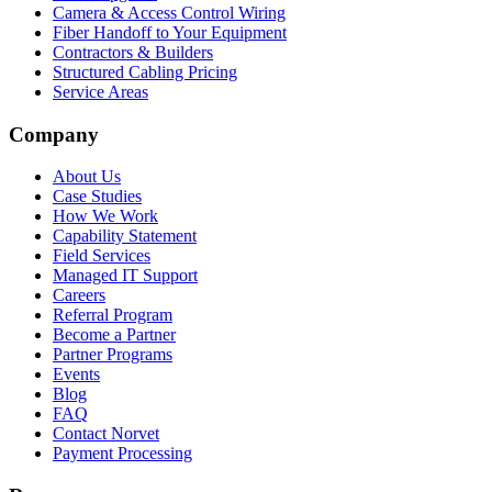
Camera & Access Control Wiring
Fiber Handoff to Your Equipment
Contractors & Builders
Structured Cabling Pricing
Service Areas
Company
About Us
Case Studies
How We Work
Capability Statement
Field Services
Managed IT Support
Careers
Referral Program
Become a Partner
Partner Programs
Events
Blog
FAQ
Contact Norvet
Payment Processing