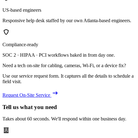
US-based engineers
Responsive help desk staffed by our own Atlanta-based engineers.
Compliance-ready
SOC 2 · HIPAA · PCI workflows baked in from day one.
Need a tech on-site for cabling, cameras, Wi-Fi, or a device fix?
Use our service request form. It captures all the details to schedule a
field visit.
Request On-Site Service
Tell us what you need
Takes about 60 seconds. We'll respond within one business day.