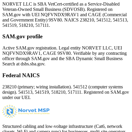
NORVET LLC is SBA VetCert-certified as a Service-Disabled
Veteran-Owned Small Business (SDVOSB). Registered on
SAM.gov with UEI
NQFVNDX9RAV1
and CAGE (Commercial
and Government Entity)
9SV80
. NAICS 238210, 541512, 541513,
541519, 518210, 517111.
SAM.gov profile
Active SAM.gov registration. Legal entity NORVET LLC, UEI
NQFVNDX9RAV1
, CAGE
9SV80
. Verifiable by any contracting
officer through SAM.gov and the SBA Dynamic Small Business
Search at dsbs.sba.gov.
Federal NAICS
238210 (primary; wiring installation). 541512 (computer systems
design). 541513, 541519, 518210, 517111. Registered on SAM.gov
under our UEI.
Structured cabling and low-voltage infrastructure (Cat6, network
closets, Wi-Fi and camera runs) for businesses, multi-site operators,