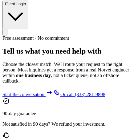
Client Login
Free assessment · No commitment
Tell us what you need help with
Choose the closest match. We'll route your request to the right
person. Most inquiries get a response from a real Norvet engineer
within
one business day
, not a ticket queue, not an offshore
callback.
Start the conversation
Or call
(833) 281-9898
90-day guarantee
Not satisfied in 90 days? We refund your investment.