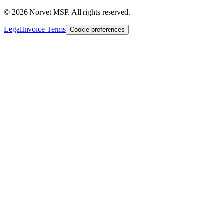
©
2026
Norvet MSP. All rights reserved.
Legal
Invoice Terms
Cookie preferences