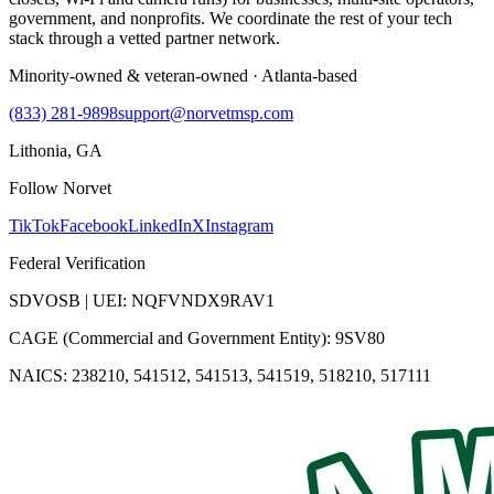
government, and nonprofits. We coordinate the rest of your tech
stack through a vetted partner network.
Minority-owned & veteran-owned · Atlanta-based
(833) 281-9898
support@norvetmsp.com
Lithonia, GA
Follow Norvet
TikTok
Facebook
LinkedIn
X
Instagram
Federal Verification
SDVOSB | UEI: NQFVNDX9RAV1
CAGE (Commercial and Government Entity): 9SV80
NAICS: 238210, 541512, 541513, 541519, 518210, 517111