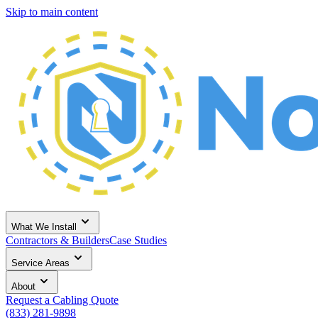
Skip to main content
What We Install
Contractors & Builders
Case Studies
Service Areas
About
Request a Cabling Quote
(833) 281-9898