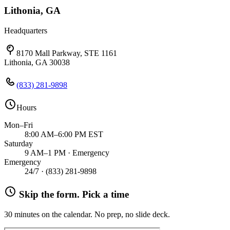
Lithonia, GA
Headquarters
8170 Mall Parkway, STE 1161
Lithonia, GA 30038
(833) 281-9898
Hours
Mon–Fri
8:00 AM–6:00 PM EST
Saturday
9 AM–1 PM · Emergency
Emergency
24/7 ·
(833) 281-9898
Skip the form. Pick a time
30 minutes on the calendar. No prep, no slide deck.