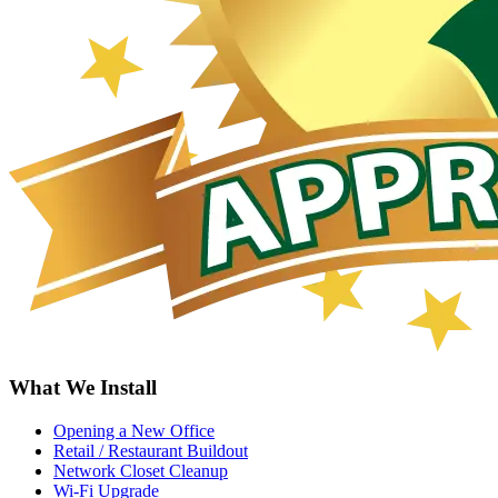
What We Install
Opening a New Office
Retail / Restaurant Buildout
Network Closet Cleanup
Wi-Fi Upgrade