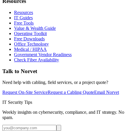
Resources
Resources
IT Guides
Free Tools
Value & Wealth Guide
Operating Toolkit
Free Downloads
Office Technology
Medical / HIPAA
Government Vendor Readiness
Check Fiber Availability
Talk to Norvet
Need help with cabling, field services, or a project quote?
Request On-Site Service
Request a Cabling Quote
Email Norvet
IT Security Tips
Weekly insights on cybersecurity, compliance, and IT strategy. No
spam.