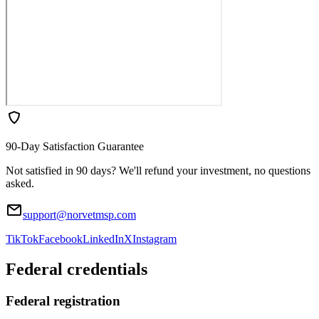
90-Day Satisfaction Guarantee
Not satisfied in 90 days? We'll refund your investment, no questions
asked.
support@norvetmsp.com
TikTok
Facebook
LinkedIn
X
Instagram
Federal credentials
Federal registration