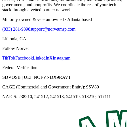
government, and nonprofits. We coordinate the rest of your tech
stack through a vetted partner network.
Minority-owned & veteran-owned · Atlanta-based
(833) 281-9898
support@norvetmsp.com
Lithonia, GA
Follow Norvet
TikTok
Facebook
LinkedIn
X
Instagram
Federal Verification
SDVOSB | UEI: NQFVNDX9RAV1
CAGE (Commercial and Government Entity): 9SV80
NAICS: 238210, 541512, 541513, 541519, 518210, 517111