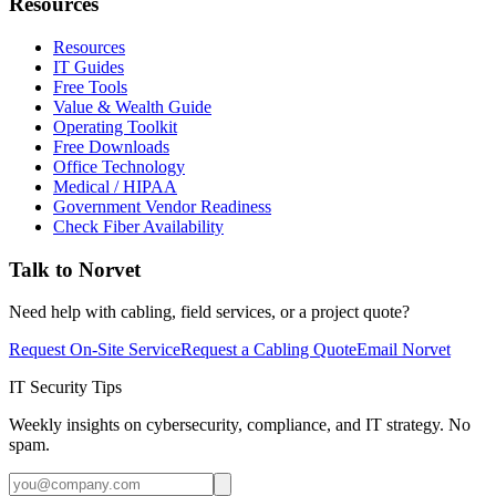
Resources
Resources
IT Guides
Free Tools
Value & Wealth Guide
Operating Toolkit
Free Downloads
Office Technology
Medical / HIPAA
Government Vendor Readiness
Check Fiber Availability
Talk to Norvet
Need help with cabling, field services, or a project quote?
Request On-Site Service
Request a Cabling Quote
Email Norvet
IT Security Tips
Weekly insights on cybersecurity, compliance, and IT strategy. No
spam.