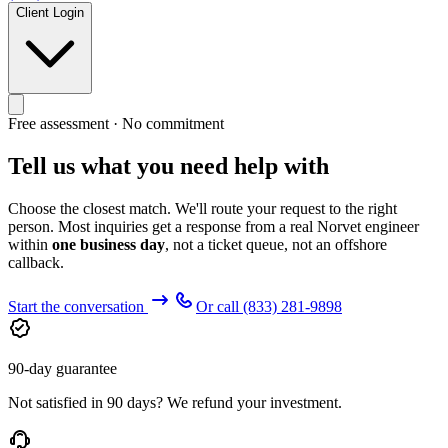
Client Login
Free assessment · No commitment
Tell us what you need help with
Choose the closest match. We'll route your request to the right
person. Most inquiries get a response from a real Norvet engineer
within
one business day
, not a ticket queue, not an offshore
callback.
Start the conversation
Or call
(833) 281-9898
90-day guarantee
Not satisfied in 90 days? We refund your investment.