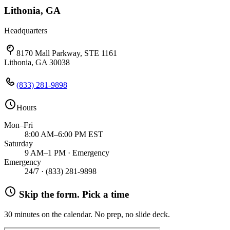
Lithonia, GA
Headquarters
8170 Mall Parkway, STE 1161
Lithonia, GA 30038
(833) 281-9898
Hours
Mon–Fri
8:00 AM–6:00 PM EST
Saturday
9 AM–1 PM · Emergency
Emergency
24/7 ·
(833) 281-9898
Skip the form. Pick a time
30 minutes on the calendar. No prep, no slide deck.