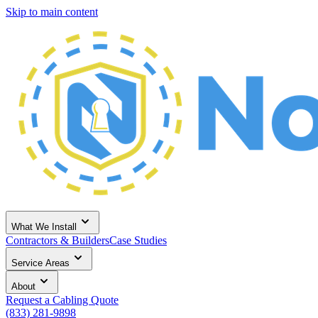
Skip to main content
What We Install
Contractors & Builders
Case Studies
Service Areas
About
Request a Cabling Quote
(833) 281-9898