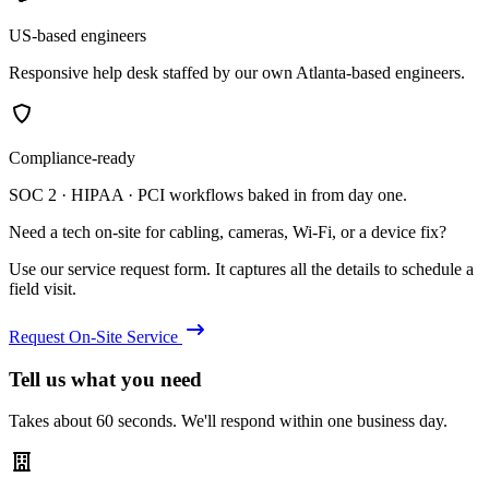
US-based engineers
Responsive help desk staffed by our own Atlanta-based engineers.
Compliance-ready
SOC 2 · HIPAA · PCI workflows baked in from day one.
Need a tech on-site for cabling, cameras, Wi-Fi, or a device fix?
Use our service request form. It captures all the details to schedule a
field visit.
Request On-Site Service
Tell us what you need
Takes about 60 seconds. We'll respond within one business day.