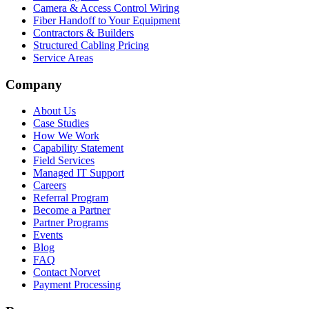
Camera & Access Control Wiring
Fiber Handoff to Your Equipment
Contractors & Builders
Structured Cabling Pricing
Service Areas
Company
About Us
Case Studies
How We Work
Capability Statement
Field Services
Managed IT Support
Careers
Referral Program
Become a Partner
Partner Programs
Events
Blog
FAQ
Contact Norvet
Payment Processing