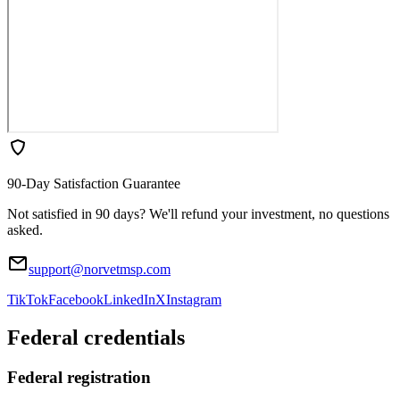
90-Day Satisfaction Guarantee
Not satisfied in 90 days? We'll refund your investment, no questions
asked.
support@norvetmsp.com
TikTok
Facebook
LinkedIn
X
Instagram
Federal credentials
Federal registration