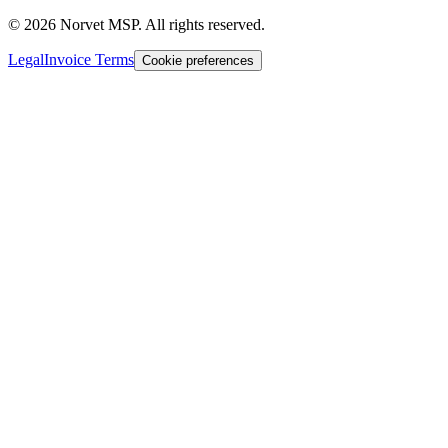
©
2026
Norvet MSP. All rights reserved.
Legal
Invoice Terms
Cookie preferences