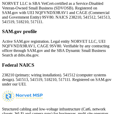
NORVET LLC is SBA VetCert-certified as a Service-Disabled
Veteran-Owned Small Business (SDVOSB). Registered on
SAM.gov with UEI
NQFVNDX9RAV1
and CAGE (Commercial
and Government Entity)
9SV80
. NAICS 238210, 541512, 541513,
541519, 518210, 517111.
SAM.gov profile
Active SAM.gov registration. Legal entity NORVET LLC, UEI
NQFVNDX9RAV1
, CAGE
9SV80
. Verifiable by any contracting
officer through SAM.gov and the SBA Dynamic Small Business
Search at dsbs.sba.gov.
Federal NAICS
238210 (primary; wiring installation). 541512 (computer systems
design). 541513, 541519, 518210, 517111. Registered on SAM.gov
under our UEI.
Structured cabling and low-voltage infrastructure (Cat6, network
closets, Wi-Fi and camera runs) for businesses, multi-site operators,