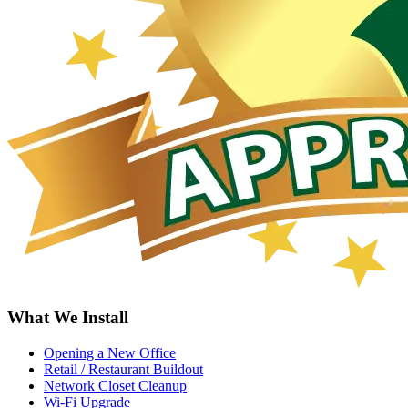
What We Install
Opening a New Office
Retail / Restaurant Buildout
Network Closet Cleanup
Wi-Fi Upgrade