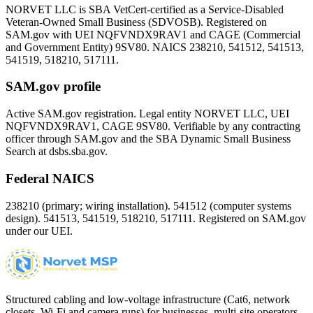
NORVET LLC is SBA VetCert-certified as a Service-Disabled
Veteran-Owned Small Business (SDVOSB). Registered on
SAM.gov with UEI
NQFVNDX9RAV1
and CAGE (Commercial
and Government Entity)
9SV80
. NAICS 238210, 541512, 541513,
541519, 518210, 517111.
SAM.gov profile
Active SAM.gov registration. Legal entity NORVET LLC, UEI
NQFVNDX9RAV1
, CAGE
9SV80
. Verifiable by any contracting
officer through SAM.gov and the SBA Dynamic Small Business
Search at dsbs.sba.gov.
Federal NAICS
238210 (primary; wiring installation). 541512 (computer systems
design). 541513, 541519, 518210, 517111. Registered on SAM.gov
under our UEI.
Structured cabling and low-voltage infrastructure (Cat6, network
closets, Wi-Fi and camera runs) for businesses, multi-site operators,