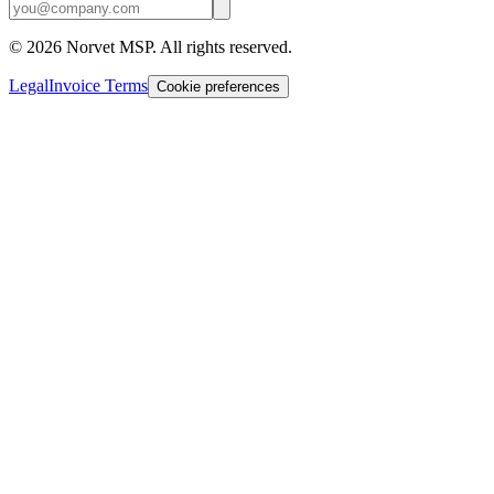
©
2026
Norvet MSP. All rights reserved.
Legal
Invoice Terms
Cookie preferences