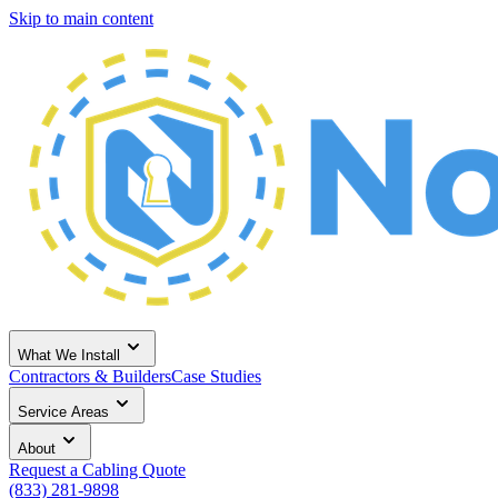
Skip to main content
What We Install
Contractors & Builders
Case Studies
Service Areas
About
Request a Cabling Quote
(833) 281-9898