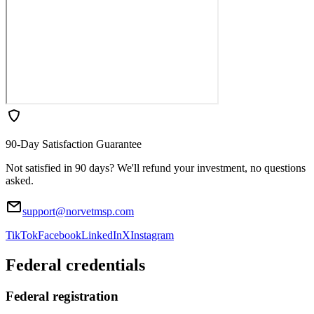
90-Day Satisfaction Guarantee
Not satisfied in 90 days? We'll refund your investment, no questions
asked.
support@norvetmsp.com
TikTok
Facebook
LinkedIn
X
Instagram
Federal credentials
Federal registration