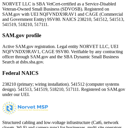
NORVET LLC is SBA VetCert-certified as a Service-Disabled
Veteran-Owned Small Business (SDVOSB). Registered on
SAM.gov with UEI
NQFVNDX9RAV1
and CAGE (Commercial
and Government Entity)
9SV80
. NAICS 238210, 541512, 541513,
541519, 518210, 517111.
SAM.gov profile
Active SAM.gov registration. Legal entity NORVET LLC, UEI
NQFVNDX9RAV1
, CAGE
9SV80
. Verifiable by any contracting
officer through SAM.gov and the SBA Dynamic Small Business
Search at dsbs.sba.gov.
Federal NAICS
238210 (primary; wiring installation). 541512 (computer systems
design). 541513, 541519, 518210, 517111. Registered on SAM.gov
under our UEI.
Structured cabling and low-voltage infrastructure (Cat6, network
closets, Wi-Fi and camera runs) for businesses, multi-site operators,