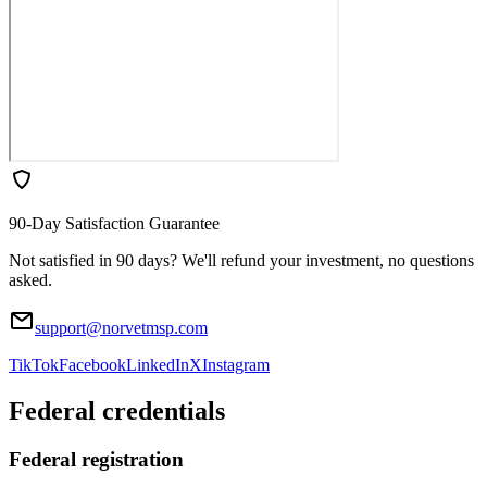
90-Day Satisfaction Guarantee
Not satisfied in 90 days? We'll refund your investment, no questions
asked.
support@norvetmsp.com
TikTok
Facebook
LinkedIn
X
Instagram
Federal credentials
Federal registration