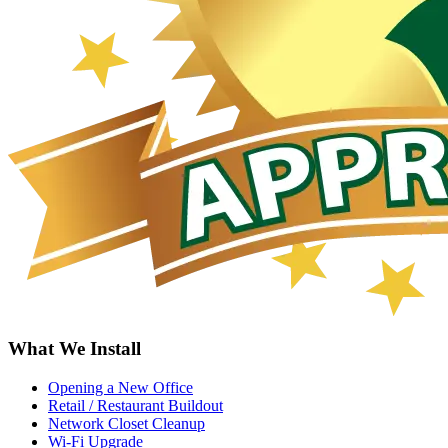
What We Install
Opening a New Office
Retail / Restaurant Buildout
Network Closet Cleanup
Wi-Fi Upgrade