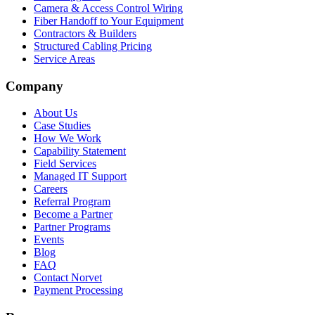
Camera & Access Control Wiring
Fiber Handoff to Your Equipment
Contractors & Builders
Structured Cabling Pricing
Service Areas
Company
About Us
Case Studies
How We Work
Capability Statement
Field Services
Managed IT Support
Careers
Referral Program
Become a Partner
Partner Programs
Events
Blog
FAQ
Contact Norvet
Payment Processing