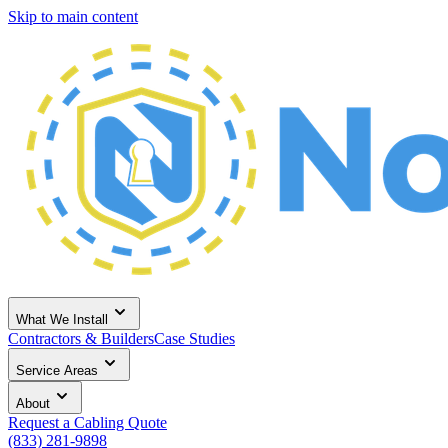
Skip to main content
What We Install
Contractors & Builders
Case Studies
Service Areas
About
Request a Cabling Quote
(833) 281-9898