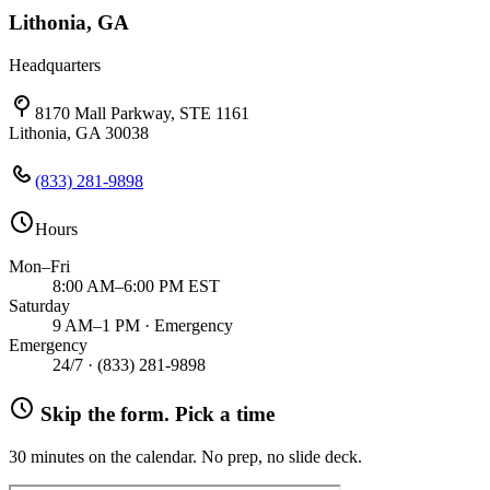
Lithonia, GA
Headquarters
8170 Mall Parkway, STE 1161
Lithonia, GA 30038
(833) 281-9898
Hours
Mon–Fri
8:00 AM–6:00 PM EST
Saturday
9 AM–1 PM · Emergency
Emergency
24/7 ·
(833) 281-9898
Skip the form. Pick a time
30 minutes on the calendar. No prep, no slide deck.