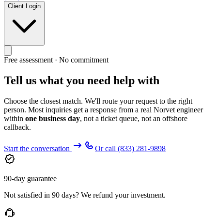
Client Login
Free assessment · No commitment
Tell us what you need help with
Choose the closest match. We'll route your request to the right
person. Most inquiries get a response from a real Norvet engineer
within
one business day
, not a ticket queue, not an offshore
callback.
Start the conversation
Or call
(833) 281-9898
90-day guarantee
Not satisfied in 90 days? We refund your investment.