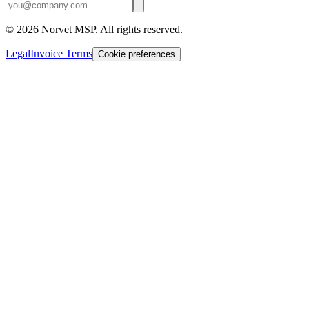
©
2026
Norvet MSP. All rights reserved.
Legal
Invoice Terms
Cookie preferences