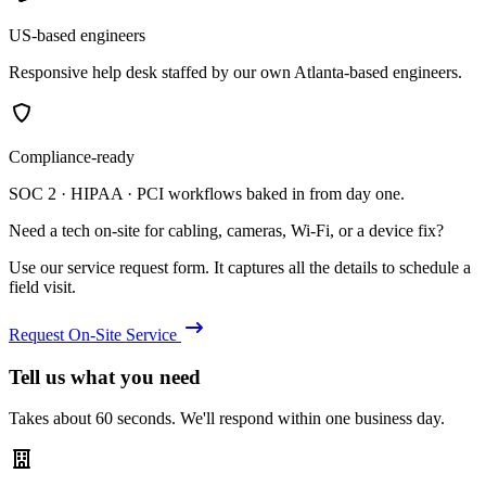
US-based engineers
Responsive help desk staffed by our own Atlanta-based engineers.
Compliance-ready
SOC 2 · HIPAA · PCI workflows baked in from day one.
Need a tech on-site for cabling, cameras, Wi-Fi, or a device fix?
Use our service request form. It captures all the details to schedule a
field visit.
Request On-Site Service
Tell us what you need
Takes about 60 seconds. We'll respond within one business day.