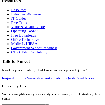
Resources
Resources
Industries We Serve
IT Guides
Free Tools
Value & Wealth Guide
Operating Toolkit
Free Downloads
Office Technology
Medical / HIPAA
Government Vendor Readiness
Check Fiber Availability
Talk to Norvet
Need help with cabling, field services, or a project quote?
Request On-Site Service
Request a Cabling Quote
Email Norvet
IT Security Tips
Weekly insights on cybersecurity, compliance, and IT strategy. No
spam.