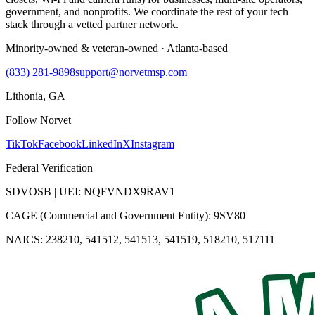
government, and nonprofits. We coordinate the rest of your tech
stack through a vetted partner network.
Minority-owned & veteran-owned · Atlanta-based
(833) 281-9898
support@norvetmsp.com
Lithonia, GA
Follow Norvet
TikTok
Facebook
LinkedIn
X
Instagram
Federal Verification
SDVOSB | UEI: NQFVNDX9RAV1
CAGE (Commercial and Government Entity): 9SV80
NAICS: 238210, 541512, 541513, 541519, 518210, 517111