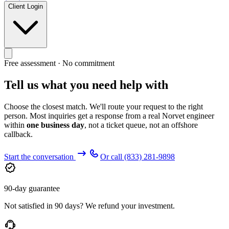
Client Login
Free assessment · No commitment
Tell us what you need help with
Choose the closest match. We'll route your request to the right
person. Most inquiries get a response from a real Norvet engineer
within
one business day
, not a ticket queue, not an offshore
callback.
Start the conversation
Or call
(833) 281-9898
90-day guarantee
Not satisfied in 90 days? We refund your investment.