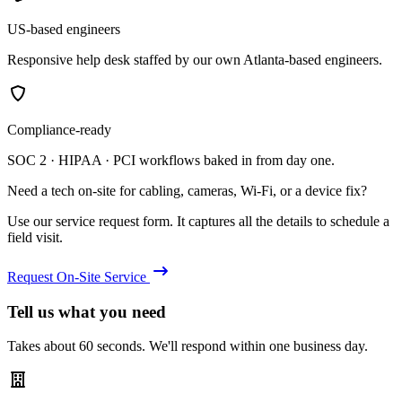
US-based engineers
Responsive help desk staffed by our own Atlanta-based engineers.
Compliance-ready
SOC 2 · HIPAA · PCI workflows baked in from day one.
Need a tech on-site for cabling, cameras, Wi-Fi, or a device fix?
Use our service request form. It captures all the details to schedule a
field visit.
Request On-Site Service
Tell us what you need
Takes about 60 seconds. We'll respond within one business day.