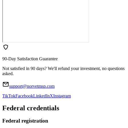
90-Day Satisfaction Guarantee
Not satisfied in 90 days? We'll refund your investment, no questions
asked.
support@norvetmsp.com
TikTok
Facebook
LinkedIn
X
Instagram
Federal credentials
Federal registration