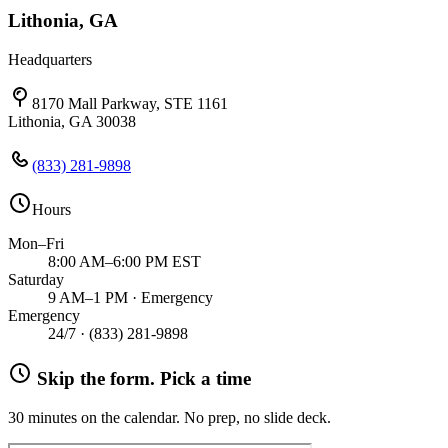
Lithonia, GA
Headquarters
8170 Mall Parkway, STE 1161
Lithonia, GA 30038
(833) 281-9898
Hours
Mon–Fri
8:00 AM–6:00 PM EST
Saturday
9 AM–1 PM · Emergency
Emergency
24/7 ·
(833) 281-9898
Skip the form. Pick a time
30 minutes on the calendar. No prep, no slide deck.