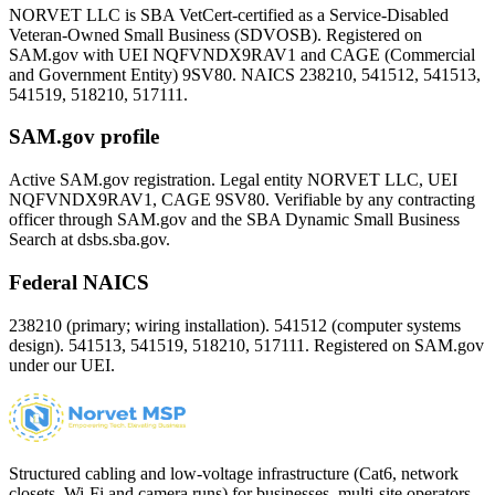
NORVET LLC is SBA VetCert-certified as a Service-Disabled
Veteran-Owned Small Business (SDVOSB). Registered on
SAM.gov with UEI
NQFVNDX9RAV1
and CAGE (Commercial
and Government Entity)
9SV80
. NAICS 238210, 541512, 541513,
541519, 518210, 517111.
SAM.gov profile
Active SAM.gov registration. Legal entity NORVET LLC, UEI
NQFVNDX9RAV1
, CAGE
9SV80
. Verifiable by any contracting
officer through SAM.gov and the SBA Dynamic Small Business
Search at dsbs.sba.gov.
Federal NAICS
238210 (primary; wiring installation). 541512 (computer systems
design). 541513, 541519, 518210, 517111. Registered on SAM.gov
under our UEI.
Structured cabling and low-voltage infrastructure (Cat6, network
closets, Wi-Fi and camera runs) for businesses, multi-site operators,