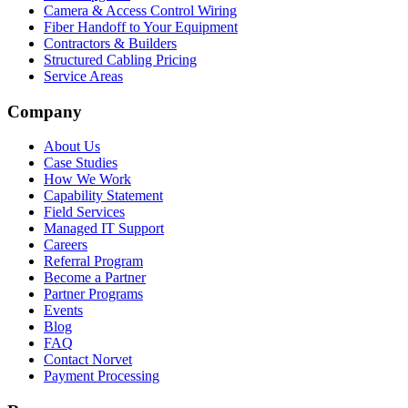
Camera & Access Control Wiring
Fiber Handoff to Your Equipment
Contractors & Builders
Structured Cabling Pricing
Service Areas
Company
About Us
Case Studies
How We Work
Capability Statement
Field Services
Managed IT Support
Careers
Referral Program
Become a Partner
Partner Programs
Events
Blog
FAQ
Contact Norvet
Payment Processing