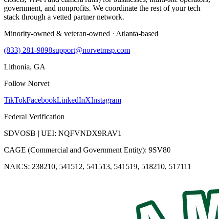
government, and nonprofits. We coordinate the rest of your tech
stack through a vetted partner network.
Minority-owned & veteran-owned · Atlanta-based
(833) 281-9898
support@norvetmsp.com
Lithonia, GA
Follow Norvet
TikTok
Facebook
LinkedIn
X
Instagram
Federal Verification
SDVOSB | UEI: NQFVNDX9RAV1
CAGE (Commercial and Government Entity): 9SV80
NAICS: 238210, 541512, 541513, 541519, 518210, 517111