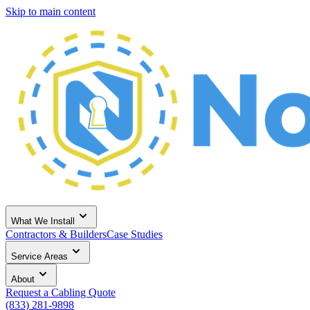
Skip to main content
What We Install
Contractors & Builders
Case Studies
Service Areas
About
Request a Cabling Quote
(833) 281-9898