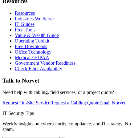
Resources
Resources
Industries We Serve
IT Guides
Free Tools
Value & Wealth Guide
Operating Toolkit
Free Downloads
Office Technology
Medical / HIPAA
Government Vendor Readiness
Check Fiber Availability
Talk to Norvet
Need help with cabling, field services, or a project quote?
Request On-Site Service
Request a Cabling Quote
Email Norvet
IT Security Tips
Weekly insights on cybersecurity, compliance, and IT strategy. No
spam.