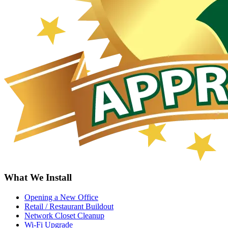
What We Install
Opening a New Office
Retail / Restaurant Buildout
Network Closet Cleanup
Wi-Fi Upgrade