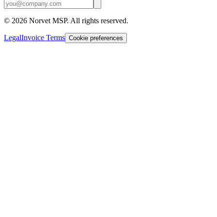
©
2026
Norvet MSP. All rights reserved.
Legal
Invoice Terms
Cookie preferences